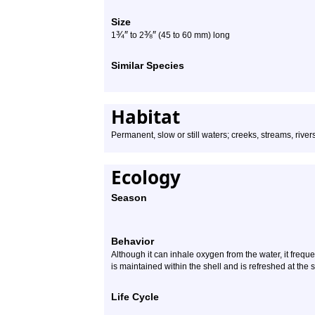
Size
¾
″
⅜
″
1
to 2
(45 to 60 mm) long
Similar Species
Habitat
Permanent, slow or still waters; creeks, streams, rive
Ecology
Season
Behavior
Although it can inhale oxygen from the water, it frequ
is maintained within the shell and is refreshed at the s
Life Cycle