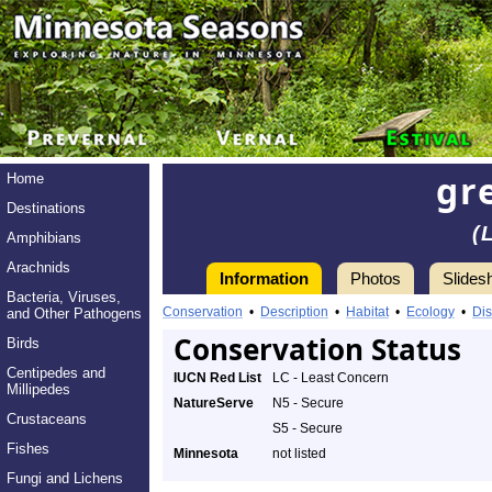
gr
Home
Destinations
(
Amphibians
Arachnids
Information
Photos
Slides
Bacteria, Viruses,
Conservation
•
Description
•
Habitat
•
Ecology
•
Dis
and Other Pathogens
Conservation Status
Birds
Centipedes and
IUCN Red List
LC - Least Concern
Millipedes
NatureServe
N5 - Secure
Crustaceans
S5 - Secure
Fishes
Minnesota
not listed
Fungi and Lichens