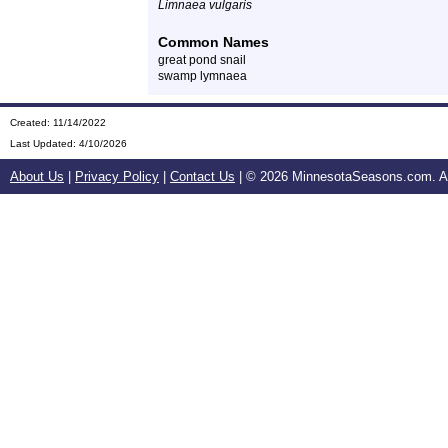
Limnaea vulgaris
Common Names
great pond snail
swamp lymnaea
Created: 11/14/2022
Last Updated:
4/10/2026
About Us
|
Privacy Policy
|
Contact Us
| ©
2026 MinnesotaSeasons.com. All