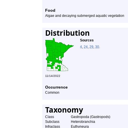
Food
Algae and decaying submerged aquatic vegetation
Distribution
Sources
4
,
24
,
29
,
30
.
11/14/2022
Occurrence
Common
Taxonomy
Class
Gastropoda (Gastropods)
Subclass
Heterobranchia
Infraclass
Euthyneura