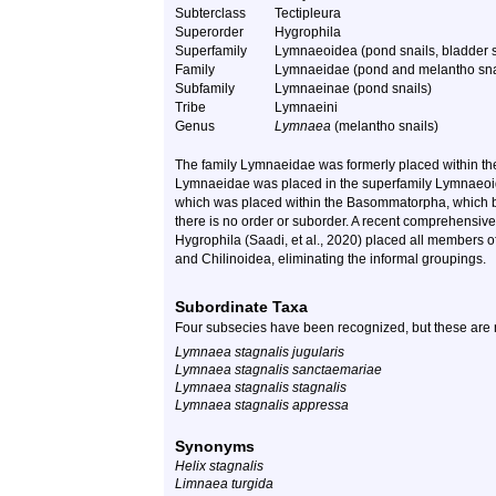
Subterclass
Tectipleura
Superorder
Hygrophila
Superfamily
Lymnaeoidea (pond snails, bladder sn
Family
Lymnaeidae (pond and melantho sna
Subfamily
Lymnaeinae (pond snails)
Tribe
Lymnaeini
Genus
Lymnaea
(melantho snails)
The family
Lymnaeidae
was formerly placed within t
Lymnaeidae
was placed in the superfamily Lymnaeoid
which was placed within the Basommatorpha, which be
there is no order or suborder. A recent comprehensiv
Hygrophila
(Saadi, et al., 2020) placed all members o
and Chilinoidea, eliminating the informal groupings.
Subordinate Taxa
Four subsecies have been recognized, but these are 
Lymnaea stagnalis jugularis
Lymnaea stagnalis sanctaemariae
Lymnaea stagnalis stagnalis
Lymnaea stagnalis appressa
Synonyms
Helix stagnalis
Limnaea turgida