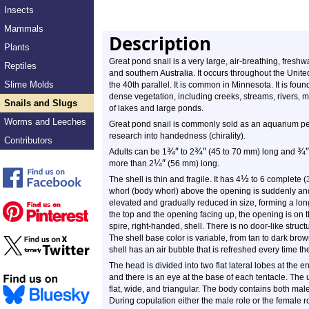
Insects
Mammals
Description
Plants
Great pond snail is a very large, air-breathing, freshwa
Reptiles
and southern Australia. It occurs throughout the Unit
Slime Molds
the 40th parallel. It is common in Minnesota. It is foun
dense vegetation, including creeks, streams, rivers,
Snails and Slugs
of lakes and large ponds.
Worms and Leeches
Great pond snail is commonly sold as an aquarium pet.
research into handedness (chirality).
Contributors
¾
″
¾
″
¾
″
Adults can be 1
to 2
(45 to 70 mm) long and
¼
″
more than 2
(56 mm) long.
½
The shell is thin and fragile. It has 4
to 6 complete (3
whorl (body whorl) above the opening is suddenly and
elevated and gradually reduced in size, forming a long
the top and the opening facing up, the opening is on th
spire, right-handed, shell. There is no door-like struc
The shell base color is variable, from tan to dark brow
shell has an air bubble that is refreshed every time the
The head is divided into two flat lateral lobes at the e
and there is an eye at the base of each tentacle. The 
flat, wide, and triangular. The body contains both ma
During copulation either the male role or the female 