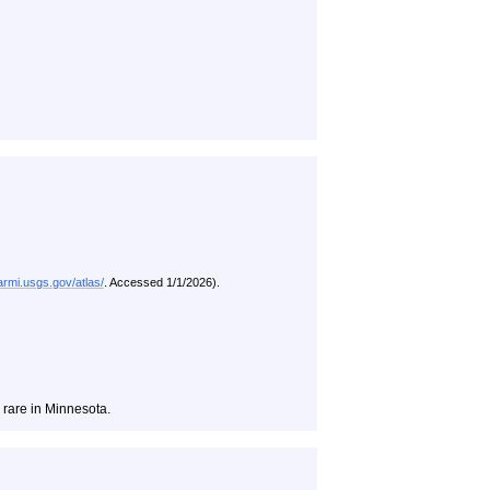
/armi.usgs.gov/atlas/
. Accessed 1/1/2026).
rare in Minnesota.