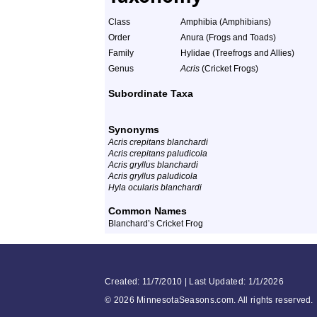
Class
Amphibia (Amphibians)
Order
Anura (Frogs and Toads)
Family
Hylidae (Treefrogs and Allies)
Genus
Acris
(Cricket Frogs)
Subordinate Taxa
Synonyms
Acris crepitans blanchardi
Acris crepitans paludicola
Acris gryllus blanchardi
Acris gryllus paludicola
Hyla ocularis blanchardi
Common Names
Blanchard’s Cricket Frog
Created: 11/7/2010 | Last Updated: 1/1/2026
©
2026 MinnesotaSeasons.com. All rights reserved.