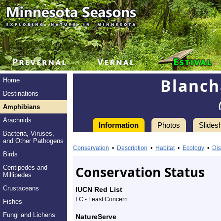
Blanch
Home
Destinations
Amphibians
Arachnids
Information
Photos
Slides
Bacteria, Viruses,
Information
and Other Pathogens
Blanchard’s
Conservation
•
Description
•
Habitat
•
Ecology
•
Dis
Birds
Cricket
Conservation Status
Centipedes and
Millipedes
Frog
Crustaceans
IUCN Red List
-
LC - Least Concern
Fishes
Species
Fungi and Lichens
NatureServe