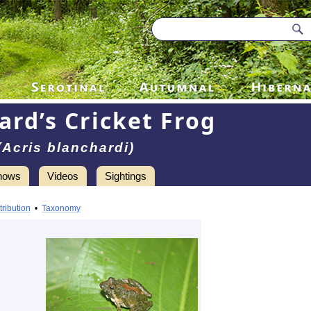
ard’s Cricket Frog
(Acris blanchardi)
hows
Videos
Sightings
tribution
•
Taxonomy