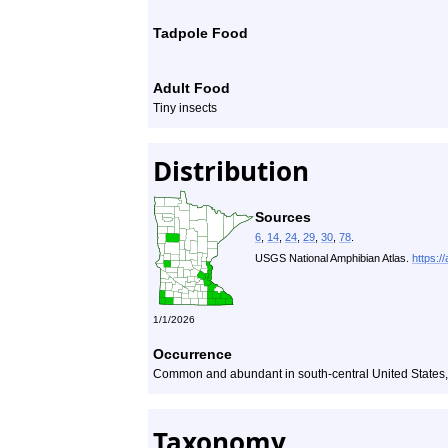
Tadpole Food
Adult Food
Tiny insects
Distribution
Sources
6
,
14
,
24
,
29
,
30
,
78
.
USGS National Amphibian Atlas.
https:/
1/1/2026
Occurrence
Common and abundant in south-central United States, 
Taxonomy