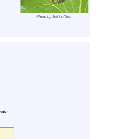
Photo by Jeff LeClere
Region