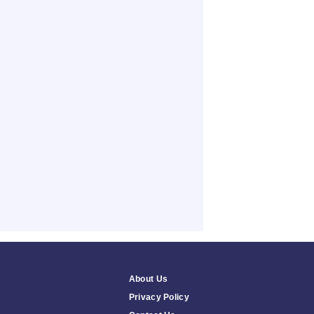
About Us
Privacy Policy