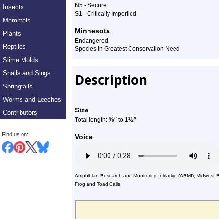
N5 - Secure
Insects
Profile
S1 - Critically Imperiled
Mammals
Minnesota
Plants
Endangered
Reptiles
Species in Greatest Conservation Need
Slime Molds
Snails and Slugs
Description
Springtails
Worms and Leeches
Size
Contributors
⅝
″
½
″
Total length:
to 1
Find us on:
Voice
Amphibian Research and Monitoring Initiative (ARMI), Midwest 
Frog and Toad Calls