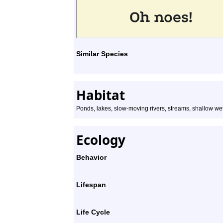
Similar Species
Habitat
Ponds, lakes, slow-moving rivers, streams, shallow we
Ecology
Behavior
Lifespan
Life Cycle