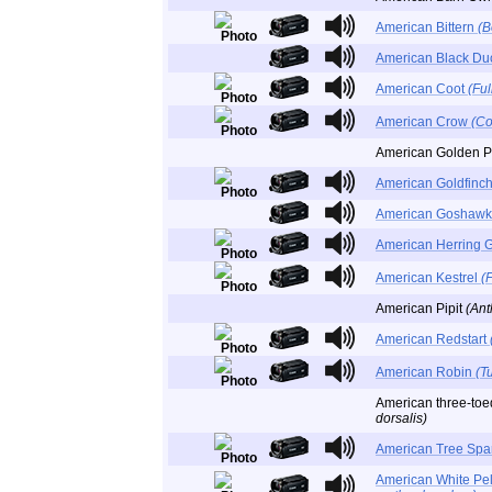
American Bittern
(B
American Black D
American Coot
(Fu
American Crow
(Co
American Golden P
American Goldfinc
American Goshaw
American Herring 
American Kestrel
(
American Pipit
(Ant
American Redstart
American Robin
(T
American three-to
dorsalis)
American Tree Sp
American White Pe