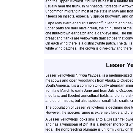
and the Upper Midwest. It builds its nest in a mature for
usually near the trunk. In Minnesota it breeds in Arrowhe
uncommon migrant in most of the state in May and from e
It feeds on insects, especially spruce budworm, and on 
″
Cape May Warbler adult is about 5
in length and has 
upper parts are dark olive green, the chin, sides of the
chestnut-brown ear patch and a dark eye line. The bill 
breast and flanks are yellow with dark stripes that conv
On each wing there is a distinct white patch. The tail is
white wing patches. The crown is olive-gray and there 
Lesser Y
Lesser Yellowlegs
(Tringa flavipes)
is a medium-sized s
meadows and open woodlands from Alaska to Quebec, 
South America. It is a common to locally abundant mi
from late March to early June and from July to October
mudflats, and flooded agricultural fields, and on the sho
and other insects, but also spiders, small fish, snails
The population of Lesser Yellowlegs is declining due to 
However, the species range is extremely large and the
A Lesser Yellowlegs looks similar to a Greater Yellowle
″
and has a wingspan of 24
. It is a slender shorebird wi
legs. The nonbreeding plumage is uniformly gray on the