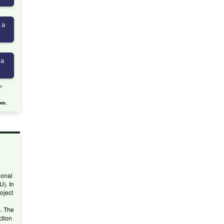
r
om
.
ional
U). In
oject
. The
ction