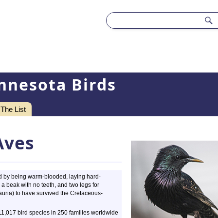
nnesota Birds
The List
Aves
zed by being warm-blooded, laying hard-
a beak with no teeth, and two legs for
auria) to have survived the Cretaceous-
 11,017 bird species in 250 families worldwide