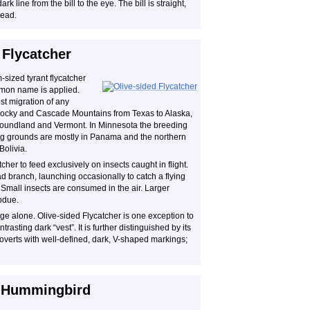
k line from the bill to the eye. The bill is straight,
head.
 Flycatcher
sized tyrant flycatcher
ommon name is applied.
est migration of any
 Rocky and Cascade Mountains from Texas to Alaska,
foundland and Vermont. In Minnesota the breeding
ring grounds are mostly in Panama and the northern
olivia.
cher to feed exclusively on insects caught in flight.
ad branch, launching occasionally to catch a flying
. Small insects are consumed in the air. Larger
bdue.
mage alone. Olive-sided Flycatcher is one exception to
ontrasting dark “vest”. It is further distinguished by its
 coverts with well-defined, dark, V-shaped markings;
d Hummingbird