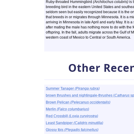
Ruby-throated Hummingbird
(Archilochus colubris)
is 
breeding bird in the eastern United States and southea
seldom seen but easily recognized because it is the 
that breeds in or migrates through Minnesota. It is a mi
arriving in Minnesota in late April and early May. It is 
after mating the male has nothing more to do with the f
offspring. In the fall, adults migrate across the Gulf of
western coast of Mexico to Central or South America.
Other Recen
Summer Tanager
(Piranga rubra)
brown thrushes and nightingale-thrushes (
Catharus
sp
Brown Pelican
(Pelecanus occidentalis)
Merlin
(Falco columbarius)
Red Crossbill
(Loxia curvirostra)
Least Sandpiper
(Calidris minutilla)
Glossy Ibis
(Plegadis falcinellus)