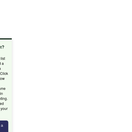
et?
d
list
d a
a
 Click
low
name
in
hting.
ted
g your