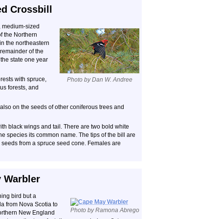
d Crossbill
l, medium-sized
of the Northern
n the northeastern
 remainder of the
g the state one year
rests with spruce,
Photo by Dan W. Andree
s forests, and
also on the seeds of other coniferous trees and
th black wings and tail. There are two bold white
the species its common name. The tips of the bill are
ng seeds from a spruce seed cone. Females are
 Warbler
ing bird but a
a from Nova Scotia to
Photo by Ramona Abrego
 northern New England