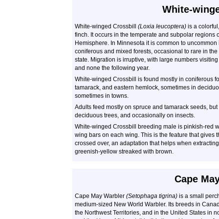
White-winge
White-winged Crossbill
(Loxia leucoptera)
is a colorfu
finch. It occurs in the temperate and subpolar regions 
Hemisphere. In Minnesota it is common to uncommon i
coniferous and mixed forests, occasional to rare in the
state. Migration is irruptive, with large numbers visitin
and none the following year.
White-winged Crossbill is found mostly in coniferous fo
tamarack, and eastern hemlock, sometimes in deciduou
sometimes in towns.
Adults feed mostly on spruce and tamarack seeds, but 
deciduous trees, and occasionally on insects.
White-winged Crossbill breeding male is pinkish-red wi
wing bars on each wing. This is the feature that gives 
crossed over, an adaptation that helps when extracti
greenish-yellow streaked with brown.
Cape May
Cape May Warbler
(Setophaga tigrina)
is a small perch
medium-sized New World Warbler. Its breeds in Canad
the Northwest Territories, and in the United States in