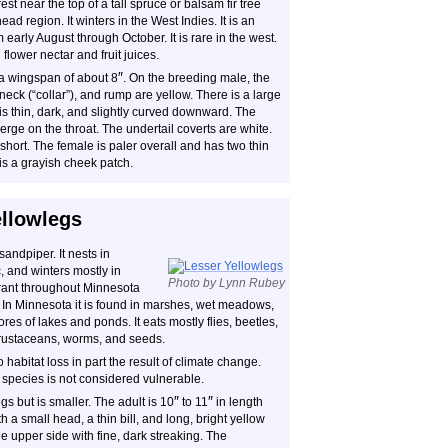
est near the top of a tall spruce or balsam fir tree
ad region. It winters in the West Indies. It is an
arly August through October. It is rare in the west.
flower nectar and fruit juices.
″
a wingspan of about 8
. On the breeding male, the
 neck (“collar”), and rump are yellow. There is a large
is thin, dark, and slightly curved downward. The
erge on the throat. The undertail coverts are white.
 short. The female is paler overall and has two thin
is a grayish cheek patch.
ellowlegs
andpiper. It nests in
and winters mostly in
Photo by Lynn Rubey
grant throughout Minnesota
. In Minnesota it is found in marshes, wet meadows,
res of lakes and ponds. It eats mostly flies, beetles,
, crustaceans, worms, and seeds.
habitat loss in part the result of climate change.
 species is not considered vulnerable.
″
″
gs but is smaller. The adult is 10
to 11
in length
th a small head, a thin bill, and long, bright yellow
 upper side with fine, dark streaking. The