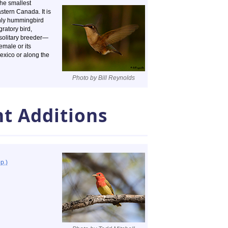
the smallest
stern Canada. It is
only hummingbird
gratory bird,
a solitary breeder—
emale or its
 Mexico or along the
Photo by Bill Reynolds
t Additions
p.)