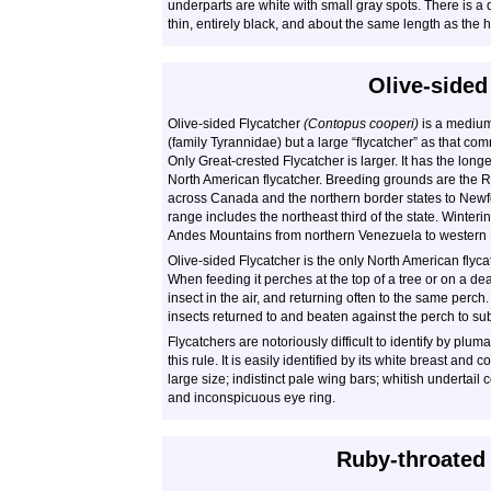
underparts are white with small gray spots. There is a dar
thin, entirely black, and about the same length as the 
Olive-sided
Olive-sided Flycatcher
(Contopus cooperi)
is a medium-
(family Tyrannidae) but a large “flycatcher” as that c
Only Great-crested Flycatcher is larger. It has the long
North American flycatcher. Breeding grounds are the
across Canada and the northern border states to New
range includes the northeast third of the state. Winte
Andes Mountains from northern Venezuela to western B
Olive-sided Flycatcher is the only North American flycat
When feeding it perches at the top of a tree or on a de
insect in the air, and returning often to the same perch
insects returned to and beaten against the perch to su
Flycatchers are notoriously difficult to identify by plu
this rule. It is easily identified by its white breast and c
large size; indistinct pale wing bars; whitish undertail
and inconspicuous eye ring.
Ruby-throate