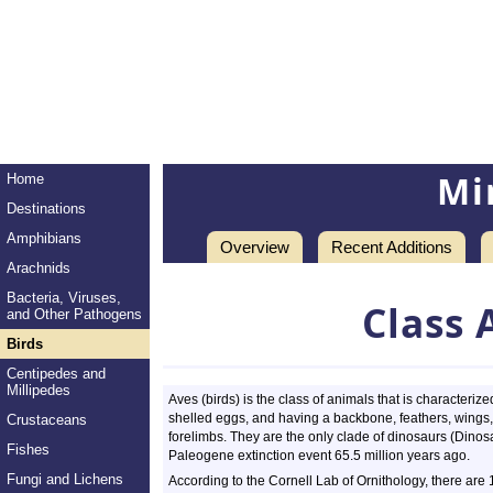
Mi
Home
Destinations
Amphibians
Overview
Recent Additions
Arachnids
Bacteria, Viruses,
Class 
and Other Pathogens
Birds
Centipedes and
Millipedes
Aves (birds) is the class of animals that is characteri
shelled eggs, and having a backbone, feathers, wings, 
Crustaceans
forelimbs. They are the only clade of dinosaurs (Dinos
Fishes
Paleogene extinction event 65.5 million years ago.
Fungi and Lichens
According to the Cornell Lab of Ornithology, there are