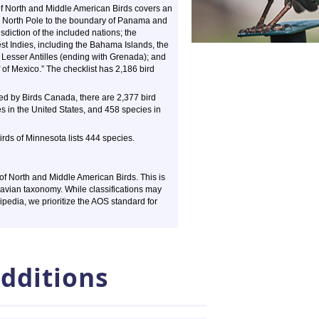
of North and Middle American Birds covers an
he North Pole to the boundary of Panama and
sdiction of the included nations; the
t Indies, including the Bahama Islands, the
 Lesser Antilles (ending with Grenada); and
of Mexico.” The checklist has 2,186 bird
ed by Birds Canada, there are 2,377 bird
s in the United States, and 458 species in
irds of Minnesota lists 444 species.
f North and Middle American Birds. This is
 avian taxonomy. While classifications may
kipedia, we prioritize the AOS standard for
dditions