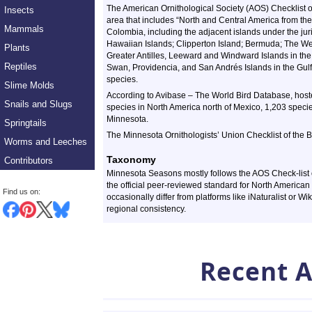
The American Ornithological Society (AOS) Checklist 
Insects
area that includes “North and Central America from t
Mammals
Colombia, including the adjacent islands under the juri
Hawaiian Islands; Clipperton Island; Bermuda; The Wes
Plants
Greater Antilles, Leeward and Windward Islands in the
Reptiles
Swan, Providencia, and San Andrés Islands in the Gulf 
species.
Slime Molds
According to Avibase – The World Bird Database, host
Snails and Slugs
species in North America north of Mexico, 1,203 specie
Minnesota.
Springtails
The Minnesota Ornithologists’ Union Checklist of the B
Worms and Leeches
Taxonomy
Contributors
Minnesota Seasons mostly follows the AOS Check-list o
the official peer-reviewed standard for North American
Find us on:
occasionally differ from platforms like iNaturalist or Wi
regional consistency.
Recent A