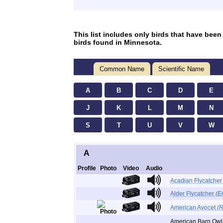
This list includes only birds that have been
birds found in Minnesota.
Common Name
Scientific Name
A
B
C
D
E
J
K
L
M
N
S
T
U
V
W
A
Profile
Photo
Video
Audio
Acadian Flycatche
Alder Flycatcher
(E
American Avocet
(R
American Barn Ow