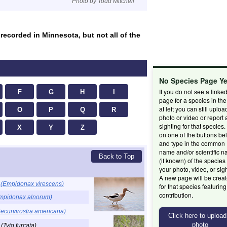
Photo by Todd Mitchell
 recorded in Minnesota, but not all of the
No Species Page Y
If you do not see a linke
F
G
H
I
page for a species in the 
at left you can still uploa
O
P
Q
R
photo or video or report 
sighting for that species.
X
Y
Z
on one of the buttons be
and type in the common
name and/or scientific 
Back to Top
(if known) of the species 
your photo, video, or sig
A new page will be crea
r
(Empidonax virescens)
for that species featurin
contribution.
mpidonax alnorum)
ecurvirostra americana)
l
(Tyto furcata)