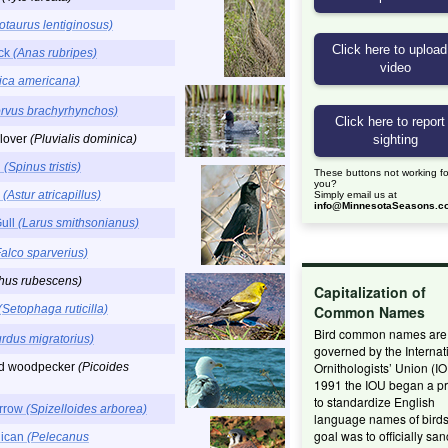
otaurus lentiginosus)
uck
(Anas rubripes)
lica americana)
rvus brachyrhynchos)
lover
(Pluvialis dominica)
h
(Spinus tristis)
These buttons not working fo
you?
k
(Astur atricapillus)
Simply email us at
info@MinnesotaSeasons.c
Gull
(Larus smithsonianus)
Falco sparverius)
hus rubescens)
Capitalization of
(Setophaga ruticilla)
Common Names
Bird common names are
urdus migratorius)
governed by the Internat
Ornithologists’ Union (IO
ed woodpecker
(Picoides
1991 the IOU began a pr
to standardize English
arrow
(Spizelloides arborea)
language names of birds
goal was to officially san
lican
(Pelecanus