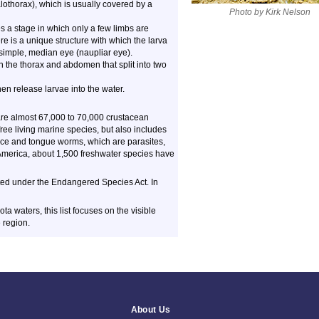
othorax), which is usually covered by a
Photo by Kirk Nelson
 a stage in which only a few limbs are
ere is a unique structure with which the larva
, simple, median eye (naupliar eye).
the thorax and abdomen that split into two
hen release larvae into the water.
 are almost 67,000 to 70,000 crustacean
ee living marine species, but also includes
lice and tongue worms, which are parasites,
 America, about 1,500 freshwater species have
cted under the Endangered Species Act. In
 waters, this list focuses on the visible
 region.
About Us