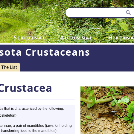
sota Crustaceans
The List
Crustacea
 that is characterized by the following:
oskeleton).
ennae, a pair of mandibles (jaws for holding
 transferring food to the mandibles).