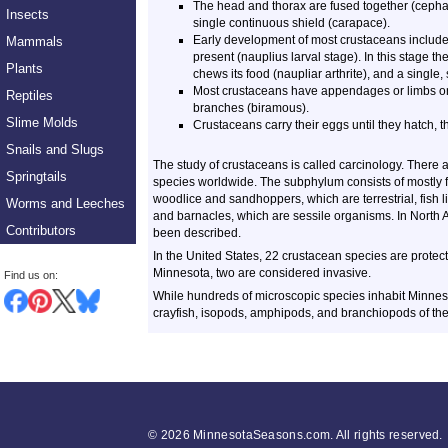
The head and thorax are fused together (cephal
Insects
single continuous shield (carapace).
Early development of most crustaceans includes
Mammals
present (nauplius larval stage). In this stage th
Plants
chews its food (naupliar arthrite), and a single
Most crustaceans have appendages or limbs on 
Reptiles
branches (biramous).
Slime Molds
Crustaceans carry their eggs until they hatch, t
Snails and Slugs
The study of crustaceans is called carcinology. There
Springtails
species worldwide. The subphylum consists of mostly fr
woodlice and sandhoppers, which are terrestrial, fish 
Worms and Leeches
and barnacles, which are sessile organisms. In North
Contributors
been described.
In the United States, 22 crustacean species are prote
Minnesota, two are considered invasive.
Find us on:
While hundreds of microscopic species inhabit Minnesota
crayfish, isopods, amphipods, and branchiopods of the
©
2026 MinnesotaSeasons.com. All rights reserved.