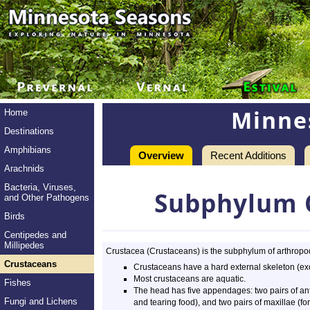
Minne
Home
Destinations
Amphibians
Overview
Recent Additions
Arachnids
Bacteria, Viruses,
Subphylum 
and Other Pathogens
Birds
Centipedes and
Millipedes
Crustacea (Crustaceans) is the subphylum of arthropods
Crustaceans
Crustaceans have a hard external skeleton (ex
Most crustaceans are aquatic.
Fishes
The head has five appendages: two pairs of ant
Fungi and Lichens
and tearing food), and two pairs of maxillae (for