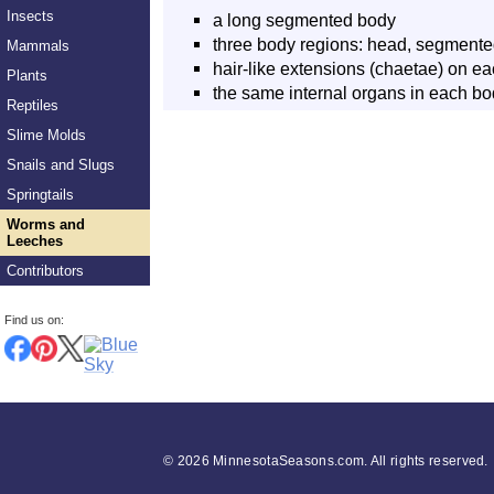
Insects
a long segmented body
three body regions: head, segmented
Mammals
hair-like extensions (chaetae) on 
Plants
the same internal organs in each b
Reptiles
Slime Molds
Snails and Slugs
Springtails
Worms and
Leeches
Contributors
Find us on:
©
2026 MinnesotaSeasons.com. All rights reserved.