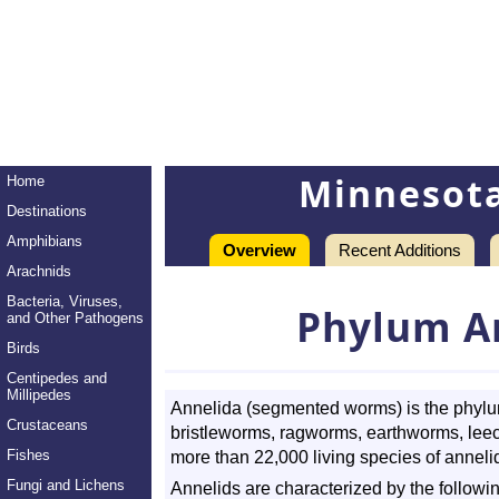
Minnesot
Home
Destinations
Amphibians
Overview
Recent Additions
Arachnids
Bacteria, Viruses,
Phylum A
and Other Pathogens
Birds
Centipedes and
Millipedes
Annelida (segmented worms) is the phylum
Crustaceans
bristleworms, ragworms, earthworms, leech
Fishes
more than 22,000 living species of anneli
Fungi and Lichens
Annelids are characterized by the followin