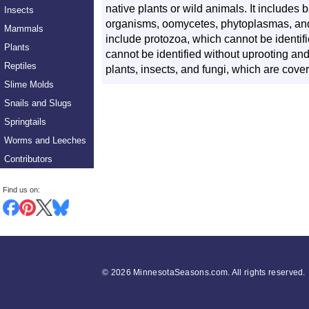
native plants or wild animals. It includes ba
Insects
organisms, oomycetes, phytoplasmas, and
Mammals
include protozoa, which cannot be identifi
Plants
cannot be identified without uprooting and t
Reptiles
plants, insects, and fungi, which are cov
Slime Molds
Snails and Slugs
Springtails
Worms and Leeches
Contributors
Find us on:
©
2026 MinnesotaSeasons.com. All rights reserved.