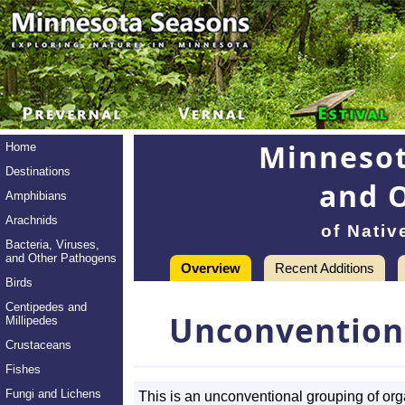
Minnesot
Home
Destinations
and 
Amphibians
Arachnids
of Nativ
Bacteria, Viruses,
and Other Pathogens
Overview
Recent Additions
Birds
Centipedes and
Unconvention
Millipedes
Crustaceans
Fishes
Fungi and Lichens
This is an unconventional grouping of or