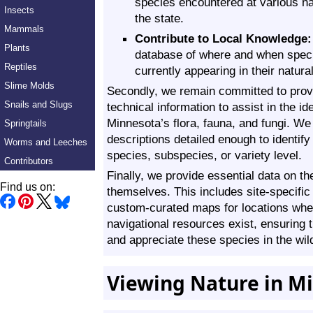
species encountered at various na
Insects
the state.
Mammals
Contribute to Local Knowledge:
Plants
database of where and when speci
Reptiles
currently appearing in their natural
Slime Molds
Secondly, we remain committed to provi
Snails and Slugs
technical information to assist in the ide
Minnesota’s flora, fauna, and fungi. We 
Springtails
descriptions detailed enough to identify
Worms and Leeches
species, subspecies, or variety level.
Contributors
Finally, we provide essential data on th
Find us on:
themselves. This includes site-specific
custom-curated maps for locations whe
navigational resources exist, ensuring t
and appreciate these species in the wil
Viewing Nature in M