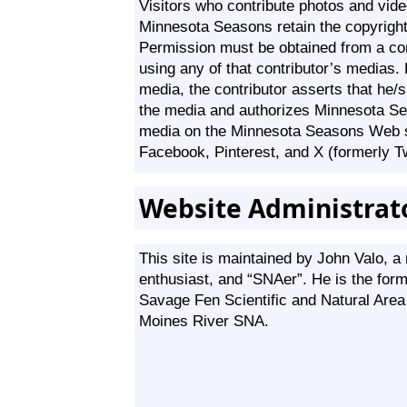
Visitors who contribute photos and vide
Minnesota Seasons retain the copyright
Permission must be obtained from a cont
using any of that contributor’s medias.
media, the contributor asserts that he/s
the media and authorizes Minnesota Se
media on the Minnesota Seasons Web s
Facebook, Pinterest, and X (formerly Tw
Website Administrat
This site is maintained by John Valo, a n
enthusiast, and “SNAer”. He is the form
Savage Fen Scientific and Natural Are
Moines River SNA.