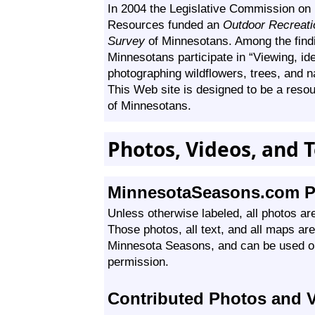
In 2004 the Legislative Commission on
Resources funded an
Outdoor Recreatio
Survey
of Minnesotans. Among the find
Minnesotans participate in “Viewing, ide
photographing wildflowers, trees, and na
This Web site is designed to be a reso
of Minnesotans.
Photos, Videos, and T
MinnesotaSeasons.com P
Unless otherwise labeled, all photos ar
Those photos, all text, and all maps ar
Minnesota Seasons, and can be used on
permission.
Contributed Photos and 