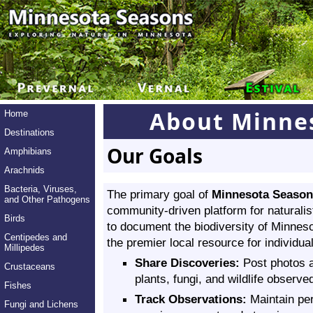
About Minne
Home
Destinations
Our Goals
Amphibians
Arachnids
Bacteria, Viruses,
The primary goal of
Minnesota Season
and Other Pathogens
community-driven platform for naturalis
Birds
to document the biodiversity of Minnes
Centipedes and
the premier local resource for individual
Millipedes
Share Discoveries:
Post photos a
Crustaceans
plants, fungi, and wildlife observed
Fishes
Track Observations:
Maintain per
Fungi and Lichens