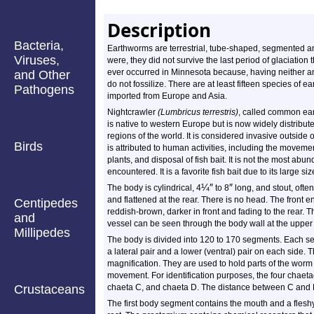
Description
Bacteria,
Earthworms are terrestrial, tube-shaped, segmented ani
Viruses,
were, they did not survive the last period of glaciatio
ever occurred in Minnesota because, having neither an
and Other
do not fossilize. There are at least fifteen species of 
Pathogens
imported from Europe and Asia.
Nightcrawler
(Lumbricus terrestris)
, called common ear
is native to western Europe but is now widely distribu
regions of the world. It is considered invasive outside o
Birds
is attributed to human activities, including the movement
plants, and disposal of fish bait. It is not the most abu
encountered. It is a favorite fish bait due to its large siz
¼
″
″
The body is cylindrical, 4
to 8
long, and stout, often 
and flattened at the rear. There is no head. The front e
Centipedes
reddish-brown, darker in front and fading to the rear. T
and
vessel can be seen through the body wall at the upper m
Millipedes
The body is divided into 120 to 170 segments. Each seg
a lateral pair and a lower (ventral) pair on each side. 
magnification. They are used to hold parts of the worm 
movement. For identification purposes, the four chaeta
Crustaceans
chaeta C, and chaeta D. The distance between C and D 
The first body segment contains the mouth and a flesh