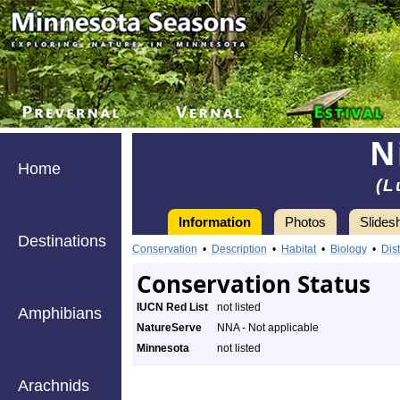
N
Home
(L
Information
Photos
Slides
Destinations
Conservation
•
Description
•
Habitat
•
Biology
•
Dist
Conservation Status
IUCN Red List
not listed
Amphibians
NatureServe
NNA - Not applicable
Minnesota
not listed
Arachnids