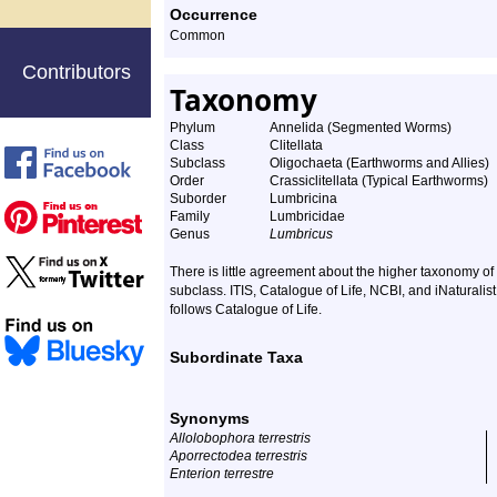
Occurrence
Common
Contributors
Taxonomy
Phylum
Annelida (Segmented Worms)
Class
Clitellata
Subclass
Oligochaeta (Earthworms and Allies)
Order
Crassiclitellata (Typical Earthworms)
Suborder
Lumbricina
Family
Lumbricidae
Genus
Lumbricus
There is little agreement about the higher taxonomy 
subclass. ITIS, Catalogue of Life, NCBI, and iNaturalis
follows Catalogue of Life.
Subordinate Taxa
Synonyms
Allolobophora terrestris
Aporrectodea terrestris
Enterion terrestre