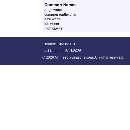
Common Names
angleworm
common earthworm
dew worm
lob worm
nightcrawler
Created: 10/20/2019
Last Updated:
6/14/2026
©
2026 MinnesotaSeasons.com. All rights reserved.