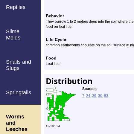
Reptiles
Behavior
They burrow 1 to 2 meters deep into the soil where the
feed on leaf litter.
Slime
Molds
Life Cycle
common earthworms copulate on the soil surface at ni
Food
Snails and
Leaf litter
Slugs
Distribution
Sources
Springtails
7
,
24
,
29
,
30
,
83
.
Worms
and
12/1/2024
Leeches