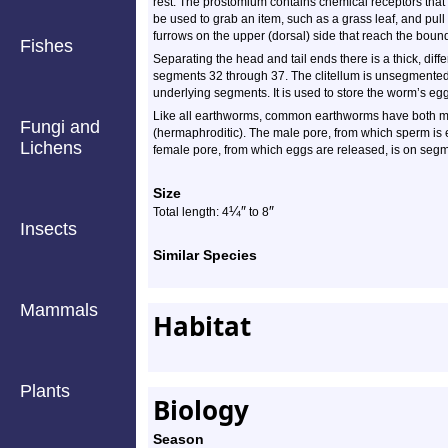
rest. The prostomium contains chemical receptors that 
be used to grab an item, such as a grass leaf, and pull
furrows on the upper (dorsal) side that reach the bou
Fishes
Separating the head and tail ends there is a thick, diffe
segments 32 through 37. The clitellum is unsegmented
underlying segments. It is used to store the worm’s eg
Like all earthworms, common earthworms have both m
Fungi and
(hermaphroditic). The male pore, from which sperm is
Lichens
female pore, from which eggs are released, is on seg
Size
¼
″
″
Total length: 4
to 8
Insects
Similar Species
Mammals
Habitat
Plants
Biology
Season