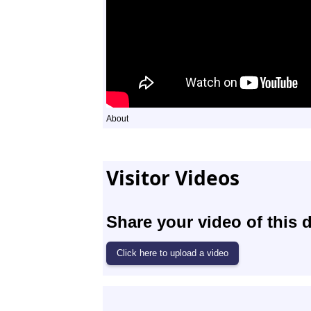
About
Visitor Videos
Share your video of this d