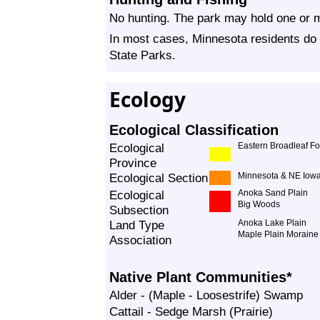
No hunting. The park may hold one or m
In most cases, Minnesota residents do 
State Parks.
Ecology
Ecological Classification
Ecological
Eastern Broadleaf Fo
Province
Ecological Section
Minnesota & NE Iowa
Ecological
Anoka Sand Plain
Big Woods
Subsection
Land Type
Anoka Lake Plain
Maple Plain Moraine
Association
Native Plant Communities*
Alder - (Maple - Loosestrife) Swamp
Cattail - Sedge Marsh (Prairie)