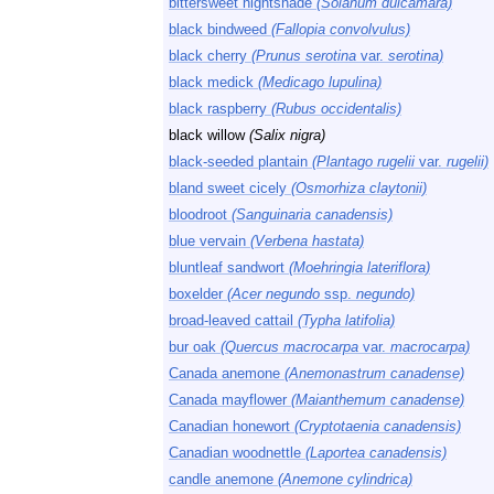
bittersweet nightshade
(Solanum dulcamara)
black bindweed
(Fallopia convolvulus)
black cherry
(Prunus serotina
var.
serotina)
black medick
(Medicago lupulina)
black raspberry
(Rubus occidentalis)
black willow
(Salix nigra)
black-seeded plantain
(Plantago rugelii
var.
rugelii)
bland sweet cicely
(Osmorhiza claytonii)
bloodroot
(Sanguinaria canadensis)
blue vervain
(Verbena hastata)
bluntleaf sandwort
(Moehringia lateriflora)
boxelder
(Acer negundo
ssp.
negundo)
broad-leaved cattail
(Typha latifolia)
bur oak
(Quercus macrocarpa
var.
macrocarpa)
Canada anemone
(Anemonastrum canadense)
Canada mayflower
(Maianthemum canadense)
Canadian honewort
(Cryptotaenia canadensis)
Canadian woodnettle
(Laportea canadensis)
candle anemone
(Anemone cylindrica)