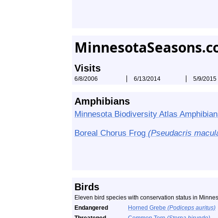
MinnesotaSeasons.c
Visits
6/8/2006
6/13/2014
5/9/2015
Amphibians
Minnesota Biodiversity Atlas Amphibian
Boreal Chorus Frog
(Pseudacris macul
Birds
Eleven bird species with conservation status in Minn
Endangered
Horned Grebe
(Podiceps auritus)