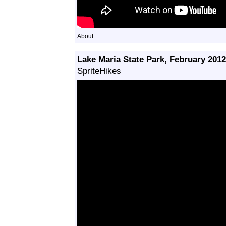
About
Lake Maria State Park, February 2012
SpriteHikes