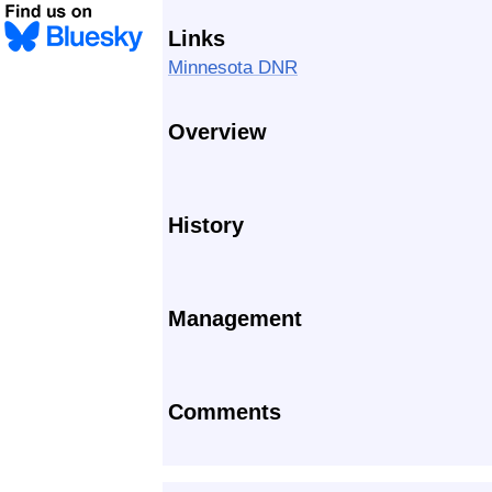
Links
Minnesota DNR
Overview
History
Management
Comments