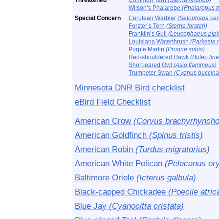
Threatened
Common Tern
(Sterna hirundo)
Wilson’s Phalarope
(Phalaropus tr
Special Concern
Cerulean Warbler
(Setophaga cer
Forster’s Tern
(Sterna forsteri)
Franklin’s Gull
(Leucophaeus pipi
Louisiana Waterthrush
(Parkesia 
Purple Martin
(Progne subis)
Red-shouldered Hawk
(Buteo lin
Short-eared Owl
(Asio flammeus)
Trumpeter Swan
(Cygnus buccina
Minnesota DNR Bird checklist
eBird Field Checklist
American Crow
(Corvus brachyrhyncho
American Goldfinch
(Spinus tristis)
American Robin
(Turdus migratorius)
American White Pelican
(Pelecanus er
Baltimore Oriole
(Icterus galbula)
Black-capped Chickadee
(Poecile atric
Blue Jay
(Cyanocitta cristata)