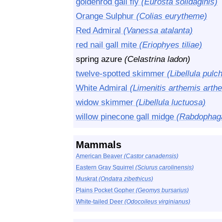
goldenrod gall fly
(Eurosta solidaginis)
Orange Sulphur
(Colias eurytheme)
Red Admiral
(Vanessa atalanta)
red nail gall mite
(Eriophyes tiliae)
spring azure
(Celastrina ladon)
twelve-spotted skimmer
(Libellula pulch
White Admiral
(Limenitis arthemis arth
widow skimmer
(Libellula luctuosa)
willow pinecone gall midge
(Rabdophaga
Mammals
American Beaver
(Castor canadensis)
Eastern Gray Squirrel
(Sciurus carolinensis)
Muskrat
(Ondatra zibethicus)
Plains Pocket Gopher
(Geomys bursarius)
White-tailed Deer
(Odocoileus virginianus)