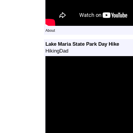
About
Lake Maria State Park Day Hike
HikingDad