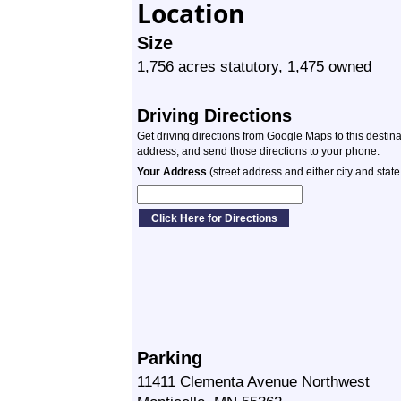
Location
Size
1,756 acres statutory, 1,475 owned
Driving Directions
Get driving directions from Google Maps to this destin
address, and send those directions to your phone.
Your Address
(street address and either city and state
Parking
11411 Clementa Avenue Northwest