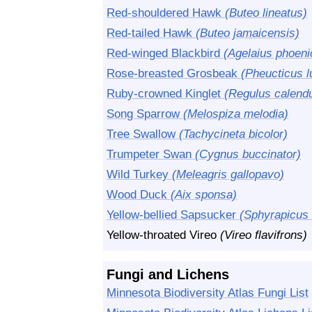
Red-shouldered Hawk
(Buteo lineatus)
Red-tailed Hawk
(Buteo jamaicensis)
Red-winged Blackbird
(Agelaius phoeni
Rose-breasted Grosbeak
(Pheucticus l
Ruby-crowned Kinglet
(Regulus calendu
Song Sparrow
(Melospiza melodia)
Tree Swallow
(Tachycineta bicolor)
Trumpeter Swan
(Cygnus buccinator)
Wild Turkey
(Meleagris gallopavo)
Wood Duck
(Aix sponsa)
Yellow-bellied Sapsucker
(Sphyrapicus 
Yellow-throated Vireo
(Vireo flavifrons)
Fungi and Lichens
Minnesota Biodiversity Atlas Fungi List