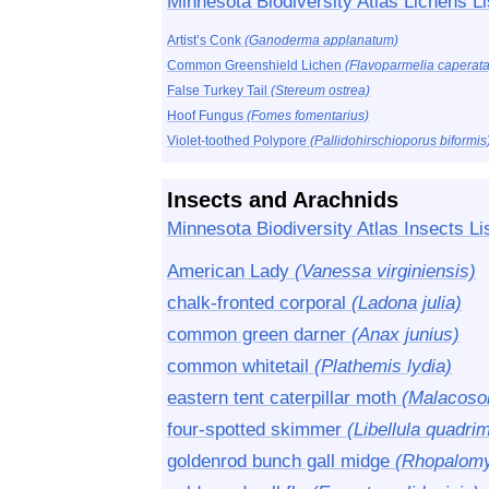
Minnesota Biodiversity Atlas Lichens Li
Artist’s Conk
(Ganoderma applanatum)
Common Greenshield Lichen
(Flavoparmelia caperata
False Turkey Tail
(Stereum ostrea)
Hoof Fungus
(Fomes fomentarius)
Violet-toothed Polypore
(Pallidohirschioporus biformis
Insects and Arachnids
Minnesota Biodiversity Atlas Insects Li
American Lady
(Vanessa virginiensis)
chalk-fronted corporal
(Ladona julia)
common green darner
(Anax junius)
common whitetail
(Plathemis lydia)
eastern tent caterpillar moth
(Malacoso
four-spotted skimmer
(Libellula quadri
goldenrod bunch gall midge
(Rhopalomyi