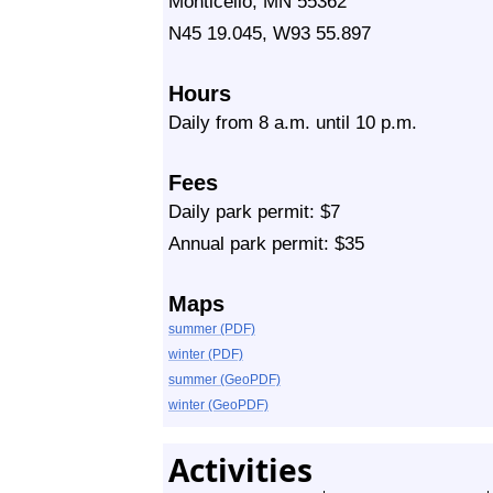
Monticello, MN 55362
N45 19.045, W93 55.897
Hours
Daily from 8 a.m. until 10 p.m.
Fees
Daily park permit: $7
Annual park permit: $35
Maps
summer (PDF)
winter (PDF)
summer (GeoPDF)
winter (GeoPDF)
Activities