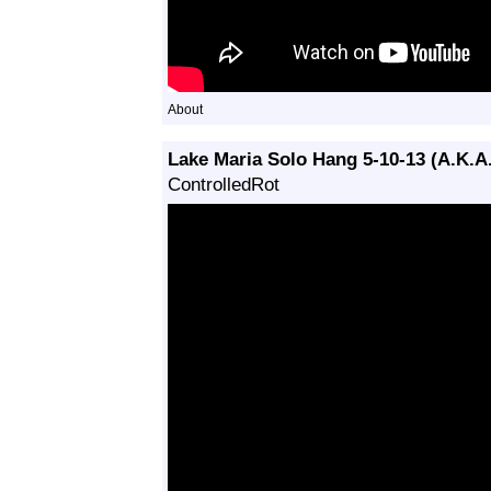
About
Lake Maria Solo Hang 5-10-13 (A.K.A
ControlledRot