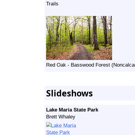
Trails
Red Oak - Basswood Forest (Noncalcar
Slideshows
Lake Maria State Park
Brett Whaley