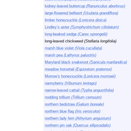
kidney-leaved buttercup
(Ranunculus abortivus)
large-flowered bellwort
(Uvularia grandiflora)
limber honeysuckle
(Lonicera dioica)
Lindley’s aster
(Symphyotrichum ciliolatum)
long-beaked sedge
(Carex sprengelii)
long-leaved chickweed
(Stellaria longifolia)
marsh blue violet
(Viola cucullata)
marsh pea
(Lathyrus palustris)
Maryland black snakeroot
(Sanicula marilandica)
meadow horsetail
(Equisetum pratense)
Morrow’s honeysuckle
(Lonicera morrowii)
nannyberry
(Viburnum lentago)
narrow-leaved cattail
(Typha angustifolia)
nodding trillium
(Trillium cernuum)
northern bedstraw
(Galium boreale)
northern blue flag
(Iris versicolor)
northern lady fern
(Athyrium angustum)
northern pin oak
(Quercus ellipsoidalis)