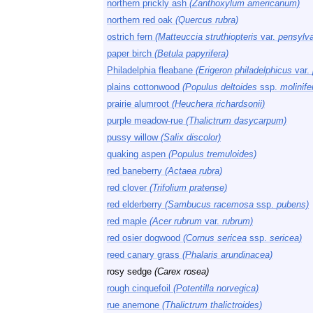
northern prickly ash
(Zanthoxylum americanum)
northern red oak
(Quercus rubra)
ostrich fern
(Matteuccia struthiopteris
var.
pensylva
paper birch
(Betula papyrifera)
Philadelphia fleabane
(Erigeron philadelphicus
var.
plains cottonwood
(Populus deltoides
ssp.
molinife
prairie alumroot
(Heuchera richardsonii)
purple meadow-rue
(Thalictrum dasycarpum)
pussy willow
(Salix discolor)
quaking aspen
(Populus tremuloides)
red baneberry
(Actaea rubra)
red clover
(Trifolium pratense)
red elderberry
(Sambucus racemosa
ssp.
pubens)
red maple
(Acer rubrum
var.
rubrum)
red osier dogwood
(Cornus sericea
ssp.
sericea)
reed canary grass
(Phalaris arundinacea)
rosy sedge
(Carex rosea)
rough cinquefoil
(Potentilla norvegica)
rue anemone
(Thalictrum thalictroides)