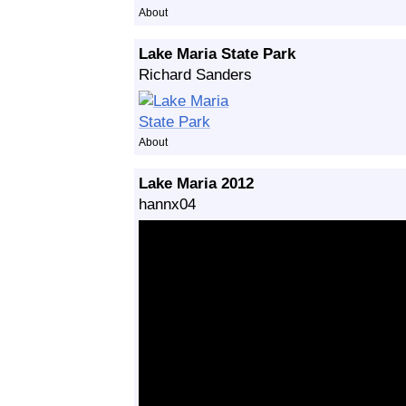
About
Lake Maria State Park
Richard Sanders
About
Lake Maria 2012
hannx04