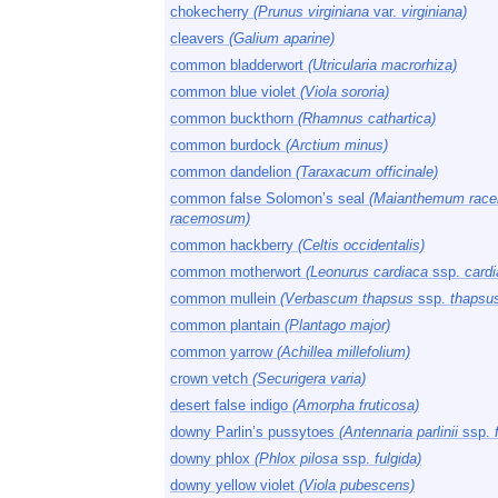
chokecherry
(Prunus virginiana
var.
virginiana)
cleavers
(Galium aparine)
common bladderwort
(Utricularia macrorhiza)
common blue violet
(Viola sororia)
common buckthorn
(Rhamnus cathartica)
common burdock
(Arctium minus)
common dandelion
(Taraxacum officinale)
common false Solomon’s seal
(Maianthemum rac
racemosum)
common hackberry
(Celtis occidentalis)
common motherwort
(Leonurus cardiaca
ssp.
cardi
common mullein
(Verbascum thapsus
ssp.
thapsu
common plantain
(Plantago major)
common yarrow
(Achillea millefolium)
crown vetch
(Securigera varia)
desert false indigo
(Amorpha fruticosa)
downy Parlin’s pussytoes
(Antennaria parlinii
ssp.
downy phlox
(Phlox pilosa
ssp.
fulgida)
downy yellow violet
(Viola pubescens)