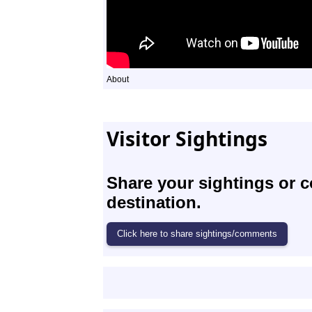
About
Visitor Sightings
Share your sightings or 
destination.