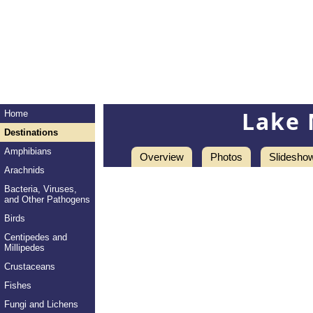
Lake 
Home
Destinations
Amphibians
Overview
Photos
Slidesho
Arachnids
Bacteria, Viruses,
and Other Pathogens
Birds
Centipedes and
Millipedes
Crustaceans
Fishes
Fungi and Lichens