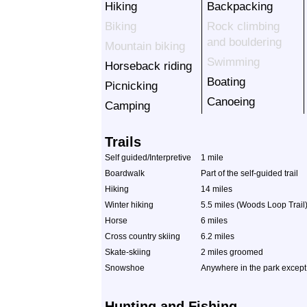
Hiking
Backpacking
Biking
Rock climbing
and bouldering
Mountain biking
Swimming
Horseback riding
Boating
Picnicking
Canoeing
Camping
Trails
Self guided/Interpretive
1 mile
Boardwalk
Part of the self-guided trail
Hiking
14 miles
Winter hiking
5.5 miles (Woods Loop Trail
Horse
6 miles
Cross country skiing
6.2 miles
Skate-skiing
2 miles groomed
Snowshoe
Anywhere in the park except
Hunting and Fishing