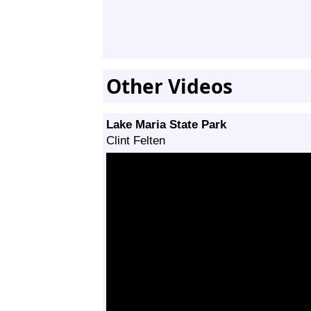
Other Videos
Lake Maria State Park
Clint Felten