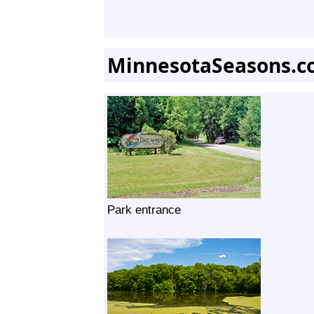
MinnesotaSeasons.c
Park entrance