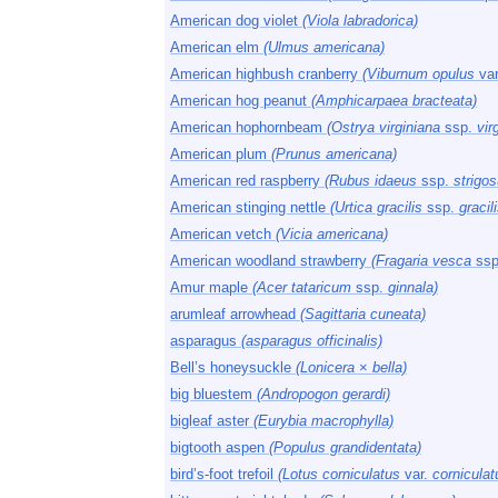
American dog violet
(Viola labradorica)
American elm
(Ulmus americana)
American highbush cranberry
(Viburnum opulus
va
American hog peanut
(Amphicarpaea bracteata)
American hophornbeam
(Ostrya virginiana
ssp.
vir
American plum
(Prunus americana)
American red raspberry
(Rubus idaeus
ssp.
strigos
American stinging nettle
(Urtica gracilis
ssp.
gracili
American vetch
(Vicia americana)
American woodland strawberry
(Fragaria vesca
ssp
Amur maple
(Acer tataricum
ssp.
ginnala)
arumleaf arrowhead
(Sagittaria cuneata)
asparagus
(asparagus officinalis)
Bell’s honeysuckle
(Lonicera
×
bella)
big bluestem
(Andropogon gerardi)
bigleaf aster
(Eurybia macrophylla)
bigtooth aspen
(Populus grandidentata)
bird’s-foot trefoil
(Lotus corniculatus
var.
corniculat