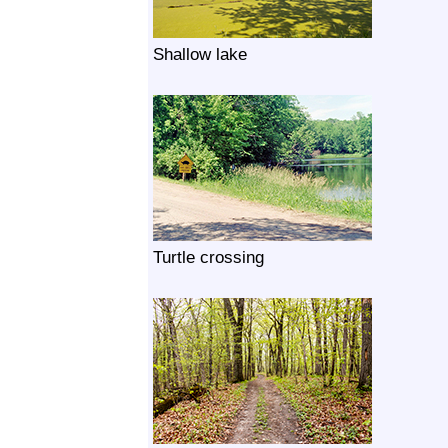
Shallow lake
Turtle crossing