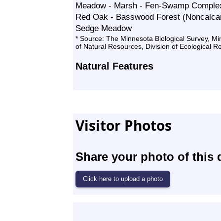
Meadow - Marsh - Fen-Swamp Comple
Red Oak - Basswood Forest (Noncalcar
Sedge Meadow
* Source: The Minnesota Biological Survey, M
of Natural Resources, Division of Ecological 
Natural Features
Visitor Photos
Share your photo of this 