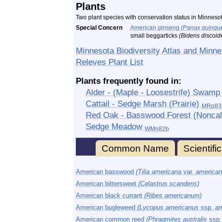
Plants
Two plant species with conservation status in Minneso
Special Concern
American ginseng
(Panax quinque
small beggarticks
(Bidens discoid
Minnesota Biodiversity Atlas and Minne
Releves Plant List
Plants frequently found in:
Alder - (Maple - Loosestrife) Swam
Cattail - Sedge Marsh (Prairie)
MRp83
Red Oak - Basswood Forest (Noncalc
Sedge Meadow
WMn82b
Common Name
Scientif
American basswood
(Tilia americana
var.
american
American bittersweet
(Celastrus scandens)
American black currant
(Ribes americanum)
American bugleweed
(Lycopus americanus
ssp.
am
American common reed
(Phragmites australis
ssp