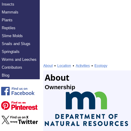
Insects
Mammals
Plants
Reptiles
Slime Molds
Snails and Slugs
Springtails
Worms and Leeches
About
•
Location
•
Activities
•
Ecology
Contributors
About
Blog
Ownership