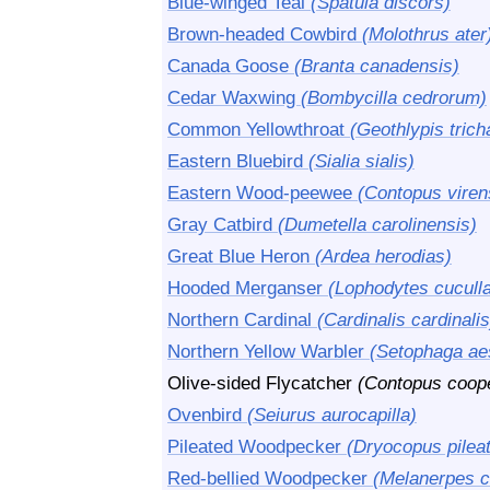
Blue-winged Teal
(Spatula discors)
Brown-headed Cowbird
(Molothrus ater
Canada Goose
(Branta canadensis)
Cedar Waxwing
(Bombycilla cedrorum)
Common Yellowthroat
(Geothlypis trich
Eastern Bluebird
(Sialia sialis)
Eastern Wood-peewee
(Contopus viren
Gray Catbird
(Dumetella carolinensis)
Great Blue Heron
(Ardea herodias)
Hooded Merganser
(Lophodytes cuculla
Northern Cardinal
(Cardinalis cardinalis
Northern Yellow Warbler
(Setophaga ae
Olive-sided Flycatcher
(Contopus coope
Ovenbird
(Seiurus aurocapilla)
Pileated Woodpecker
(Dryocopus pilea
Red-bellied Woodpecker
(Melanerpes c