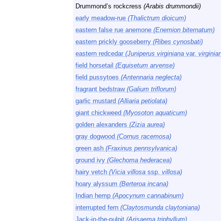
Drummond’s rockcress
(Arabis drummondii)
early meadow-rue
(Thalictrum dioicum)
eastern false rue anemone
(Enemion biternatum)
eastern prickly gooseberry
(Ribes cynosbati)
eastern redcedar
(Juniperus virginiana
var.
virginia
field horsetail
(Equisetum arvense)
field pussytoes
(Antennaria neglecta)
fragrant bedstraw
(Galium triflorum)
garlic mustard
(Alliaria petiolata)
giant chickweed
(Myosoton aquaticum)
golden alexanders
(Zizia aurea)
gray dogwood
(Cornus racemosa)
green ash
(Fraxinus pennsylvanica)
ground ivy
(Glechoma hederacea)
hairy vetch
(Vicia villosa
ssp.
villosa)
hoary alyssum
(Berteroa incana)
Indian hemp
(Apocynum cannabinum)
interrupted fern
(Claytosmunda claytoniana)
Jack-in-the-pulpit
(Arisaema triphyllum)