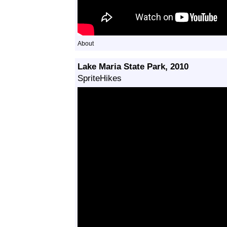
About
Lake Maria State Park, 2010
SpriteHikes