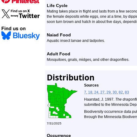
Life Cycle
Mating takes place in flight and lasts from a few seco
the female deposits white eggs, one at a time, by dipp
soon turn brown and hatch in about five days, depend
Naiad Food
Aquatic insect larvae and tadpoles.
Adult Food
Mosquitoes, gnats, midges, and other dragonflies.
Distribution
Sources
7
,
18
,
24
,
27
,
29
,
30
,
82
,
83
Haarstad, J. 1997.
The dragonfli
submitted to the Minnesota Dep
Biodiversity occurrence data pu
through the Minnesota Biodiversi
7/31/2025
Occurrence