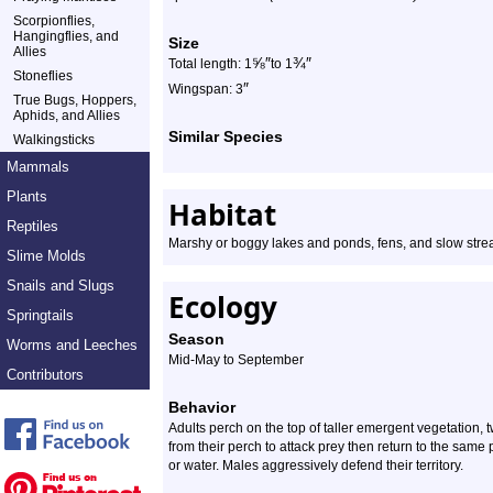
Scorpionflies,
Hangingflies, and
Size
Allies
⅝
″
¾
″
Total length: 1
to 1
Stoneflies
″
Wingspan: 3
True Bugs, Hoppers,
Aphids, and Allies
Similar Species
Walkingsticks
Mammals
Plants
Habitat
Reptiles
Marshy or boggy lakes and ponds, fens, and slow stre
Slime Molds
Snails and Slugs
Ecology
Springtails
Season
Worms and Leeches
Mid-May to September
Contributors
Behavior
Adults perch on the top of taller emergent vegetation, 
from their perch to attack prey then return to the sam
or water. Males aggressively defend their territory.