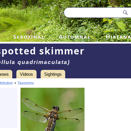
spotted skimmer
ellula quadrimaculata)
hows
Videos
Sightings
tribution
•
Taxonomy