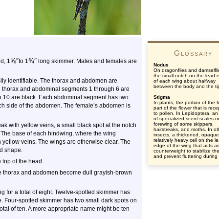
Glossary
⅝
″
¾
″
d, 1
to 1
long skimmer. Males and females are
Nodus
On dragonflies and damselfli
the small notch on the lead 
ily identifiable. The thorax and abdomen are
of each wing about halfway
between the body and the ti
he thorax and abdominal segments 1 through 6 are
h 10 are black. Each abdominal segment has two
Stigma
In plants, the portion of the 
ach side of the abdomen. The female’s abdomen is
part of the flower that is rece
to pollen. In Lepidoptera, an
of specialized scent scales o
forewing of some skippers,
k with yellow veins, a small black spot at the notch
hairstreaks, and moths. In ot
. The base of each hindwing, where the wing
insects, a thickened, opaqu
relatively heavy cell on the l
th yellow veins. The wings are otherwise clear. The
edge of the wing that acts a
nd shape.
counterweight to stabilize th
and prevent fluttering during f
 top of the head.
the thorax and abdomen become dull grayish-brown
 for a total of eight. Twelve-spotted skimmer has
lve. Four-spotted skimmer has two small dark spots on
otal of ten. A more appropriate name might be ten-