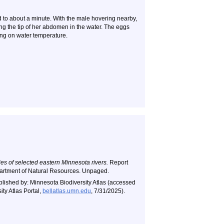
nd to about a minute. With the male hovering nearby,
ing the tip of her abdomen in the water. The eggs
ing on water temperature.
es of selected eastern Minnesota rivers.
Report
artment of Natural Resources. Unpaged.
blished by: Minnesota Biodiversity Atlas (accessed
ty Atlas Portal,
bellatlas.umn.edu
, 7/31/2025).