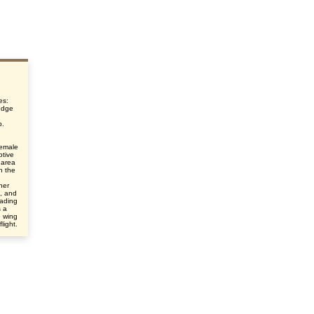
es:
edge
p.
female
ptive
 area
n the
her
e, and
eading
s a
e wing
light.