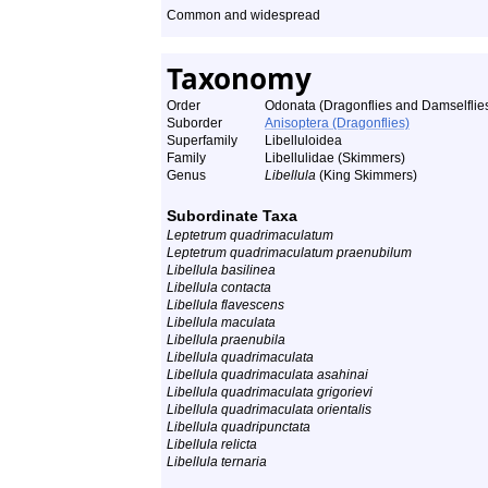
Common and widespread
Taxonomy
Order
Odonata (Dragonflies and Damselflie
Suborder
Anisoptera (Dragonflies)
Superfamily
Libelluloidea
Family
Libellulidae (Skimmers)
Genus
Libellula
(King Skimmers)
Subordinate Taxa
Leptetrum quadrimaculatum
Leptetrum quadrimaculatum praenubilum
Libellula basilinea
Libellula contacta
Libellula flavescens
Libellula maculata
Libellula praenubila
Libellula quadrimaculata
Libellula quadrimaculata asahinai
Libellula quadrimaculata grigorievi
Libellula quadrimaculata orientalis
Libellula quadripunctata
Libellula relicta
Libellula ternaria