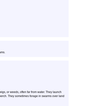
ams.
twigs, or weeds, often far from water. They launch
e perch. They sometimes forage in swarms over land