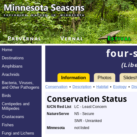
four-
Home
Destinations
(Lib
Amphibians
Arachnids
Information
Photos
Slides
Bacteria, Viruses,
Conservation
•
Description
•
Habitat
•
Ecology
•
Dis
and Other Pathogens
Birds
Conservation Status
Centipedes and
IUCN Red List
LC - Least Concern
Millipedes
NatureServe
N5 - Secure
Crustaceans
SNR - Unranked
Fishes
Minnesota
not listed
Fungi and Lichens