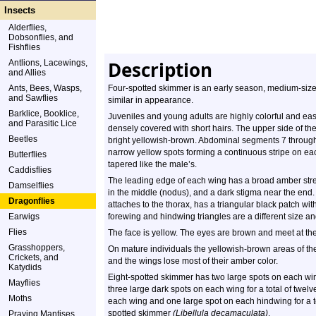
Insects
Alderflies,
Dobsonflies, and
Fishflies
Description
Antlions, Lacewings,
and Allies
Ants, Bees, Wasps,
Four-spotted skimmer is an early season, medium-size
and Sawflies
similar in appearance.
Barklice, Booklice,
Juveniles and young adults are highly colorful and eas
and Parasitic Lice
densely covered with short hairs. The upper side of t
Beetles
bright yellowish-brown. Abdominal segments 7 throug
narrow yellow spots forming a continuous stripe on e
Butterflies
tapered like the male’s.
Caddisflies
The leading edge of each wing has a broad amber strea
Damselflies
in the middle (nodus), and a dark stigma near the end
Dragonflies
attaches to the thorax, has a triangular black patch wi
Earwigs
forewing and hindwing triangles are a different size a
Flies
The face is yellow. The eyes are brown and meet at the
Grasshoppers,
On mature individuals the yellowish-brown areas of 
Crickets, and
and the wings lose most of their amber color.
Katydids
Eight-spotted skimmer has two large spots on each wing
Mayflies
three large dark spots on each wing for a total of twe
Moths
each wing and one large spot on each hindwing for a t
spotted skimmer
(Libellula decamaculata)
.
Praying Mantises