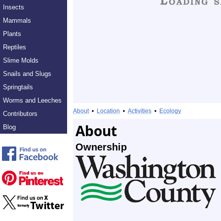
Insects
Mammals
Plants
Reptiles
Slime Molds
Snails and Slugs
Springtails
Worms and Leeches
About
•
Location
•
Activities
•
Ecology
Contributors
About
Blog
Ownership