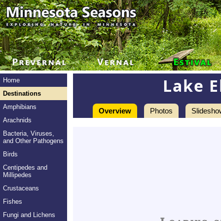
Lake E
Home
Destinations
Amphibians
Overview
Photos
Slidesho
Arachnids
Bacteria, Viruses,
and Other Pathogens
Birds
Centipedes and
Millipedes
Crustaceans
Fishes
Fungi and Lichens