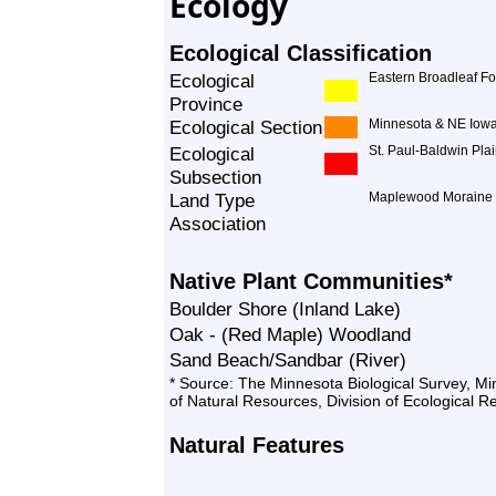
Ecology
Ecological Classification
Ecological
Eastern Broadleaf Fo
Province
Ecological Section
Minnesota & NE Iowa
Ecological
St. Paul-Baldwin Pla
Subsection
Land Type
Maplewood Moraine
Association
Native Plant Communities*
Boulder Shore (Inland Lake)
Oak - (Red Maple) Woodland
Sand Beach/Sandbar (River)
* Source: The Minnesota Biological Survey, M
of Natural Resources, Division of Ecological 
Natural Features