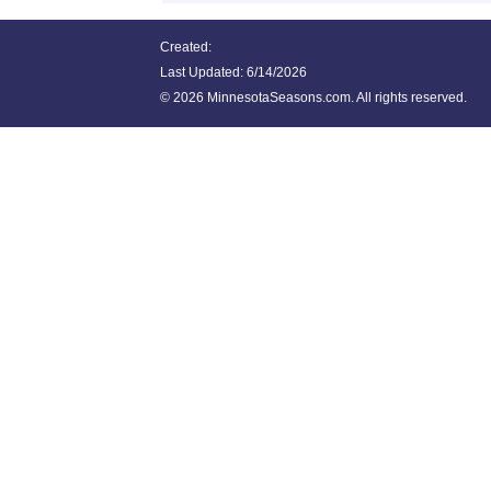
Created:
Last Updated:
6/14/2026
©
2026 MinnesotaSeasons.com. All rights reserved.