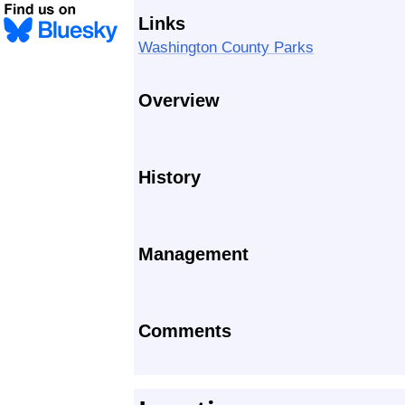
Links
Washington County Parks
Overview
History
Management
Comments