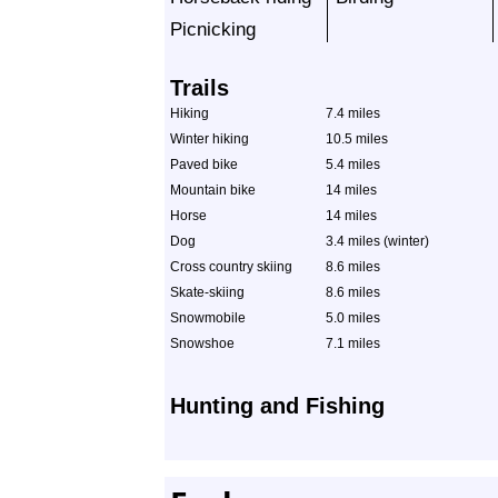
Picnicking
Trails
Hiking
7.4 miles
Winter hiking
10.5 miles
Paved bike
5.4 miles
Mountain bike
14 miles
Horse
14 miles
Dog
3.4 miles (winter)
Cross country skiing
8.6 miles
Skate-skiing
8.6 miles
Snowmobile
5.0 miles
Snowshoe
7.1 miles
Hunting and Fishing