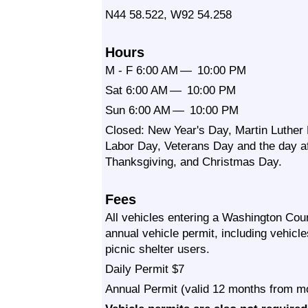
N44 58.522, W92 54.258
Hours
M - F 6:00 AM — 10:00 PM
Sat 6:00 AM — 10:00 PM
Sun 6:00 AM — 10:00 PM
Closed: New Year's Day, Martin Luther 
Labor Day, Veterans Day and the day af
Thanksgiving, and Christmas Day.
Fees
All vehicles entering a Washington Coun
annual vehicle permit, including vehicl
picnic shelter users.
Daily Permit $7
Annual Permit (valid 12 months from m