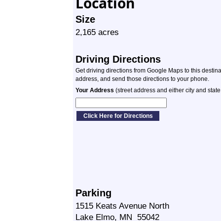
Location
Size
2,165 acres
Driving Directions
Get driving directions from Google Maps to this destin
address, and send those directions to your phone.
Your Address
(street address and either city and state
Parking
1515 Keats Avenue North
Lake Elmo, MN 55042