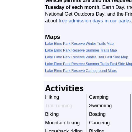
Vehicle permits are also not required
Tuesday of each month
, Earth Day, t
National Get Outdoors Day, and the Fri
about
free admission days in our parks
Maps
Lake Elmo Park Reserve Winter Trails Map
Lake Elmo Park Reserve Summer Trails Map
Lake Elmo Park Reserve Winter Trail East Side Map
Lake Elmo Park Reserve Summer Trails East Side Ma
Lake Elmo Park Reserve Campground Maps
Activities
Hiking
Camping
Trail running
Swimming
Biking
Boating
Mountain biking
Canoeing
Horseback riding
Birding