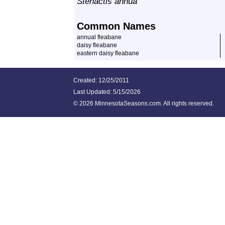
Stenactis annua
Common Names
annual fleabane
daisy fleabane
eastern daisy fleabane
Created: 12/25/2011
Last Updated:
5/15/2026
©
2026 MinnesotaSeasons.com. All rights reserved.