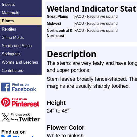
Insects
Wetland Indicator Sta
Mammals
Great Plains
FACU - Facultative upland
Plants
Midwest
FACU - Facultative upland
Reptiles
Northcentral &
FACU - Facultative upland
Northeast
Slime Molds
Snails and Slugs
Description
Springtails
Worms and Leeches
The stems are very leafy and have long,
and upper portions.
Contributors
Stem leaves broadly lance-shaped. The 
margins are usually sharply toothed.
Height
″
″
24
to 48
Flower Color
White to pinkish