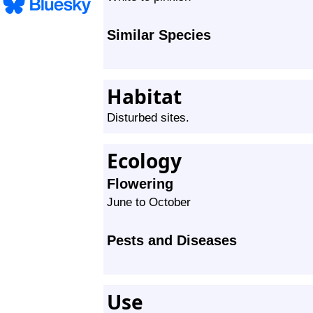
Similar Species
Habitat
Disturbed sites.
Ecology
Flowering
June to October
Pests and Diseases
Use