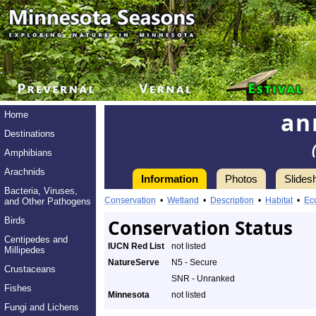
an
Home
Destinations
Amphibians
Arachnids
Information
Photos
Slides
Bacteria, Viruses,
Conservation
•
Wetland
•
Description
•
Habitat
•
Ec
and Other Pathogens
Birds
Conservation Status
Centipedes and
IUCN Red List
not listed
Millipedes
NatureServe
N5 - Secure
Crustaceans
SNR - Unranked
Fishes
Minnesota
not listed
Fungi and Lichens