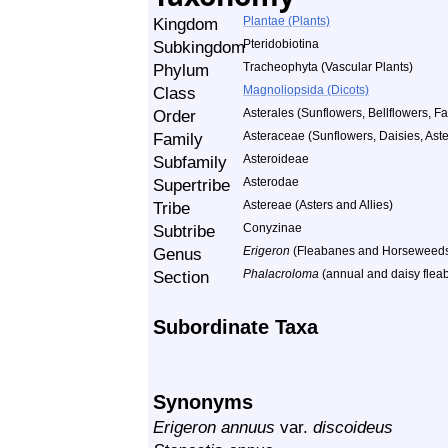
Kingdom
Plantae (Plants)
Subkingdom
Pteridobiotina
Phylum
Tracheophyta (Vascular Plants)
Class
Magnoliopsida (Dicots)
Order
Asterales (Sunflowers, Bellflowers, Fa
Family
Asteraceae (Sunflowers, Daisies, Aster
Subfamily
Asteroideae
Supertribe
Asterodae
Tribe
Astereae (Asters and Allies)
Subtribe
Conyzinae
Genus
Erigeron
(Fleabanes and Horseweed
Section
Phalacroloma
(annual and daisy flea
Subordinate Taxa
Synonyms
Erigeron annuus
var.
discoideus