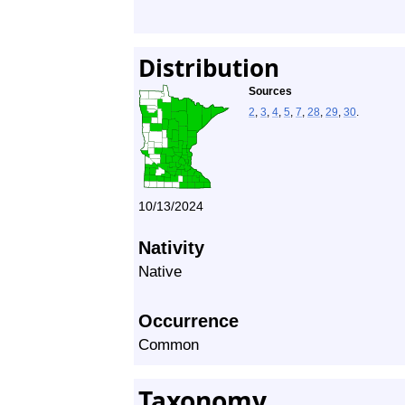
Distribution
Sources
2
,
3
,
4
,
5
,
7
,
28
,
29
,
30
.
10/13/2024
Nativity
Native
Occurrence
Common
Taxonomy