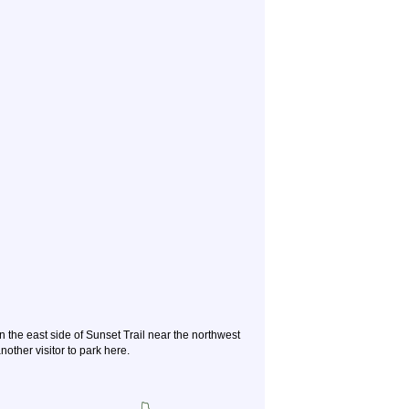
n the east side of Sunset Trail near the northwest
other visitor to park here.