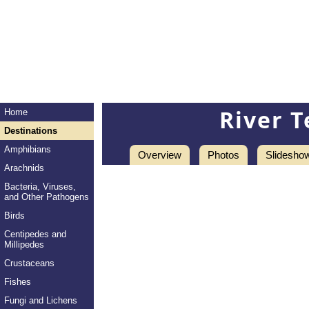
River T
Home
Destinations
Amphibians
Overview
Photos
Slidesho
Arachnids
Bacteria, Viruses,
and Other Pathogens
Birds
Centipedes and
Millipedes
Crustaceans
Fishes
Fungi and Lichens