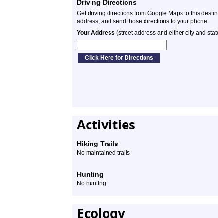
Driving Directions
Get driving directions from Google Maps to this desti
address, and send those directions to your phone.
Your Address
(street address and either city and stat
Activities
Hiking Trails
No maintained trails
Hunting
No hunting
Ecology