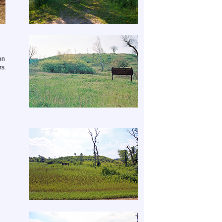
on
rs.