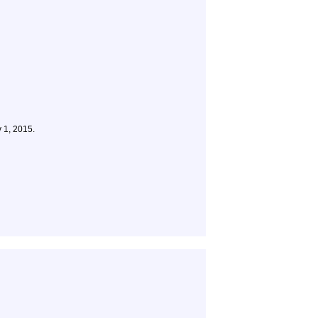
 1, 2015.