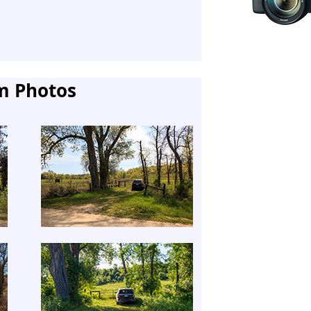
m Photos