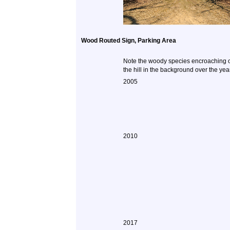
Wood Routed Sign, Parking Area
Note the woody species encroaching 
the hill in the background over the yea
2005
2010
2017