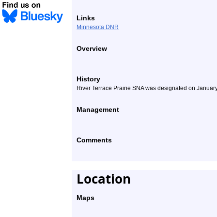
Links
Minnesota DNR
Overview
History
River Terrace Prairie SNA was designated on January
Management
Comments
Location
Maps