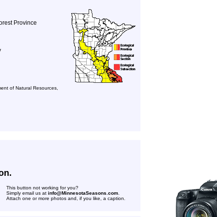
orest Province
y
ent of Natural Resources,
on.
This button not working for you?
Simply email us at
info@MinnesotaSeasons.com
.
Attach one or more photos and, if you like, a caption.