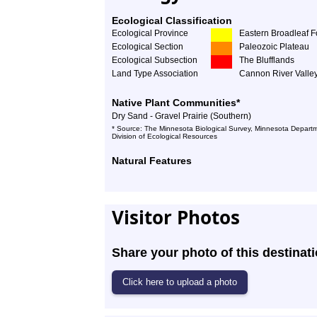
Ecological Classification
Ecological Province
Eastern Broadleaf F
Ecological Section
Paleozoic Plateau
Ecological Subsection
The Blufflands
Land Type Association
Cannon River Valle
Native Plant Communities*
Dry Sand - Gravel Prairie (Southern)
* Source: The Minnesota Biological Survey, Minnesota Departm
Division of Ecological Resources
Natural Features
Visitor Photos
Share your photo of this destinati