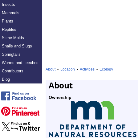
Insects
Mammals
Plants
Reptiles
Slime Molds
Snails and Slugs
Springtails
Worms and Leeches
About
•
Location
•
Activities
•
Ecology
Contributors
Blog
About
Ownership