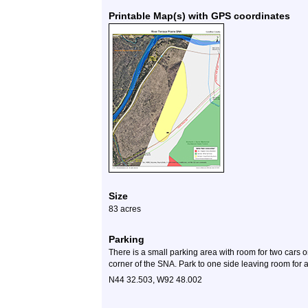
Printable Map(s) with GPS coordinates
Size
83 acres
Parking
There is a small parking area with room for two cars o
corner of the SNA. Park to one side leaving room for an
N44 32.503, W92 48.002