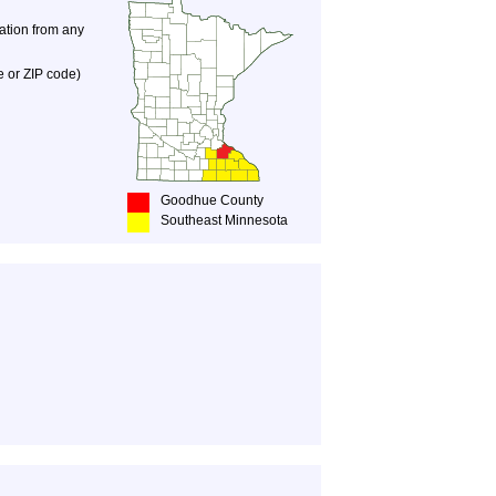
nation from any
e or ZIP code)
Goodhue County
Southeast Minnesota