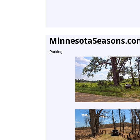
MinnesotaSeasons.co
Parking