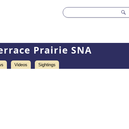
errace Prairie SNA
ws
Videos
Sightings