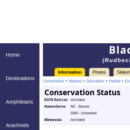
Bla
Home
(Rudbeck
Information
Photos
Slides
Destinations
Conservation
•
Wetland
•
Description
•
Habitat
•
Ec
Conservation Status
IUCN Red List
not listed
Amphibians
NatureServe
N5 - Secure
SNR - Unranked
Minnesota
not listed
Arachnids