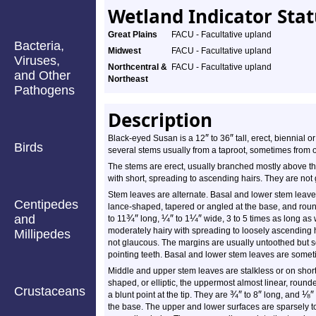
Wetland Indicator Sta
Great Plains
FACU - Facultative upland
Bacteria,
Midwest
FACU - Facultative upland
Viruses,
Northcentral &
FACU - Facultative upland
and Other
Northeast
Pathogens
Description
″
″
Black-eyed Susan is a 12
to 36
tall, erect, biennial o
Birds
several stems usually from a taproot, sometimes from on
The stems are erect, usually branched mostly above th
with short, spreading to ascending hairs. They are not
Stem leaves are alternate. Basal and lower stem leaves
Centipedes
lance-shaped, tapered or angled at the base, and rounde
and
¾
″
¼
″
¼
″
to 11
long,
to 1
wide, 3 to 5 times as long as
moderately hairy with spreading to loosely ascending h
Millipedes
not glaucous. The margins are usually untoothed but s
pointing teeth. Basal and lower stem leaves are somet
Middle and upper stem leaves are stalkless or on short
shaped, or elliptic, the uppermost almost linear, roun
Crustaceans
¾
″
″
⅛
″
a blunt point at the tip. They are
to 8
long, and
the base. The upper and lower surfaces are sparsely t