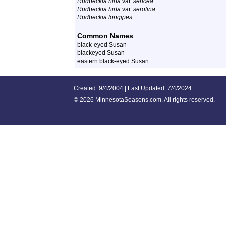
Rudbeckia hirta
var.
sericea
Rudbeckia hirta
var.
serotina
Rudbeckia longipes
Common Names
black-eyed Susan
blackeyed Susan
eastern black-eyed Susan
Created: 9/4/2004 | Last Updated: 7/4/2024
©
2026 MinnesotaSeasons.com. All rights reserved.