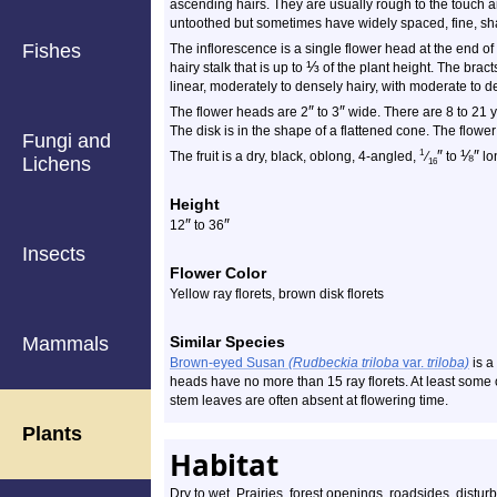
ascending hairs. They are usually rough to the touch 
untoothed but sometimes have widely spaced, fine, sha
Fishes
The inflorescence is a single flower head at the end o
⅓
hairy stalk that is up to
of the plant height. The brac
linear, moderately to densely hairy, with moderate to 
″
″
The flower heads are 2
to 3
wide. There are 8 to 21 y
The disk is in the shape of a flattened cone. The flower
Fungi and
″
⅛
″
1
The fruit is a dry, black, oblong, 4-angled,
⁄
to
lon
Lichens
16
Height
″
″
12
to 36
Insects
Flower Color
Yellow ray florets, brown disk florets
Mammals
Similar Species
Brown-eyed Susan
(Rudbeckia triloba
var.
triloba)
is a
heads have no more than 15 ray florets. At least some 
stem leaves are often absent at flowering time.
Plants
Habitat
Dry to wet. Prairies, forest openings, roadsides, disturb