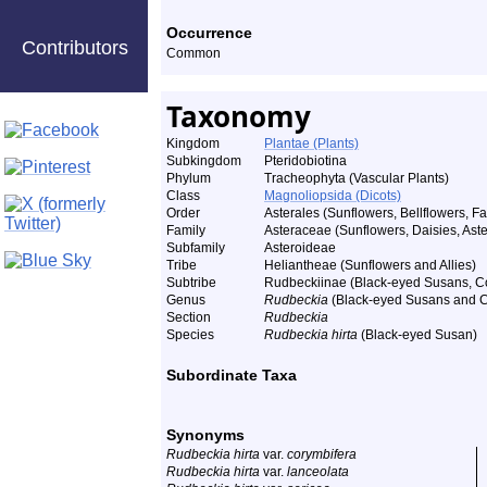
Occurrence
Contributors
Common
Taxonomy
Kingdom
Plantae (Plants)
Subkingdom
Pteridobiotina
Phylum
Tracheophyta (Vascular Plants)
Class
Magnoliopsida (Dicots)
Order
Asterales (Sunflowers, Bellflowers, Fa
Family
Asteraceae (Sunflowers, Daisies, Aster
Subfamily
Asteroideae
Tribe
Heliantheae (Sunflowers and Allies)
Subtribe
Rudbeckiinae (Black-eyed Susans, Co
Genus
Rudbeckia
(Black-eyed Susans and C
Section
Rudbeckia
Species
Rudbeckia hirta
(Black-eyed Susan)
Subordinate Taxa
Synonyms
Rudbeckia hirta
var.
corymbifera
Rudbeckia hirta
var.
lanceolata