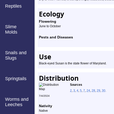
Reptiles
Ecology
Flowering
Slime
June to October
Molds
Pests and Diseases
Snails and
Use
Slugs
Black-eyed Susan is the state flower of Maryland.
Distribution
Springtails
Sources
2
,
3
,
4
,
5
,
7
,
24
,
28
,
29
,
30
.
7/4/2024
Worms and
Leeches
Nativity
Native