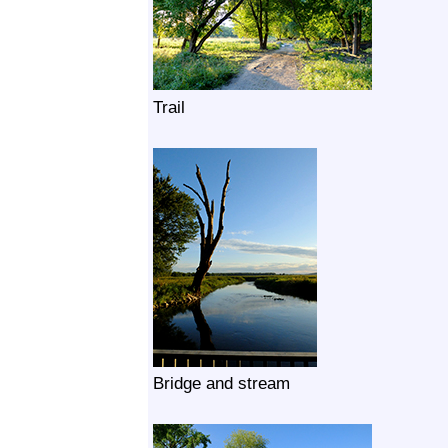
Trail
Bridge and stream