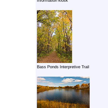
Information kiosk
Bass Ponds Interpretive Trail