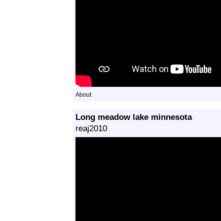
About
Long meadow lake minnesota
reaj2010