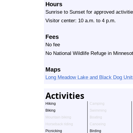
Hours
Sunrise to Sunset for approved activitie
Visitor center: 10 a.m. to 4 p.m.
Fees
No fee
No National Wildlife Refuge in Minneso
Maps
Long Meadow Lake and Black Dog Units
Activities
Hiking
Camping
Biking
Swimming
Mountain biking
Boating
Horseback riding
Canoeing
Picnicking
Birding