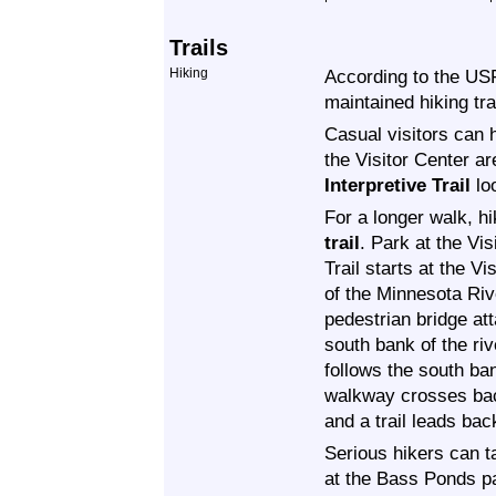
Trails
Hiking
According to the US
maintained hiking trai
Casual visitors can 
the Visitor Center a
Interpretive Trail
lo
For a longer walk, h
trail
. Park at the V
Trail starts at the V
of the Minnesota Ri
pedestrian bridge at
south bank of the riv
follows the south ban
walkway crosses back
and a trail leads back
Serious hikers can 
at the Bass Ponds p