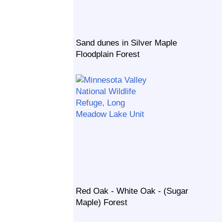
Sand dunes in Silver Maple
Floodplain Forest
Red Oak - White Oak - (Sugar
Maple) Forest