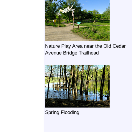
Nature Play Area near the Old Cedar
Avenue Bridge Trailhead
Spring Flooding