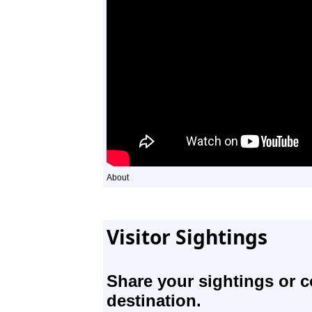
About
Visitor Sightings
Share your sightings or 
destination.