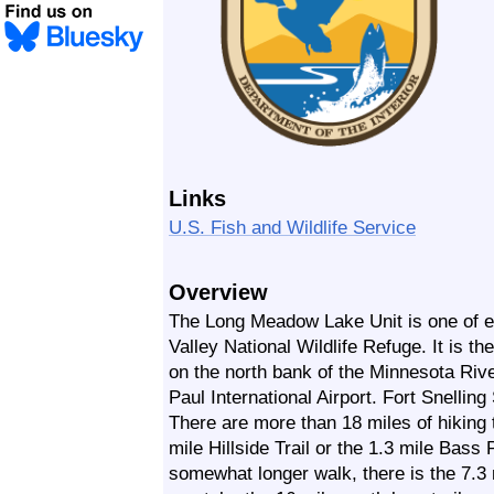
Links
U.S. Fish and Wildlife Service
Overview
The Long Meadow Lake Unit is one of e
Valley National Wildlife Refuge. It is the
on the north bank of the Minnesota Rive
Paul International Airport. Fort Snelling
There are more than 18 miles of hiking t
mile Hillside Trail or the 1.3 mile Bass 
somewhat longer walk, there is the 7.3 m