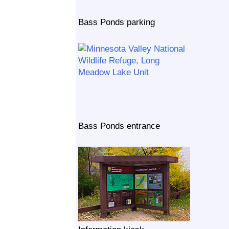
Bass Ponds parking
Bass Ponds entrance