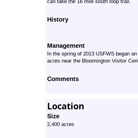
can take the 16 mile south loop trail.
History
Management
In the spring of 2013 USFWS began an 
acres near the Bloomington Visitor Cent
Comments
Location
Size
2,400 acres