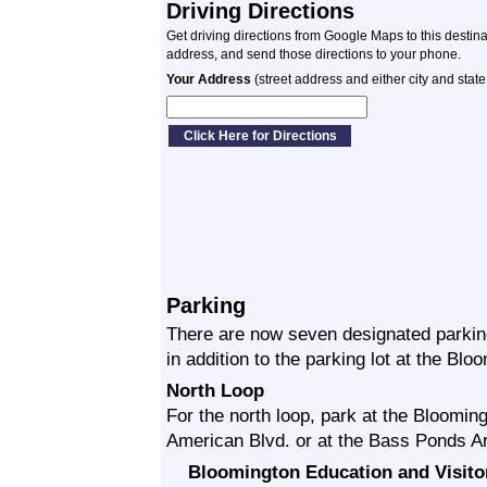
Driving Directions
Get driving directions from Google Maps to this destin
address, and send those directions to your phone.
Your Address
(street address and either city and state
Parking
There are now seven designated parking
in addition to the parking lot at the Bl
North Loop
For the north loop, park at the Bloomin
American Blvd. or at the Bass Ponds Are
Bloomington Education and Visito