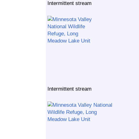
Intermittent stream
Intermittent stream