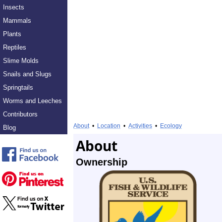
Insects
Mammals
Plants
Reptiles
Slime Molds
Snails and Slugs
Springtails
Worms and Leeches
Contributors
About
•
Location
•
Activities
•
Ecology
Blog
About
Ownership