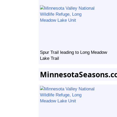
Spur Trail leading to Long Meadow
Lake Trail
MinnesotaSeasons.c