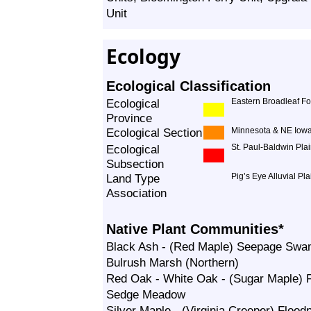
Unit
Ecology
Ecological Classification
Ecological
Eastern Broadleaf Fo
Province
Ecological Section
Minnesota & NE Iowa
Ecological
St. Paul-Baldwin Pla
Subsection
Land Type
Pig’s Eye Alluvial Pla
Association
Native Plant Communities*
Black Ash - (Red Maple) Seepage Sw
Bulrush Marsh (Northern)
Red Oak - White Oak - (Sugar Maple) 
Sedge Meadow
Silver Maple - (Virginia Creeper) Floodp