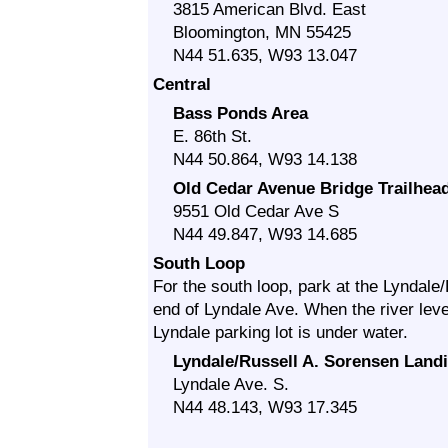
3815 American Blvd. East
Bloomington, MN 55425
N44 51.635, W93 13.047
Central
Bass Ponds Area
E. 86th St.
N44 50.864, W93 14.138
Old Cedar Avenue Bridge Trailhea
9551 Old Cedar Ave S
N44 49.847, W93 14.685
South Loop
For the south loop, park at the Lyndale
end of Lyndale Ave. When the river level
Lyndale parking lot is under water.
Lyndale/Russell A. Sorensen Land
Lyndale Ave. S.
N44 48.143, W93 17.345