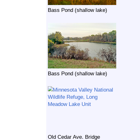
Bass Pond (shallow lake)
Bass Pond (shallow lake)
Old Cedar Ave. Bridge