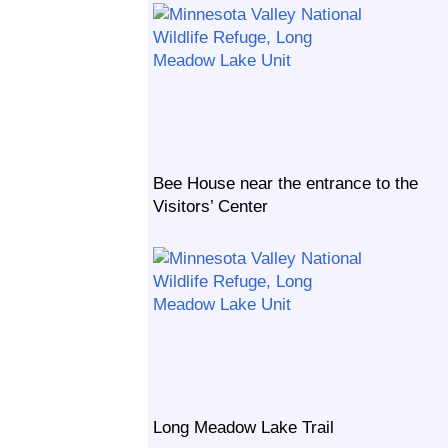
Bee House near the entrance to the
Visitors’ Center
Long Meadow Lake Trail