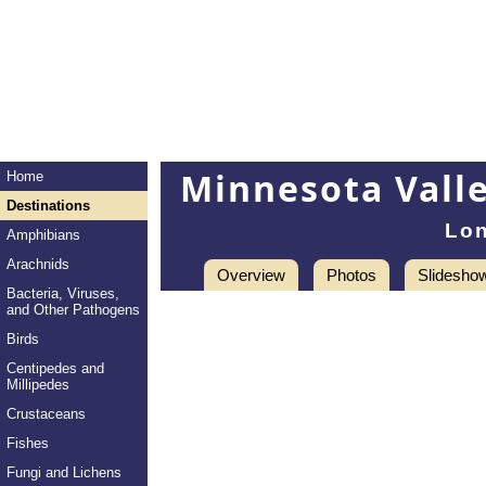
Minnesota Valle
Home
Destinations
Lon
Amphibians
Arachnids
Overview
Photos
Slidesho
Bacteria, Viruses,
and Other Pathogens
Birds
Centipedes and
Millipedes
Crustaceans
Fishes
Fungi and Lichens