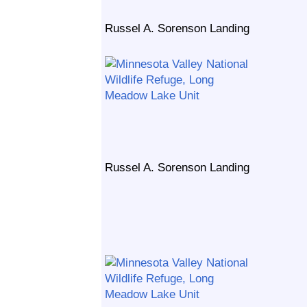
Russel A. Sorenson Landing
Russel A. Sorenson Landing