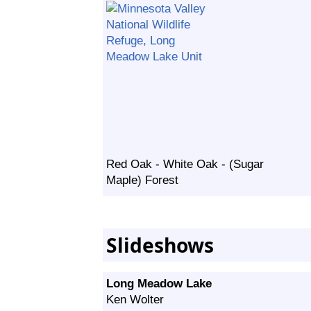
Red Oak - White Oak - (Sugar
Maple) Forest
Slideshows
Long Meadow Lake
Ken Wolter