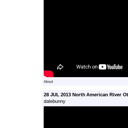
About
28 JUL 2013 North American River Ot
dalebunny