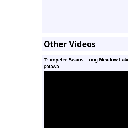
Other Videos
Trumpeter Swans..Long Meadow Lak
pefawa