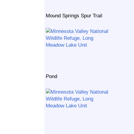
Mound Springs Spur Trail
Pond