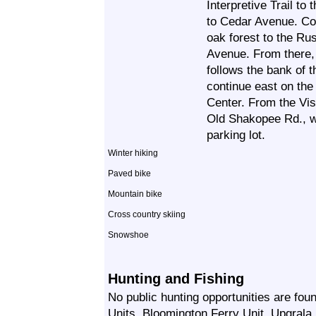
Interpretive Trail to
to Cedar Avenue. Con
oak forest to the Ru
Avenue. From there, 
follows the bank of 
continue east on the
Center. From the Vis
Old Shakopee Rd., w
parking lot.
Winter hiking
Paved bike
Mountain bike
Cross country skiing
Snowshoe
Hunting and Fishing
No public hunting opportunities are f
Units, Bloomington Ferry Unit, Upgrala