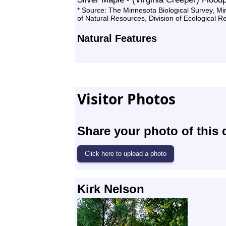
* Source: The Minnesota Biological Survey, M
of Natural Resources, Division of Ecological 
Natural Features
Visitor Photos
Share your photo of this 
Kirk Nelson