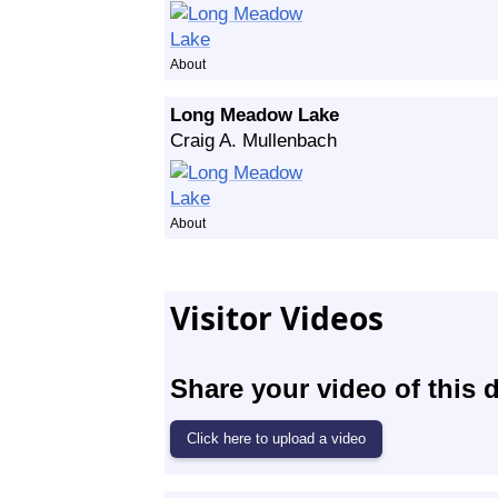
About
Long Meadow Lake
Craig A. Mullenbach
About
Visitor Videos
Share your video of this d