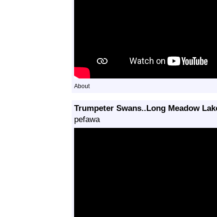
About
Trumpeter Swans..Long Meadow Lak
pefawa