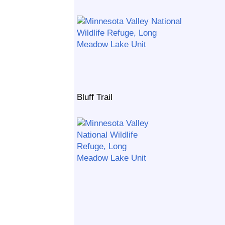
Bluff Trail