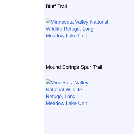
Bluff Trail
Mound Springs Spur Trail