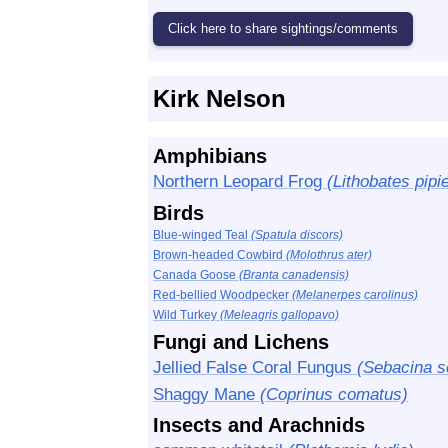
Kirk Nelson
Amphibians
Northern Leopard Frog
(Lithobates pipi
Birds
Blue-winged Teal
(Spatula discors)
Brown-headed Cowbird
(Molothrus ater)
Canada Goose
(Branta canadensis)
Red-bellied Woodpecker
(Melanerpes carolinus)
Wild Turkey
(Meleagris gallopavo)
Fungi and Lichens
Jellied False Coral Fungus
(Sebacina sc
Shaggy Mane
(Coprinus comatus)
Insects and Arachnids