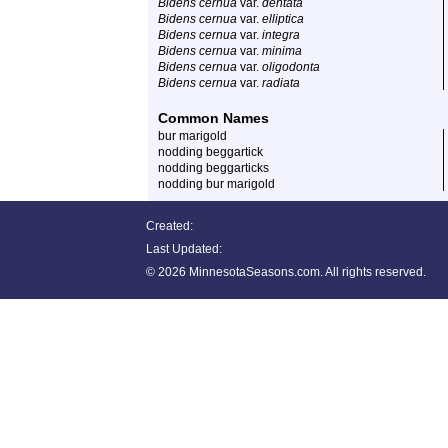
Bidens cernua
var.
dentata
Bidens cernua
var.
elliptica
Bidens cernua
var.
integra
Bidens cernua
var.
minima
Bidens cernua
var.
oligodonta
Bidens cernua
var.
radiata
Common Names
bur marigold
nodding beggartick
nodding beggarticks
nodding bur marigold
Created:
Last Updated:
©
2026 MinnesotaSeasons.com. All rights reserved.