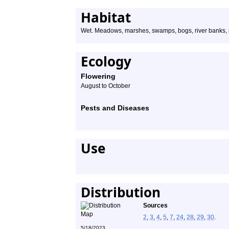
Habitat
Wet. Meadows, marshes, swamps, bogs, river banks, roa
Ecology
Flowering
August to October
Pests and Diseases
Use
Distribution
Sources
2
,
3
,
4
,
5
,
7
,
24
,
28
,
29
,
30
.
5/18/2023