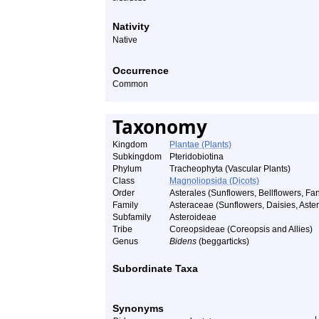
Nativity
Native
Occurrence
Common
Taxonomy
Kingdom
Plantae (Plants)
Subkingdom
Pteridobiotina
Phylum
Tracheophyta (Vascular Plants)
Class
Magnoliopsida (Dicots)
Order
Asterales (Sunflowers, Bellflowers, Fan
Family
Asteraceae (Sunflowers, Daisies, Asters
Subfamily
Asteroideae
Tribe
Coreopsideae (Coreopsis and Allies)
Genus
Bidens
(beggarticks)
Subordinate Taxa
Synonyms