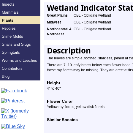
Insects
Wetland Indicator Sta
Mammals
Great Plains
OBL - Obligate wetland
Plants
Midwest
OBL - Obligate wetland
Reptiles
Northcentral &
OBL - Obligate wetland
Northeast
Slime Molds
Snails and Slugs
Description
Springtails
The leaves are simple, toothed, stalkless, joined at th
Worms and Leeches
There are 7–10 leafy bracts below each flower head. T
Contributors
these ray florets may be missing. They are erect at fi
Blog
Height
″
″
4
to 40
Flower Color
Yellow ray florets, yellow disk florets
Similar Species