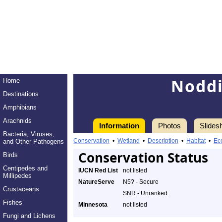
Noddi
Home
Destinations
Amphibians
Arachnids
Information
Photos
Slides
Bacteria, Viruses,
Conservation
•
Wetland
•
Description
•
Habitat
•
Ec
and Other Pathogens
Conservation Status
Birds
Centipedes and
IUCN Red List
not listed
Millipedes
NatureServe
N5? - Secure
Crustaceans
SNR - Unranked
Fishes
Minnesota
not listed
Fungi and Lichens