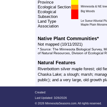
Province
Ecological Section
Minnesota & NE Iow
Ecological
Big Woods
Subsection
Land Type
Le Sueur Alluvial Pl
Maple Plain Morain
Association
Native Plant Communities*
Not mapped (10/11/2021)
* Source: The Minnesota Biological Survey, 
of Natural Resources, Division of Ecological 
Natural Features
Riverbottom silver maple forest; old fie
Chaska Lake; a slough; marsh; manage
public); and a very large, old growth p
Created:
Last Updated:
3/26/2026
©
2026 MinnesotaSeasons.com. All rights reserved.