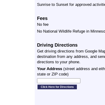
Sunrise to Sunset for approved activiti
Fees
No fee
No National Wildlife Refuge in Minneso
Driving Directions
Get driving directions from Google Map
destination from any address, and sen
directions to your phone.
Your Address
(street address and eith
state or ZIP code)