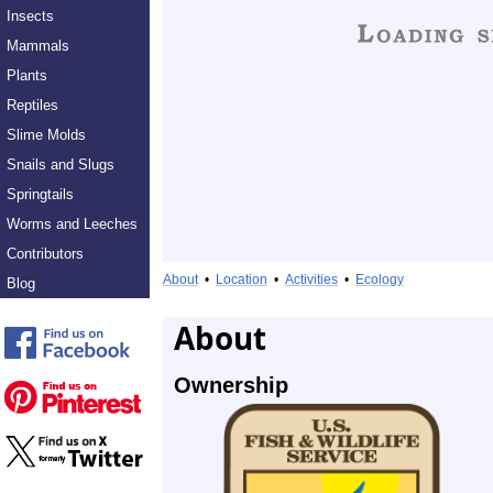
Insects
Mammals
Plants
Reptiles
Slime Molds
Snails and Slugs
Springtails
Worms and Leeches
Contributors
About
•
Location
•
Activities
•
Ecology
Blog
About
Ownership