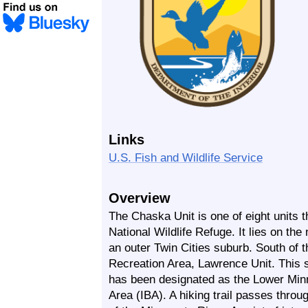
Links
U.S. Fish and Wildlife Service
Overview
The Chaska Unit is one of eight units 
National Wildlife Refuge. It lies on the
an outer Twin Cities suburb. South of t
Recreation Area, Lawrence Unit. This si
has been designated as the Lower Minn
Area (IBA). A hiking trail passes throu