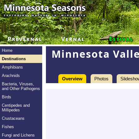
Minnesota Valle
Home
Destinations
Amphibians
Arachnids
Overview
Photos
Slidesho
Bacteria, Viruses,
and Other Pathogens
Birds
Centipedes and
Millipedes
Crustaceans
Fishes
Fungi and Lichens