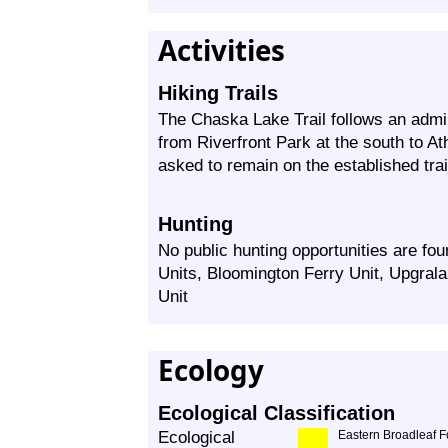
Activities
Hiking Trails
The Chaska Lake Trail follows an admini
from Riverfront Park at the south to Ath
asked to remain on the established trails
Hunting
No public hunting opportunities are f
Units, Bloomington Ferry Unit, Upgrala
Unit
Ecology
Ecological Classification
Ecological
Eastern Broadleaf F