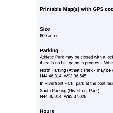
Printable Map(s) with GPS co
Size
600 acres
Parking
Athletic Park may be closed with a loc
there is no ball game in progress. When
North Parking (Athletic Park - may be 
N44 46.814, W93 36.545
In Riverfront Park, park at the boat lau
South Parking (Riverfront Park)
N44 46.014, W93 37.028
Hours