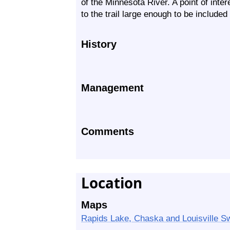
of the Minnesota River. A point of inter
to the trail large enough to be included
History
Management
Comments
Location
Maps
Rapids Lake, Chaska and Louisville S