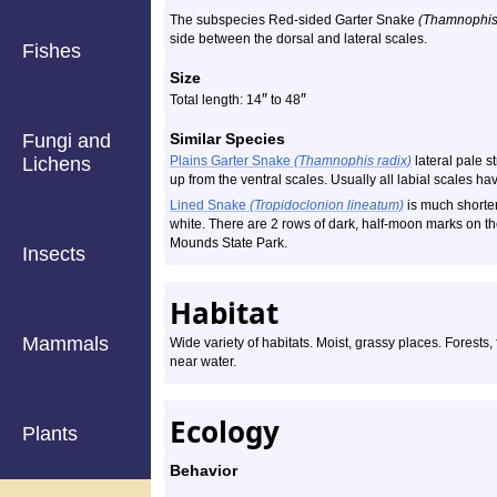
The subspecies Red-sided Garter Snake
(Thamnophis s
side between the dorsal and lateral scales.
Fishes
Size
″
″
Total length: 14
to 48
Fungi and
Similar Species
Lichens
Plains Garter Snake
(Thamnophis radix)
lateral pale s
up from the ventral scales. Usually all labial scales ha
Lined Snake
(Tropidoclonion lineatum)
is much shorter
white. There are 2 rows of dark, half-moon marks on th
Mounds State Park.
Insects
Habitat
Mammals
Wide variety of habitats. Moist, grassy places. Forests
near water.
Ecology
Plants
Behavior