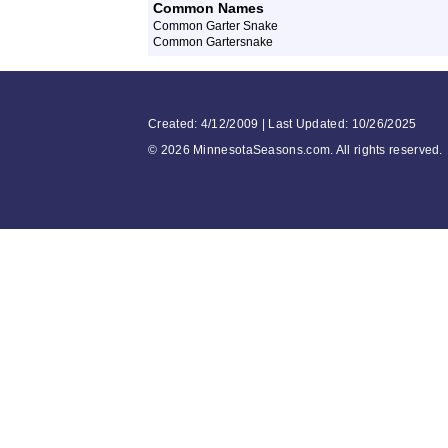
Common Names
Common Garter Snake
Common Gartersnake
Created: 4/12/2009 | Last Updated: 10/26/2025
©
2026 MinnesotaSeasons.com. All rights reserved.