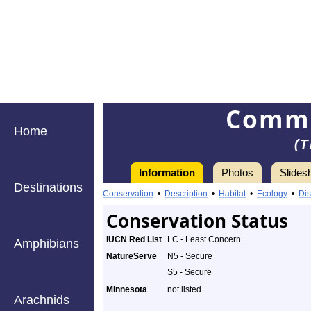
Commo
Home
(T
Information
Photos
Slides
Destinations
Conservation
•
Description
•
Habitat
•
Ecology
•
Dis
Conservation Status
IUCN Red List
LC - Least Concern
Amphibians
NatureServe
N5 - Secure
S5 - Secure
Minnesota
not listed
Arachnids