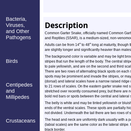
Bacteria,
Description
Viruses,
and Other
Common Garter Snake, officially named Common Garter
Pathogens
and Reptiles (SSAR), is a medium-sized, non-venomou
″
″
Adults can be from 14
to 48
long at maturity, though 
are slightly longer and significantly heavier than males
The background color is variable and may be light brow
Birds
stripes that run the length of the body. The central stri
to pale yellowish, and are on the second and third scal
There are two rows of alternating black spots on each s
spots may be prominent and invade the stripes, or ma
(dorsal) and lateral scales have a narrow raised ridge 
Centipedes
to 21 rows of scales. On the eastern garter snake red 
and
stretched over recently consumed prey, but there are n
Millipedes
bold red bars or spots between the central and lateral s
The belly is white and may be tinted yellowish or bluish
ends of the ventral scales. These spots are partially h
not divided. Underneath the tail there are two rows of 
The head and neck are uniformly dark usually with a p
Crustaceans
(labial scales) are the same color as the lateral stripe
black border.