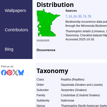
Distribution
Wallpapers
Sources
7
,
14
,
24
,
30
,
74
,
78
.
Biodiversity occurrence data pu
through the Minnesota Biodiversi
Contributors
Thamnophis sirtalis
(Linnaeus, 
Taxonomy. Checklist dataset ht
Accessed 2025-10-26.
10/26/2025
Blog
Occurrence
Find us on:
Taxonomy
Class
Reptilia (Reptiles)
Order
Squamata (Snakes and Lizards)
Suborder
Serpentes (Snakes)
Family
Colubridae (Colubrid Snakes)
Subfamily
Natricinae
Genus
Thamnophis
(North American Garte