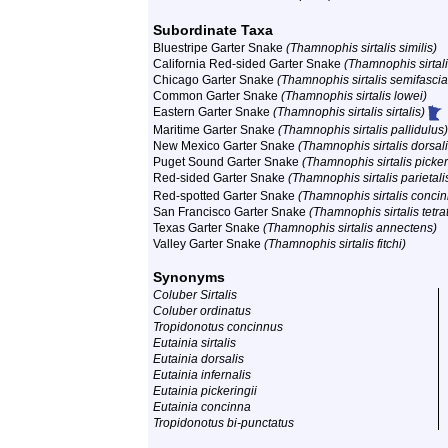
Subordinate Taxa
Bluestripe Garter Snake
(Thamnophis sirtalis similis)
California Red-sided Garter Snake
(Thamnophis sirtali
Chicago Garter Snake
(Thamnophis sirtalis semifascia
Common Garter Snake
(Thamnophis sirtalis lowei)
Eastern Garter Snake
(Thamnophis sirtalis sirtalis)
Maritime Garter Snake
(Thamnophis sirtalis pallidulus)
New Mexico Garter Snake
(Thamnophis sirtalis dorsali
Puget Sound Garter Snake
(Thamnophis sirtalis picker
Red-sided Garter Snake
(Thamnophis sirtalis parietali
Red-spotted Garter Snake
(Thamnophis sirtalis conci
San Francisco Garter Snake
(Thamnophis sirtalis tetra
Texas Garter Snake
(Thamnophis sirtalis annectens)
Valley Garter Snake
(Thamnophis sirtalis fitchi)
Synonyms
Coluber Sirtalis
Coluber ordinatus
Tropidonotus concinnus
Eutainia sirtalis
Eutainia dorsalis
Eutainia infernalis
Eutainia pickeringii
Eutainia concinna
Tropidonotus bi-punctatus