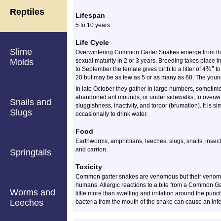
Reptiles
Lifespan
5 to 10 years
Life Cycle
Slime
Overwintering Common Garter Snakes emerge from thei
Molds
sexual maturity in 2 or 3 years. Breeding takes place in
¾
″
to September the female gives birth to a litter of
4
to
20 but may be as few as 5 or as many as 60. The young 
In late October they gather in large numbers, sometime
abandoned ant mounds, or under sidewalks, to overwint
Snails and
sluggishness, inactivity, and torpor (brumation). It is s
Slugs
occasionally to drink water.
Food
Earthworms, amphibians, leeches, slugs, snails, insects,
and carrion.
Springtails
Toxicity
Common garter snakes are venomous but their venom i
humans. Allergic reactions to a bite from a Common Gar
Worms and
little more than swelling and irritation around the pun
Leeches
bacteria from the mouth of the snake can cause an infe