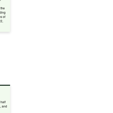
 the
ding
s of
22,
half
A, and