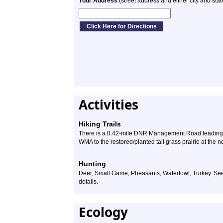
Your Address
(street address and either city and stat
Activities
Hiking Trails
There is a 0.42-mile DNR Management Road leading fr
WMA to the restored/planted tall grass prairie at the n
Hunting
Deer, Small Game, Pheasants, Waterfowl, Turkey. S
details.
Ecology