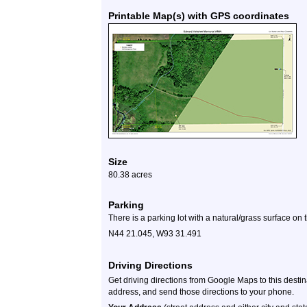
Printable Map(s) with GPS coordinates
Size
80.38 acres
Parking
There is a parking lot with a natural/grass surface on
N44 21.045, W93 31.491
Driving Directions
Get driving directions from Google Maps to this desti
address, and send those directions to your phone.