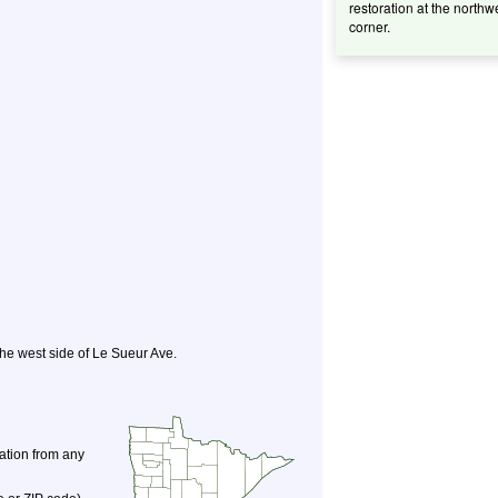
restoration at the northw
corner.
 the west side of Le Sueur Ave.
nation from any