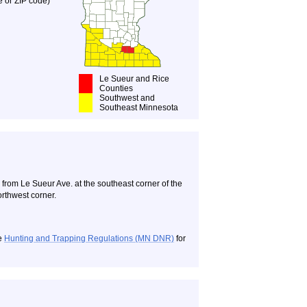
e or ZIP code)
Le Sueur and Rice
Counties
Southwest and
Southeast Minnesota
om Le Sueur Ave. at the southeast corner of the
orthwest corner.
ee
Hunting and Trapping Regulations (MN DNR)
for