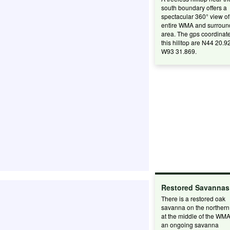
south boundary offers a
spectacular 360° view of
entire WMA and surroun
area. The gps coordinate
this hilltop are N44 20.9
W93 31.869.
Restored Savannas
There is a restored oak
savanna on the northern 
at the middle of the WM
an ongoing savanna