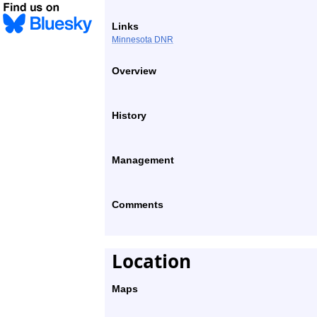
Links
Minnesota DNR
Overview
History
Management
Comments
Location
Maps