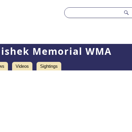
lishek Memorial WMA
ws
Videos
Sightings