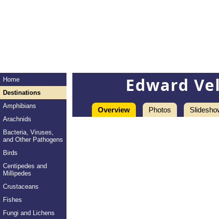
Edward Ve
Home
Destinations
Amphibians
Overview
Photos
Slidesho
Arachnids
Bacteria, Viruses,
and Other Pathogens
Birds
Centipedes and
Millipedes
Crustaceans
Fishes
Fungi and Lichens