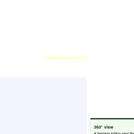
360° view
A treeless hilltop near th