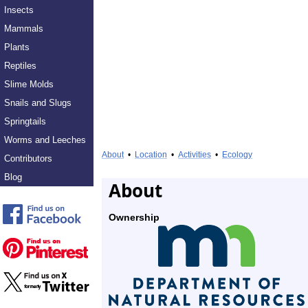
Insects
Mammals
Plants
Reptiles
Slime Molds
Snails and Slugs
Springtails
Worms and Leeches
About
•
Location
•
Activities
•
Ecology
Contributors
Blog
About
Ownership