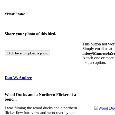
Visitor Photos
Share your photo of this bird.
This button not wor
Simply email us at
info@MinnesotaSe
Attach one or more 
like, a caption.
Dan W. Andree
Wood Ducks and a Northern Flicker at a
pond...
I was filming the wood ducks and a northern
flicker flew into view and went over by the