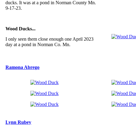
ducks. It was at a pond in Norman County Mn.
9-17-23.
Wood Ducks...
I only seen them close enough one April 2023
day at a pond in Norman Co. Mn.
Ramona Abrego
Lynn Rubey