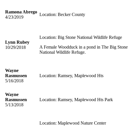
Ramona Abrego
Location: Becker County
4/23/2019
Location: Big Stone National Wildlife Refuge
Lynn Rubey
A Female Woodduck in a pond in The Big Stone
10/29/2018
National Wildlife Refuge.
Wayne
Rasmussen
Location: Ramsey, Maplewood Hts
5/16/2018
Wayne
Rasmussen
Location: Ramsey, Maplewood Hts Park
5/13/2018
Location: Maplewood Nature Center