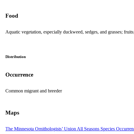
Food
Aquatic vegetation, especially duckweed, sedges, and grasses; fruits
Distribution
Occurrence
Common migrant and breeder
Maps
The Minnesota Ornithologists’ Union All Seasons Species Occurre