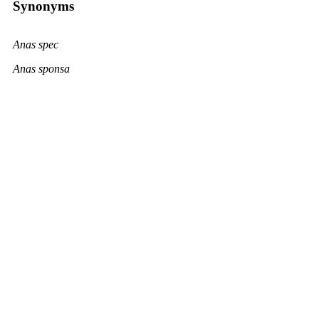
Synonyms
Anas spec
Anas sponsa