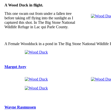
A Wood Duck in flight.
This one swam out from under a fallen tree
before taking off flying into the sunlight as I
captured this shot. In The Big Stone National
Wildlife Refuge in Lac qui Parle County.
A Female Woodduck in a pond in The Big Stone National Wildlife 
Margot Avey
Wayne Rasmussen