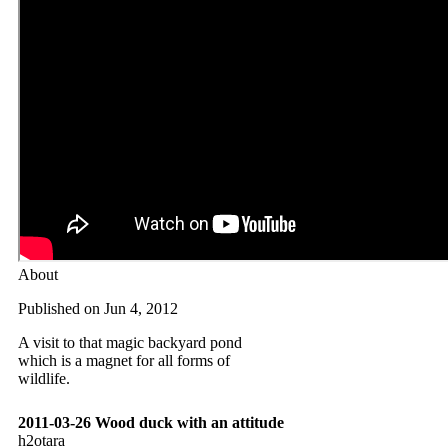
About
Published on Jun 4, 2012
A visit to that magic backyard pond
which is a magnet for all forms of
wildlife.
2011-03-26 Wood duck with an attitude
h2otara