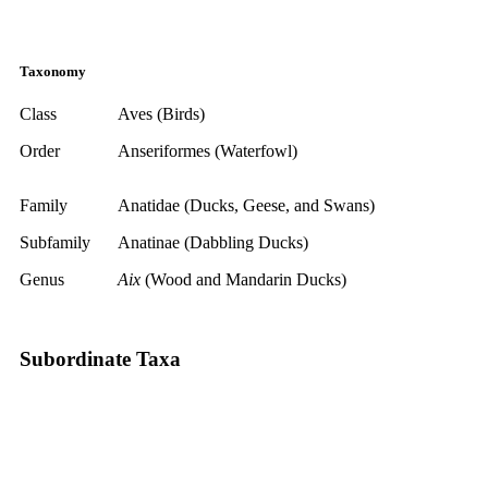
Taxonomy
Class
Aves (Birds)
Order
Anseriformes (Waterfowl)
Family
Anatidae (Ducks, Geese, and Swans)
Subfamily
Anatinae (Dabbling Ducks)
Genus
Aix
(Wood and Mandarin Ducks)
Subordinate Taxa