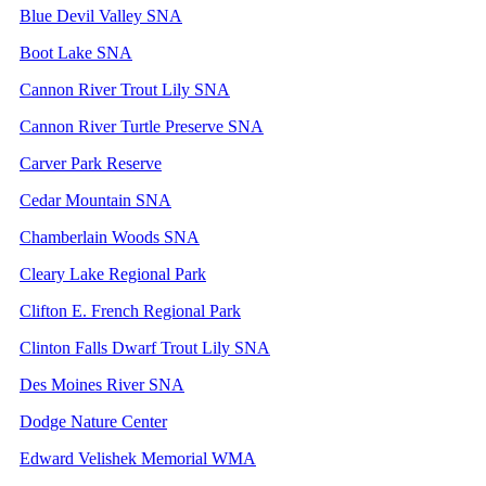
Blue Devil Valley SNA
Boot Lake SNA
Cannon River Trout Lily SNA
Cannon River Turtle Preserve SNA
Carver Park Reserve
Cedar Mountain SNA
Chamberlain Woods SNA
Cleary Lake Regional Park
Clifton E. French Regional Park
Clinton Falls Dwarf Trout Lily SNA
Des Moines River SNA
Dodge Nature Center
Edward Velishek Memorial WMA