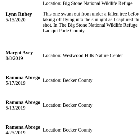
Location: Big Stone National Wildlife Refuge
This one swam out from under a fallen tree befor
Lynn Rubey
taking off flying into the sunlight as I captured th
5/15/2020
shot. In The Big Stone National Wildlife Refuge 
Lac qui Parle County.
Margot Avey
Location: Westwood Hills Nature Center
8/8/2019
Ramona Abrego
Location: Becker County
5/17/2019
Ramona Abrego
Location: Becker County
5/13/2019
Ramona Abrego
Location: Becker County
4/25/2019