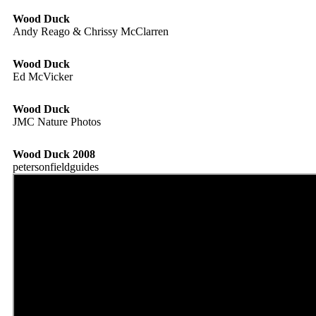
Wood Duck
Andy Reago & Chrissy McClarren
Wood Duck
Ed McVicker
Wood Duck
JMC Nature Photos
Wood Duck 2008
petersonfieldguides