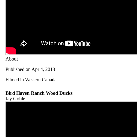
About
Published on Apr 4, 2013
Filmed in Western Canada
Bird Haven Ranch Wood Ducks
Jay Goble