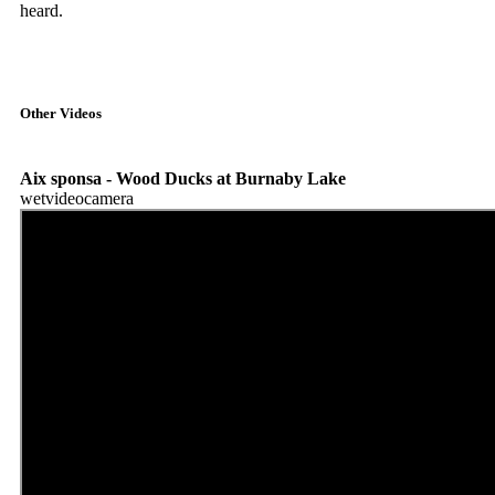
heard.
Other Videos
Aix sponsa - Wood Ducks at Burnaby Lake
wetvideocamera