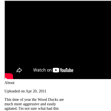
About
Uploaded on Apr 20, 2011
This time of year the Wood Ducks are
much more aggressive and easily
agitated. I'm not sure what had this