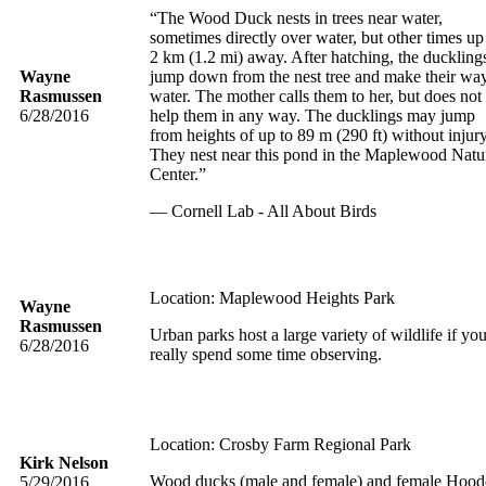
“The Wood Duck nests in trees near water,
sometimes directly over water, but other times up
2 km (1.2 mi) away. After hatching, the duckling
Wayne
jump down from the nest tree and make their way
Rasmussen
water. The mother calls them to her, but does not
6/28/2016
help them in any way. The ducklings may jump
from heights of up to 89 m (290 ft) without injury
They nest near this pond in the Maplewood Natu
Center.”
— Cornell Lab - All About Birds
Location: Maplewood Heights Park
Wayne
Rasmussen
Urban parks host a large variety of wildlife if yo
6/28/2016
really spend some time observing.
Location: Crosby Farm Regional Park
Kirk Nelson
Wood ducks (male and female) and female Hood
5/29/2016