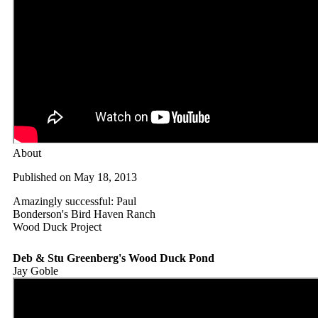
About
Published on May 18, 2013
Amazingly successful: Paul
Bonderson's Bird Haven Ranch
Wood Duck Project
Deb & Stu Greenberg's Wood Duck Pond
Jay Goble