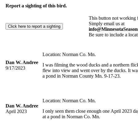
Report a sighting of this bird.
This button not working 
Simply email us at
info@MinnesotaSeason
Be sure to include a locat
Location: Norman Co. Mn.
Dan W. Andree
I was filming the wood ducks and a northern flic
9/17/2023
flew into view and went over by the ducks. It wa
a pond in Norman County Mn. 9-17-23.
Location: Norman Co. Mn.
Dan W. Andree
I only seen them close enough one April 2023 d
April 2023
at a pond in Norman Co. Mn.