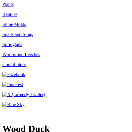
Plants
Reptiles
Slime Molds
Snails and Slugs
Springtails
Worms and Leeches
Contributors
Wood Duck