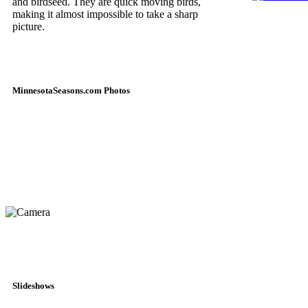
and birdseed. They are quick moving birds,
making it almost impossible to take a sharp
picture.
MinnesotaSeasons.com Photos
Slideshows