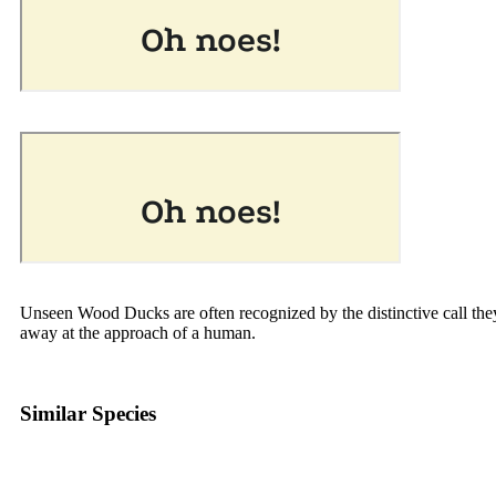
Unseen Wood Ducks are often recognized by the distinctive call the
away at the approach of a human.
Similar Species