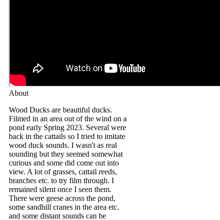
About
Wood Ducks are beautiful ducks.
Filmed in an area out of the wind on a
pond early Spring 2023. Several were
back in the cattails so I tried to imitate
wood duck sounds. I wasn't as real
sounding but they seemed somewhat
curious and some did come out into
view. A lot of grasses, cattail reeds,
branches etc. to try film through. I
remained silent once I seen them.
There were geese across the pond,
some sandhill cranes in the area etc.
and some distant sounds can be