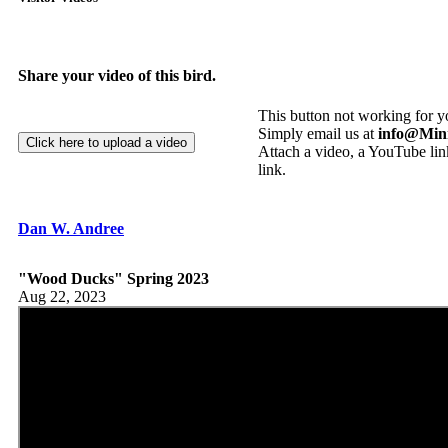
Share your video of this bird.
This button not working for 
Simply email us at
info@Min
Attach a video, a YouTube link
link.
Dan W. Andree
"Wood Ducks" Spring 2023
Aug 22, 2023