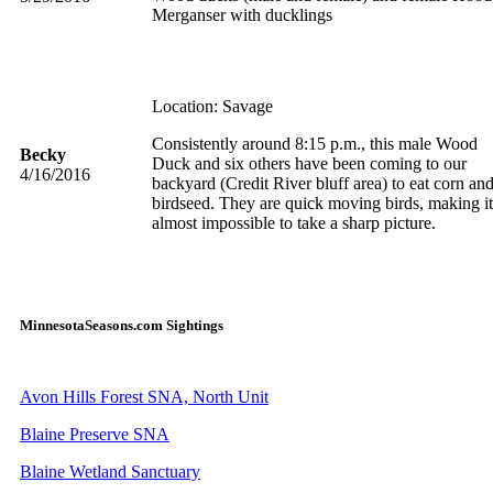
Merganser with ducklings
Location: Savage
Consistently around 8:15 p.m., this male Wood
Becky
Duck and six others have been coming to our
4/16/2016
backyard (Credit River bluff area) to eat corn an
birdseed. They are quick moving birds, making it
almost impossible to take a sharp picture.
MinnesotaSeasons.com Sightings
Avon Hills Forest SNA, North Unit
Blaine Preserve SNA
Blaine Wetland Sanctuary