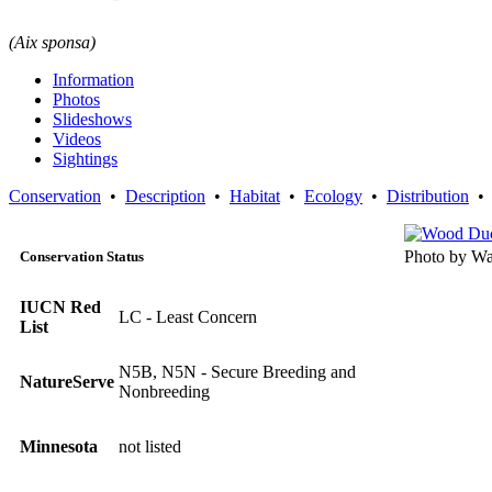
(Aix sponsa)
Information
Photos
Slideshows
Videos
Sightings
Conservation
•
Description
•
Habitat
•
Ecology
•
Distribution
Photo by W
Conservation Status
IUCN Red
LC - Least Concern
List
N5B, N5N - Secure Breeding and
NatureServe
Nonbreeding
Minnesota
not listed