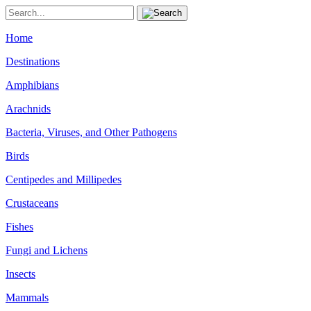
Home
Destinations
Amphibians
Arachnids
Bacteria, Viruses, and Other Pathogens
Birds
Centipedes and Millipedes
Crustaceans
Fishes
Fungi and Lichens
Insects
Mammals