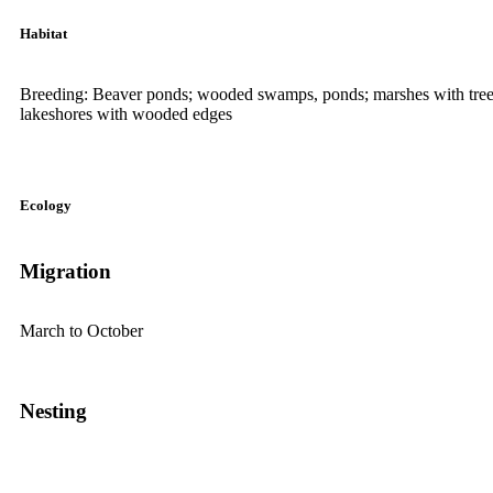
Habitat
Breeding: Beaver ponds; wooded swamps, ponds; marshes with trees 
lakeshores with wooded edges
Ecology
Migration
March to October
Nesting