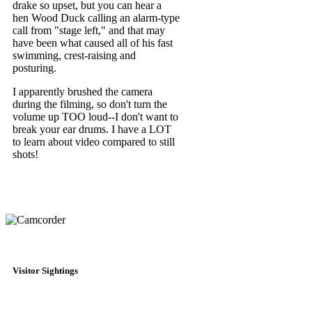
drake so upset, but you can hear a
hen Wood Duck calling an alarm-type
call from "stage left," and that may
have been what caused all of his fast
swimming, crest-raising and
posturing.
I apparently brushed the camera
during the filming, so don't turn the
volume up TOO loud--I don't want to
break your ear drums. I have a LOT
to learn about video compared to still
shots!
Visitor Sightings