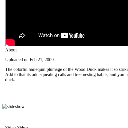
About
Uploaded on Feb 21, 2009
The colorful harlequin plumage of the Wood Duck makes it so striki
Add to that its odd squealing calls and tree-nesting habits, and you
duck.
Visitor Videos