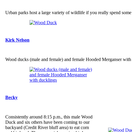
Urban parks host a large variety of wildlife if you really spend some
Kirk Nelson
Wood ducks (male and female) and female Hooded Merganser with 
Becky
Consistently around 8:15 p.m., this male Wood
Duck and six others have been coming to our
backyard (Credit River bluff area) to eat corn