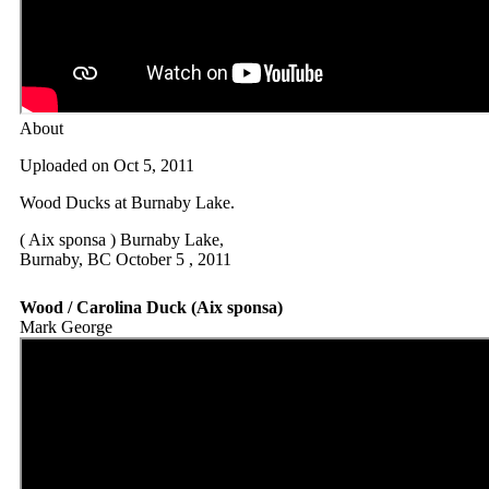
About
Uploaded on Oct 5, 2011
Wood Ducks at Burnaby Lake.
( Aix sponsa ) Burnaby Lake,
Burnaby, BC October 5 , 2011
Wood / Carolina Duck (Aix sponsa)
Mark George