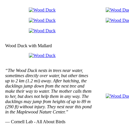
Wood Duck with Mallard
“The Wood Duck nests in trees near water,
sometimes directly over water, but other times
up to 2 km (1.2 mi) away. After hatching, the
ducklings jump down from the nest tree and
make their way to water. The mother calls them
to her, but does not help them in any way. The
ducklings may jump from heights of up to 89 m
(290 ft) without injury. They nest near this pond
in the Maplewood Nature Center.”
— Cornell Lab - All About Birds