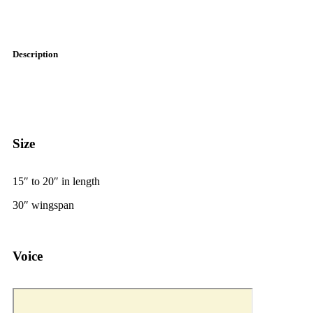
Description
Size
15
″
to 20
″
in length
30
″
wingspan
Voice