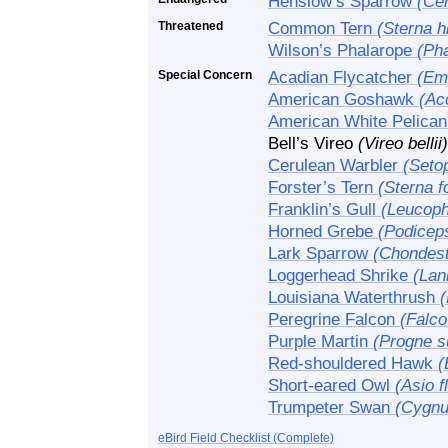
Henslow’s Sparrow
(Ce
Threatened
Common Tern
(Sterna h
Wilson’s Phalarope
(Pha
Special Concern
Acadian Flycatcher
(Em
American Goshawk
(Acc
American White Pelica
Bell’s Vireo
(Vireo bellii)
Cerulean Warbler
(Seto
Forster’s Tern
(Sterna fo
Franklin’s Gull
(Leucoph
Horned Grebe
(Podiceps
Lark Sparrow
(Chondes
Loggerhead Shrike
(Lan
Louisiana Waterthrush
(
Peregrine Falcon
(Falco
Purple Martin
(Progne s
Red-shouldered Hawk
(
Short-eared Owl
(Asio 
Trumpeter Swan
(Cygnu
eBird Field Checklist (Complete)