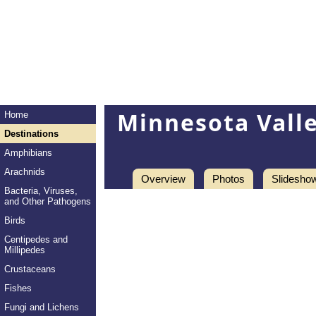
Minnesota Valle
Home
Destinations
Amphibians
Arachnids
Overview
Photos
Slidesho
Bacteria, Viruses,
and Other Pathogens
Birds
Centipedes and
Millipedes
Crustaceans
Fishes
Fungi and Lichens