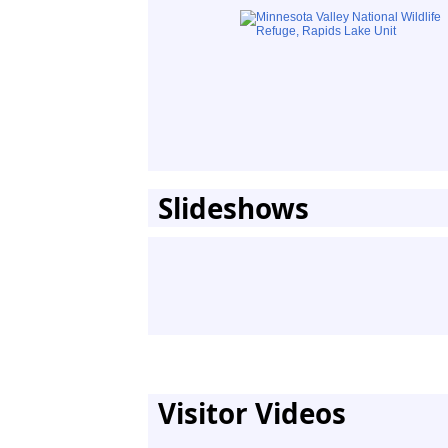
Slideshows
Visitor Videos