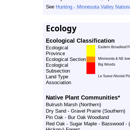
See
Hunting - Minnesota Valley Nationa
Ecology
Ecological Classification
Ecological
Eastern Broadleaf F
Province
Ecological Section
Minnesota & NE Iow
Ecological
Big Woods
Subsection
Land Type
Le Sueur Alluvial Pl
Association
Native Plant Communities*
Bulrush Marsh (Northern)
Dry Sand - Gravel Prairie (Southern)
Pin Oak - Bur Oak Woodland
Red Oak - Sugar Maple - Basswood - (
Hickory) Forest