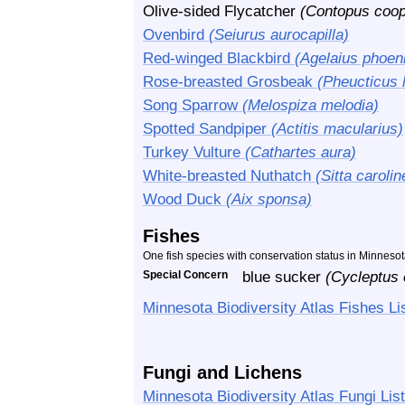
Olive-sided Flycatcher
(Contopus coop
Ovenbird
(Seiurus aurocapilla)
Red-winged Blackbird
(Agelaius phoen
Rose-breasted Grosbeak
(Pheucticus 
Song Sparrow
(Melospiza melodia)
Spotted Sandpiper
(Actitis macularius)
Turkey Vulture
(Cathartes aura)
White-breasted Nuthatch
(Sitta carolin
Wood Duck
(Aix sponsa)
Fishes
One fish species with conservation status in Minneso
Special Concern
blue sucker
(Cycleptus 
Minnesota Biodiversity Atlas Fishes Li
Fungi and Lichens
Minnesota Biodiversity Atlas Fungi List