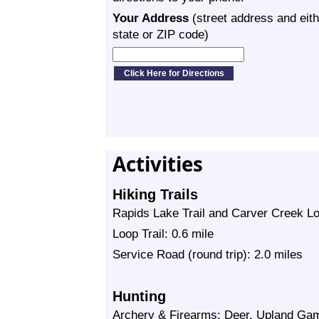
Your Address
(street address and eith
state or ZIP code)
Activities
Hiking Trails
Rapids Lake Trail and Carver Creek Loop
Loop Trail: 0.6 mile
Service Road (round trip): 2.0 miles
Hunting
Archery & Firearms: Deer, Upland Gam