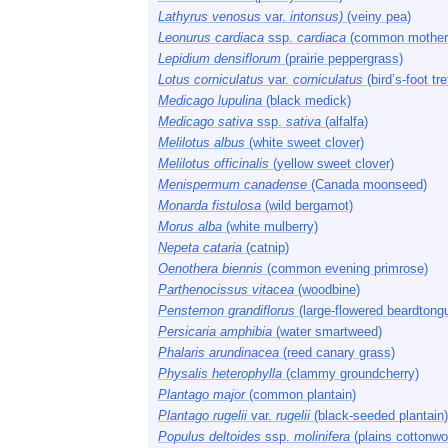
Lathyrus venosus
var.
intonsus)
(veiny pea)
Leonurus cardiaca
ssp.
cardiaca
(common mother
Lepidium densiflorum
(prairie peppergrass)
Lotus corniculatus
var.
corniculatus
(bird’s-foot tref
Medicago lupulina
(black medick)
Medicago sativa
ssp.
sativa
(alfalfa)
Melilotus albus
(white sweet clover)
Melilotus officinalis
(yellow sweet clover)
Menispermum canadense
(Canada moonseed)
Monarda fistulosa
(wild bergamot)
Morus alba
(white mulberry)
Nepeta cataria
(catnip)
Oenothera biennis
(common evening primrose)
Parthenocissus vitacea
(woodbine)
Penstemon grandiflorus
(large-flowered beardtong
Persicaria amphibia
(water smartweed)
Phalaris arundinacea
(reed canary grass)
Physalis heterophylla
(clammy groundcherry)
Plantago major
(common plantain)
Plantago rugelii
var.
rugelii
(black-seeded plantain)
Populus deltoides
ssp.
molinifera
(plains cottonwo