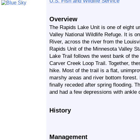
U.S. Fish and Wildlife Service
Overview
The Rapids Lake Unit is one of eight u
Valley National Wildlife Refuge. It is 
River, across the river from the Louis
Rapids Unit of the Minnesota Valley S
Lake Trail follows the west bank of th
Carver Creek Loop Trail. Together, thes
hike. Most of the trail is a flat, unimp
marshy areas and river bottom forest. I
finally receded after spring flooding. T
and had a few depressions with ankle 
History
Management