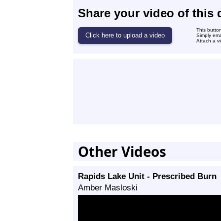
Share your video of this 
This butto
Simply ema
Attach a vi
Other Videos
Rapids Lake Unit - Prescribed Burn
Amber Masloski