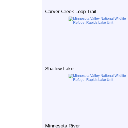
Carver Creek Loop Trail
Shallow Lake
Minnesota River