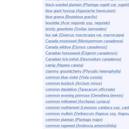
black-seeded plantain
(Plantago rugelii
var.
rugelii)
blue giant hyssop
(Agastache foeniculum)
blue grama
(Bouteloua gracilis)
boxelder
(Acer negundo
ssp.
negundo)
bristly greenbrier
(Smilax tamnoides)
bur oak
(Quercus macrocarpa
var.
macrocarpa)
Canada moonseed
(Menispermum canadense)
Canada wildrye
(Elymus canadensis)
Canadian horseweed
(Erigeron canadensis)
Canadian tick-trefoil
(Desmodium canadense)
catnip
(Nepeta cataria)
clammy groundcherry
(Physalis heterophylla)
common blue violet
(Viola sororia)
common burdock
(Arctium minus)
common dandelion
(Taraxacum officinale)
common evening primrose
(Oenothera biennis)
common milkweed
(Asclepias syriaca)
common motherwort
(Leonurus cardiaca
ssp.
card
common mullein
(Verbascum thapsus
ssp.
thapsu
common plantain
(Plantago major)
common ragweed
(Ambrosia artemisiifolia)