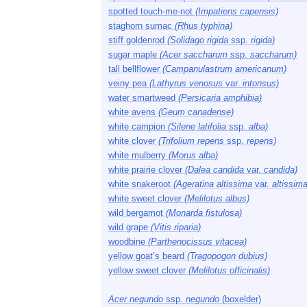
spotted touch-me-not
(Impatiens capensis)
staghorn sumac
(Rhus typhina)
stiff goldenrod
(Solidago rigida
ssp.
rigida)
sugar maple
(Acer saccharum
ssp.
saccharum)
tall bellflower
(Campanulastrum americanum)
veiny pea
(Lathyrus venosus
var.
intonsus)
water smartweed
(Persicaria amphibia)
white avens
(Geum canadense)
white campion
(Silene latifolia
ssp.
alba)
white clover
(Trifolium repens
ssp.
repens)
white mulberry
(Morus alba)
white prairie clover
(Dalea candida
var.
candida)
white snakeroot
(Ageratina altissima
var.
altissima
white sweet clover
(Melilotus albus)
wild bergamot
(Monarda fistulosa)
wild grape
(Vitis riparia)
woodbine
(Parthenocissus vitacea)
yellow goat’s beard
(Tragopogon dubius)
yellow sweet clover
(Melilotus officinalis)
Acer negundo
ssp.
negundo
(boxelder)