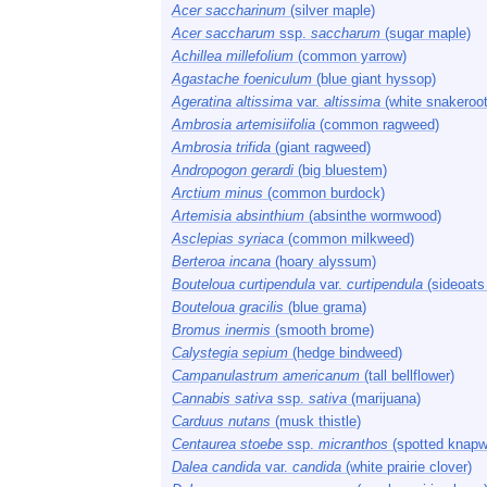
Acer saccharinum
(silver maple)
Acer saccharum
ssp.
saccharum
(sugar maple)
Achillea millefolium
(common yarrow)
Agastache foeniculum
(blue giant hyssop)
Ageratina altissima
var.
altissima
(white snakeroot
Ambrosia artemisiifolia
(common ragweed)
Ambrosia trifida
(giant ragweed)
Andropogon gerardi
(big bluestem)
Arctium minus
(common burdock)
Artemisia absinthium
(absinthe wormwood)
Asclepias syriaca
(common milkweed)
Berteroa incana
(hoary alyssum)
Bouteloua curtipendula
var.
curtipendula
(sideoats
Bouteloua gracilis
(blue grama)
Bromus inermis
(smooth brome)
Calystegia sepium
(hedge bindweed)
Campanulastrum americanum
(tall bellflower)
Cannabis sativa
ssp.
sativa
(marijuana)
Carduus nutans
(musk thistle)
Centaurea stoebe
ssp.
micranthos
(spotted knapw
Dalea candida
var.
candida
(white prairie clover)