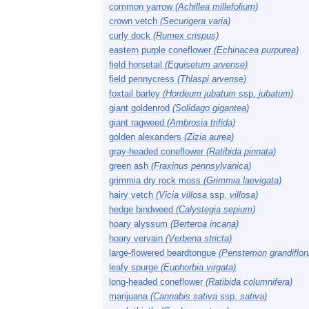
common yarrow
(Achillea millefolium)
crown vetch
(Securigera varia)
curly dock
(Rumex crispus)
eastern purple coneflower
(Echinacea purpurea)
field horsetail
(Equisetum arvense)
field pennycress
(Thlaspi arvense)
foxtail barley
(Hordeum jubatum
ssp.
jubatum)
giant goldenrod
(Solidago gigantea)
giant ragweed
(Ambrosia trifida)
golden alexanders
(Zizia aurea)
gray-headed coneflower
(Ratibida pinnata)
green ash
(Fraxinus pennsylvanica)
grimmia dry rock moss
(Grimmia laevigata)
hairy vetch
(Vicia villosa
ssp.
villosa)
hedge bindweed
(Calystegia sepium)
hoary alyssum
(Berteroa incana)
hoary vervain
(Verbena stricta)
large-flowered beardtongue
(Penstemon grandiflor
leafy spurge
(Euphorbia virgata)
long-headed coneflower
(Ratibida columnifera)
marijuana
(Cannabis sativa
ssp.
sativa)