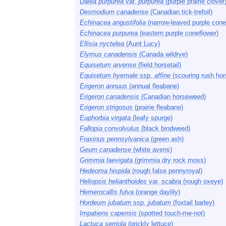
Dalea purpurea
var.
purpurea
(purple prairie clover
Desmodium canadense
(Canadian tick-trefoil)
Echinacea angustifolia
(narrow-leaved purple cone
Echinacea purpurea
(eastern purple coneflower)
Ellisia nyctelea
(Aunt Lucy)
Elymus canadensis
(Canada wildrye)
Equisetum arvense
(field horsetail)
Equisetum hyemale
ssp.
affine
(scouring rush hors
Erigeron annuus
(annual fleabane)
Erigeron canadensis
(Canadian horseweed)
Erigeron strigosus
(prairie fleabane)
Euphorbia virgata
(leafy spurge)
Fallopia convolvulus
(black bindweed)
Fraxinus pennsylvanica
(green ash)
Geum canadense
(white avens)
Grimmia laevigata
(grimmia dry rock moss)
Hedeoma hispida
(rough false pennyroyal)
Heliopsis helianthoides
var.
scabra
(rough oxeye)
Hemerocallis fulva
(orange daylily)
Hordeum jubatum
ssp.
jubatum
(foxtail barley)
Impatiens capensis
(spotted touch-me-not)
Lactuca serriola
(prickly lettuce)