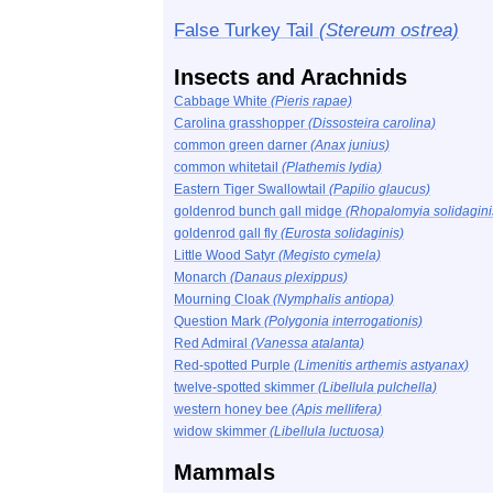
False Turkey Tail
(Stereum ostrea)
Insects and Arachnids
Cabbage White
(Pieris rapae)
Carolina grasshopper
(Dissosteira carolina)
common green darner
(Anax junius)
common whitetail
(Plathemis lydia)
Eastern Tiger Swallowtail
(Papilio glaucus)
goldenrod bunch gall midge
(Rhopalomyia solidagini
goldenrod gall fly
(Eurosta solidaginis)
Little Wood Satyr
(Megisto cymela)
Monarch
(Danaus plexippus)
Mourning Cloak
(Nymphalis antiopa)
Question Mark
(Polygonia interrogationis)
Red Admiral
(Vanessa atalanta)
Red-spotted Purple
(Limenitis arthemis astyanax)
twelve-spotted skimmer
(Libellula pulchella)
western honey bee
(Apis mellifera)
widow skimmer
(Libellula luctuosa)
Mammals