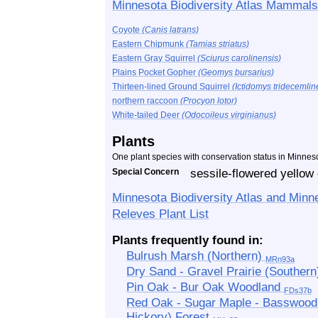
Minnesota Biodiversity Atlas Mammals
Coyote
(Canis latrans)
Eastern Chipmunk
(Tamias striatus)
Eastern Gray Squirrel
(Sciurus carolinensis)
Plains Pocket Gopher
(Geomys bursarius)
Thirteen-lined Ground Squirrel
(Ictidomys tridecemlin
northern raccoon
(Procyon lotor)
White-tailed Deer
(Odocoileus virginianus)
Plants
One plant species with conservation status in Minnes
Special Concern
sessile-flowered yellow
Minnesota Biodiversity Atlas and Minn
Releves Plant List
Plants frequently found in:
Bulrush Marsh (Northern)
MRn93a
Dry Sand - Gravel Prairie (Souther
Pin Oak - Bur Oak Woodland
FDs37b
Red Oak - Sugar Maple - Basswood -
Hickory) Forest