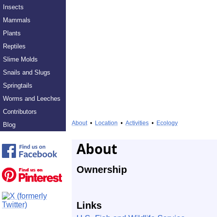
Insects
Mammals
Plants
Reptiles
Slime Molds
Snails and Slugs
Springtails
Worms and Leeches
Contributors
About
•
Location
•
Activities
•
Ecology
Blog
About
Ownership
Links