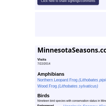
MinnesotaSeasons.c
Visits
7/22/2014
Amphibians
Northern Leopard Frog
(Lithobates pip
Wood Frog
(Lithobates sylvaticus)
Birds
Nineteen bird species with conservation status in M
Endangered