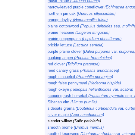
musk thistle
(Carduus nutans)
narrow-leaved purple coneflower
(Echinacea angust
northern pin oak
(Quercus ellipsoidalis)
orange daylily
(Hemerocallis fulva)
plains cottonwood
(Populus deltoides
ssp.
molinif
prairie fleabane
(Erigeron strigosus)
prairie peppergrass
(Lepidium densiflorum)
prickly lettuce
(Lactuca serriola)
purple prairie clover
(Dalea purpurea
var.
purpurea
quaking aspen
(Populus tremuloides)
red clover
(Trifolium pratense)
reed canary grass
(Phalaris arundinacea)
rough cinquefoil
(Potentilla norvegica)
rough false pennyroyal
(Hedeoma hispida)
rough oxeye
(Heliopsis helianthoides
var.
scabra)
scouring rush horsetail
(Equisetum hyemale
ssp.
Siberian elm
(Ulmus pumila)
sideoats grama
(Bouteloua curtipendula
var.
curti
silver maple
(Acer saccharinum)
slender willow
(Salix petiolaris)
smooth brome
(Bromus inermis)
spotted knapweed
(Centaurea stoebe
ssp.
micran