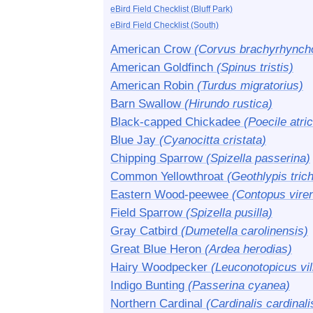
eBird Field Checklist (Bluff Park)
eBird Field Checklist (South)
American Crow
(Corvus brachyrhynch
American Goldfinch
(Spinus tristis)
American Robin
(Turdus migratorius)
Barn Swallow
(Hirundo rustica)
Black-capped Chickadee
(Poecile atric
Blue Jay
(Cyanocitta cristata)
Chipping Sparrow
(Spizella passerina)
Common Yellowthroat
(Geothlypis tric
Eastern Wood-peewee
(Contopus vire
Field Sparrow
(Spizella pusilla)
Gray Catbird
(Dumetella carolinensis)
Great Blue Heron
(Ardea herodias)
Hairy Woodpecker
(Leuconotopicus vil
Indigo Bunting
(Passerina cyanea)
Northern Cardinal
(Cardinalis cardinali