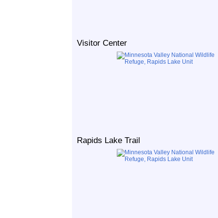
Visitor Center
Rapids Lake Trail