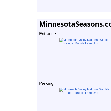
MinnesotaSeasons.c
Entrance
Parking