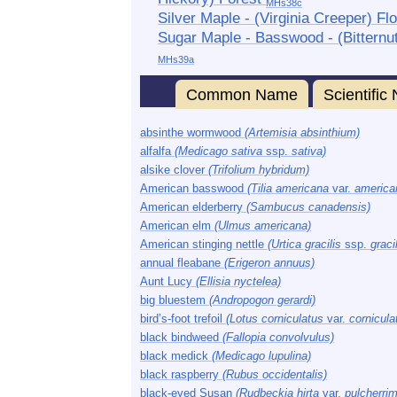
MHs38c
Silver Maple - (Virginia Creeper) Fl
Sugar Maple - Basswood - (Bitternu
MHs39a
Common Name
Scientifi
absinthe wormwood
(Artemisia absinthium)
alfalfa
(Medicago sativa
ssp.
sativa)
alsike clover
(Trifolium hybridum)
American basswood
(Tilia americana
var.
america
American elderberry
(Sambucus canadensis)
American elm
(Ulmus americana)
American stinging nettle
(Urtica gracilis
ssp.
gracil
annual fleabane
(Erigeron annuus)
Aunt Lucy
(Ellisia nyctelea)
big bluestem
(Andropogon gerardi)
bird’s-foot trefoil
(Lotus corniculatus
var.
cornicula
black bindweed
(Fallopia convolvulus)
black medick
(Medicago lupulina)
black raspberry
(Rubus occidentalis)
black-eyed Susan
(Rudbeckia hirta
var.
pulcherri