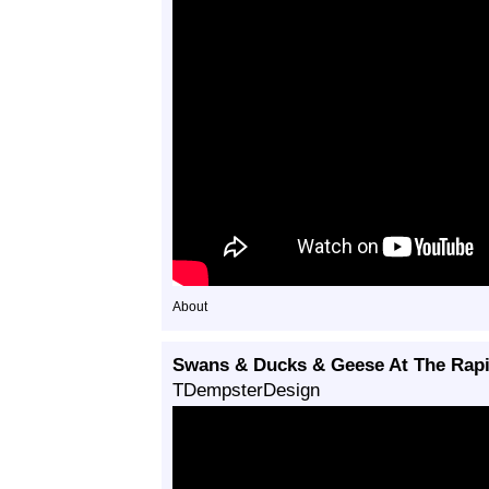
About
Swans & Ducks & Geese At The Rapi
TDempsterDesign