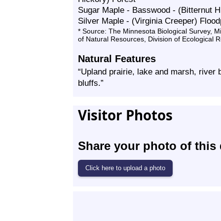
Sugar Maple - Basswood - (Bitternut H
Silver Maple - (Virginia Creeper) Flood
* Source: The Minnesota Biological Survey, 
of Natural Resources, Division of Ecological 
Natural Features
“Upland prairie, lake and marsh, river 
bluffs.”
Visitor Photos
Share your photo of this 