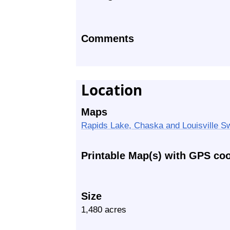
Comments
Location
Maps
Rapids Lake, Chaska and Louisville S
Printable Map(s) with GPS co
Size
1,480 acres