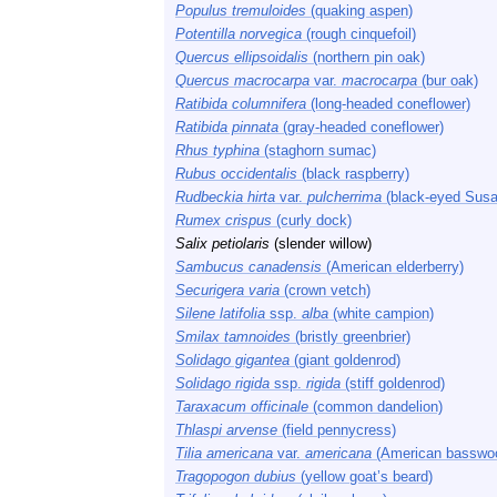
Populus tremuloides
(quaking aspen)
Potentilla norvegica
(rough cinquefoil)
Quercus ellipsoidalis
(northern pin oak)
Quercus macrocarpa
var.
macrocarpa
(bur oak)
Ratibida columnifera
(long-headed coneflower)
Ratibida pinnata
(gray-headed coneflower)
Rhus typhina
(staghorn sumac)
Rubus occidentalis
(black raspberry)
Rudbeckia hirta
var.
pulcherrima
(black-eyed Susa
Rumex crispus
(curly dock)
Salix petiolaris
(slender willow)
Sambucus canadensis
(American elderberry)
Securigera varia
(crown vetch)
Silene latifolia
ssp.
alba
(white campion)
Smilax tamnoides
(bristly greenbrier)
Solidago gigantea
(giant goldenrod)
Solidago rigida
ssp.
rigida
(stiff goldenrod)
Taraxacum officinale
(common dandelion)
Thlaspi arvense
(field pennycress)
Tilia americana
var.
americana
(American basswo
Tragopogon dubius
(yellow goat’s beard)