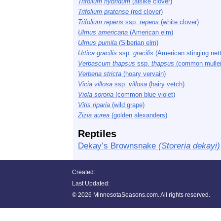
Trifolium hybridum
(alsike clover)
Trifolium pratense
(red clover)
Trifolium repens
ssp.
repens
(white clover)
Ulmus americana
(American elm)
Ulmus pumila
(Siberian elm)
Urtica gracilis
ssp.
gracilis
(American stinging nett
Verbascum thapsus
ssp.
thapsus
(common mullei
Verbena stricta
(hoary vervain)
Vicia villosa
ssp.
villosa
(hairy vetch)
Viola sororia
(common blue violet)
Vitis riparia
(wild grape)
Zizia aurea
(golden alexanders)
Reptiles
Dekay’s Brownsnake
(Storeria dekayi)
Created:
Last Updated:
©
2026 MinnesotaSeasons.com. All rights reserved.