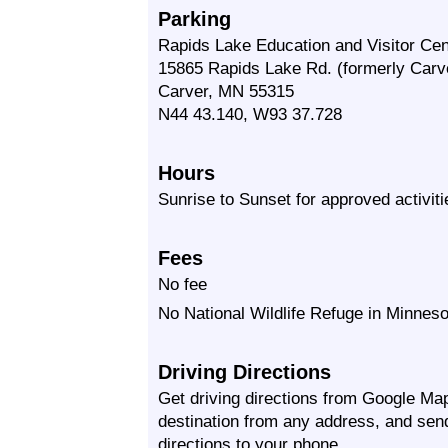
Parking
Rapids Lake Education and Visitor Cen
15865 Rapids Lake Rd. (formerly Carve
Carver, MN 55315
N44 43.140, W93 37.728
Hours
Sunrise to Sunset for approved activiti
Fees
No fee
No National Wildlife Refuge in Minneso
Driving Directions
Get driving directions from Google Map
destination from any address, and sen
directions to your phone.