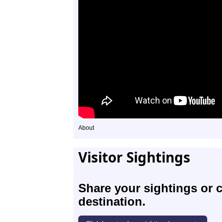
About
Visitor Sightings
Share your sightings or 
destination.