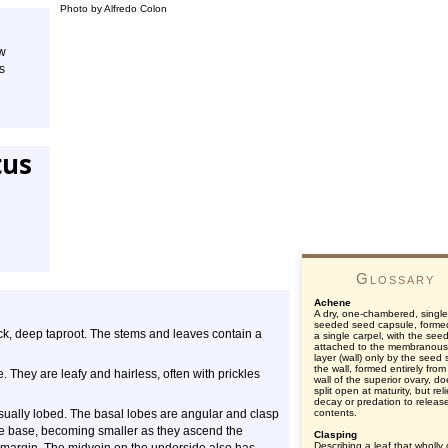
Photo by Alfredo Colon
ow
s
tus
Glossary
Achene
A dry, one-chambered, single
seeded seed capsule, forme
hick, deep taproot. The stems and leaves contain a
a single carpel, with the see
attached to the membranous
layer (wall) only by the seed s
the wall, formed entirely from
 They are leafy and hairless, often with prickles
wall of the superior ovary, d
split open at maturity, but rel
decay or predation to releas
usually lobed. The basal lobes are angular and clasp
contents.
e base, becoming smaller as they ascend the
Clasping
Describing a leaf that wholly 