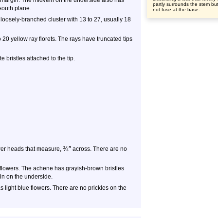
f margin. The midvein on the underside also has
partly surrounds the stem bu
-south plane.
not fuse at the base.
loosely-branched cluster with 13 to 27, usually 18
20 yellow ray florets. The rays have truncated tips
te bristles attached to the tip.
¾
″
wer heads that measure,
across. There are no
 flowers. The achene has grayish-brown bristles
ein on the underside.
 light blue flowers. There are no prickles on the