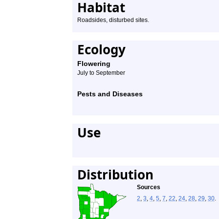
Habitat
Roadsides, disturbed sites.
Ecology
Flowering
July to September
Pests and Diseases
Use
Distribution
Sources
2
,
3
,
4
,
5
,
7
,
22
,
24
,
28
,
29
,
30
.