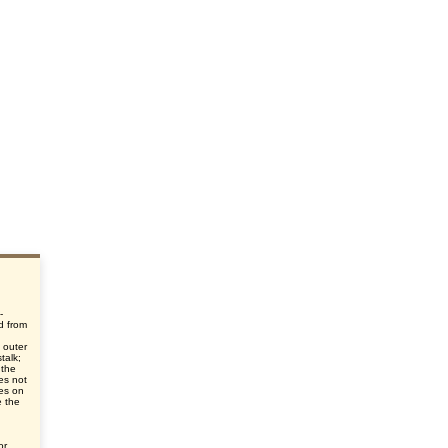
-
d from
d
 outer
talk;
 the
oes not
ies on
e the
or