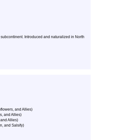
n subcontinent. Introduced and naturalized in North
flowers, and Allies)
, and Allies)
and Allies)
n, and Salsify)