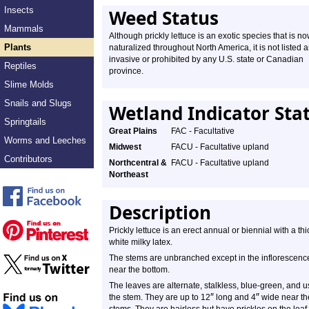
Insects
Weed Status
Mammals
Although prickly lettuce is an exotic species that is n
Plants
naturalized throughout North America, it is not listed a
invasive or prohibited by any U.S. state or Canadian
Reptiles
province.
Slime Molds
Snails and Slugs
Wetland Indicator Sta
Springtails
Great Plains
FAC - Facultative
Worms and Leeches
Midwest
FACU - Facultative upland
Contributors
Northcentral &
FACU - Facultative upland
Northeast
Description
Prickly lettuce is an erect annual or biennial with a t
white milky latex.
The stems are unbranched except in the inflorescence.
near the bottom.
The leaves are alternate, stalkless, blue-green, and 
″
″
the stem. They are up to 12
long and 4
wide near th