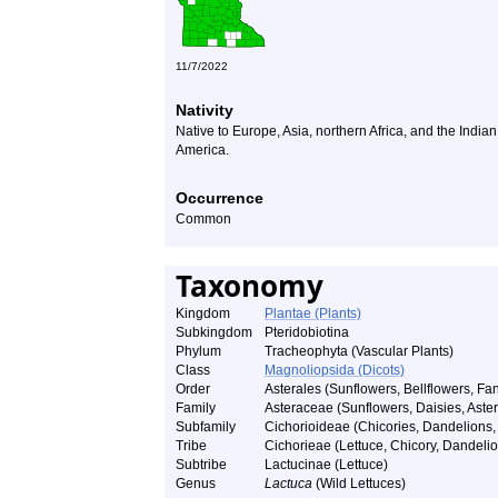
11/7/2022
Nativity
Native to Europe, Asia, northern Africa, and the India
America.
Occurrence
Common
Taxonomy
Kingdom
Plantae (Plants)
Subkingdom
Pteridobiotina
Phylum
Tracheophyta (Vascular Plants)
Class
Magnoliopsida (Dicots)
Order
Asterales (Sunflowers, Bellflowers, Fan
Family
Asteraceae (Sunflowers, Daisies, Asters
Subfamily
Cichorioideae (Chicories, Dandelions, 
Tribe
Cichorieae (Lettuce, Chicory, Dandelio
Subtribe
Lactucinae (Lettuce)
Genus
Lactuca
(Wild Lettuces)