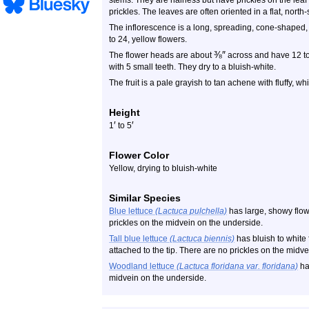
stems. They are hairless but have prickles on the lea
prickles. The leaves are often oriented in a flat, north
The inflorescence is a long, spreading, cone-shaped, 
to 24, yellow flowers.
⅜
″
The flower heads are about
across and have 12 to 
with 5 small teeth. They dry to a bluish-white.
The fruit is a pale grayish to tan achene with fluffy, whi
Height
′
′
1
to 5
Flower Color
Yellow, drying to bluish-white
Similar Species
Blue lettuce
(Lactuca pulchella)
has large, showy flo
prickles on the midvein on the underside.
Tall blue lettuce
(Lactuca biennis)
has bluish to white
attached to the tip. There are no prickles on the midv
Woodland lettuce
(Lactuca floridana var. floridana)
has
midvein on the underside.