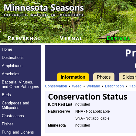
Pr
Home
Destinations
Amphibians
Arachnids
Information
Photos
Slides
Bacteria, Viruses,
Conservation
•
Weed
•
Wetland
•
Description
•
Habi
and Other Pathogens
Conservation Status
Birds
Centipedes and
IUCN Red List
not listed
Millipedes
NatureServe
NNA - Not applicable
Crustaceans
SNA - Not applicable
Fishes
Minnesota
not listed
Fungi and Lichens