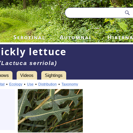
ickly lettuce
(Lactuca serriola)
hows
Videos
Sightings
tat
•
Ecology
•
Use
•
Distribution
•
Taxonomy