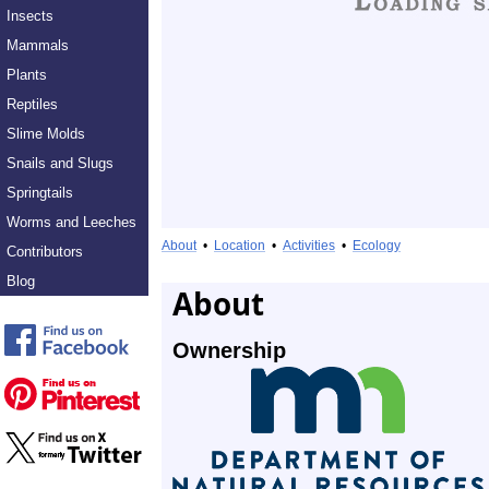
Insects
Mammals
Plants
Reptiles
Slime Molds
Snails and Slugs
Springtails
Worms and Leeches
About
•
Location
•
Activities
•
Ecology
Contributors
Blog
About
Ownership