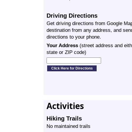
Driving Directions
Get driving directions from Google Map
destination from any address, and sen
directions to your phone.
Your Address
(street address and eith
state or ZIP code)
Activities
Hiking Trails
No maintained trails