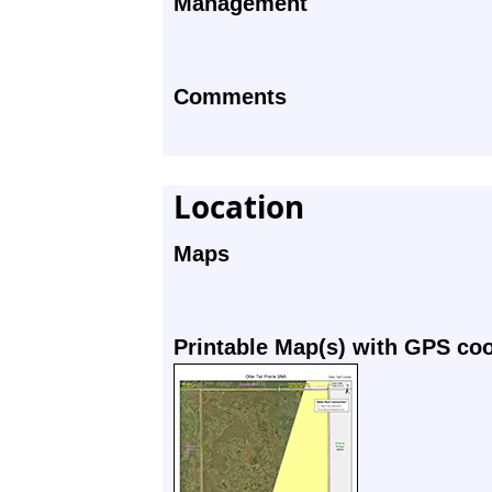
Management
Comments
Location
Maps
Printable Map(s) with GPS co