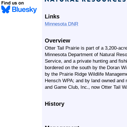
Links
Minnesota DNR
Overview
Otter Tail Prairie is part of a 3,200-ac
Minnesota Department of Natural Resou
Service, and a private hunting and fishi
bordered on the south by the Doran Wi
by the Prairie Ridge Wildlife Manageme
Hensch WPA; and by land owned and m
and Game Club, Inc., now Otter Tail Wa
History