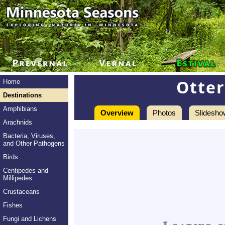
Otter
Home
Destinations
Amphibians
Overview
Photos
Slidesho
Arachnids
Bacteria, Viruses,
and Other Pathogens
Birds
Centipedes and
Millipedes
Crustaceans
Fishes
Fungi and Lichens