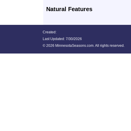
Natural Features
Created:
Last Updated:
7/30/2026
©
2026 MinnesotaSeasons.com. All rights reserved.