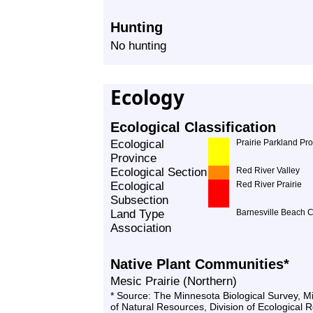
Hunting
No hunting
Ecology
Ecological Classification
Ecological
Prairie Parkland Pr
Province
Ecological Section
Red River Valley
Ecological
Red River Prairie
Subsection
Land Type
Barnesville Beach 
Association
Native Plant Communities*
Mesic Prairie (Northern)
* Source: The Minnesota Biological Survey, 
of Natural Resources, Division of Ecological 