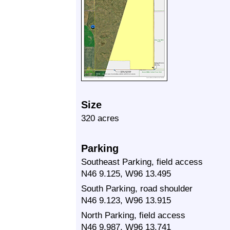
Size
320 acres
Parking
Southeast Parking, field access
N46 9.125, W96 13.495
South Parking, road shoulder
N46 9.123, W96 13.915
North Parking, field access
N46 9.987, W96 13.741