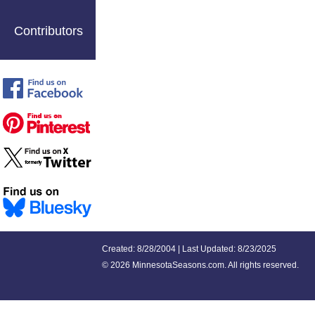
Contributors
Created: 8/28/2004 | Last Updated: 8/23/2025
©
2026 MinnesotaSeasons.com. All rights reserved.