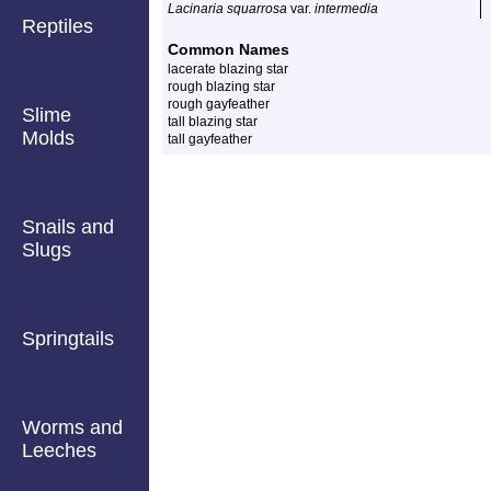
Lacinaria squarrosa
var.
intermedia
Reptiles
Common Names
lacerate blazing star
rough blazing star
rough gayfeather
Slime
tall blazing star
Molds
tall gayfeather
Snails and
Slugs
Springtails
Worms and
Leeches