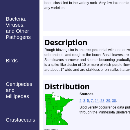
been classified to the variety rank. Very few taxonomic
any varieties.
Bacteria,
Viruses,
and Other
Pathogens
Description
Rough blazing star is an erect perennial with one or tw
unbranched, and rough to the touch. Basal leaves are n
Birds
Stem leaves narrower and shorter, becoming gradually
is a spike-like cluster of 10 or more pinkish-purple fl
″
are about 1
wide and are stalkless or on stalks that 
Centipedes
Distribution
and
Sources
Millipedes
2
,
3
,
5
,
7
,
24
,
28
,
29
,
30
.
Biodiversity occurrence data pu
through the Minnesota Biodiversi
Crustaceans