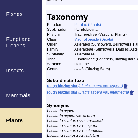
8/23/2025
Fishes
Taxonomy
Kingdom
Plantae (Plants)
Subkingdom
Pteridobiotina
Phylum
Tracheophyta (Vascular Plants)
Fungi and
Class
Magnoliopsida (Dicots)
Order
Asterales (Sunflowers, Bellflowers, Fa
Lichens
Family
Asteraceae (Sunflowers, Daisies, Aster
Subfamily
Asteroideae
Tribe
Eupatorieae (Bonesets, Blazingstars, a
Subtribe
Liatrinae
Genus
Liatris
(Blazing Stars)
Insects
Subordinate Taxa
rough blazing star
(Liatris aspera
var.
aspera)
rough blazing star
(Liatris aspera
var.
intermedia)
Mammals
Synonyms
Lacinaria aspera
Lacinaria aspera
var.
aspera
Plants
Lacinaria scariosa
ssp.
unranked
Lacinaria scariosa
var.
aspera
Lacinaria scariosa
var.
intermedia
Lacinaria scariosa
var.
salutans