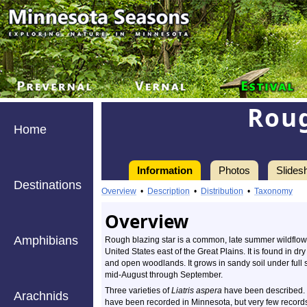
Roug
Home
Information
Photos
Slides
Destinations
Overview
•
Description
•
Distribution
•
Taxonomy
Overview
Amphibians
Rough blazing star is a common, late summer wildflower
United States east of the Great Plains. It is found in dr
and open woodlands. It grows in sandy soil under full s
mid-August through September.
Three varieties of
Liatris aspera
have been described. T
Arachnids
have been recorded in Minnesota, but very few records