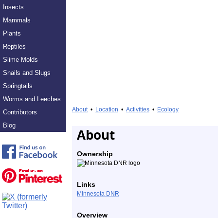
Insects
Mammals
Plants
Reptiles
Slime Molds
Snails and Slugs
Springtails
Worms and Leeches
About
•
Location
•
Activities
•
Ecology
Contributors
Blog
About
Ownership
Links
Minnesota DNR
Overview