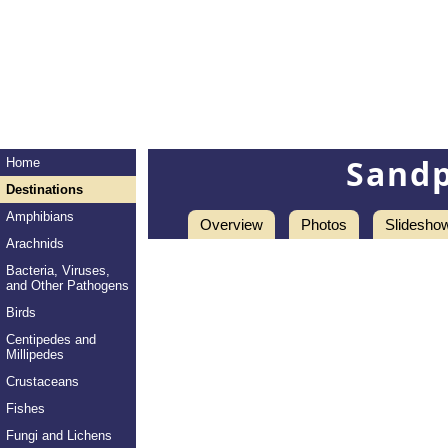
Sandp
Home
Destinations
Amphibians
Overview
Photos
Slidesho
Arachnids
Bacteria, Viruses,
and Other Pathogens
Birds
Centipedes and
Millipedes
Crustaceans
Fishes
Fungi and Lichens