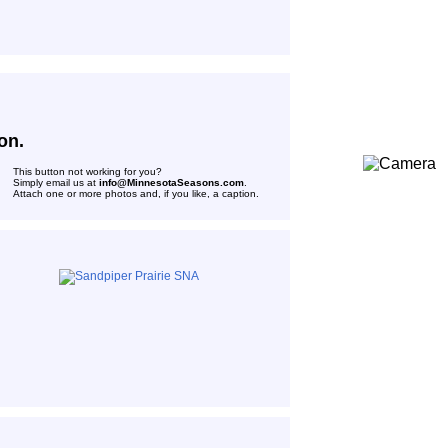
on.
This button not working for you?
Simply email us at
info@MinnesotaSeasons.com
.
Attach one or more photos and, if you like, a caption.