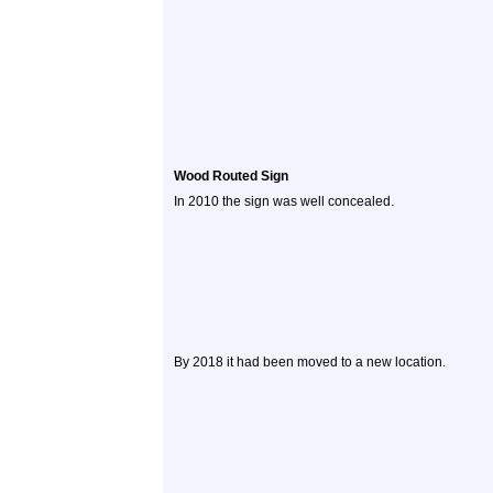
Wood Routed Sign
In 2010 the sign was well concealed.
By 2018 it had been moved to a new location.