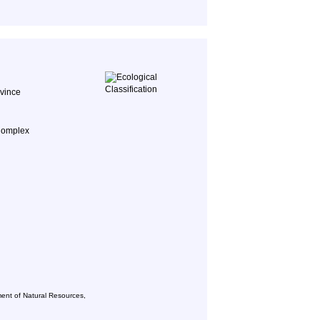
ovince
Complex
ent of Natural Resources,