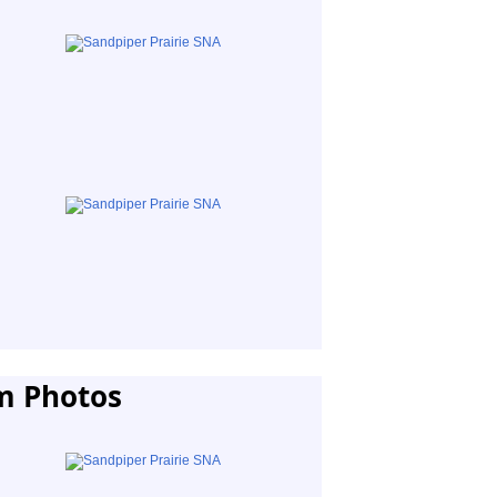
m Photos