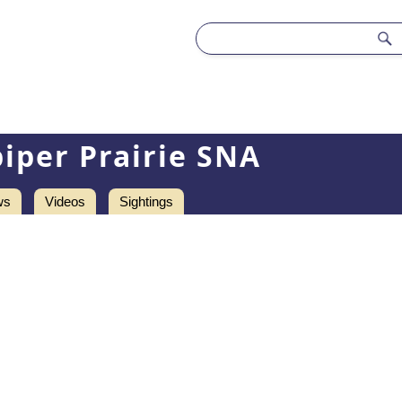
iper Prairie SNA
ws
Videos
Sightings