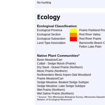
No hunting
Ecology
Ecological Classification
Ecological Province
Prairie Parkland Pr
Ecological Section
Red River Valley
Ecological Subsection
Red River Prairie
Land Type Association
Barnesville Beach 
Felton Lake Plain
Native Plant Communities*
Basin Meadow/Carr
Cattail - Sedge Marsh (Prairie)
Dry Sand - Gravel Prairie (Northern)
Mesic Prairie (Northern)
Northwestern Mesic Aspen-Oak Woodland
Prairie Meadow/Carr
Sedge Meadow: Beaked Sedge Subtype
Sedge Meadow: Lake Sedge Subtype
Wet Prairie (Northern)
Wet Saline Prairie (Northern)
* Source: The Minnesota Biological Survey, Minnesota Departm
Division of Ecological Resources