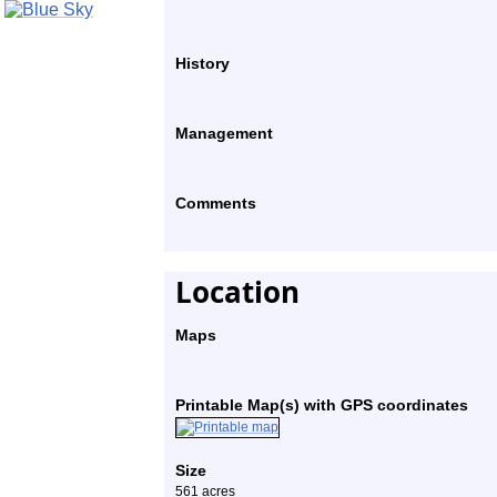
History
Management
Comments
Location
Maps
Printable Map(s) with GPS coordinates
Size
561 acres