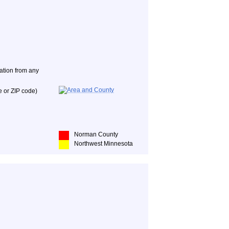
nation from any
e or ZIP code)
Norman County
Northwest Minnesota