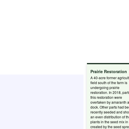
Prairie Restoration
A 40-acre former agricult
field south of the farm is
undergoing prairie
restoration. In 2018, part
this restoration were
overtaken by amaranth 
dock. Other parts had b
recently seeded and sh
an even distribution of t
plants in the seed mix in
created by the seed spre