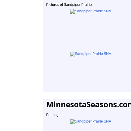
Pictures of Sandpiper Prairie
MinnesotaSeasons.co
Parking