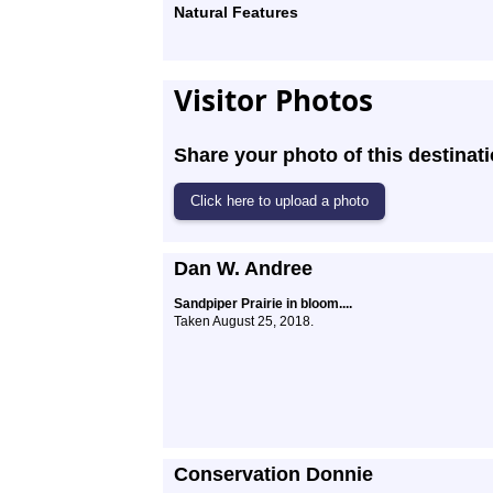
Natural Features
Visitor Photos
Share your photo of this destinati
Dan W. Andree
Sandpiper Prairie in bloom....
Taken August 25, 2018.
Conservation Donnie