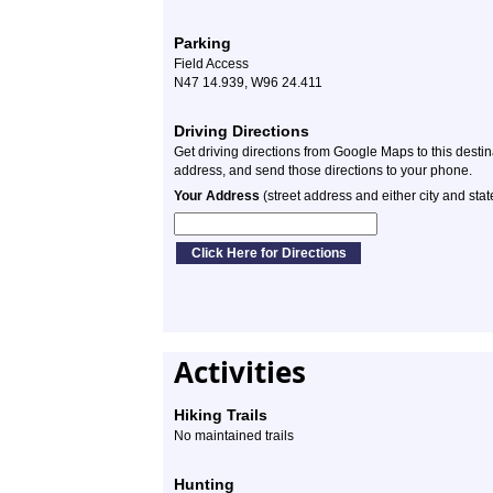
Parking
Field Access
N47 14.939, W96 24.411
Driving Directions
Get driving directions from Google Maps to this desti
address, and send those directions to your phone.
Your Address
(street address and either city and stat
Activities
Hiking Trails
No maintained trails
Hunting