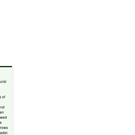
ural
s of
and
een
owed
he
 rows
ader.