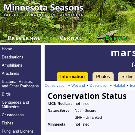
mars
Home
Destinations
Amphibians
Arachnids
Information
Photos
Slides
Bacteria, Viruses,
Conservation
•
Wetland
•
Description
•
Habitat
•
Ec
and Other Pathogens
Conservation Status
Birds
Centipedes and
IUCN Red List
not listed
Millipedes
NatureServe
N5? - Secure
Crustaceans
SNR - Unranked
Fishes
Minnesota
not listed
Fungi and Lichens