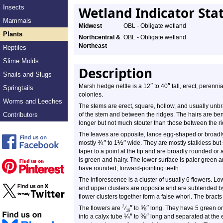
Insects
Wetland Indicator Sta
Mammals
Midwest
OBL - Obligate wetland
Plants
Northcentral &
OBL - Obligate wetland
Northeast
Reptiles
Slime Molds
Description
Snails and Slugs
″
″
Marsh hedge nettle is a 12
to 40
tall, erect, perennia
Springtails
colonies.
Worms and Leeches
The stems are erect, square, hollow, and usually unb
Contributors
of the stem and between the ridges. The hairs are ben
longer but not much stouter than those between the r
The leaves are opposite, lance egg-shaped or broadl
¾
″
½
″
mostly
to 1
wide. They are mostly stalkless but
taper to a point at the tip and are broadly rounded o
is green and hairy. The lower surface is paler green 
have rounded, forward-pointing teeth.
The inflorescence is a cluster of usually 6 flowers. Lo
and upper clusters are opposite and are subtended by a
flower clusters together form a false whorl. The brac
″
⅝
″
7
The flowers are
⁄
to
long. They have 5 green or 
16
¼
″
⅜
″
into a calyx tube
to
long and separated at the 