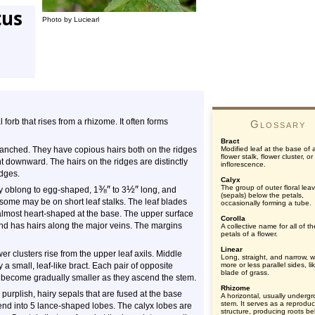
tus
Photo by Luciearl
l forb that rises from a rhizome. It often forms
Glossary
Bract
ranched. They have copious hairs both on the ridges
Modified leaf at the base of 
flower stalk, flower cluster, or
t downward. The hairs on the ridges are distinctly
inflorescence.
idges.
Calyx
⅜
″
½
″
The group of outer floral lea
y oblong to egg-shaped, 1
to
3
long, and
(sepals) below the petals,
 some may be on short leaf stalks. The leaf blades
occasionally forming a tube.
r almost heart-shaped at the base. The upper surface
Corolla
and has hairs along the major veins. The margins
A collective name for all of th
petals of a flower.
Linear
wer clusters rise from the upper leaf axils. Middle
Long, straight, and narrow, w
 small, leaf-like bract. Each pair of opposite
more or less parallel sides, li
blade of grass.
ts become gradually smaller as they ascend the stem.
Rhizome
purplish, hairy sepals that are fused at the base
A horizontal, usually underg
stem. It serves as a reproduc
end into 5 lance-shaped lobes. The calyx lobes are
structure, producing roots b