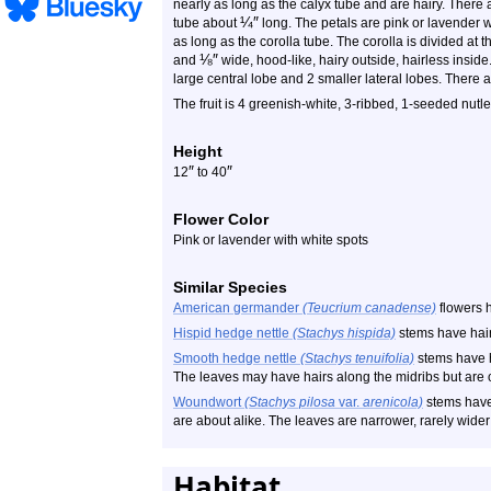
nearly as long as the calyx tube and are hairy. There a
¼
″
tube about
long. The petals are pink or lavender w
as long as the corolla tube. The corolla is divided at t
⅛
″
and
wide, hood-like, hairy outside, hairless inside. 
large central lobe and 2 smaller lateral lobes. There
The fruit is 4 greenish-white, 3-ribbed, 1-seeded nutl
Height
″
″
12
to 40
Flower Color
Pink or lavender with white spots
Similar Species
American germander
(Teucrium canadense)
flowers h
Hispid hedge nettle
(Stachys hispida)
stems have hair
Smooth hedge nettle
(Stachys tenuifolia)
stems have h
The leaves may have hairs along the midribs but are 
Woundwort
(Stachys pilosa
var.
arenicola)
stems have 
are about alike. The leaves are narrower, rarely wide
Habitat