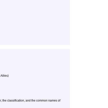
Allies)
, the classification, and the common names of