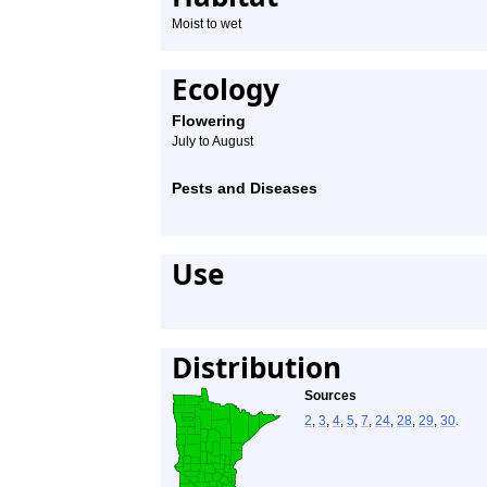
Moist to wet
Ecology
Flowering
July to August
Pests and Diseases
Use
Distribution
Sources
2
,
3
,
4
,
5
,
7
,
24
,
28
,
29
,
30
.