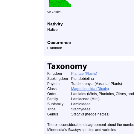
5/12/2023
Nativity
Native
Occurrence
Common
Taxonomy
Kingdom
Plantae (Plants)
Subkingdom
Pteridobiotina
Phylum
Tracheophyta (Vascular Plants)
Class
Magnoliopsida (Dicots)
Order
Lamiales (Mints, Plantains, Olives, and 
Family
Lamiaceae (Mint)
Subfamily
Lamioideae
Tribe
Stachydeae
Genus
Stachys
(hedge nettles)
There is considerable disagreement about the number
Minnesota’s
Stachys
species and varieties.