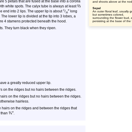
re 5 petals that are fused at the base into a corolla
and shoots above at the no
⅔
ith white spots. The calyx tube is always at least
Sepal
″
3
he end into 2 lips. The upper lip is about
⁄
long
An outer floral leaf, usually 
16
but sometimes colored,
The lower lip is divided at the tip into 3 lobes, a
surrounding the flower bud, 
 are 4 stamens protected beneath the hood.
persisting at the base of the 
ets. They turn black when they ripen.
ave a greatly reduced upper lip.
s on the ridges but no hairs between the ridges.
airs on the ridges but no hairs between the ridges.
otherwise hairless.
hairs on the ridges and between the ridges that
¾
″
r than
.