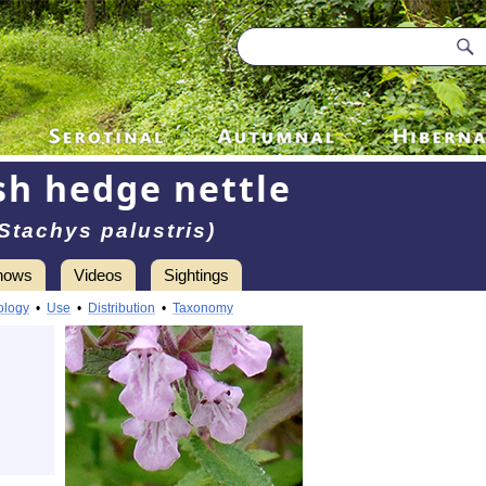
h hedge nettle
(Stachys palustris)
hows
Videos
Sightings
ology
•
Use
•
Distribution
•
Taxonomy