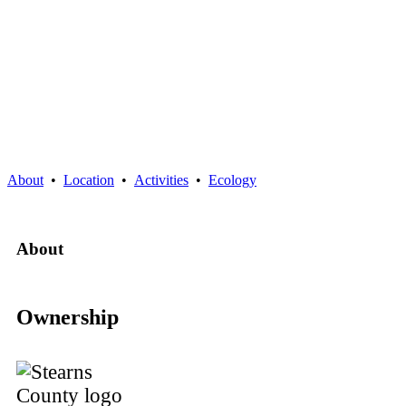
About
•
Location
•
Activities
•
Ecology
About
Ownership