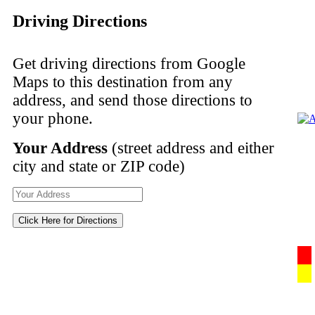
Driving Directions
Get driving directions from Google
Maps to this destination from any
address, and send those directions to
your phone.
Your Address
(street address and either
city and state or ZIP code)