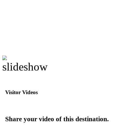
Visitor Videos
Share your video of this destination.