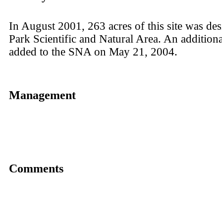
In August 2001, 263 acres of this site was de
Park Scientific and Natural Area. An addition
added to the SNA on May 21, 2004.
Management
Comments