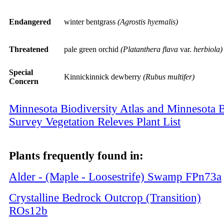
Endangered
winter bentgrass
(Agrostis hyemalis)
Threatened
pale green orchid
(Platanthera flava
var.
herbiola)
Special
Kinnickinnick dewberry
(Rubus multifer)
Concern
Minnesota Biodiversity Atlas and Minnesota B
Survey Vegetation Releves Plant List
Plants frequently found in:
Alder - (Maple - Loosestrife) Swamp
FPn73a
Crystalline Bedrock Outcrop (Transition)
ROs12b