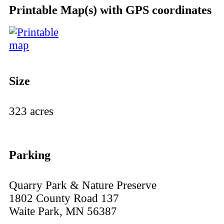
Printable Map(s) with GPS coordinates
Size
323 acres
Parking
Quarry Park & Nature Preserve
1802 County Road 137
Waite Park, MN 56387