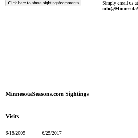
Simply email us at
info@Minnesota
MinnesotaSeasons.com Sightings
Visits
6/18/2005
6/25/2017