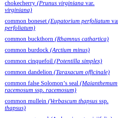
chokecherry
(Prunus virginiana
var.
virginiana)
common boneset
(Eupatorium perfoliatum
var
perfoliatum)
common buckthorn
(Rhamnus cathartica)
common burdock
(Arctium minus)
common cinquefoil
(Potentilla simplex)
common dandelion
(Taraxacum officinale)
common false Solomon’s seal
(Maianthemum
racemosum
ssp.
racemosum)
common mullein
(Verbascum thapsus
ssp.
thapsus)