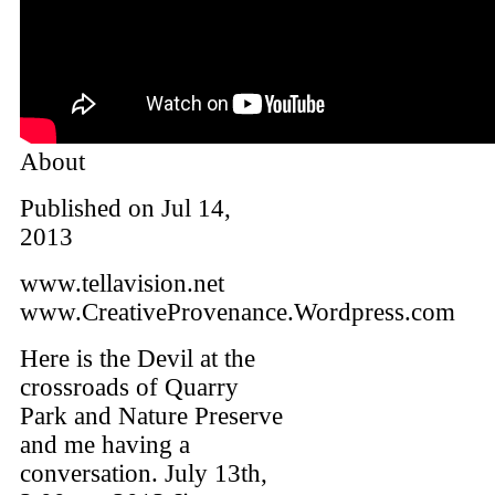
About
Published on Jul 14,
2013
www.tellavision.net
www.CreativeProvenance.Wordpress.com
Here is the Devil at the
crossroads of Quarry
Park and Nature Preserve
and me having a
conversation. July 13th,