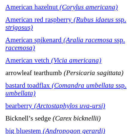
American hazelnut
(Corylus americana)
American red raspberry
(Rubus idaeus
ssp.
strigosus)
American spikenard
(Aralia racemosa
ssp.
racemosa)
American vetch
(Vicia americana)
arrowleaf tearthumb
(Persicaria sagittata)
bastard toadflax
(Comandra umbellata
ssp.
umbellata)
bearberry
(Arctostaphylos uva-ursi)
Bicknell’s sedge
(Carex bicknellii)
big bluestem
(Andropogon gerardi)