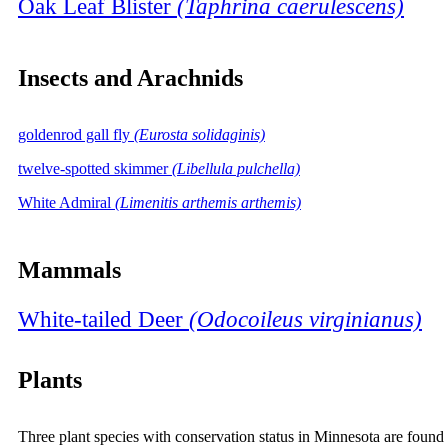
Oak Leaf Blister
(Taphrina caerulescens)
Insects and Arachnids
goldenrod gall fly
(Eurosta solidaginis)
twelve-spotted skimmer
(Libellula pulchella)
White Admiral
(Limenitis arthemis arthemis)
Mammals
White-tailed Deer
(Odocoileus virginianus)
Plants
Three plant species with conservation status in Minnesota are found 