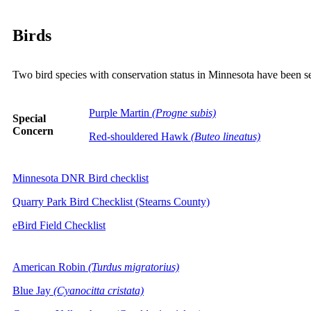
Birds
Two bird species with conservation status in Minnesota have been s
Purple Martin
(Progne subis)
Special
Concern
Red-shouldered Hawk
(Buteo lineatus)
Minnesota DNR Bird checklist
Quarry Park Bird Checklist (Stearns County)
eBird Field Checklist
American Robin
(Turdus migratorius)
Blue Jay
(Cyanocitta cristata)