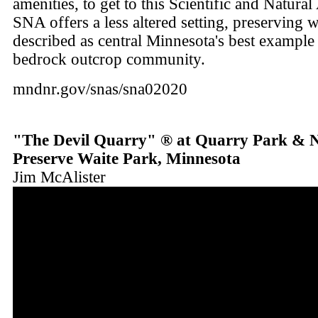
amenities, to get to this Scientific and Natura
SNA offers a less altered setting, preserving 
described as central Minnesota's best example 
bedrock outcrop community.
mndnr.gov/snas/sna02020
"The Devil Quarry" ® at Quarry Park & 
Preserve Waite Park, Minnesota
Jim McAlister