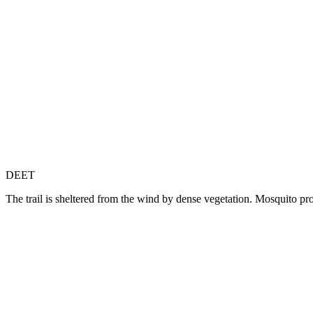
DEET
The trail is sheltered from the wind by dense vegetation. Mosquito p