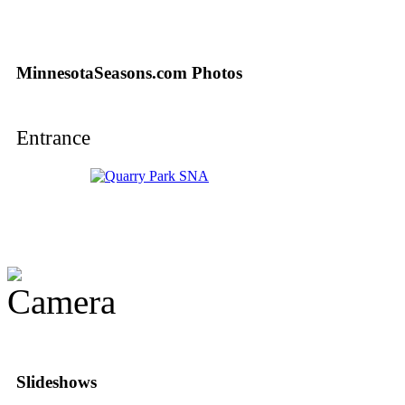
MinnesotaSeasons.com Photos
Entrance
Slideshows