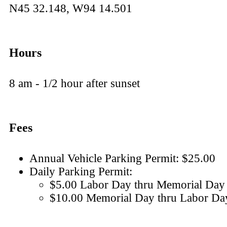
N45 32.148, W94 14.501
Hours
8 am - 1/2 hour after sunset
Fees
Annual Vehicle Parking Permit: $25.00
Daily Parking Permit:
$5.00 Labor Day thru Memorial Day
$10.00 Memorial Day thru Labor Da