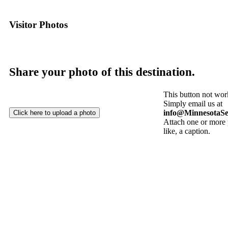
Visitor Photos
Share your photo of this destination.
This button not wor
Simply email us at
info@MinnesotaSe
Attach one or more 
like, a caption.