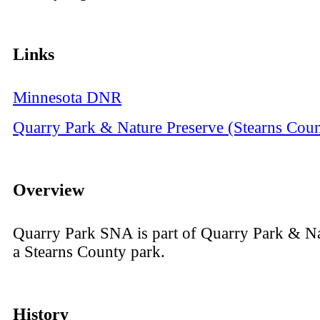
Links
Minnesota DNR
Quarry Park & Nature Preserve (Stearns Coun
Overview
Quarry Park SNA is part of Quarry Park & Na
a Stearns County park.
History