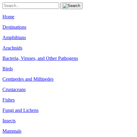
Home
Destinations
Amphibians
Arachnids
Bacteria, Viruses, and Other Pathogens
Birds
Centipedes and Millipedes
Crustaceans
Fishes
Fungi and Lichens
Insects
Mammals