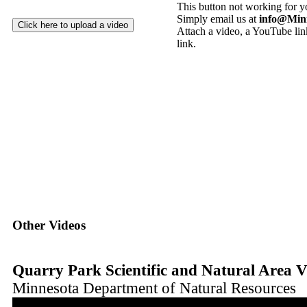
This button not working for 
Simply email us at
info@Min
Attach a video, a YouTube link
link.
Other Videos
Quarry Park Scientific and Natural Area V
Minnesota Department of Natural Resources