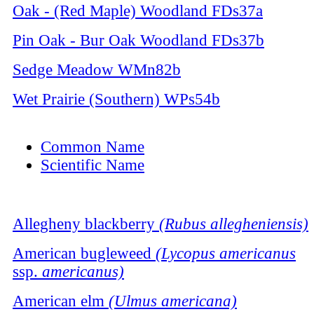
Oak - (Red Maple) Woodland
FDs37a
Pin Oak - Bur Oak Woodland
FDs37b
Sedge Meadow
WMn82b
Wet Prairie (Southern)
WPs54b
Common Name
Scientific Name
Allegheny blackberry
(Rubus allegheniensis)
American bugleweed
(Lycopus americanus
ssp.
americanus)
American elm
(Ulmus americana)