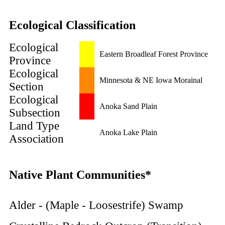
Ecological Classification
Ecological
Eastern Broadleaf Forest Province
Province
Ecological
Minnesota & NE Iowa Morainal
Section
Ecological
Anoka Sand Plain
Subsection
Land Type
Anoka Lake Plain
Association
Native Plant Communities*
Alder - (Maple - Loosestrife) Swamp