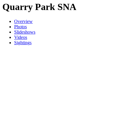
Quarry Park SNA
Overview
Photos
Slideshows
Videos
Sightings