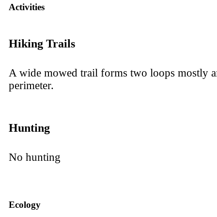
Activities
Hiking Trails
A wide mowed trail forms two loops mostly a
perimeter.
Hunting
No hunting
Ecology