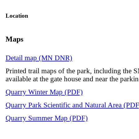
Location
Maps
Detail map (MN DNR)
Printed trail maps of the park, including the 
available at the gate house and near the parkin
Quarry Winter Map (PDF)
Quarry Park Scientific and Natural Area (PDF
Quarry Summer Map (PDF)