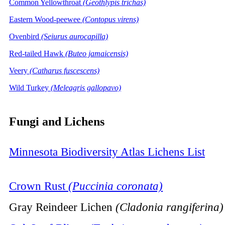
Common Yellowthroat
(Geothlypis trichas)
Eastern Wood-peewee
(Contopus virens)
Ovenbird
(Seiurus aurocapilla)
Red-tailed Hawk
(Buteo jamaicensis)
Veery
(Catharus fuscescens)
Wild Turkey
(Meleagris gallopavo)
Fungi and Lichens
Minnesota Biodiversity Atlas Lichens List
Crown Rust
(Puccinia coronata)
Gray Reindeer Lichen
(Cladonia rangiferina)