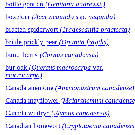
bottle gentian
(Gentiana andrewsii)
boxelder
(Acer negundo
ssp.
negundo)
bracted spiderwort
(Tradescantia bracteata)
brittle prickly pear
(Opuntia fragilis)
bunchberry
(Cornus canadensis)
bur oak
(Quercus macrocarpa
var.
macrocarpa)
Canada anemone
(Anemonastrum canadense)
Canada mayflower
(Maianthemum canadense
Canada wildrye
(Elymus canadensis)
Canadian honewort
(Cryptotaenia canadensis