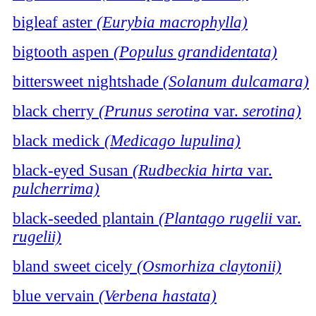
bigleaf aster
(Eurybia macrophylla)
bigtooth aspen
(Populus grandidentata)
bittersweet nightshade
(Solanum dulcamara)
black cherry
(Prunus serotina
var.
serotina)
black medick
(Medicago lupulina)
black-eyed Susan
(Rudbeckia hirta
var.
pulcherrima)
black-seeded plantain
(Plantago rugelii
var.
rugelii)
bland sweet cicely
(Osmorhiza claytonii)
blue vervain
(Verbena hastata)