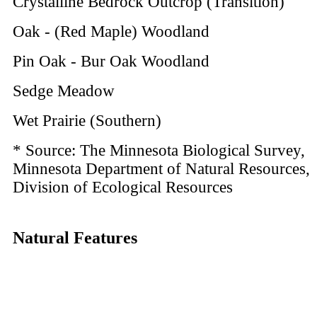
Crystalline Bedrock Outcrop (Transition)
Oak - (Red Maple) Woodland
Pin Oak - Bur Oak Woodland
Sedge Meadow
Wet Prairie (Southern)
* Source: The Minnesota Biological Survey,
Minnesota Department of Natural Resources,
Division of Ecological Resources
Natural Features