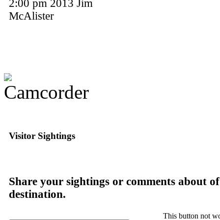
2:00 pm 2013 Jim
McAlister
Visitor Sightings
Share your sightings or comments about of
destination.
This button not w