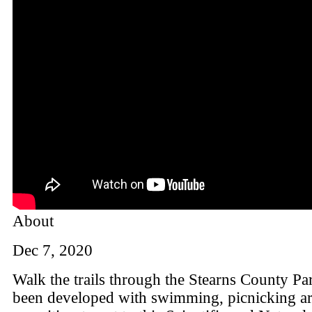
About
Dec 7, 2020
Walk the trails through the Stearns County Pa
been developed with swimming, picnicking ar