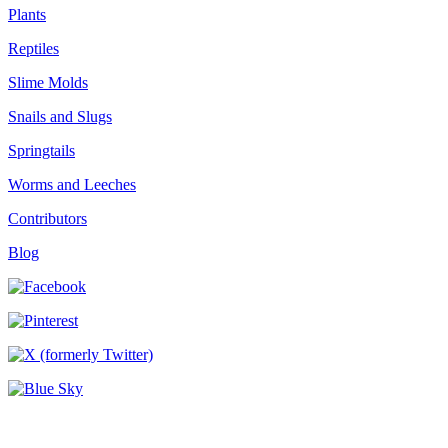
Plants
Reptiles
Slime Molds
Snails and Slugs
Springtails
Worms and Leeches
Contributors
Blog