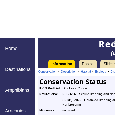
Red
Home
(
Information
Photos
Slides
Destinations
Conservation
•
Description
•
Habitat
•
Ecology
•
Dis
Conservation Status
IUCN Red List
LC - Least Concern
Amphibians
NatureServe
N5B, N5N - Secure Breeding and No
SNRB, SNRN - Unranked Breeding a
Nonbreeding
Arachnids
Minnesota
not listed