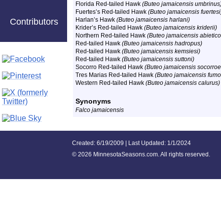
Florida Red-tailed Hawk
(Buteo jamaicensis umbrinus
Fuertes’s Red-tailed Hawk
(Buteo jamaicensis fuertesi
Harlan’s Hawk
(Buteo jamaicensis harlani)
Contributors
Krider’s Red-tailed Hawk
(Buteo jamaicensis kriderii)
Northern Red-tailed Hawk
(Buteo jamaicensis abietico
Red-tailed Hawk
(Buteo jamaicensis hadropus)
Red-tailed Hawk
(Buteo jamaicensis kemsiesi)
Red-tailed Hawk
(Buteo jamaicensis suttoni
)
Socorro Red-tailed Hawk
(Buteo jamaicensis socorroe
Tres Marias Red-tailed Hawk
(Buteo jamaicensis fumo
Western Red-tailed Hawk
(Buteo jamaicensis calurus)
Synonyms
Falco jamaicensis
Created: 6/19/2009 | Last Updated: 1/1/2024
©
2026 MinnesotaSeasons.com. All rights reserved.