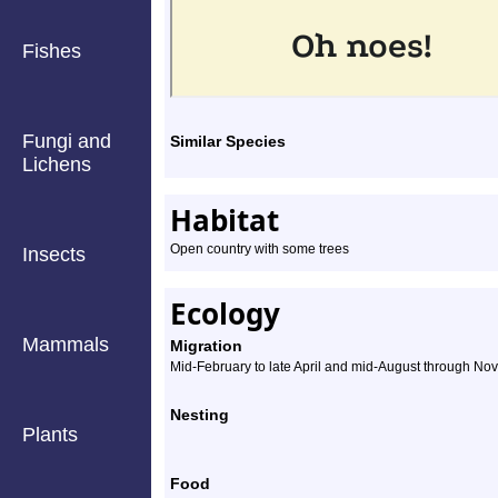
Fishes
Fungi and
Similar Species
Lichens
Habitat
Open country with some trees
Insects
Ecology
Mammals
Migration
Mid-February to late April and mid-August through N
Nesting
Plants
Food