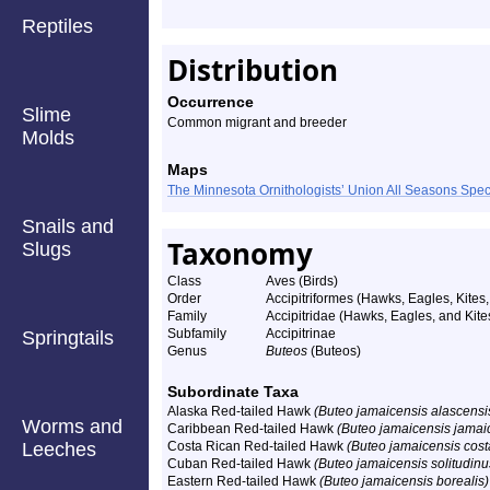
Reptiles
Distribution
Occurrence
Slime
Common migrant and breeder
Molds
Maps
The Minnesota Ornithologists’ Union All Seasons Sp
Snails and
Taxonomy
Slugs
Class
Aves (Birds)
Order
Accipitriformes (Hawks, Eagles, Kites,
Family
Accipitridae (Hawks, Eagles, and Kite
Subfamily
Accipitrinae
Springtails
Genus
Buteos
(Buteos)
Subordinate Taxa
Alaska Red-tailed Hawk
(Buteo jamaicensis alascensi
Worms and
Caribbean Red-tailed Hawk
(Buteo jamaicensis jamai
Leeches
Costa Rican Red-tailed Hawk
(Buteo jamaicensis cost
Cuban Red-tailed Hawk
(Buteo jamaicensis solitudinu
Eastern Red-tailed Hawk
(Buteo jamaicensis borealis)