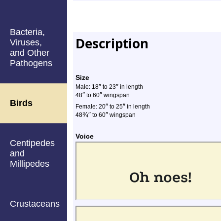
Bacteria,
Description
Viruses,
and Other
Pathogens
Size
″
″
Male: 18
to 23
in length
″
″
48
to 60
wingspan
Birds
″
″
Female: 20
to 25
in length
¾
″
″
48
to 60
wingspan
Voice
Centipedes
and
Millipedes
Crustaceans