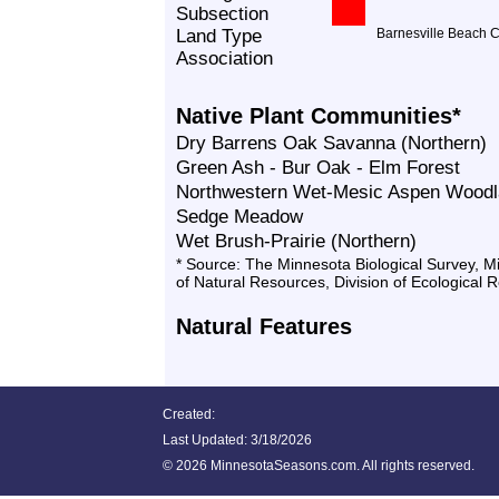
Subsection
Land Type
Barnesville Beach 
Association
Native Plant Communities*
Dry Barrens Oak Savanna (Northern)
Green Ash - Bur Oak - Elm Forest
Northwestern Wet-Mesic Aspen Wood
Sedge Meadow
Wet Brush-Prairie (Northern)
* Source: The Minnesota Biological Survey, 
of Natural Resources, Division of Ecological 
Natural Features
Created:
Last Updated:
3/18/2026
©
2026 MinnesotaSeasons.com. All rights reserved.