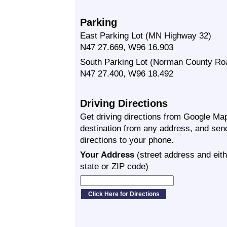
Parking
East Parking Lot (MN Highway 32)
N47 27.669, W96 16.903
South Parking Lot (Norman County Ro
N47 27.400, W96 18.492
Driving Directions
Get driving directions from Google Map
destination from any address, and sen
directions to your phone.
Your Address
(street address and eith
state or ZIP code)