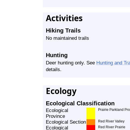
Activities
Hiking Trails
No maintained trails
Hunting
Deer hunting only. See
Hunting and Tr
details.
Ecology
Ecological Classification
Ecological
Prairie Parkland Pr
Province
Ecological Section
Red River Valley
Ecological
Red River Prairie