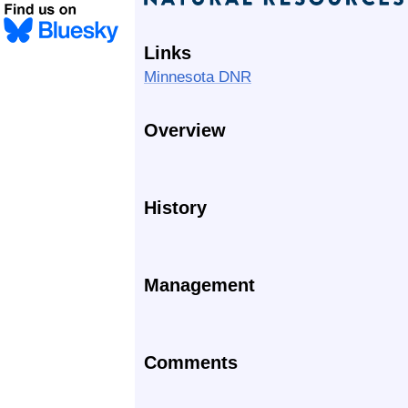
Links
Minnesota DNR
Overview
History
Management
Comments