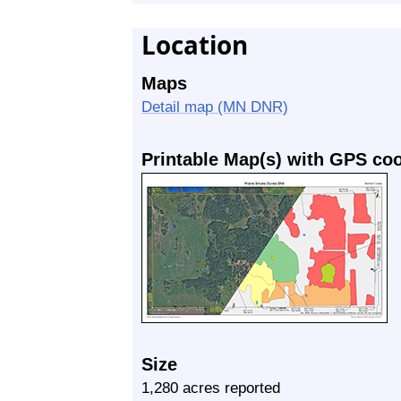
Location
Maps
Detail map (MN DNR)
Printable Map(s) with GPS co
Size
1,280 acres reported