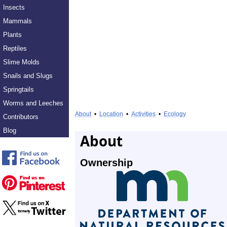
Insects
Mammals
Plants
Reptiles
Slime Molds
Snails and Slugs
Springtails
Worms and Leeches
About
•
Location
•
Activities
•
Ecology
Contributors
Blog
About
Ownership