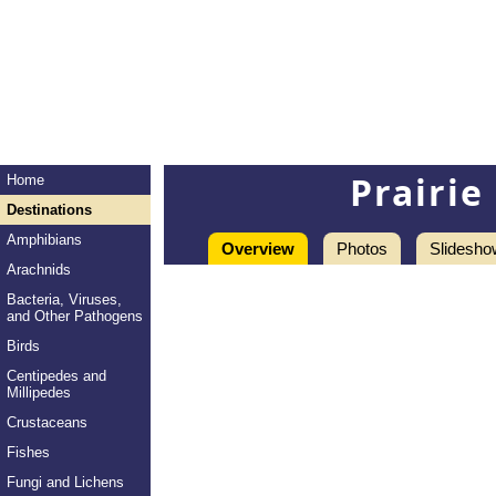
Prairi
Home
Destinations
Amphibians
Overview
Photos
Slidesho
Arachnids
Bacteria, Viruses,
and Other Pathogens
Birds
Centipedes and
Millipedes
Crustaceans
Fishes
Fungi and Lichens