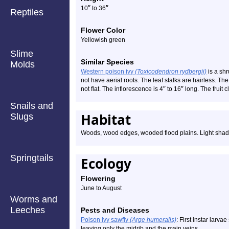
″
″
10
to 36
Reptiles
Flower Color
Yellowish green
Slime
Similar Species
Molds
Western poison ivy
(Toxicodendron rydbergii)
is a shr
not have aerial roots. The leaf stalks are hairless. The
″
″
not flat. The inflorescence is 4
to 16
long. The fruit c
Snails and
Habitat
Slugs
Woods, wood edges, wooded flood plains. Light shade 
Springtails
Ecology
Flowering
June to August
Worms and
Leeches
Pests and Diseases
Poison ivy sawfly
(Arge humeralis)
: First instar larva
leaving only the midrib and the main veins.