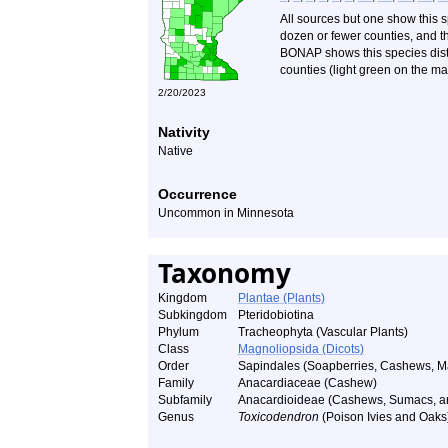
All sources but one show this 
dozen or fewer counties, and th
BONAP shows this species distr
counties (light green on the ma
2/20/2023
Nativity
Native
Occurrence
Uncommon in Minnesota
Taxonomy
Kingdom
Plantae (Plants)
Subkingdom
Pteridobiotina
Phylum
Tracheophyta (Vascular Plants)
Class
Magnoliopsida (Dicots)
Order
Sapindales (Soapberries, Cashews, Ma
Family
Anacardiaceae (Cashew)
Subfamily
Anacardioideae (Cashews, Sumacs, an
Genus
Toxicodendron
(Poison Ivies and Oaks