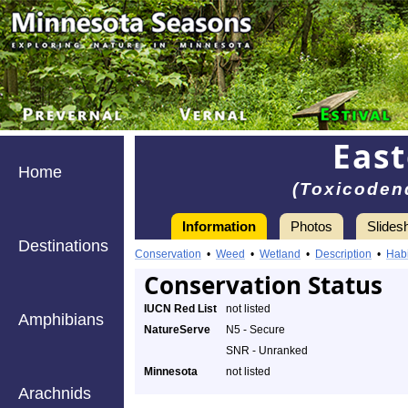
East
Home
(Toxicoden
Information
Photos
Slides
Destinations
Conservation
•
Weed
•
Wetland
•
Description
•
Habi
Conservation Status
IUCN Red List
not listed
Amphibians
NatureServe
N5 - Secure
SNR - Unranked
Minnesota
not listed
Arachnids