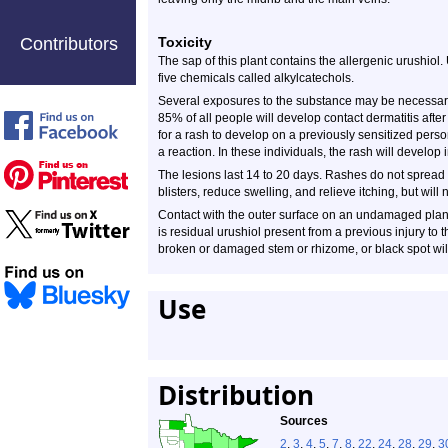
Contributors
Toxicity
The sap of this plant contains the allergenic urushiol.
five chemicals called alkylcatechols.
Several exposures to the substance may be necessary 
85% of all people will develop contact dermatitis afte
for a rash to develop on a previously sensitized perso
a reaction. In these individuals, the rash will develop 
The lesions last 14 to 20 days. Rashes do not spread
blisters, reduce swelling, and relieve itching, but will
Contact with the outer surface on an undamaged plant
is residual urushiol present from a previous injury to t
broken or damaged stem or rhizome, or black spot will 
Use
Distribution
Sources
2
,
3
,
4
,
5
,
7
,
8
,
22
,
24
,
28
,
29
,
3