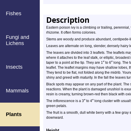
Fishes
Description
Eastern poison ivy is a climbing or trailing, perennia
rhizome. It often forms colonies.
Fungi and
Stems are woody and produce abundant, centipede-like
Lichens
Leaves are alternate on long, slender, densely hairy le
The leaves are divided into 3 leaflets. The leaflets m
where it attaches to the leaf stalk, or elliptic, broad
″
″
taper to a point at the tip. They are 1
to 6
long. The tw
Insects
leaflet. The leaflet margins may have shallow lobes, 
They tend to be flat, not folded along the midrib. Y
shiny and greed with maturity. In the fall the leaves tu
Black spots may appear on any part of the plant. The s
reactions. When the plant is damaged urushiol is exu
Mammals
resin is creamy, turning brown-red then black with oxi
″
″
The inflorescence is a 3
to 4
long cluster with usual
green petals.
The fruit is a smooth, dull white berry with a few gray 
Plants
downward.
Height