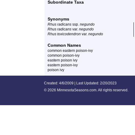
Subordinate Taxa
Synonyms
Rhus radicans
ssp.
negundo
Rhus radicans
var.
negundo
Rhus toxicodendron
var.
negundo
Common Names
common eastern poison-ivy
common poison-ivy
eastern poison ivy
eastern poison-ivy
poison ivy
Created: 4/6/2009 | Last Updated: 2/20/2023
©
2026 MinnesotaSeasons.com. All rights reserved.