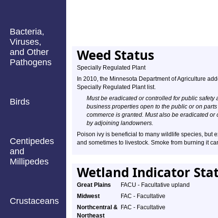
Bacteria,
Viruses,
Weed Status
and Other
Pathogens
Specially Regulated Plant
In 2010, the Minnesota Department of Agriculture add
Specially Regulated Plant list.
Must be eradicated or controlled for public safety 
Birds
business properties open to the public or on parts
commerce is granted. Must also be eradicated or 
by adjoining landowners.
Poison ivy is beneficial to many wildlife species, but 
Centipedes
and sometimes to livestock. Smoke from burning it ca
and
Millipedes
Wetland Indicator Sta
Great Plains
FACU - Facultative upland
Midwest
FAC - Facultative
Crustaceans
Northcentral &
FAC - Facultative
Northeast