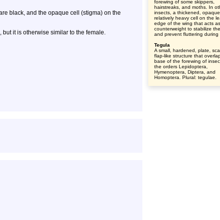
forewing of some skippers,
hairstreaks, and moths. In ot
are black, and the opaque cell (stigma) on the
insects, a thickened, opaqu
relatively heavy cell on the l
edge of the wing that acts a
counterweight to stabilize th
 but it is otherwise similar to the female.
and prevent fluttering during f
Tegula
A small, hardened, plate, sca
flap-like structure that overla
base of the forewing of insec
the orders Lepidoptera,
Hymenoptera, Diptera, and
Homoptera. Plural: tegulae.