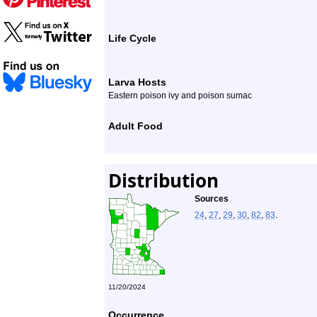
Life Cycle
Larva Hosts
Eastern poison ivy and poison sumac
Adult Food
Distribution
Sources
24
,
27
,
29
,
30
,
82
,
83
.
11/20/2024
Occurrence