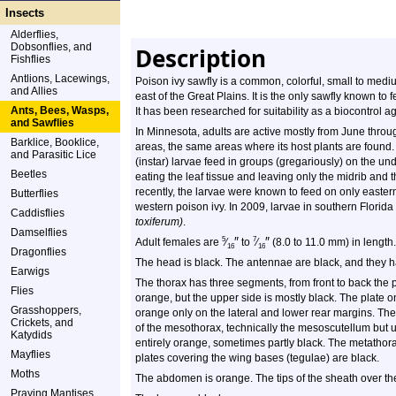
Insects
Alderflies,
Dobsonflies, and
Description
Fishflies
Antlions, Lacewings,
Poison ivy sawfly is a common, colorful, small to medium
and Allies
east of the Great Plains. It is the only sawfly known to
Ants, Bees, Wasps,
It has been researched for suitability as a biocontrol a
and Sawflies
In Minnesota, adults are active mostly from June thro
Barklice, Booklice,
areas, the same areas where its host plants are found. 
and Parasitic Lice
(instar) larvae feed in groups (gregariously) on the un
Beetles
eating the leaf tissue and leaving only the midrib and th
recently, the larvae were known to feed on only easte
Butterflies
western poison ivy. In 2009, larvae in southern Flor
Caddisflies
toxiferum)
.
Damselflies
″
″
5
7
Adult females are
⁄
to
⁄
(8.0 to 11.0 mm) in length
16
16
Dragonflies
The head is black. The antennae are black, and they 
Earwigs
The thorax has three segments, from front to back the 
Flies
orange, but the upper side is mostly black. The plate o
Grasshoppers,
orange only on the lateral and lower rear margins. The
Crickets, and
of the mesothorax, technically the mesoscutellum but usu
Katydids
entirely orange, sometimes partly black. The metathor
Mayflies
plates covering the wing bases (tegulae) are black.
Moths
The abdomen is orange. The tips of the sheath over the
Praying Mantises