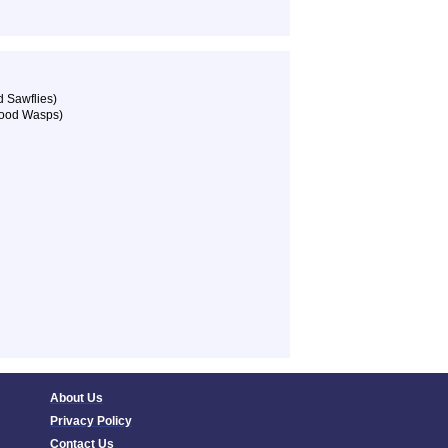
 Sawflies)
Wood Wasps)
About Us
Privacy Policy
Contact Us