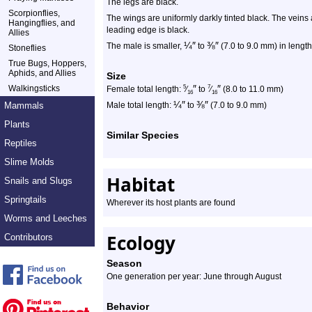
The legs are black.
Scorpionflies,
The wings are uniformly darkly tinted black. The veins 
Hangingflies, and
leading edge is black.
Allies
¼
″
⅜
″
The male is smaller,
to
(7.0 to 9.0 mm) in length,
Stoneflies
True Bugs, Hoppers,
Aphids, and Allies
Size
″
″
Walkingsticks
5
7
Female total length:
⁄
to
⁄
(8.0 to 11.0 mm)
16
16
¼
″
⅜
″
Mammals
Male total length:
to
(7.0 to 9.0 mm)
Plants
Similar Species
Reptiles
Slime Molds
Habitat
Snails and Slugs
Springtails
Wherever its host plants are found
Worms and Leeches
Ecology
Contributors
Season
One generation per year: June through August
Behavior