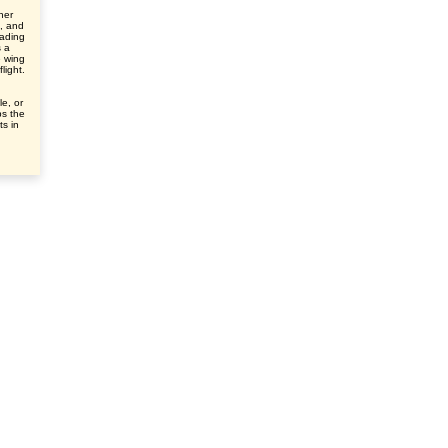
her
e, and
eading
s a
e wing
light.
le, or
ps the
ts in