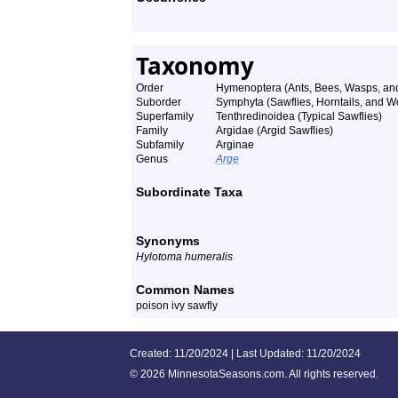
Taxonomy
Order
Hymenoptera (Ants, Bees, Wasps, and
Suborder
Symphyta (Sawflies, Horntails, and 
Superfamily
Tenthredinoidea (Typical Sawflies)
Family
Argidae (Argid Sawflies)
Subfamily
Arginae
Genus
Arge
Subordinate Taxa
Synonyms
Hylotoma humeralis
Common Names
poison ivy sawfly
Created: 11/20/2024 | Last Updated: 11/20/2024
©
2026 MinnesotaSeasons.com. All rights reserved.