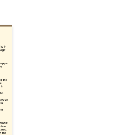
t; in
tage
 upper
he
ng the
he
 in
the
etween
 In
e
he
female
ptive
 area
n the