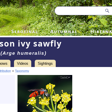
son ivy sawfly
(Arge humeralis)
hows
Videos
Sightings
tribution
•
Taxonomy