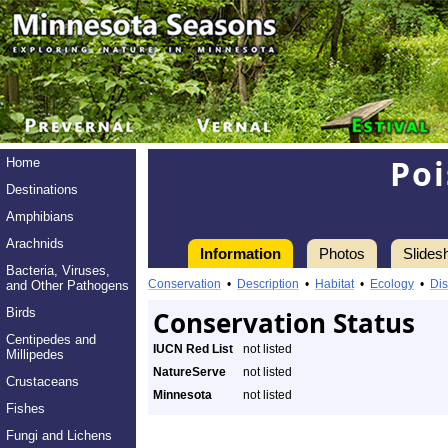
Poi
Home
Destinations
Amphibians
Arachnids
Information
Photos
Slides
Bacteria, Viruses,
Conservation
•
Description
•
Habitat
•
Ecology
•
Dis
and Other Pathogens
Birds
Conservation Status
Centipedes and
IUCN Red List
not listed
Millipedes
NatureServe
not listed
Crustaceans
Minnesota
not listed
Fishes
Fungi and Lichens