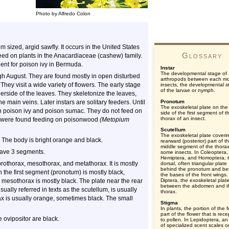
Photo by Alfredo Colon
 sized, argid sawfly. It occurs in the United States
Glossary
 feed on plants in the Anacardiaceae (cashew) family.
gent for poison ivy in Bermuda.
Instar
The developmental stage of
ugh August. They are found mostly in open disturbed
arthropods between each mol
They visit a wide variety of flowers. The early stage
insects, the developmental s
of the larvae or nymph.
derside of the leaves. They skeletonize the leaves,
e main veins. Later instars are solitary feeders. Until
Pronotum
The exoskeletal plate on the
rn poison ivy and poison sumac. They do not feed on
side of the first segment of t
thorax of an insect.
ida were found feeding on poisonwood
(Metopium
Scutellum
The exoskeletal plate coveri
. The body is bright orange and black.
rearward (posterior) part of t
middle segment of the thorax
have 3 segments.
some insects. In Coleoptera,
Hemiptera, and Homoptera, 
prothorax, mesothorax, and metathorax. It is mostly
dorsal, often triangular plate
behind the pronotum and b
n the first segment (pronotum) is mostly black,
the bases of the front wings.
 mesothorax is mostly black. The plate near the rear
Diptera, the exoskeletal plat
between the abdomen and t
ally referred in texts as the scutellum, is usually
thorax.
ax is usually orange, sometimes black. The small
Stigma
In plants, the portion of the 
part of the flower that is rece
 ovipositor are black.
to pollen. In Lepidoptera, an
of specialized scent scales o