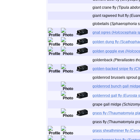
giant crane fly
(Tipula abdom
giant ragweed fruit fly
(Euare
globetails (
Sphaerophoria
s
gnat ogres (
Holcocephala
s
golden dung fly
(Scathophag
golden goggle eye
(Holcoc
goldenback
(Pterallastes th
golden-backed snipe fly
(Ch
goldenrod brussels sprout ga
goldenrod bunch gall midg
goldenrod gall fly
(Eurosta s
grape gall midge
(Schizomyi
grass fly
(Thaumatomyia gla
grass fly
(Thaumatomyia gra
grass sheathminer fly
(Cero