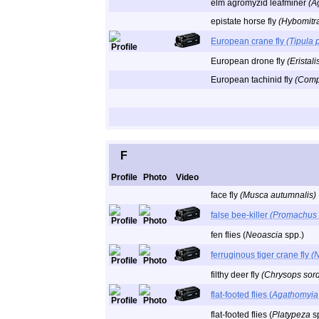
elm agromyzid leafminer
(A
epistate horse fly
(Hybomitra
European crane fly
(Tipula 
European drone fly
(Eristal
European tachinid fly
(Comp
F
Profile
Photo
Video
face fly
(Musca autumnalis)
false bee-killer
(Promachus b
fen flies (
Neoascia
spp.)
ferruginous tiger crane fly
(
filthy deer fly
(Chrysops sor
flat-footed flies (
Agathomyia
flat-footed flies (
Platypeza
sp