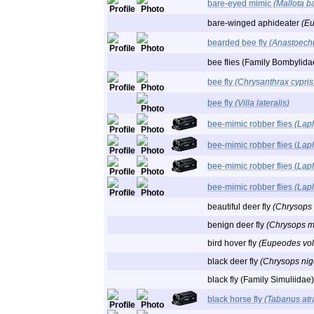
bare-eyed mimic
(Mallota b
bare-winged aphideater
(E
bearded bee fly
(Anastoech
bee flies (Family Bombylida
bee fly
(Chrysanthrax cypris
bee fly
(Villa lateralis)
bee-mimic robber flies
(Laph
bee-mimic robber flies (
Laph
bee-mimic robber flies (
Laph
bee-mimic robber flies
(Lap
beautiful deer fly
(Chrysops 
benign deer fly
(Chrysops mi
bird hover fly
(Eupeodes vol
black deer fly
(Chrysops nig
black fly (Family Simuliidae)
black horse fly
(Tabanus atr