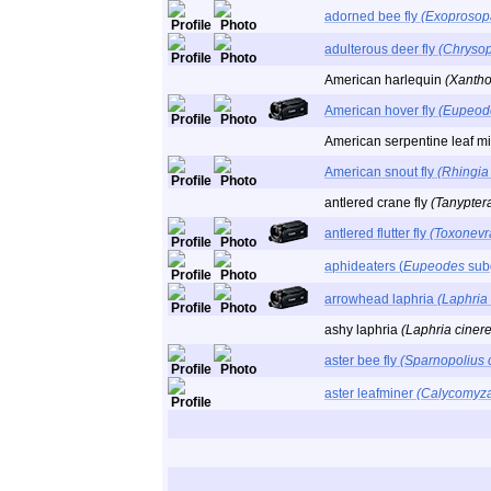
adorned bee fly
(Exoprosop
adulterous deer fly
(Chryso
American harlequin
(Xantho
American hover fly
(Eupeod
American serpentine leaf m
American snout fly
(Rhingia
antlered crane fly
(Tanyptera
antlered flutter fly
(Toxonevr
aphideaters (
Eupeodes
sub
arrowhead laphria
(Laphria
ashy laphria
(Laphria ciner
aster bee fly
(Sparnopolius 
aster leafminer
(Calycomyza