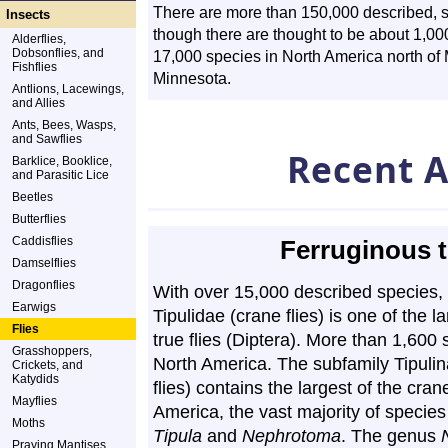
There are more than 150,000 described, st
Insects
though there are thought to be about 1,0
Alderflies,
Dobsonflies, and
17,000 species in North America north of 
Fishflies
Minnesota.
Antlions, Lacewings,
and Allies
Ants, Bees, Wasps,
and Sawflies
Recent A
Barklice, Booklice,
and Parasitic Lice
Beetles
Butterflies
Caddisflies
Ferruginous t
Damselflies
Dragonflies
With over 15,000 described species, 
Earwigs
Tipulidae (crane flies) is one of the la
Flies
true flies (Diptera). More than 1,600 
Grasshoppers,
North America. The subfamily Tipulin
Crickets, and
Katydids
flies) contains the largest of the crane
Mayflies
America, the vast majority of species
Moths
Tipula
and
Nephrotoma
. The genus
Praying Mantises