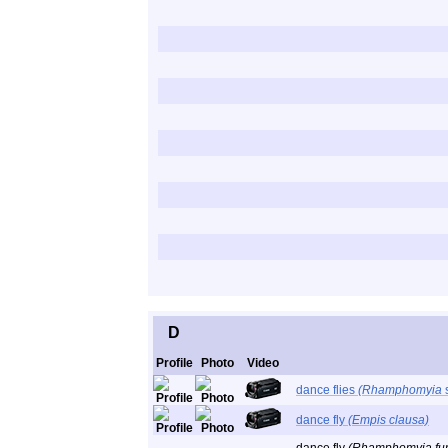
D
Profile
Photo
Video
dance flies
(Rhamphomyia
dance fly
(Empis clausa)