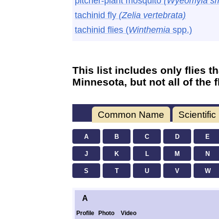
pitcher-plant mosquito
(Wyeomyia smi
tachinid fly
(Zelia vertebrata)
tachinid flies (
Winthemia
spp.)
This list includes only flies 
Minnesota, but not all of the 
Common Name
Scientifi
A
B
C
D
E
J
K
L
M
N
S
T
U
V
W
A
Profile
Photo
Video