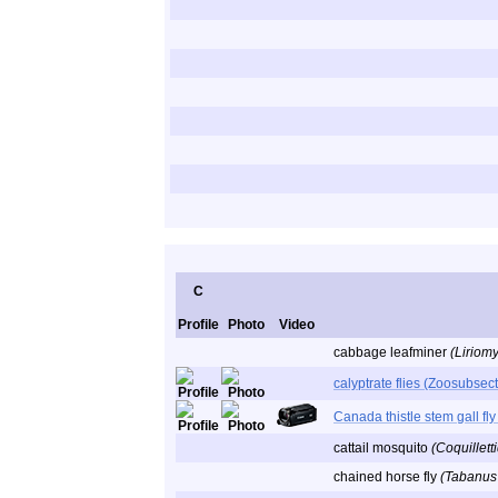
C
Profile
Photo
Video
cabbage leafminer
(Liriom
calyptrate flies (Zoosubsec
Canada thistle stem gall fl
cattail mosquito
(Coquillett
chained horse fly
(Tabanus