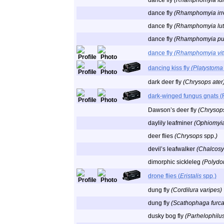
dance fly
(Rhamphomyia fu
dance fly
(Rhamphomyia irre
dance fly
(Rhamphomyia lute
dance fly
(Rhamphomyia pul
dance fly
(Rhamphomyia vitt
dancing kiss fly
(Platystoma
dark deer fly
(Chrysops ater
dark-winged fungus gnats (
Dawson’s deer fly
(Chrysop
daylily leafminer
(Ophiomyi
deer flies
(Chrysops
spp.
)
devil’s leafwalker
(Chalcosy
dimorphic sickleleg
(Polydo
drone flies (
Eristalis
spp.)
dung fly
(Cordilura varipes)
dung fly
(Scathophaga furca
dusky bog fly
(Parhelophilus