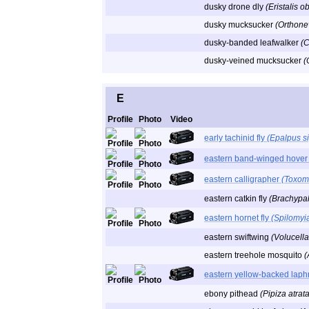
dusky drone dly
(Eristalis o
dusky mucksucker
(Orthone
dusky-banded leafwalker
(
dusky-veined mucksucker
(
E
Profile
Photo
Video
early tachinid fly
(Epalpus si
eastern band-winged hover 
eastern calligrapher
(Toxom
eastern catkin fly
(Brachypa
eastern hornet fly
(Spilomyia
eastern swiftwing
(Volucella
eastern treehole mosquito
(
eastern yellow-backed laph
ebony pithead
(Pipiza atrata