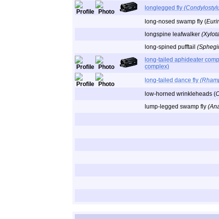
longlegged fly
(Condylostylu
long-nosed swamp fly (
Euri
longspine leafwalker
(Xylot
long-spined pufftail
(Sphegin
long-tailed aphideater comp
complex)
long-tailed dance fly
(Rhamp
low-horned wrinkleheads (
C
lump-legged swamp fly
(An