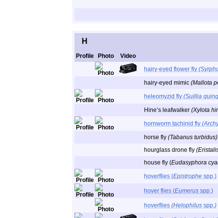
H
Profile
Photo
Video
hairy-eyed flower fly
(Syrphu
hairy-eyed mimic
(Mallota p
heleomyzid fly
(Suillia qui
Hine’s leafwalker
(Xylota hi
hornworm tachinid fly
(Archy
horse fly
(Tabanus turbidus)
hourglass drone fly
(Eristali
house fly (
Eudasyphora cyan
hoverflies (
Epistrophe
spp.)
hover flies (
Eumerus
spp.)
hoverflies
(Helophilus
spp.
)