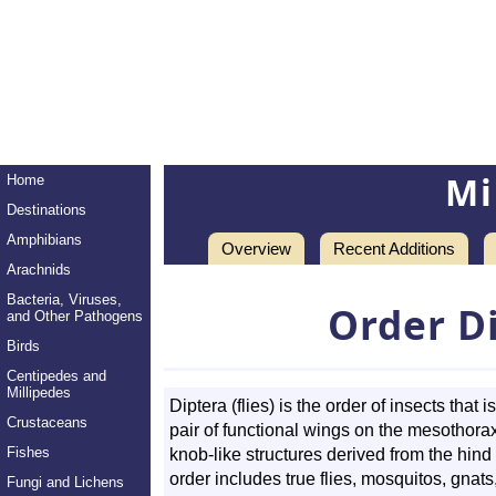
Mi
Home
Destinations
Amphibians
Overview
Recent Additions
Arachnids
Bacteria, Viruses,
Order D
and Other Pathogens
Birds
Centipedes and
Millipedes
Diptera (flies) is the order of insects that
Crustaceans
pair of functional wings on the mesothorax
Fishes
knob-like structures derived from the hin
order includes true flies, mosquitos, gnat
Fungi and Lichens