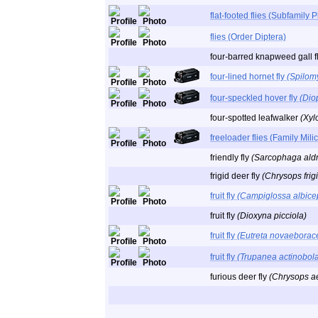
flat-footed flies (Subfamily 
flies (Order Diptera)
four-barred knapweed gall f
four-lined hornet fly
(Spilomy
four-speckled hover fly
(Dio
four-spotted leafwalker
(Xyl
freeloader flies (Family Mili
friendly fly
(Sarcophaga aldr
frigid deer fly
(Chrysops frig
fruit fly
(Campiglossa albice
fruit fly
(Dioxyna picciola)
fruit fly
(Eutreta novaeborac
fruit fly
(Trupanea actinobol
furious deer fly
(Chrysops a