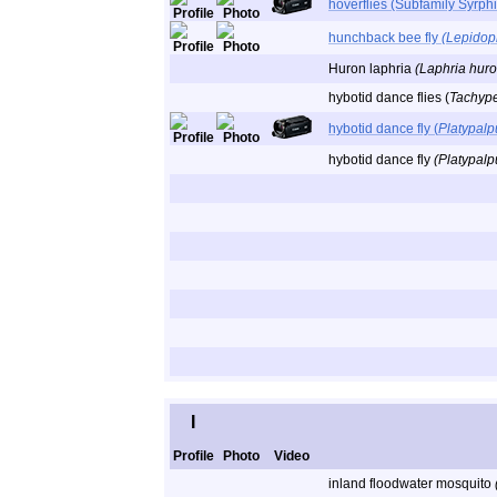
hoverflies (Subfamily Syrph
hunchback bee fly
(Lepidop
Huron laphria
(Laphria huro
hybotid dance flies (
Tachyp
hybotid dance fly (
Platypalp
hybotid dance fly
(Platypalpu
I
Profile
Photo
Video
inland floodwater mosquito