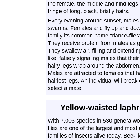
the female, the middle and hind legs
fringe of long, black, bristly hairs.
Every evening around sunset, males 
swarms. Females and fly up and down,
family its common name “dance-flies”
They receive protein from males as gi
They swallow air, filling and extend
like, falsely signaling males that the
hairy legs wrap around the abdomen,
Males are attracted to females that
hairiest legs. An individual will break
select a mate.
Yellow-waisted laph
With 7,003 species in 530 genera wo
flies are one of the largest and most
families of insects alive today. Bee-li