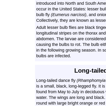
introduced into North and South Ame
occur in the United States: lesser bulb
bulb fly
(Eumerus narcissi)
, and onio
Collectively, they are known as lesser
Adult lesser bulb flies are black tin
longitudinal stripes on the thorax and
abdomen. The larvae are considered p
causing the bulbs to rot. The bulb ei
in the following growing season. In 
bulbs are infected.
Long-taile
Long-tailed dance fly
(Rhamphomyia 
is a small, black, long-legged fly. It 
found from May to July in deciduous
water. The wings are long and black.
round with large bright orange or re