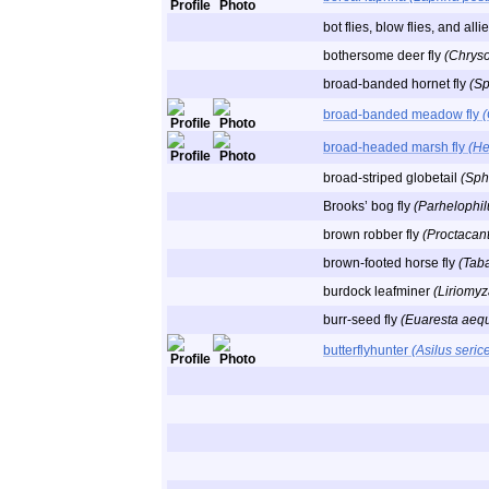
bot flies, blow flies, and al
bothersome deer fly
(Chryso
broad-banded hornet fly
(Sp
broad-banded meadow fly
broad-headed marsh fly
(He
broad-striped globetail
(Sph
Brooks’ bog fly
(Parhelophil
brown robber fly
(Proctacant
brown-footed horse fly
(Taba
burdock leafminer
(Liriomyza
burr-seed fly
(Euaresta aequ
butterflyhunter
(Asilus seric