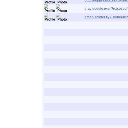
grasshopper bee fly
(Systoe
gray goggle eye
(Holcoceph
green soldier fly
(Hedriodisc