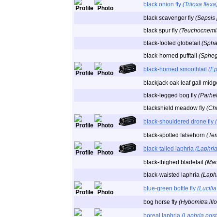
black onion fly
(Tritoxa flexa
black scavenger fly
(Sepsis
black spur fly
(Teuchocnemis 
black-footed globetail
(Spha
black-horned pufftail
(Sphegi
black-horned smoothtail
(Ep
blackjack oak leaf gall mid
black-legged bog fly
(Parhel
blackshield meadow fly
(Chr
black-shouldered drone fly
black-spotted falsehorn
(Te
black-tailed laphria
(Laphria 
black-thighed bladetail
(Mac
black-waisted laphria
(Laphr
blue-green bottle fly
(Lucilia
bog horse fly
(Hybomitra illo
boreal laphria
(Laphria post