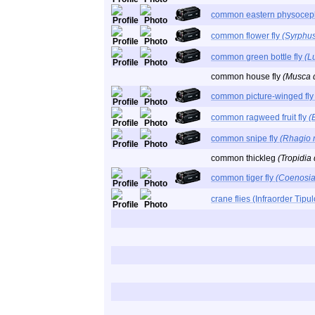
common eastern physoce
common flower fly
(Syrphus
common green bottle fly
(Lu
common house fly
(Musca 
common picture-winged fl
common ragweed fruit fly
(
common snipe fly
(Rhagio 
common thickleg
(Tropidia
common tiger fly
(Coenosia 
crane flies (Infraorder Tip