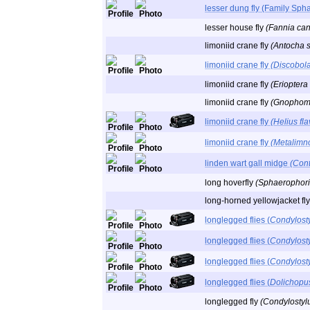
lesser dung fly (Family Sph
lesser house fly
(Fannia can
limoniid crane fly
(Antocha s
limoniid crane fly
(Discobola
limoniid crane fly
(Erioptera
limoniid crane fly
(Gnophomyi
limoniid crane fly
(Helius fla
limoniid crane fly
(Metalimno
linden wart gall midge
(Cont
long hoverfly
(Sphaerophoria
long-horned yellowjacket fl
longlegged flies (
Condylost
longlegged flies (
Condylosty
longlegged flies (
Condylost
longlegged flies (
Dolichopu
longlegged fly
(Condylostylu