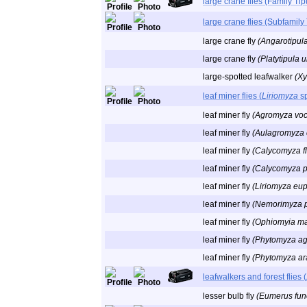
large crane flies (Family Tip
large crane flies (Subfamily
large crane fly
(Angarotipula 
large crane fly
(Platytipula u
large-spotted leafwalker
(Xy
leaf miner flies (
Liriomyza
sp
leaf miner fly
(Agromyza voc
leaf miner fly
(Aulagromyza 
leaf miner fly
(Calycomyza f
leaf miner fly
(Calycomyza p
leaf miner fly
(Liriomyza eupa
leaf miner fly
(Nemorimyza p
leaf miner fly
(Ophiomyia m
leaf miner fly
(Phytomyza ag
leaf miner fly
(Phytomyza ara
leafwalkers and forest flies (
lesser bulb fly
(Eumerus fune