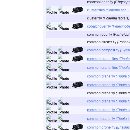
charcoal deer fly
(Chrysops
cluster flies
(Pollenia
spp.)
cluster fly
(Pollenia labiais)
cobalt hover fly
(Pelecinob
common bog fly
(Parheloph
common cluster fly
(Polleni
common compost fly
(Syrit
common crane flies
(Tipula
common crane flies (
Tipula
common crane fly
(Tipula b
common crane fly
(Tipula c
common crane fly
(Tipula 
common crane fly
(Tipula f
common crane fly
(Tipula 
common crane fly
(Tipula tr
common drone fly
(Eristali