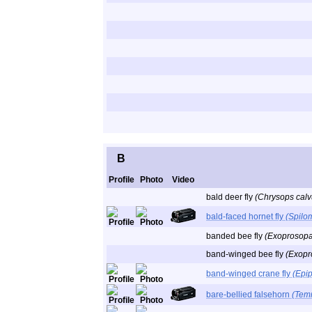
B
Profile
Photo
Video
bald deer fly
(Chrysops calv
bald-faced hornet fly
(Spilo
banded bee fly
(Exoprosopa 
band-winged bee fly
(Exopr
band-winged crane fly
(Epi
bare-bellied falsehorn
(Tem