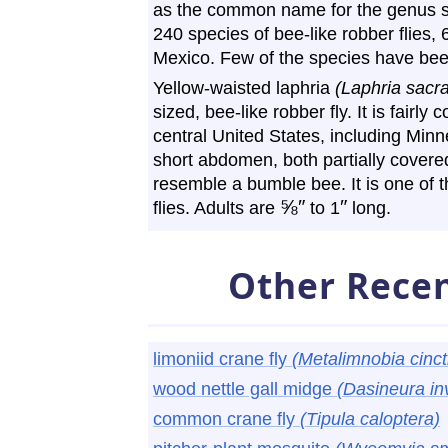
as the common name for the genus s
240 species of bee-like robber flies,
Mexico. Few of the species have b
Yellow-waisted laphria
(Laphria sacra
sized, bee-like robber fly. It is fair
central United States, including Minn
short abdomen, both partially covered
resemble a bumble bee. It is one of th
⅝
″
″
flies. Adults are
to 1
long.
Other Recen
limoniid crane fly
(Metalimnobia cinct
wood nettle gall midge
(Dasineura inv
common crane fly
(Tipula caloptera)