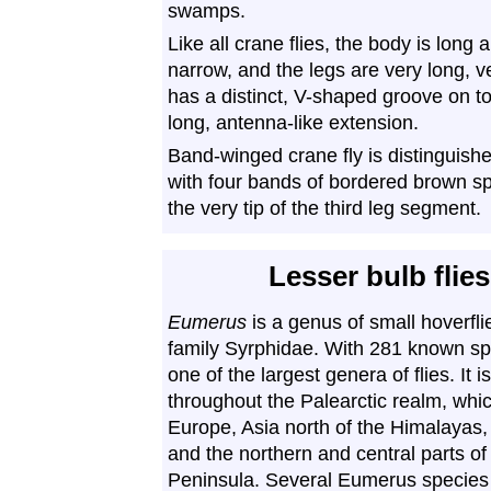
swamps.
Like all crane flies, the body is long
narrow, and the legs are very long, ve
has a distinct, V-shaped groove on t
long, antenna-like extension.
Band-winged crane fly is distinguishe
with four bands of bordered brown s
the very tip of the third leg segment.
Lesser bulb flies
Eumerus
is a genus of small hoverfli
family Syrphidae. With 281 known spec
one of the largest genera of flies. It i
throughout the Palearctic realm, whi
Europe, Asia north of the Himalayas, 
and the northern and central parts of
Peninsula. Several Eumerus specie