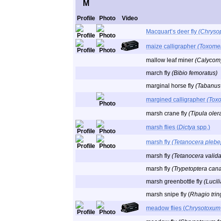
M
Profile
Photo
Video
Macquart’s deer fly
(Chryso
maize calligrapher
(Toxomer
mallow leaf miner
(Calycom
march fly
(Bibio femoratus)
marginal horse fly
(Tabanus 
margined calligrapher
(Tox
marsh crane fly
(Tipula oler
marsh flies (
Dictya
spp.)
marsh fly
(Tetanocera plebe
marsh fly
(Tetanocera valida
marsh fly
(Trypetoptera can
marsh greenbottle fly
(Lucil
marsh snipe fly (
Rhagio trin
meadow flies (
Chrysotoxum