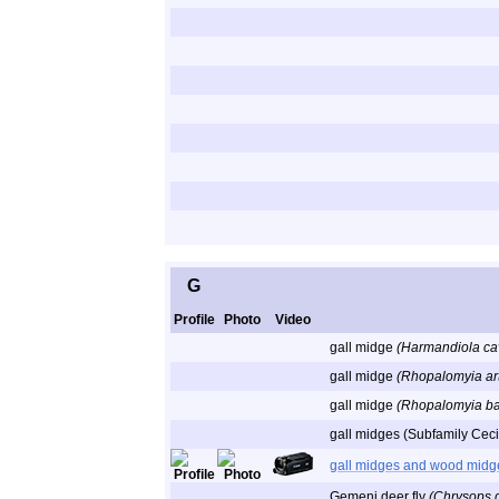
G
Profile
Photo
Video
gall midge
(Harmandiola ca
gall midge
(Rhopalomyia ar
gall midge
(Rhopalomyia b
gall midges (Subfamily Cec
gall midges and wood midg
Gemeni deer fly
(Chrysops 