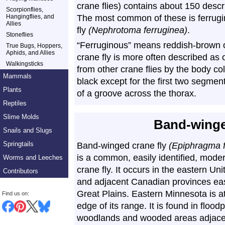
crane flies) contains about 150 desc
Scorpionflies,
Hangingflies, and
The most common of these is ferrugi
Allies
fly
(Nephrotoma ferruginea)
.
Stoneflies
“Ferruginous” means reddish-brown or
True Bugs, Hoppers,
Aphids, and Allies
crane fly is more often described as o
Walkingsticks
from other crane flies by the body col
Mammals
black except for the first two segmen
Plants
of a groove across the thorax.
Reptiles
Slime Molds
Band-winge
Snails and Slugs
Springtails
Band-winged crane fly
(Epiphragma 
is a common, easily identified, mode
Worms and Leeches
crane fly. It occurs in the eastern Un
Contributors
and adjacent Canadian provinces eas
Great Plains. Eastern Minnesota is a
Find us on:
edge of its range. It is found in floodp
woodlands and wooded areas adjace