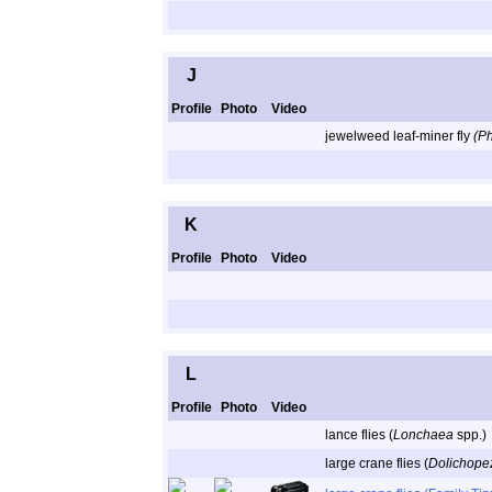
J
Profile
Photo
Video
jewelweed leaf-miner fly
(P
K
Profile
Photo
Video
L
Profile
Photo
Video
lance flies (
Lonchaea
spp.)
large crane flies (
Dolichope