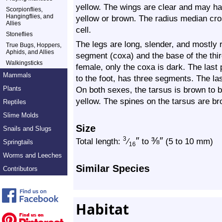
yellow. The wings are clear and may hav
Scorpionflies,
Hangingflies, and
yellow or brown. The radius median cros
Allies
cell.
Stoneflies
The legs are long, slender, and mostly r
True Bugs, Hoppers,
Aphids, and Allies
segment (coxa) and the base of the thi
Walkingsticks
female, only the coxa is dark. The last 
Mammals
to the foot, has three segments. The la
Plants
On both sexes, the tarsus is brown to b
yellow. The spines on the tarsus are br
Reptiles
Slime Molds
Size
Snails and Slugs
″
⅜
″
3
Total length:
⁄
to
(5 to 10 mm)
Springtails
16
Worms and Leeches
Similar Species
Contributors
Habitat