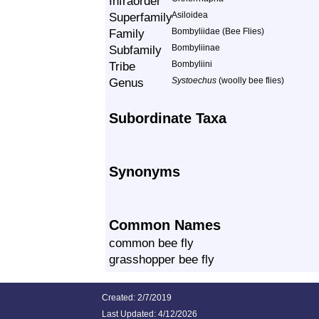
Infraorder
Superfamily
Asiloidea
Family
Bombyliidae (Bee Flies)
Subfamily
Bombyliinae
Tribe
Bombyliini
Genus
Systoechus
(woolly bee flies)
Subordinate Taxa
Synonyms
Common Names
common bee fly
grasshopper bee fly
Created: 2/7/2019
Last Updated:
4/12/2026