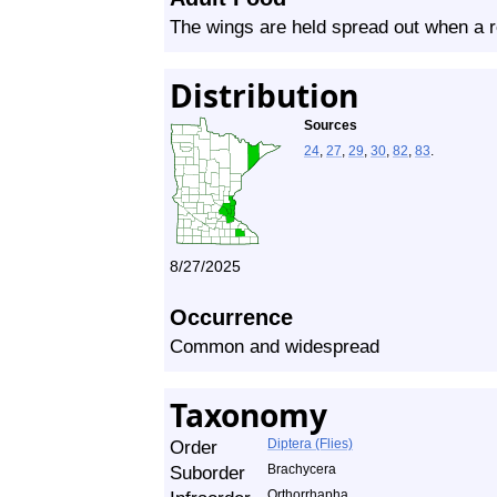
The wings are held spread out when a r
Distribution
Sources
24
,
27
,
29
,
30
,
82
,
83
.
8/27/2025
Occurrence
Common and widespread
Taxonomy
Order
Diptera (Flies)
Suborder
Brachycera
Orthorrhapha