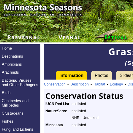
Gras
Home
Destinations
(S
Amphibians
Arachnids
Information
Photos
Slides
Bacteria, Viruses,
Conservation
•
Description
•
Habitat
•
Ecology
•
Dis
and Other Pathogens
Birds
Conservation Status
Centipedes and
IUCN Red List
not listed
Millipedes
NatureServe
not listed
Crustaceans
NNR - Unranked
Fishes
Minnesota
not listed
Fungi and Lichens