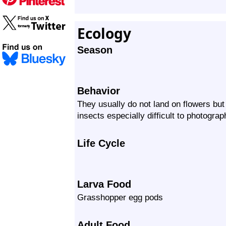
Ecology
Season
Behavior
They usually do not land on flowers bu
insects especially difficult to photograp
Life Cycle
Larva Food
Grasshopper egg pods
Adult Food