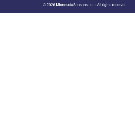
©
2026 MinnesotaSeasons.com. All rights reserved.