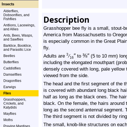
Insects
Alderflies,
Dobsonflies, and
Description
Fishflies
Antlions, Lacewings,
Grasshopper bee fly is a small, stout-b
and Allies
America from Massachusetts to Oregon 
Ants, Bees, Wasps,
and Sawflies
is especially common in the Great Plai
Barklice, Booklice,
fly.
and Parasitic Lice
″
⅜
″
3
Adults are
⁄
to
(5 to 10 mm) long,
Beetles
16
including the elongated mouthpart (prob
Butterflies
densely covered with long, pale yellow 
Caddisflies
Damselflies
viewed from the side.
Dragonflies
The head and the first segment of the 
Earwigs
is covered with abundant long black hai
Flies
half as long as the black ones. The hair
Grasshoppers,
black. On the female, the hairs around 
Crickets, and
Katydids
long as the second antennal segment. 
Mayflies
The third segment is not divided by ring
Moths
The small, knob-like structures on each 
Praying Mantises