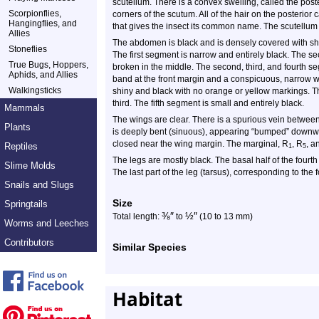
scutellum. There is a convex swelling, called the poste
Scorpionflies,
corners of the scutum. All of the hair on the posterior 
Hangingflies, and
that gives the insect its common name. The scutellum i
Allies
The abdomen is black and is densely covered with short
Stoneflies
The first segment is narrow and entirely black. The 
True Bugs, Hoppers,
broken in the middle. The second, third, and fourth 
Aphids, and Allies
band at the front margin and a conspicuous, narrow w
Walkingsticks
shiny and black with no orange or yellow markings. T
third. The fifth segment is small and entirely black.
Mammals
The wings are clear. There is a spurious vein betwee
Plants
is deeply bent (sinuous), appearing “bumped” downwar
closed near the wing margin. The marginal, R
, R
, a
Reptiles
1
5
The legs are mostly black. The basal half of the fourth
Slime Molds
The last part of the leg (tarsus), corresponding to the fo
Snails and Slugs
Size
Springtails
⅜
″
½
″
Total length:
to
(10 to 13 mm)
Worms and Leeches
Contributors
Similar Species
Habitat