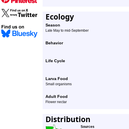
Ecology
Season
Late May to mid-September
Behavior
Life Cycle
Larva Food
Small organisms
Adult Food
Flower nectar
Distribution
Sources