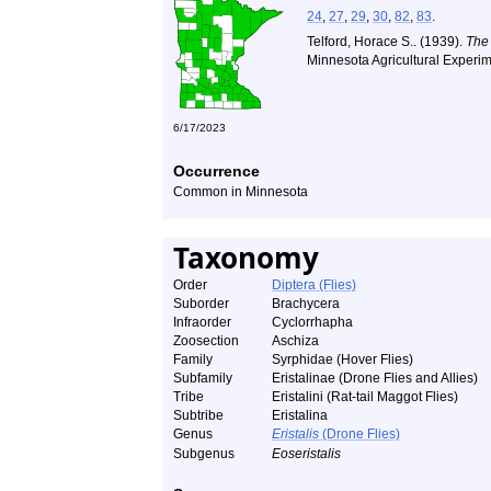
24
,
27
,
29
,
30
,
82
,
83
.
Telford, Horace S.. (1939).
The
Minnesota Agricultural Experim
6/17/2023
Occurrence
Common in Minnesota
Taxonomy
Order
Diptera (Flies)
Suborder
Brachycera
Infraorder
Cyclorrhapha
Zoosection
Aschiza
Family
Syrphidae (Hover Flies)
Subfamily
Eristalinae (Drone Flies and Allies)
Tribe
Eristalini (Rat-tail Maggot Flies)
Subtribe
Eristalina
Genus
Eristalis
(Drone Flies)
Subgenus
Eoseristalis