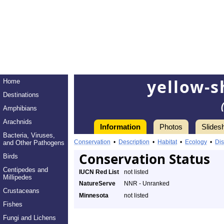
yellow-s
Home
Destinations
Amphibians
Arachnids
Information
Photos
Slides
Bacteria, Viruses,
Conservation
•
Description
•
Habitat
•
Ecology
•
Dis
and Other Pathogens
Conservation Status
Birds
Centipedes and
IUCN Red List
not listed
Millipedes
NatureServe
NNR - Unranked
Crustaceans
Minnesota
not listed
Fishes
Fungi and Lichens