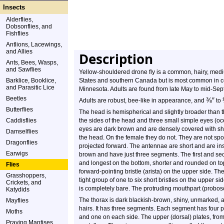
Insects
Alderflies,
Dobsonflies, and
Fishflies
Antlions, Lacewings,
and Allies
Description
Ants, Bees, Wasps,
and Sawflies
Yellow-shouldered drone fly is a common, hairy, mediu
Barklice, Booklice,
States and southern Canada but is most common in ce
and Parasitic Lice
Minnesota. Adults are found from late May to mid-Sep
Beetles
⅜
″
Adults are robust, bee-like in appearance, and
to
Butterflies
The head is hemispherical and slightly broader than
Caddisflies
the sides of the head and three small simple eyes (oc
eyes are dark brown and are densely covered with shor
Damselflies
the head. On the female they do not. They are not spo
Dragonflies
projected forward. The antennae are short and are in
Earwigs
brown and have just three segments. The first and sec
and longest on the bottom, shorter and rounded on top.
Flies
forward-pointing bristle (arista) on the upper side. The 
Grasshoppers,
tight group of one to six short bristles on the upper s
Crickets, and
is completely bare. The protruding mouthpart (probosci
Katydids
The thorax is dark blackish-brown, shiny, unmarked, a
Mayflies
hairs. It has three segments. Each segment has four p
Moths
and one on each side. The upper (dorsal) plates, from 
Praying Mantises