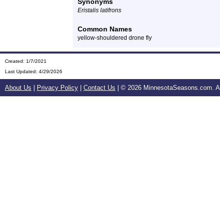
Synonyms
Eristalis latifrons
Common Names
yellow-shouldered drone fly
Created: 1/7/2021
Last Updated:
4/29/2026
About Us
|
Privacy Policy
|
Contact Us
| ©
2026 MinnesotaSeasons.com. All