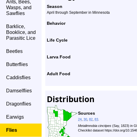
Ants, Bees,
Season
Wasps, and
April through September in Minnesota
Sawflies
Behavior
Barklice,
Booklice, and
Parasitic Lice
Life Cycle
Beetles
Larva Food
Butterflies
Adult Food
Caddisflies
Damselflies
Distribution
Dragonflies
Sources
Earwigs
24
,
30
,
82
,
83
.
Metalimnobia cinctipes
(Say, 1823) in G
Flies
Checklist dataset https://doi.org/10.1