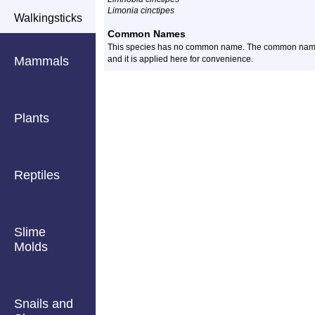
Limonia cinctipes
Walkingsticks
Common Names
This species has no common name. The common name for
Mammals
and it is applied here for convenience.
Plants
Reptiles
Slime
Molds
Snails and