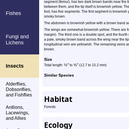
segment (femur), has two dark brown bands near the t
between them, and the tip itself is brownish yellow. The
foot, has five segments. The first segment is brownish
Fishes
smoky brown.
The abdomen is brownish yellow with a brown band acr
The wings are somewhat brownish yellow. There are fo
margin). The third one is a double spot, and the fourth 
Fungi and
a pale, smoky brown band across the wing near the tip.
Lichens
longitudinal vein are yellowish. The remaining veins 
brown.
Size
½
″
⅝
″
Insects
Total length:
to
(12.7 to 15.2 mm)
Similar Species
Alderflies,
Dobsonflies,
and Fishflies
Habitat
Antlions,
Forests
Lacewings,
and Allies
Ecology