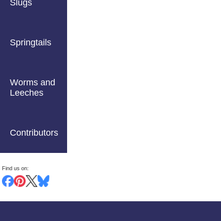
Slugs
Springtails
Worms and
Leeches
Contributors
Find us on: