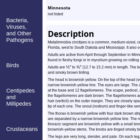
Profile
Minnesota
not listed
Bacteria,
Viruses,
Description
and Other
Pathogens
Metalimnobia cinctipes is a common, medium-sized, cran
Florida, west to South Dakota and Mississippi. It also
Adults are active from April through September in Minn
found in fleshy fungi or in mycelium growing on rotting 
Birds
½
″
⅝
″
Adults are
to
(12.7 to 15.2 mm) in length. The 
and smoky brown tinting.
The head is brownish yellow. On the top of the head (ve
narrow brownish-yellow line. The eyes are large. The
Centipedes
at the base and 12 flagellomeres. The scape, pedicel, a
the flagellomeres are dark brown. The flagellomeres a
and
hair (verticil) on the outer margin. They are closely spa
Millipedes
tip of each one. The snout (rostrum) and finger-like s
The thorax is brownish yellow with four dark brown str
are separated by a narrow brownish-yellow line. The 
thoracic segment are brownish yellow with a small bro
Crustaceans
brownish-yellow stems. The knobs are tinged smoky bro
The legs are very long, slender, and pale. On each leg, t