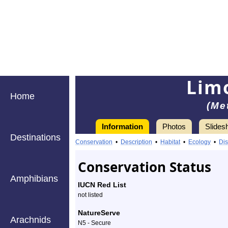
Limo
Home
(Me
Information
Photos
Slides
Destinations
Information
limoniid
Conservation
•
Description
•
Habitat
•
Ecology
•
Dis
crane
Conservation Status
fly
Amphibians
IUCN Red List
-
not listed
Species
NatureServe
Arachnids
N5 - Secure