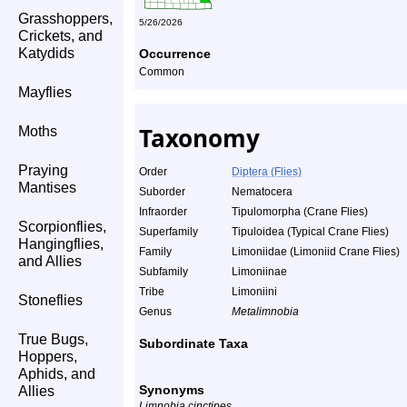
Grasshoppers,
5/26/2026
Crickets, and
Katydids
Occurrence
Common
Mayflies
Taxonomy
Moths
Praying
Order
Diptera (Flies)
Mantises
Suborder
Nematocera
Infraorder
Tipulomorpha (Crane Flies)
Scorpionflies,
Superfamily
Tipuloidea (Typical Crane Flies)
Hangingflies,
Family
Limoniidae (Limoniid Crane Flies)
and Allies
Subfamily
Limoniinae
Tribe
Limoniini
Stoneflies
Genus
Metalimnobia
True Bugs,
Subordinate Taxa
Hoppers,
Aphids, and
Synonyms
Allies
Limnobia cinctipes