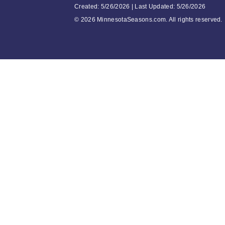
Created: 5/26/2026 | Last Updated: 5/26/2026
©
2026 MinnesotaSeasons.com. All rights reserved.