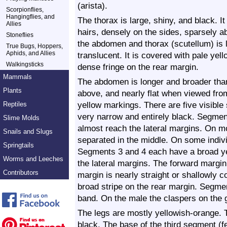
(arista).
Scorpionflies,
Hangingflies, and
The thorax is large, shiny, and black. It
Allies
hairs, densely on the sides, sparsely 
Stoneflies
the abdomen and thorax (scutellum) is l
True Bugs, Hoppers,
Aphids, and Allies
translucent. It is covered with pale ye
Walkingsticks
dense fringe on the rear margin.
Mammals
The abdomen is longer and broader tha
Plants
above, and nearly flat when viewed from 
yellow markings. There are five visibl
Reptiles
very narrow and entirely black. Segment
Slime Molds
almost reach the lateral margins. On mos
Snails and Slugs
separated in the middle. On some indivi
Springtails
Segments 3 and 4 each have a broad ye
Worms and Leeches
the lateral margins. The forward margin 
Contributors
margin is nearly straight or shallowly 
broad stripe on the rear margin. Segmen
band. On the male the claspers on the g
The legs are mostly yellowish-orange. T
black. The base of the third segment (fe