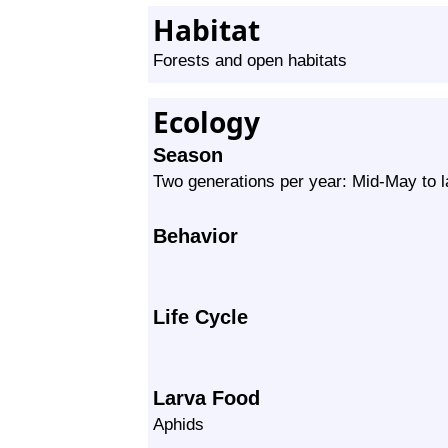
Habitat
Forests and open habitats
Ecology
Season
Two generations per year: Mid-May to l
Behavior
Life Cycle
Larva Food
Aphids