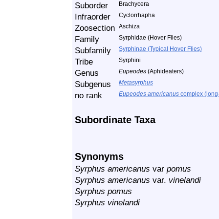
Suborder
Brachycera
Infraorder
Cyclorrhapha
Zoosection
Aschiza
Family
Syrphidae (Hover Flies)
Subfamily
Syrphinae (Typical Hover Flies)
Tribe
Syrphini
Genus
Eupeodes
(Aphideaters)
Subgenus
Metasyrphus
no rank
Eupeodes americanus
complex (long-
Subordinate Taxa
Synonyms
Syrphus americanus
var
pomus
Syrphus americanus
var.
vinelandi
Syrphus pomus
Syrphus vinelandi