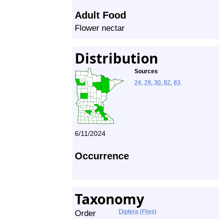
Adult Food
Flower nectar
Distribution
Sources
24
,
29
,
30
,
82
,
83
.
6/11/2024
Occurrence
Taxonomy
Order
Diptera (Flies)