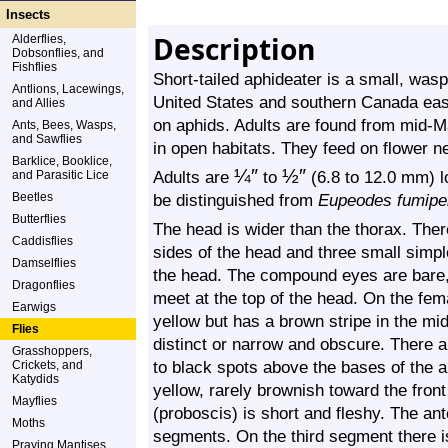
Insects
Description
Alderflies,
Dobsonflies, and
Fishflies
Short-tailed aphideater is a small, wasp
Antlions, Lacewings,
United States and southern Canada east
and Allies
on aphids. Adults are found from mid-Ma
Ants, Bees, Wasps,
and Sawflies
in open habitats. They feed on flower ne
Barklice, Booklice,
¼
″
½
″
Adults are
to
(6.8 to 12.0 mm) l
and Parasitic Lice
Beetles
be distinguished from
Eupeodes fumipe
Butterflies
The head is wider than the thorax. The
Caddisflies
sides of the head and three small simple 
Damselflies
the head. The compound eyes are bare, 
Dragonflies
meet at the top of the head. On the fem
Earwigs
yellow but has a brown stripe in the mi
Flies
distinct or narrow and obscure. There a
Grasshoppers,
to black spots above the bases of the a
Crickets, and
Katydids
yellow, rarely brownish toward the fron
Mayflies
(proboscis) is short and fleshy. The an
Moths
segments. On the third segment there is 
Praying Mantises