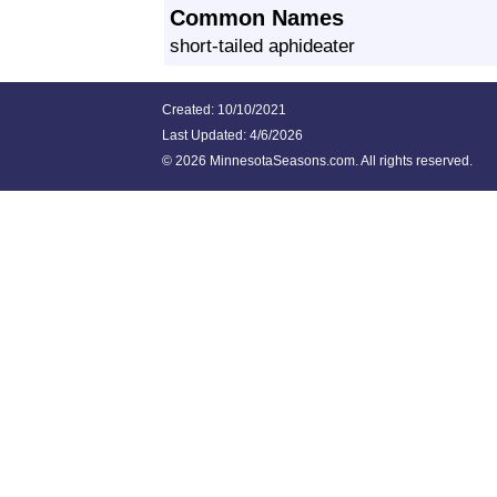
Common Names
short-tailed aphideater
Created: 10/10/2021
Last Updated:
4/6/2026
©
2026 MinnesotaSeasons.com. All rights reserved.