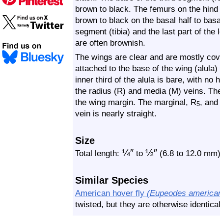
brown to black. The femurs on the hind l
brown to black on the basal half to basal
segment (tibia) and the last part of the 
are often brownish.
The wings are clear and are mostly cove
attached to the base of the wing (alula) 
inner third of the alula is bare, with no
the radius (R) and media (M) veins. The
the wing margin. The marginal, R
, and
5
vein is nearly straight.
Size
¼
″
½
″
Total length:
to
(6.8 to 12.0 mm
Similar Species
American hover fly
(Eupeodes america
twisted, but they are otherwise identica