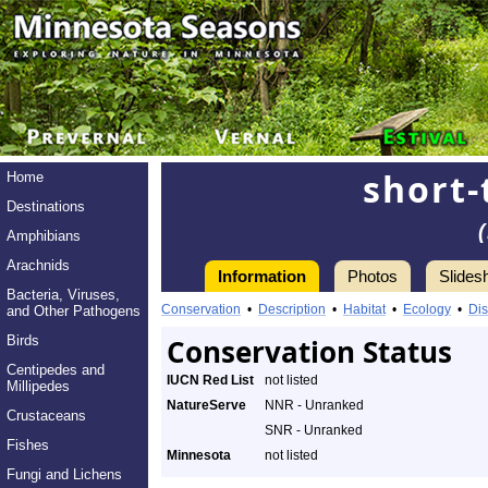
short-
Home
Destinations
Amphibians
Arachnids
Information
Photos
Slides
Bacteria, Viruses,
Conservation
•
Description
•
Habitat
•
Ecology
•
Dis
and Other Pathogens
Birds
Conservation Status
Centipedes and
IUCN Red List
not listed
Millipedes
NatureServe
NNR - Unranked
Crustaceans
SNR - Unranked
Fishes
Minnesota
not listed
Fungi and Lichens