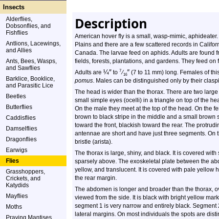
Insects
Description
Alderflies,
Dobsonflies, and
Fishflies
American hover fly is a small, wasp-mimic, aphideater. I
Antlions, Lacewings,
Plains and there are a few scattered records in Califor
and Allies
Canada. The larvae feed on aphids. Adults are found
Ants, Bees, Wasps,
fields, forests, plantations, and gardens. They feed on 
and Sawflies
¼
″
″
7
Adults are
to
⁄
(7 to 11 mm) long. Females of thi
16
Barklice, Booklice,
pomus
. Males can be distinguished only by their claspi
and Parasitic Lice
The head is wider than the thorax. There are two larg
Beetles
small simple eyes (ocelli) in a triangle on top of the 
Butterflies
On the male they meet at the top of the head. On the fe
brown to black stripe in the middle and a small brown
Caddisflies
toward the front, blackish toward the rear. The protrud
Damselflies
antennae are short and have just three segments. On the
Dragonflies
bristle (arista).
Earwigs
The thorax is large, shiny, and black. It is covered with
Flies
sparsely above. The exoskeletal plate between the abd
yellow, and translucent. It is covered with pale yello
Grasshoppers,
the rear margin.
Crickets, and
Katydids
The abdomen is longer and broader than the thorax, o
Mayflies
viewed from the side. It is black with bright yellow mar
segment 1 is very narrow and entirely black. Segment 2
Moths
lateral margins. On most individuals the spots are dist
Praying Mantises