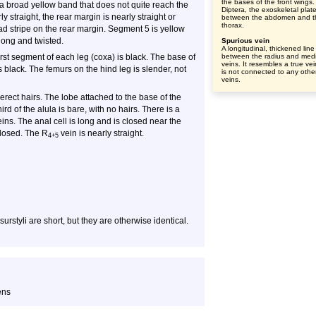
the bases of the front wings.
 broad yellow band that does not quite reach the
Diptera, the exoskeletal plat
y straight, the rear margin is nearly straight or
between the abdomen and t
thorax.
d stripe on the rear margin. Segment 5 is yellow
long and twisted.
Spurious vein
A longitudinal, thickened line
rst segment of each leg (coxa) is black. The base of
between the radius and med
veins. It resembles a true vei
s black. The femurs on the hind leg is slender, not
is not connected to any othe
veins.
rect hairs. The lobe attached to the base of the
ird of the alula is bare, with no hairs. There is a
ns. The anal cell is long and is closed near the
closed. The R
vein is nearly straight.
4+5
urstyli are short, but they are otherwise identical.
ens