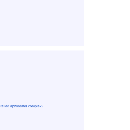
tailed aphideater complex)