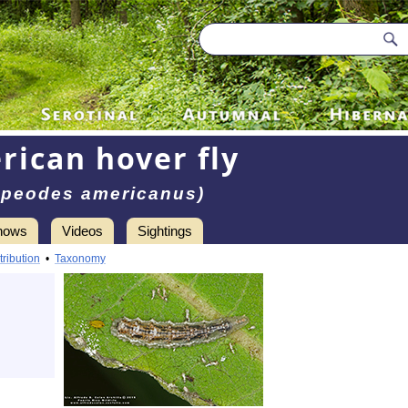
rican hover fly
upeodes americanus)
hows
Videos
Sightings
tribution
•
Taxonomy