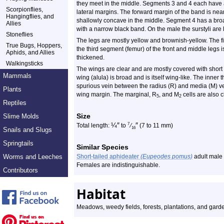
they meet in the middle. Segments 3 and 4 each have a
Scorpionflies,
lateral margins. The forward margin of the band is nearl
Hangingflies, and
shallowly concave in the middle. Segment 4 has a broa
Allies
with a narrow black band. On the male the surstyli are 
Stoneflies
The legs are mostly yellow and brownish-yellow. The fi
True Bugs, Hoppers,
the third segment (femur) of the front and middle legs i
Aphids, and Allies
thickened.
Walkingsticks
The wings are clear and are mostly covered with short e
Mammals
wing (alula) is broad and is itself wing-like. The inner th
spurious vein between the radius (R) and media (M) vei
Plants
wing margin. The marginal, R
, and M
cells are also 
5
2
Reptiles
Size
Slime Molds
¼
″
″
7
Total length:
to
⁄
(7 to 11 mm)
16
Snails and Slugs
Springtails
Similar Species
Worms and Leeches
Short-tailed aphideater
(Eupeodes pomus)
adult male s
Females are indistinguishable.
Contributors
Habitat
Meadows, weedy fields, forests, plantations, and gard