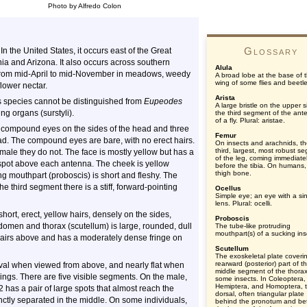
Photo by Alfredo Colon
Glossary
n the United States, it occurs east of the Great
nia and Arizona. It also occurs across southern
Alula
 from mid-April to mid-November in meadows, weedy
A broad lobe at the base of 
wing of some flies and beetle
flower nectar.
Arista
s species cannot be distinguished from
Eupeodes
A large bristle on the upper s
ng organs (surstyli).
the third segment of the ant
of a fly. Plural: aristae.
e compound eyes on the sides of the head and three
Femur
head. The compound eyes are bare, with no erect hairs.
On insects and arachnids, t
third, largest, most robust s
male they do not. The face is mostly yellow but has a
of the leg, coming immediate
 spot above each antenna. The cheek is yellow
before the tibia. On humans,
thigh bone.
ing mouthpart (proboscis) is short and fleshy. The
 third segment there is a stiff, forward-pointing
Ocellus
Simple eye; an eye with a si
lens. Plural: ocelli.
 short, erect, yellow hairs, densely on the sides,
Proboscis
omen and thorax (scutellum) is large, rounded, dull
The tube-like protruding
mouthpart(s) of a sucking ins
w hairs above and has a moderately dense fringe on
Scutellum
The exoskeletal plate coveri
rearward (posterior) part of t
val when viewed from above, and nearly flat when
middle segment of the thorax
kings. There are five visible segments. On the male,
some insects. In Coleoptera,
Hemiptera, and Homoptera, 
 has a pair of large spots that almost reach the
dorsal, often triangular plate
inctly separated in the middle. On some individuals,
behind the pronotum and b