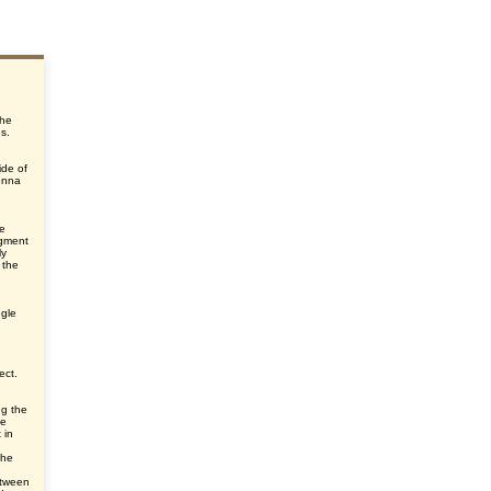
the
s.
ide of
enna
he
egment
ly
 the
ngle
ect.
ng the
he
 in
the
etween