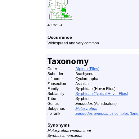
4/17/2024
Occurrence
Widespread and very common
Taxonomy
Order
Diptera (Flies)
Suborder
Brachycera
Infraorder
Cyclorrhapha
Zoosection
Aschiza
Family
Syrphidae (Hover Flies)
Subfamily
Syrphinae (Typical Hover Flies)
Tribe
Syrphini
Genus
Eupeodes
(Aphideaters)
Subgenus
Metasyrphus
no rank
Eupeodes americanus
complex (long-
Synonyms
Metasyrphus wiedemanni
Syrphus americanus