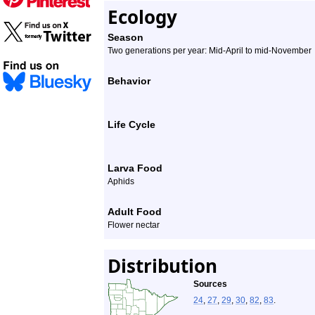
Ecology
Season
Two generations per year: Mid-April to mid-November
Behavior
Life Cycle
Larva Food
Aphids
Adult Food
Flower nectar
Distribution
Sources
24
,
27
,
29
,
30
,
82
,
83
.