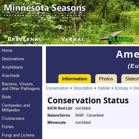
Ame
Home
Destinations
(E
Amphibians
Arachnids
Information
Photos
Slides
Bacteria, Viruses,
Conservation
•
Description
•
Habitat
•
Ecology
•
Dis
and Other Pathogens
Birds
Conservation Status
Centipedes and
IUCN Red List
not listed
Millipedes
NatureServe
NNR - Unranked
Crustaceans
Minnesota
not listed
Fishes
Fungi and Lichens