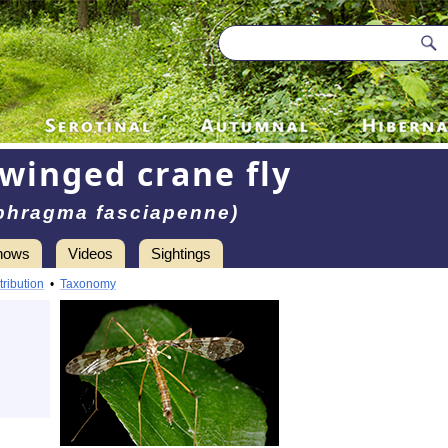
winged crane fly
phragma fasciapenne)
hows
Videos
Sightings
tribution
•
Taxonomy