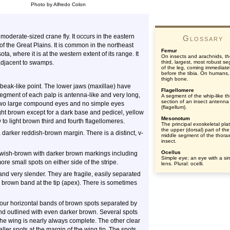
Photo by Alfredo Colon
moderate-sized crane fly. It occurs in the eastern
Glossary
 the Great Plains. It is common in the northeast
Femur
, where it is at the western extent of its range. It
On insects and arachnids, t
adjacent to swamps.
third, largest, most robust s
of the leg, coming immediate
before the tibia. On humans,
thigh bone.
beak-like point. The lower jaws (maxillae) have
Flagellomere
 segment of each palp is antenna-like and very long,
A segment of the whip-like th
section of an insect antenna
two large compound eyes and no simple eyes
(flagellum).
ght brown except for a dark base and pedicel, yellow
Mesonotum
to light brown third and fourth flagellomeres.
The principal exoskeletal pla
the upper (dorsal) part of the
darker reddish-brown margin. There is a distinct, v-
middle segment of the thorax
insect.
Ocellus
owish-brown with darker brown markings including
Simple eye; an eye with a si
re small spots on either side of the stripe.
lens. Plural: ocelli.
and very slender. They are fragile, easily separated
 brown band at the tip (apex). There is sometimes
our horizontal bands of brown spots separated by
and outlined with even darker brown. Several spots
the wing is nearly always complete. The other clear
ller spots at the margin of the wing tip. The spots