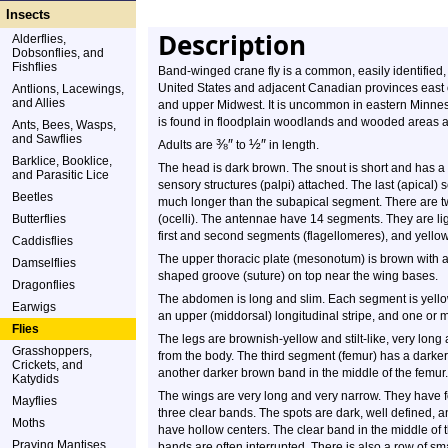
Insects
Description
Alderflies,
Dobsonflies, and
Fishflies
Band-winged crane fly is a common, easily identified, 
United States and adjacent Canadian provinces east of
Antlions, Lacewings,
and Allies
and upper Midwest. It is uncommon in eastern Minnesota
is found in floodplain woodlands and wooded areas 
Ants, Bees, Wasps,
and Sawflies
⅜
″
½
″
Adults are
to
in length.
Barklice, Booklice,
The head is dark brown. The snout is short and has a 
and Parasitic Lice
sensory structures (palpi) attached. The last (apical)
Beetles
much longer than the subapical segment. There are 
Butterflies
(ocelli). The antennae have 14 segments. They are li
first and second segments (flagellomeres), and yellow 
Caddisflies
The upper thoracic plate (mesonotum) is brown with a 
Damselflies
shaped groove (suture) on top near the wing bases.
Dragonflies
The abdomen is long and slim. Each segment is yell
Earwigs
an upper (middorsal) longitudinal stripe, and one or mo
Flies
The legs are brownish-yellow and stilt-like, very long 
Grasshoppers,
from the body. The third segment (femur) has a darker
Crickets, and
another darker brown band in the middle of the femur.
Katydids
The wings are very long and very narrow. They have f
Mayflies
three clear bands. The spots are dark, well defined, 
Moths
have hollow centers. The clear band in the middle of 
Praying Mantises
bands are often interrupted. There is also a row of sma