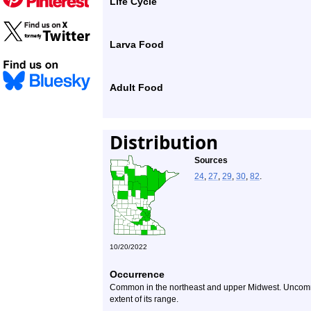
Life Cycle
Larva Food
Adult Food
Distribution
Sources
24
,
27
,
29
,
30
,
82
.
10/20/2022
Occurrence
Common in the northeast and upper Midwest. Uncommo
extent of its range.