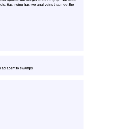
ots. Each wing has two anal veins that meet the
s adjacent to swamps