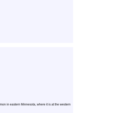
n in eastern Minnesota, where it is at the western