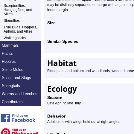
may be distinctly separated or merge with adjacent sp
Scorpionflies,
Hangingflies, and
inner margin.
Allies
Stoneflies
Size
True Bugs, Hoppers,
Aphids, and Allies
Walkingsticks
Similar Species
Mammals
Plants
Habitat
Reptiles
Slime Molds
Floodplain and bottomland woodlands, wooded area
Snails and Slugs
Springtails
Ecology
Worms and Leeches
Season
Contributors
Late April to late July
Behavior
Adults rest with wings held out at right angles.