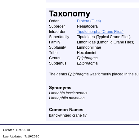
Taxonomy
Order
Diptera (Flies)
Suborder
Nematocera
Infraorder
Tipulomorpha (Crane Flies)
Superfamily
Tipuloidea (Typical Crane Flies)
Family
Limoniidae (Limoniid Crane Flies)
Subfamily
Limnophilinae
Tribe
Hexatomini
Genus
Epiphragma
Subgenus
Epiphragma
The genus
Epiphragma
was formerly placed in the su
Synonyms
Limnobia fasciapennis
Limnophila pavonina
Common Names
band-winged crane fly
Created 11/6/2018
Last Updated:
7/19/2026