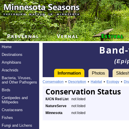
Band-
Home
Destinations
(Epi
Amphibians
Arachnids
Information
Photos
Slides
Bacteria, Viruses,
Conservation
•
Description
•
Habitat
•
Ecology
•
Dis
and Other Pathogens
Conservation Status
Birds
Centipedes and
IUCN Red List
not listed
Millipedes
NatureServe
not listed
Crustaceans
Minnesota
not listed
Fishes
Fungi and Lichens