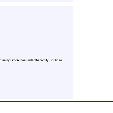
bfamily Limoniinae under the family Tipulidae.