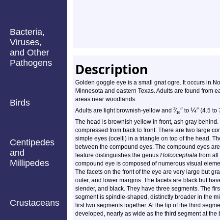
Bacteria,
Viruses,
and Other
Pathogens
Description
Golden goggle eye is a small gnat ogre. It occurs in N
Minnesota and eastern Texas. Adults are found from ea
areas near woodlands.
Birds
″
¼
″
3
Adults are light brownish-yellow and
⁄
to
(4.5 to 
16
The head is brownish yellow in front, ash gray behind. I
compressed from back to front. There are two large c
simple eyes (ocelli) in a triangle on top of the head. T
Centipedes
between the compound eyes. The compound eyes are rel
and
feature distinguishes the genus
Holcocephala
from all
Millipedes
compound eye is composed of numerous visual element
The facets on the front of the eye are very large but g
outer, and lower margins. The facets are black but hav
slender, and black. They have three segments. The firs
segment is spindle-shaped, distinctly broader in the mi
Crustaceans
first two segments together. At the tip of the third segme
developed, nearly as wide as the third segment at the b