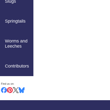
Slugs
Springtails
Worms and
Leeches
Contributors
Find us on: