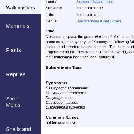
Family
Asilidae (Robber Flies)
Walkingsticks
Subfamily
Trigonomiminae
Tribe
Trigonomimini
Genus
Holcocephala
(Gnat Ogres)
Mammals
Tribe
Most sources place the genus
Holcocephala
in the tri
name as a junior synonym of Xenomyzini, following Art
is older and therefore has precedence. The short list o
Plants
Trigonomimini includes Robber Flies of the World, Asi
the Smithsonian Institution, and iNaturalist.
Subordinate Taxa
Reptiles
Synonyms
Dasyopogon abdominalis
Dasypogon abdominalis
Slime
Dasypogon aeta
Dasypogon laticeps
Molds
Discocephala rufiventris
Common Names
golden goggle eye
Snails and