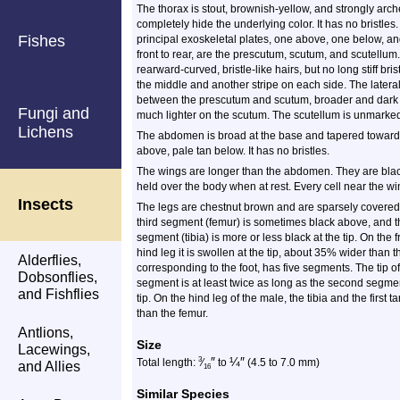
The thorax is stout, brownish-yellow, and strongly arche
completely hide the underlying color. It has no bristl
Fishes
principal exoskeletal plates, one above, one below, an
front to rear, are the prescutum, scutum, and scutellu
rearward-curved, bristle-like hairs, but no long stiff bri
the middle and another stripe on each side. The lateral 
between the prescutum and scutum, broader and dark 
Fungi and
much lighter on the scutum. The scutellum is unmarke
Lichens
The abdomen is broad at the base and tapered toward t
above, pale tan below. It has no bristles.
The wings are longer than the abdomen. They are blacki
held over the body when at rest. Every cell near the wi
Insects
The legs are chestnut brown and are sparsely covered 
third segment (femur) is sometimes black above, and th
segment (tibia) is more or less black at the tip. On the f
hind leg it is swollen at the tip, about 35% wider than th
Alderflies,
corresponding to the foot, has five segments. The tip o
Dobsonflies,
segment is at least twice as long as the second segmen
and Fishflies
tip. On the hind leg of the male, the tibia and the fir
than the femur.
Antlions,
Size
Lacewings,
″
¼
″
3
Total length:
⁄
to
(4.5 to 7.0 mm)
and Allies
16
Similar Species