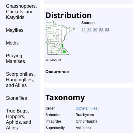
Grasshoppers,
Crickets, and
Distribution
Katydids
Sources
Mayflies
24
,
29
,
30
,
82
,
83
.
Moths
Praying
11/24/2025
Mantises
Occurrence
Scorpionflies,
Hangingflies,
and Allies
Taxonomy
Stoneflies
Order
Diptera (Flies)
True Bugs,
Suborder
Brachycera
Hoppers,
Infraorder
Orthorrhapha
Aphids, and
Allies
Superfamily
Asiloidea