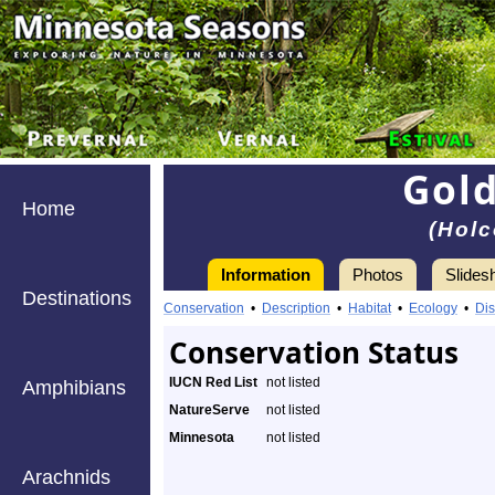
Gold
Home
(Holc
Information
Photos
Slides
Destinations
Conservation
•
Description
•
Habitat
•
Ecology
•
Dis
Conservation Status
IUCN Red List
not listed
Amphibians
NatureServe
not listed
Minnesota
not listed
Arachnids