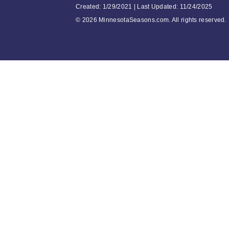
Created: 1/29/2021 | Last Updated: 11/24/2025
©
2026 MinnesotaSeasons.com. All rights reserved.