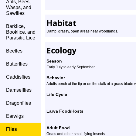
Ants, Bees,
Wasps, and
Sawflies
Habitat
Barklice,
Damp, grassy, open areas near woodlands.
Booklice, and
Parasitic Lice
Ecology
Beetles
Season
Butterflies
Early July to early September
Caddisflies
Behavior
Adults perch at the tip or on the stalk of a grass blade
Damselflies
Life Cycle
Dragonflies
Larva Food/Hosts
Earwigs
Adult Food
Flies
Gnats and other small flying insects