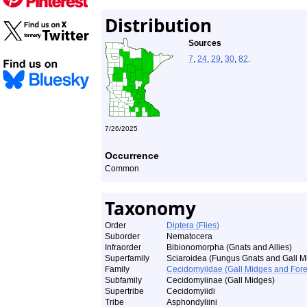
Distribution
Sources
7
,
24
,
29
,
30
,
82
.
7/26/2025
Occurrence
Common
Taxonomy
Order
Diptera (Flies)
Suborder
Nematocera
Infraorder
Bibionomorpha (Gnats and Allies)
Superfamily
Sciaroidea (Fungus Gnats and Gall M
Family
Cecidomyiidae (Gall Midges and Fore
Subfamily
Cecidomyiinae (Gall Midges)
Supertribe
Cecidomyiidi
Tribe
Asphondyliini