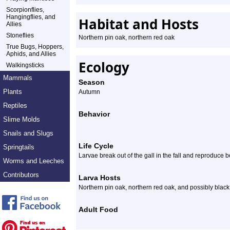
Scorpionflies,
Hangingflies, and
Habitat and Hosts
Allies
Stoneflies
Northern pin oak, northern red oak
True Bugs, Hoppers,
Aphids, and Allies
Ecology
Walkingsticks
Mammals
Season
Plants
Autumn
Reptiles
Behavior
Slime Molds
Snails and Slugs
Life Cycle
Springtails
Larvae break out of the gall in the fall and reproduce b
Worms and Leeches
Contributors
Larva Hosts
Northern pin oak, northern red oak, and possibly blac
Adult Food