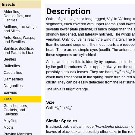
Insects
Description
Alderflies,
Dobsonflies, and
″
⅛
″
1
Oak leaf gall midge is a long-legged,
⁄
to
long, 
Fishflies
16
segments, each covered with upper (dorsal) and lower (
Antlions, Lacewings,
seventh lower plate (sternite) is much longer than the si
and Allies
strongly hardened, and laterally notched. The wings ar
Ants, Bees, Wasps,
venation. Only four veins reach the wing margin. The b
and Sawflies
than the second segment. The mouth parts are reduced
Barklice, Booklice,
head. There are no simple eyes (ocelli). The antenna
and Parasitic Lice
these segments are cylindrical.
Beetles
Adults are impossible to identify by appearance in the 
Butterflies
by the gall it produces. Galls appear always on the upp
″
″
1
3
possibly black oak leaves. They are hard,
⁄
to
⁄
i
Caddisflies
16
16
when they first appear in the spring, soon turning re
Damselflies
crusty. They can be easily detached from the leaf surfa
Dragonflies
The larva is bright orange.
Earwigs
Flies
Size
Grasshoppers,
″
″
1
3
Gall:
⁄
to
⁄
Crickets, and
16
16
Katydids
Similar Species
Mayflies
Blackjack oak leaf gall midge
(Polystepha globosa)
for
Moths
leaves of black oak and possibly other oaks in the red
Praying Mantises