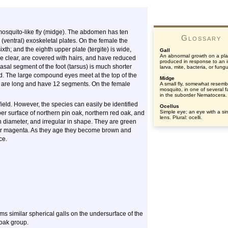
mosquito-like fly (midge). The abdomen has ten
Glossary
ventral) exoskeletal plates. On the female the
xth; and the eighth upper plate (tergite) is wide,
Gall
An abnormal growth on a pla
e clear, are covered with hairs, and have reduced
produced in response to an 
asal segment of the foot (tarsus) is much shorter
larva, mite, bacteria, or fung
. The large compound eyes meet at the top of the
Midge
e are long and have 12 segments. On the female
A small fly, somewhat resemb
mosquito, in one of several f
in the suborder Nematocera.
field. However, the species can easily be identified
Ocellus
Simple eye; an eye with a si
er surface of northern pin oak, northern red oak, and
lens. Plural: ocelli.
n diameter, and irregular in shape. They are green
d or magenta. As they age they become brown and
ce.
ms similar spherical galls on the undersurface of the
 oak group.