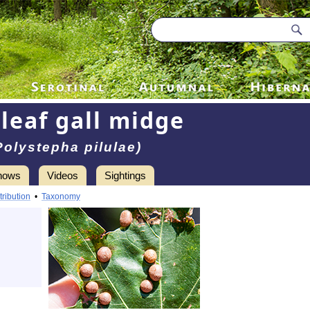
leaf gall midge
Polystepha pilulae)
hows
Videos
Sightings
tribution
•
Taxonomy