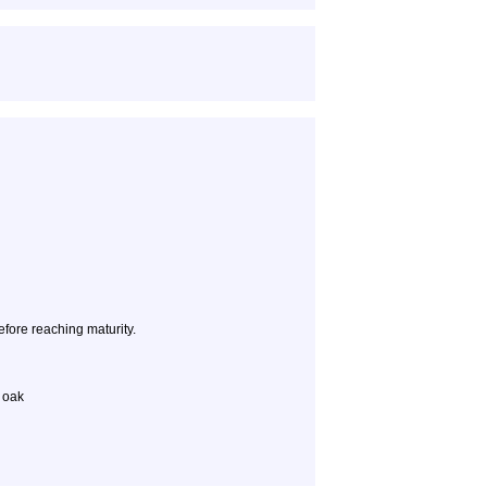
efore reaching maturity.
k oak