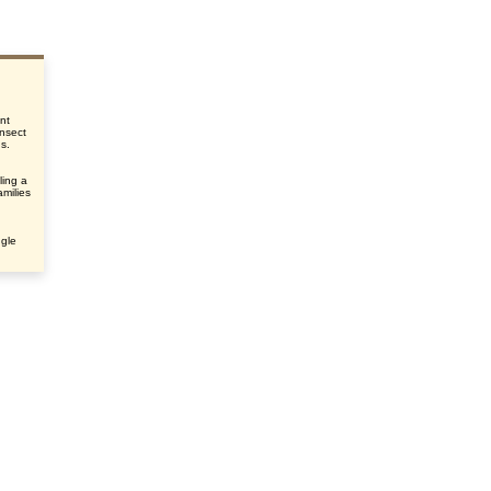
nt
insect
us.
ling a
amilies
ngle