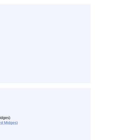
idges)
st Midges)