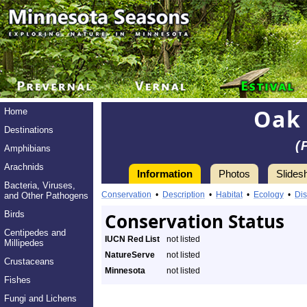
Oak 
Home
Destinations
(
Amphibians
Arachnids
Information
Photos
Slides
Bacteria, Viruses,
Conservation
•
Description
•
Habitat
•
Ecology
•
Dis
and Other Pathogens
Birds
Conservation Status
Centipedes and
IUCN Red List
not listed
Millipedes
NatureServe
not listed
Crustaceans
Minnesota
not listed
Fishes
Fungi and Lichens