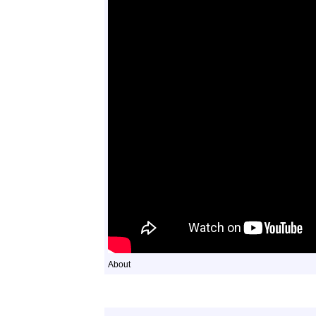
About