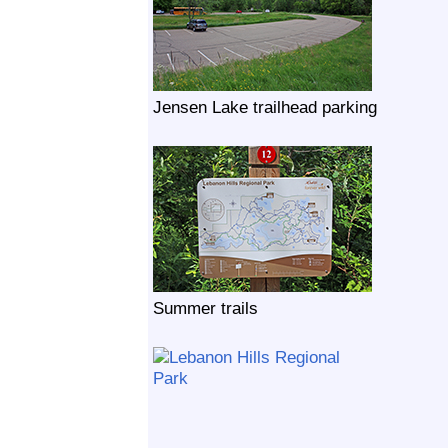
Jensen Lake trailhead parking
Summer trails