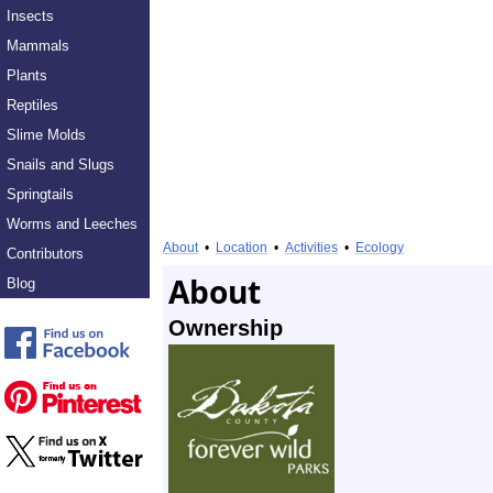
Insects
Mammals
Plants
Reptiles
Slime Molds
Snails and Slugs
Springtails
Worms and Leeches
About
•
Location
•
Activities
•
Ecology
Contributors
About
Blog
Ownership