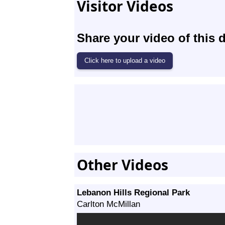
Visitor Videos
Share your video of this d
Other Videos
Lebanon Hills Regional Park
Carlton McMillan