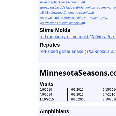
silver maple
(Acer saccharinum)
spreading Jacob’s ladder
(Polemonium reptans
var.
re
tall thimbleweed
(Anemone virginiana)
white wild indigo
(Baptisia alba
var.
macrophylla)
yellow avens
(Geum aleppicum)
Slime Molds
red raspberry slime mold
(Tubifera ferr
Reptiles
red-sided garter snake
(Thamnophis sirt
MinnesotaSeasons.c
Visits
6/9/2010
6/1/2016
6/15/201
4/9/2014
6/3/2016
7/7/2016
1/19/2015
6/13/2016
7/10/201
Amphibians