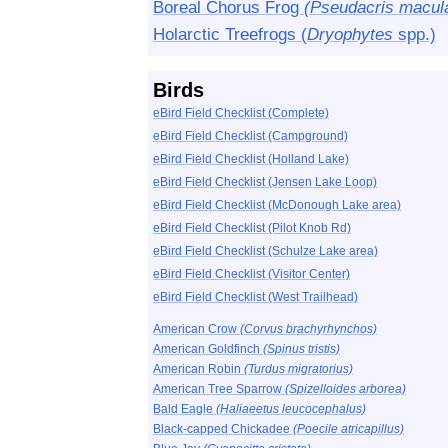
Boreal Chorus Frog
(Pseudacris macul
Holarctic Treefrogs (
Dryophytes
spp.)
Birds
eBird Field Checklist (Complete)
eBird Field Checklist (Campground)
eBird Field Checklist (Holland Lake)
eBird Field Checklist (Jensen Lake Loop)
eBird Field Checklist (McDonough Lake area)
eBird Field Checklist (Pilot Knob Rd)
eBird Field Checklist (Schulze Lake area)
eBird Field Checklist (Visitor Center)
eBird Field Checklist (West Trailhead)
American Crow
(Corvus brachyrhynchos)
American Goldfinch
(Spinus tristis)
American Robin
(Turdus migratorius)
American Tree Sparrow
(Spizelloides arborea)
Bald Eagle
(Haliaeetus leucocephalus)
Black-capped Chickadee
(Poecile atricapillus)