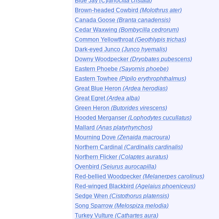
Blue Jay
(Cyanocitta cristata)
Brown-headed Cowbird
(Molothrus ater)
Canada Goose
(Branta canadensis)
Cedar Waxwing
(Bombycilla cedrorum)
Common Yellowthroat
(Geothlypis trichas)
Dark-eyed Junco
(Junco hyemalis)
Downy Woodpecker
(Dryobates pubescens)
Eastern Phoebe
(Sayornis phoebe)
Eastern Towhee
(Pipilo erythrophthalmus)
Great Blue Heron
(Ardea herodias)
Great Egret
(Ardea alba)
Green Heron
(Butorides virescens)
Hooded Merganser
(Lophodytes cucullatus)
Mallard
(Anas platyrhynchos)
Mourning Dove
(Zenaida macroura)
Northern Cardinal
(Cardinalis cardinalis)
Northern Flicker
(Colaptes auratus)
Ovenbird
(Seiurus aurocapilla)
Red-bellied Woodpecker
(Melanerpes carolinus)
Red-winged Blackbird
(Agelaius phoeniceus)
Sedge Wren
(Cistothorus platensis)
Song Sparrow
(Melospiza melodia)
Turkey Vulture
(Cathartes aura)