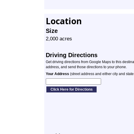
Location
Size
2,000 acres
Driving Directions
Get driving directions from Google Maps to this destin
address, and send those directions to your phone.
Your Address
(street address and either city and state