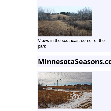
Views in the southeast corner of the
park
MinnesotaSeasons.c