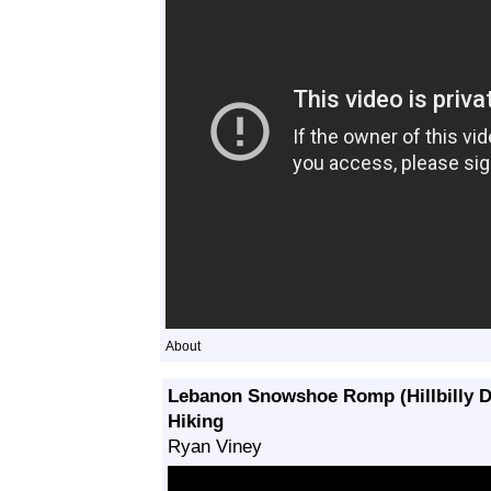
About
Lebanon Snowshoe Romp (Hillbilly 
Hiking
Ryan Viney