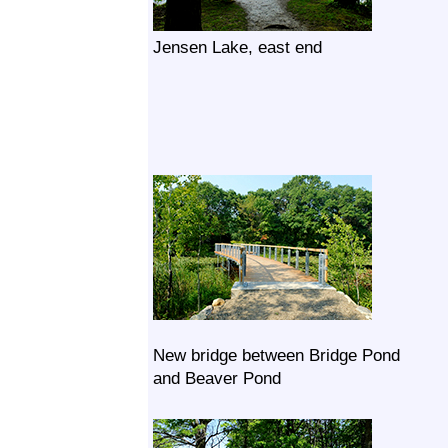
Jensen Lake, east end
New bridge between Bridge Pond
and Beaver Pond