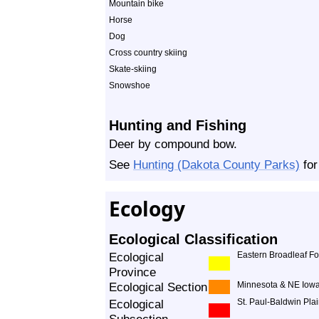
Mountain bike
Horse
Dog
Cross country skiing
Skate-skiing
Snowshoe
Hunting and Fishing
Deer by compound bow.
See
Hunting (Dakota County Parks)
for
Ecology
Ecological Classification
Ecological
Eastern Broadleaf Fo
Province
Ecological Section
Minnesota & NE Iowa
Ecological
St. Paul-Baldwin Pla