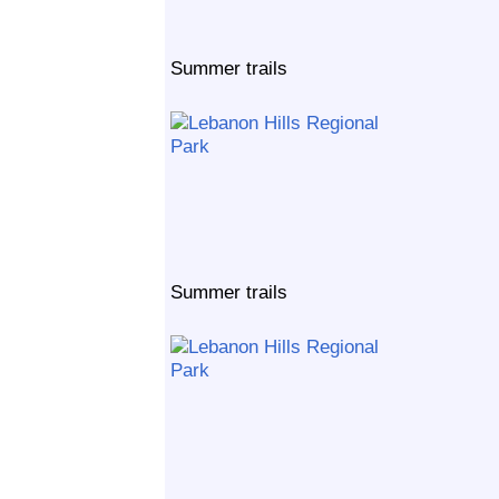
Summer trails
Summer trails