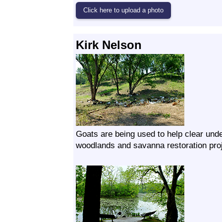
Kirk Nelson
Goats are being used to help clear unde
woodlands and savanna restoration proj