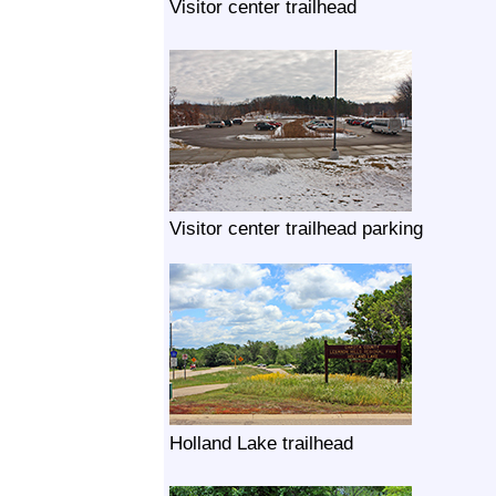
Visitor center trailhead
Visitor center trailhead parking
Holland Lake trailhead