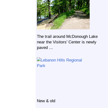
The trail around McDonough Lake
near the Visitors’ Center is newly
paved …
New & old