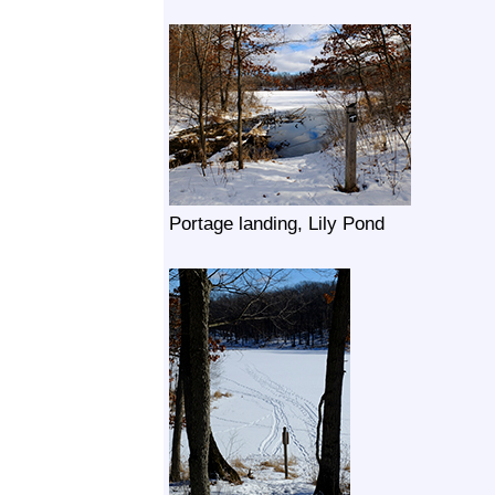
Portage landing, Lily Pond