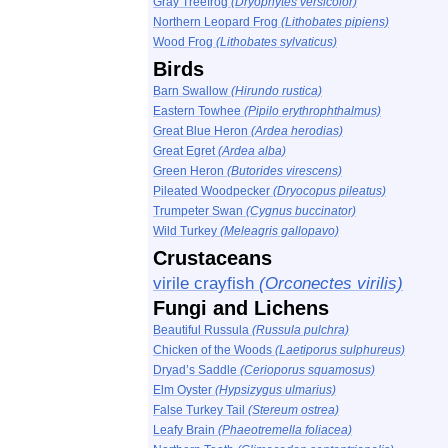
Gray Treefrog
(Dryophytes versicolor)
Northern Leopard Frog
(Lithobates pipiens)
Wood Frog
(Lithobates sylvaticus)
Birds
Barn Swallow
(Hirundo rustica)
Eastern Towhee
(Pipilo erythrophthalmus)
Great Blue Heron
(Ardea herodias)
Great Egret
(Ardea alba)
Green Heron
(Butorides virescens)
Pileated Woodpecker
(Dryocopus pileatus)
Trumpeter Swan
(Cygnus buccinator)
Wild Turkey
(Meleagris gallopavo)
Crustaceans
virile crayfish
(Orconectes virilis)
Fungi and Lichens
Beautiful Russula
(Russula pulchra)
Chicken of the Woods
(Laetiporus sulphureus)
Dryad’s Saddle
(Cerioporus squamosus)
Elm Oyster
(Hypsizygus ulmarius)
False Turkey Tail
(Stereum ostrea)
Leafy Brain
(Phaeotremella foliacea)