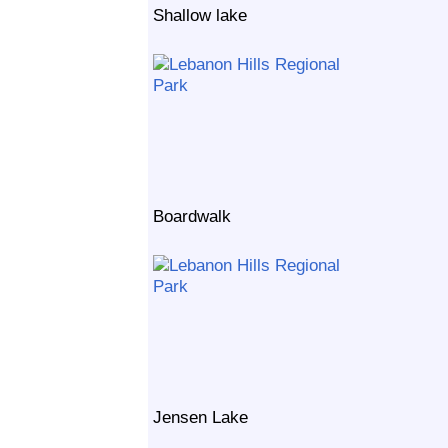
Shallow lake
Boardwalk
Jensen Lake