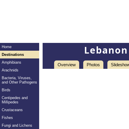
Lebanon 
Home
Destinations
Amphibians
Overview
Photos
Slidesho
Arachnids
Bacteria, Viruses,
and Other Pathogens
Birds
Centipedes and
Millipedes
Crustaceans
Fishes
Fungi and Lichens