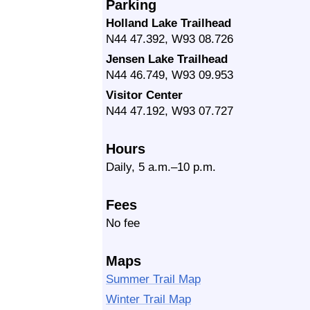
Parking
Holland Lake Trailhead
N44 47.392, W93 08.726
Jensen Lake Trailhead
N44 46.749, W93 09.953
Visitor Center
N44 47.192, W93 07.727
Hours
Daily, 5 a.m.–10 p.m.
Fees
No fee
Maps
Summer Trail Map
Winter Trail Map