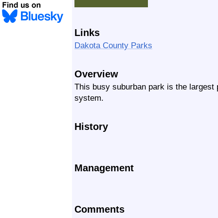
Links
Dakota County Parks
Overview
This busy suburban park is the largest
system.
History
Management
Comments