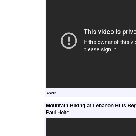
About
Mountain Biking at Lebanon Hills Re
Paul Holte