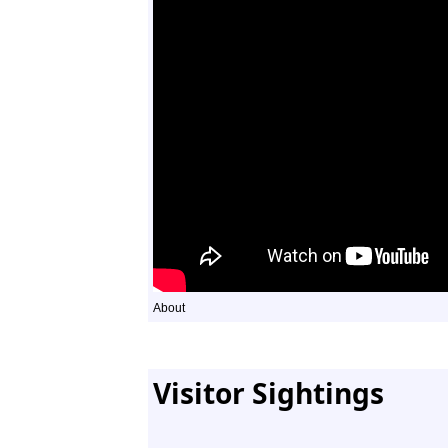
About
Visitor Sightings