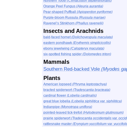
Northern Tooth
(Climacodon septentrionalis)
Orange Peel Fungus
(Aleuria aurantia)
Pear-shaped Puffball
(Apioperdon pyriforme)
Purple-bloom Russula
(Russula mariae)
Ravenel’s Stinkhorn
(Phallus ravenelii)
Insects and Arachnids
bald-faced hornet
(Dolichovespula maculata)
eastern pondhawk
(Erythemis simplicicollis)
ebony jewelwing
(Calopteryx maculata)
six-spotted fishing spider
(Dolomedes triton)
Mammals
Southern Red-backed Vole
(Myodes gap
Plants
American lopseed
(Phryma leptostachya)
bracted spiderwort
(Tradescantia bracteata)
cardinal flower
(Lobelia cardinalis)
great blue lobelia
(Lobelia siphilitica
var.
siphilitica)
Indianpipe
(Monotropa uniflora)
pointed-leaved tick-trefoil
(Hylodesmum glutinosum)
prairie spiderwort
(Tradescantia occidentalis
var.
occid
rattlesnake master
(Eryngium yuccifolium
var.
yuccifol