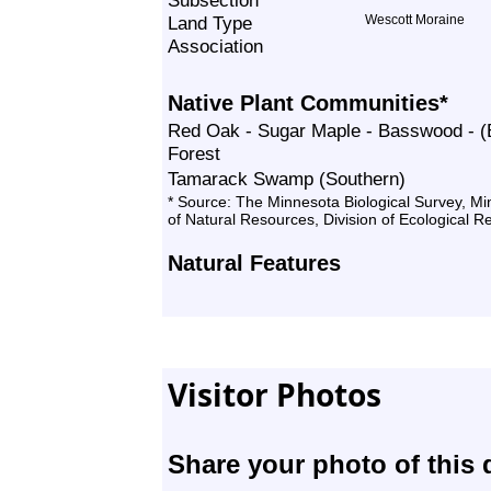
Subsection
Land Type
Wescott Moraine
Association
Native Plant Communities*
Red Oak - Sugar Maple - Basswood - (B
Forest
Tamarack Swamp (Southern)
* Source: The Minnesota Biological Survey, M
of Natural Resources, Division of Ecological 
Natural Features
Visitor Photos
Share your photo of this 