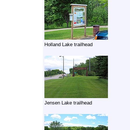
Holland Lake trailhead
Jensen Lake trailhead