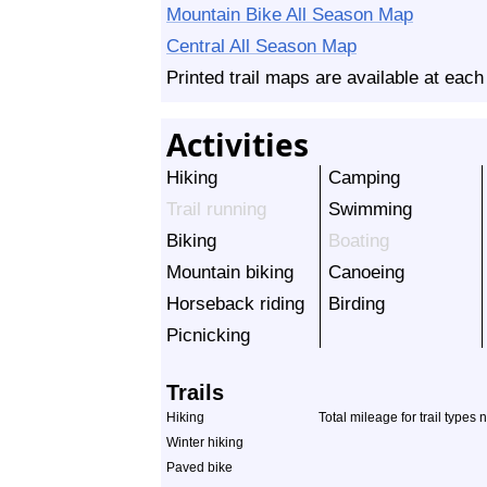
Mountain Bike All Season Map
Central All Season Map
Printed trail maps are available at each
Activities
Hiking
Camping
Trail running
Swimming
Biking
Boating
Mountain biking
Canoeing
Horseback riding
Birding
Picnicking
Trails
Hiking
Total mileage for trail types 
Winter hiking
Paved bike