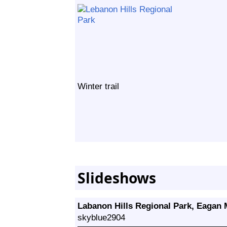
Winter trail
Slideshows
Labanon Hills Regional Park, Eagan
skyblue2904