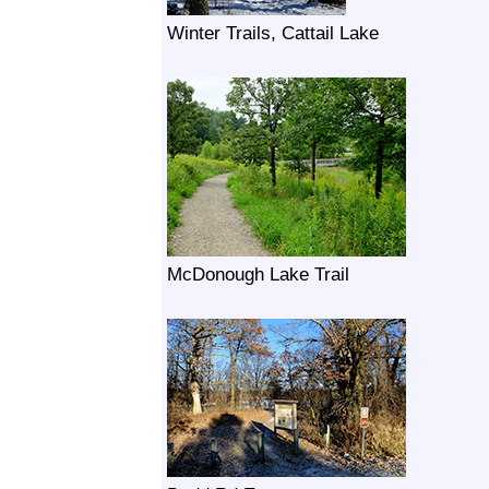
Winter Trails, Cattail Lake
McDonough Lake Trail