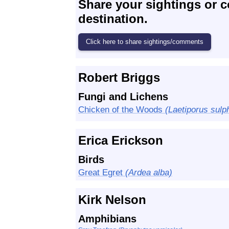
Share your sightings or 
destination.
Robert Briggs
Fungi and Lichens
Chicken of the Woods
(Laetiporus sulp
Erica Erickson
Birds
Great Egret
(Ardea alba)
Kirk Nelson
Amphibians