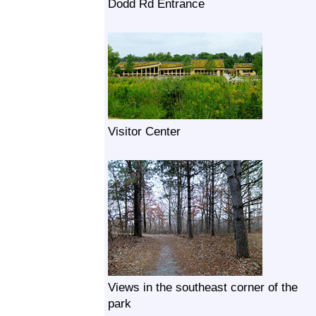
Dodd Rd Entrance
Visitor Center
Views in the southeast corner of the
park