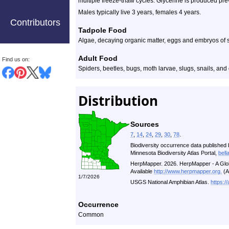
multiple freeze-thaw cycles. Glycerine is produced preve
Males typically live 3 years, females 4 years.
Contributors
Tadpole Food
Algae, decaying organic matter, eggs and embryos o
Adult Food
Find us on:
Spiders, beetles, bugs, moth larvae, slugs, snails, and
Distribution
Sources
7
,
14
,
24
,
29
,
30
,
78
.
Biodiversity occurrence data published 
Minnesota Biodiversity Atlas Portal,
bell
HerpMapper. 2026. HerpMapper - A Glob
Available
http://www.herpmapper.org.
(A
1/7/2026
USGS National Amphibian Atlas.
https:/
Occurrence
Common