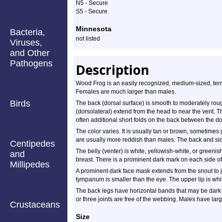
N5 - Secure
S5 - Secure
Minnesota
Bacteria,
not listed
Viruses,
and Other
Pathogens
Description
Wood Frog is an easily recognized, medium-sized, terrest
Females are much larger than males.
Birds
The back (dorsal surface) is smooth to moderately rou
(dorsolateral) extend from the head to near the vent. Th
often additional short folds on the back between the dor
The color varies. It is usually tan or brown, sometime
are usually more reddish than males. The back and si
Centipedes
The belly (venter) is white, yellowish-white, or greeni
and
breast. There is a prominent dark mark on each side of 
Millipedes
A prominent dark face mask extends from the snout to 
tympanum is smaller than the eye. The upper lip is whi
The back legs have horizontal bands that may be dark o
or three joints are free of the webbing. Males have lar
Crustaceans
Size