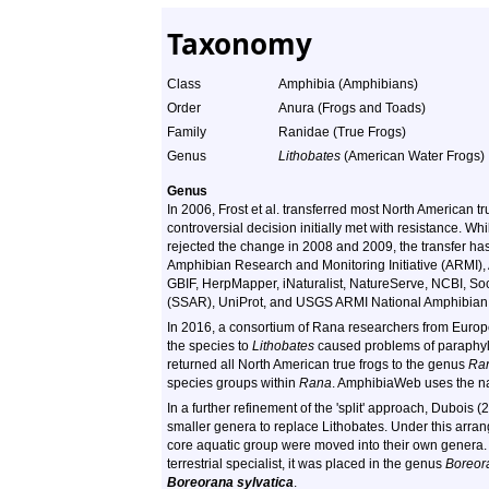
Taxonomy
Class
Amphibia (Amphibians)
Order
Anura (Frogs and Toads)
Family
Ranidae (True Frogs)
Genus
Lithobates
(American Water Frogs)
Genus
In 2006, Frost et al. transferred most North American t
controversial decision initially met with resistance. Whi
rejected the change in 2008 and 2009, the transfer h
Amphibian Research and Monitoring Initiative (ARMI), 
GBIF, HerpMapper, iNaturalist, NatureServe, NCBI, Soc
(SSAR), UniProt, and USGS ARMI National Amphibian
In 2016, a consortium of Rana researchers from Europe
the species to
Lithobates
caused problems of paraphyly 
returned all North American true frogs to the genus
Ra
species groups within
Rana
. AmphibiaWeb uses the 
In a further refinement of the 'split' approach, Dubois 
smaller genera to replace Lithobates. Under this arran
core aquatic group were moved into their own genera.
terrestrial specialist, it was placed in the genus
Boreor
Boreorana sylvatica
.