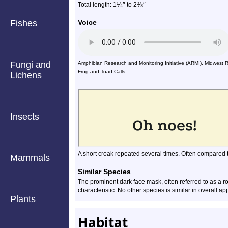
¼
″
⅜
″
Total length: 1
to
2
Fishes
Voice
Fungi and
Amphibian Research and Monitoring Initiative (ARMI), Midwest 
Frog and Toad Calls
Lichens
Insects
A short croak repeated several times. Often compared t
Mammals
Similar Species
The prominent dark face mask, often referred to as a r
characteristic. No other species is similar in overall a
Plants
Habitat