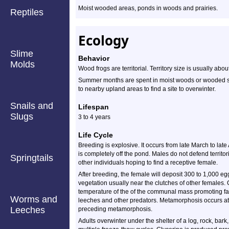
Moist wooded areas, ponds in woods and prairies.
Reptiles
Ecology
Slime
Behavior
Molds
Wood frogs are territorial. Territory size is usually ab
Summer months are spent in moist woods or wooded swam
to nearby upland areas to find a site to overwinter.
Snails and
Lifespan
Slugs
3 to 4 years
Life Cycle
Breeding is explosive. It occurs from late March to late A
is completely off the pond. Males do not defend territori
Springtails
other individuals hoping to find a receptive female.
After breeding, the female will deposit 300 to 1,000 eg
vegetation usually near the clutches of other females.
temperature of the of the communal mass promoting fa
Worms and
leeches and other predators. Metamorphosis occurs at
Leeches
preceding metamorphosis.
Adults overwinter under the shelter of a log, rock, bark,