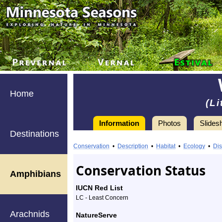
Home
(Li
Information
Photos
Slides
Destinations
Information
Wood
Conservation
•
Description
•
Habitat
•
Ecology
•
Dis
Frog
Conservation Status
Amphibians
-
IUCN Red List
Species
LC - Least Concern
Arachnids
Profile
NatureServe