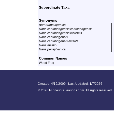
Subordinate Taxa
Synonyms
Boreorana sylvatica
Rana cantabridgensis cantabridgensis
Rana cantabridgensis latiremis
Rana cantabrigensis
Rana cantabrigensis evittata
Rana maslini
Rana pensylvanica
Common Names
Wood Frog
Created: 4/12/2009 | Last Updated: 1/7/2026
©
2026 MinnesotaSeasons.com. All rights reserved.