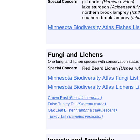
Special Concern
gilt darter
(Percina evides)
lake sturgeon
(Acipenser ful
northern brook lamprey
(Ich
southern brook lamprey
(Ich
Minnesota Biodiversity Atlas Fishes Lis
Fungi and Lichens
One fungi and lichen species with conservation statu
Special Concern
Red Beard Lichen
(Usnea ru
Minnesota Biodiversity Atlas Fungi List
Minnesota Biodiversity Atlas Lichens Li
Crown Rust
(Puccinia coronata)
False Turkey Tail
(Stereum ostrea)
Oak Leaf Blister
(Taphrina caerulescens)
Turkey Tail
(Trametes versicolor)