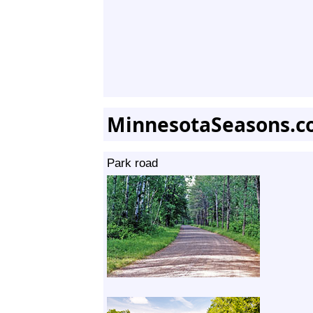
MinnesotaSeasons.c
Park road