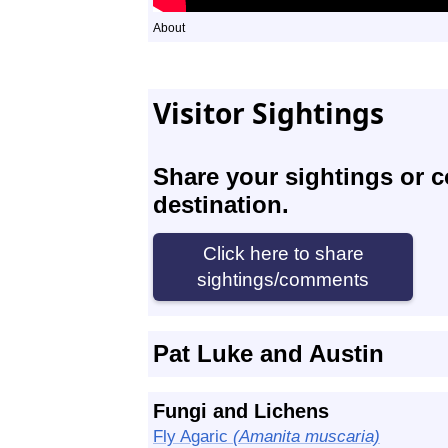
About
Visitor Sightings
Share your sightings or 
destination.
Pat Luke and Austin
Fungi and Lichens
Fly Agaric
(Amanita muscaria)