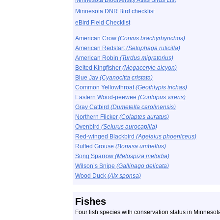
Minnesota Biodiversity Atlas Birds List
Minnesota DNR Bird checklist
eBird Field Checklist
American Crow
(Corvus brachyrhynchos)
American Redstart
(Setophaga ruticilla)
American Robin
(Turdus migratorius)
Belted Kingfisher
(Megaceryle alcyon)
Blue Jay
(Cyanocitta cristata)
Common Yellowthroat
(Geothlypis trichas)
Eastern Wood-peewee
(Contopus virens)
Gray Catbird
(Dumetella carolinensis)
Northern Flicker
(Colaptes auratus)
Ovenbird
(Seiurus aurocapilla)
Red-winged Blackbird
(Agelaius phoeniceus)
Ruffed Grouse
(Bonasa umbellus)
Song Sparrow
(Melospiza melodia)
Wilson’s Snipe
(Gallinago delicata)
Wood Duck
(Aix sponsa)
Fishes
Four fish species with conservation status in Minneso