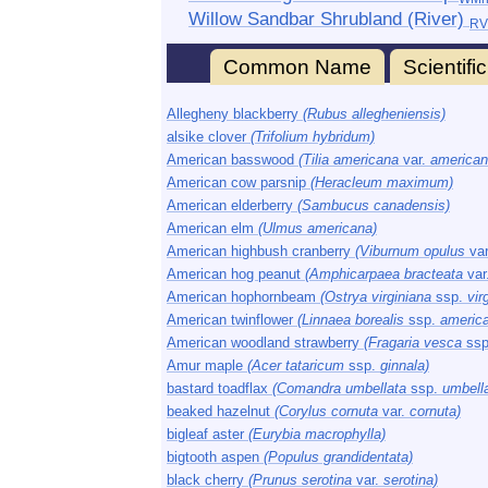
Willow Sandbar Shrubland (River)
RV
Common Name
Scientif
Allegheny blackberry
(Rubus allegheniensis)
alsike clover
(Trifolium hybridum)
American basswood
(Tilia americana
var.
american
American cow parsnip
(Heracleum maximum)
American elderberry
(Sambucus canadensis)
American elm
(Ulmus americana)
American highbush cranberry
(Viburnum opulus
va
American hog peanut
(Amphicarpaea bracteata
var
American hophornbeam
(Ostrya virginiana
ssp.
vir
American twinflower
(Linnaea borealis
ssp.
americ
American woodland strawberry
(Fragaria vesca
ssp
Amur maple
(Acer tataricum
ssp.
ginnala)
bastard toadflax
(Comandra umbellata
ssp.
umbella
beaked hazelnut
(Corylus cornuta
var.
cornuta)
bigleaf aster
(Eurybia macrophylla)
bigtooth aspen
(Populus grandidentata)
black cherry
(Prunus serotina
var.
serotina)