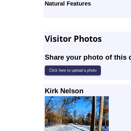
Natural Features
Visitor Photos
Share your photo of this 
Kirk Nelson