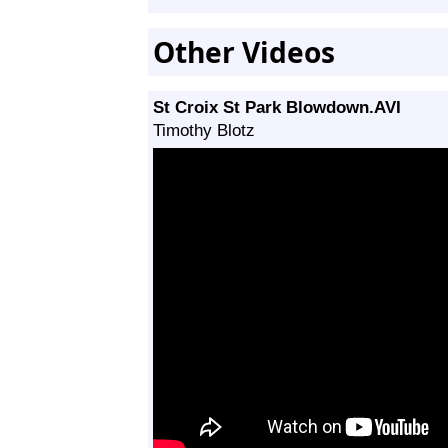
Other Videos
St Croix St Park Blowdown.AVI
Timothy Blotz