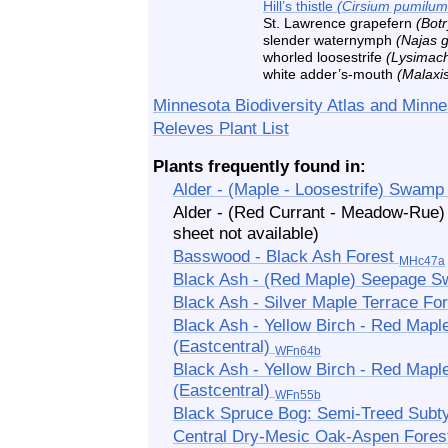
Hill’s thistle
(Cirsium pumilum
St. Lawrence grapefern
(Bot
slender waternymph
(Najas g
whorled loosestrife
(Lysimach
white adder’s-mouth
(Malaxi
Minnesota Biodiversity Atlas and Minne
Releves Plant List
Plants frequently found in:
Alder - (Maple - Loosestrife) Swam
Alder - (Red Currant - Meadow-Ru
sheet not available)
Basswood - Black Ash Forest
MHc47a
Black Ash - (Red Maple) Seepage
Black Ash - Silver Maple Terrace Fo
Black Ash - Yellow Birch - Red Mapl
(Eastcentral)
WFn64b
Black Ash - Yellow Birch - Red Ma
(Eastcentral)
WFn55b
Black Spruce Bog: Semi-Treed Sub
Central Dry-Mesic Oak-Aspen Fore