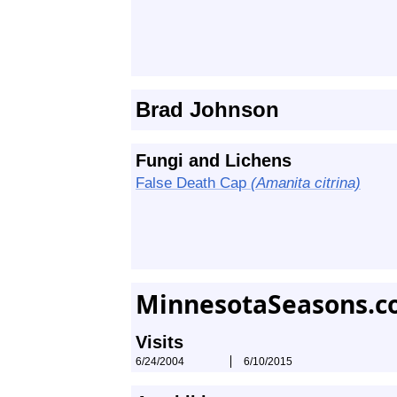
Brad Johnson
Fungi and Lichens
False Death Cap
(Amanita citrina)
MinnesotaSeasons.c
Visits
6/24/2004
6/10/2015