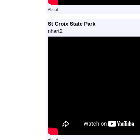
About
St Croix State Park
nhart2