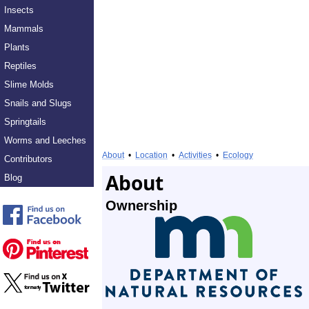
Insects
Mammals
Plants
Reptiles
Slime Molds
Snails and Slugs
Springtails
Worms and Leeches
About
•
Location
•
Activities
•
Ecology
Contributors
About
Blog
Ownership