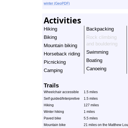
winter (GeoPDF)
Activities
Hiking
Backpacking
Biking
Rock climbing
and bouldering
Mountain biking
Swimming
Horseback riding
Boating
Picnicking
Canoeing
Camping
Trails
Wheelchair accessible
1.5 miles
Self guided/Interpretive
1.5 miles
Hiking
127 miles
Winter hiking
1 miles
Paved bike
5.5 miles
Mountain bike
21 miles on the Matthew Lour