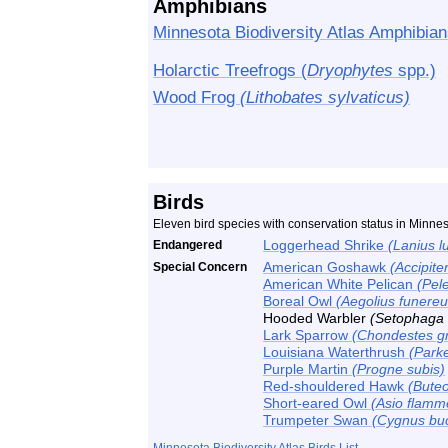
Amphibians
Minnesota Biodiversity Atlas Amphibian
Holarctic Treefrogs (
Dryophytes
spp.)
Wood Frog
(Lithobates sylvaticus)
Birds
Eleven bird species with conservation status in Minn
Endangered
Loggerhead Shrike
(Lanius l
Special Concern
American Goshawk
(Accipiter
American White Pelican
(Pel
Boreal Owl
(Aegolius funereu
Hooded Warbler
(Setophaga c
Lark Sparrow
(Chondestes 
Louisiana Waterthrush
(Parke
Purple Martin
(Progne subis)
Red-shouldered Hawk
(Buteo
Short-eared Owl
(Asio flamm
Trumpeter Swan
(Cygnus buc