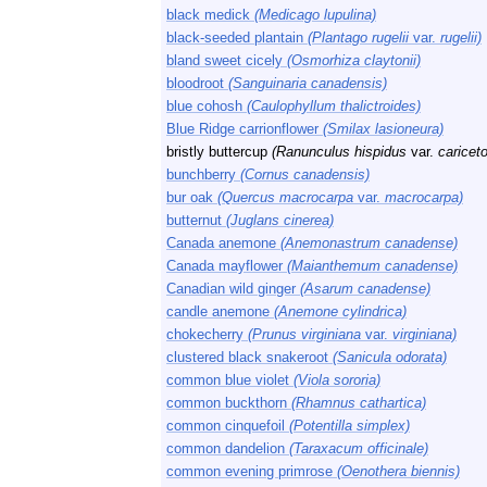
black medick
(Medicago lupulina)
black-seeded plantain
(Plantago rugelii
var.
rugelii)
bland sweet cicely
(Osmorhiza claytonii)
bloodroot
(Sanguinaria canadensis)
blue cohosh
(Caulophyllum thalictroides)
Blue Ridge carrionflower
(Smilax lasioneura)
bristly buttercup
(Ranunculus hispidus
var.
caricet
bunchberry
(Cornus canadensis)
bur oak
(Quercus macrocarpa
var.
macrocarpa)
butternut
(Juglans cinerea)
Canada anemone
(Anemonastrum canadense)
Canada mayflower
(Maianthemum canadense)
Canadian wild ginger
(Asarum canadense)
candle anemone
(Anemone cylindrica)
chokecherry
(Prunus virginiana
var.
virginiana)
clustered black snakeroot
(Sanicula odorata)
common blue violet
(Viola sororia)
common buckthorn
(Rhamnus cathartica)
common cinquefoil
(Potentilla simplex)
common dandelion
(Taraxacum officinale)
common evening primrose
(Oenothera biennis)