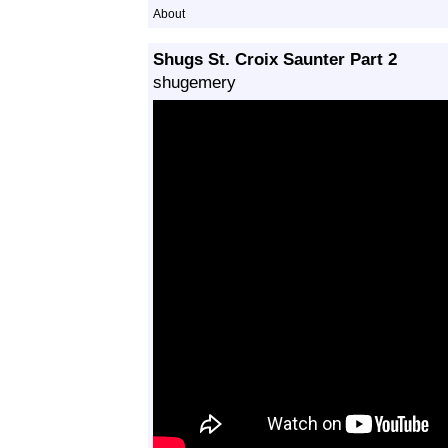
About
Shugs St. Croix Saunter Part 2
shugemery