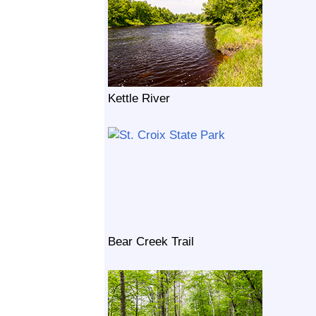
Kettle River
Bear Creek Trail