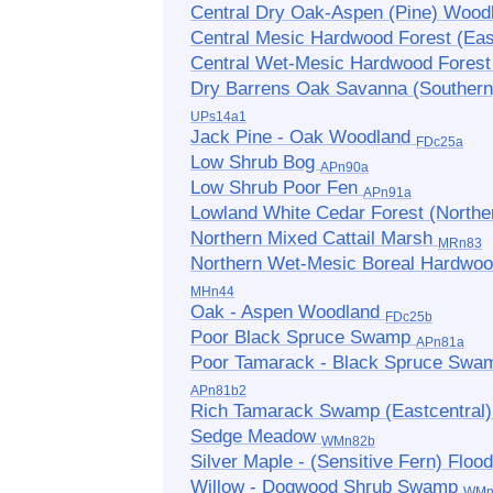
Central Dry Oak-Aspen (Pine) Woo
Central Mesic Hardwood Forest (Ea
Central Wet-Mesic Hardwood Fores
Dry Barrens Oak Savanna (Southern
UPs14a1
Jack Pine - Oak Woodland
FDc25a
Low Shrub Bog
APn90a
Low Shrub Poor Fen
APn91a
Lowland White Cedar Forest (Northe
Northern Mixed Cattail Marsh
MRn83
Northern Wet-Mesic Boreal Hardwoo
MHn44
Oak - Aspen Woodland
FDc25b
Poor Black Spruce Swamp
APn81a
Poor Tamarack - Black Spruce Swa
APn81b2
Rich Tamarack Swamp (Eastcentral
Sedge Meadow
WMn82b
Silver Maple - (Sensitive Fern) Floo
Willow - Dogwood Shrub Swamp
WMn