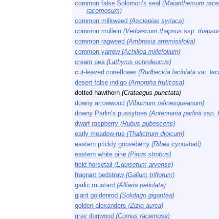
common false Solomon’s seal
(Maianthemum rac
racemosum)
common milkweed
(Asclepias syriaca)
common mullein
(Verbascum thapsus
ssp.
thapsu
common ragweed
(Ambrosia artemisiifolia)
common yarrow
(Achillea millefolium)
cream pea
(Lathyrus ochroleucus)
cut-leaved coneflower
(Rudbeckia laciniata
var.
laci
desert false indigo
(Amorpha fruticosa)
dotted hawthorn
(Crataegus punctata)
downy arrowwood
(Viburnum rafinesqueanum)
downy Parlin’s pussytoes
(Antennaria parlinii
ssp.
dwarf raspberry
(Rubus pubescens)
early meadow-rue
(Thalictrum dioicum)
eastern prickly gooseberry
(Ribes cynosbati)
eastern white pine
(Pinus strobus)
field horsetail
(Equisetum arvense)
fragrant bedstraw
(Galium triflorum)
garlic mustard
(Alliaria petiolata)
giant goldenrod
(Solidago gigantea)
golden alexanders
(Zizia aurea)
gray dogwood
(Cornus racemosa)