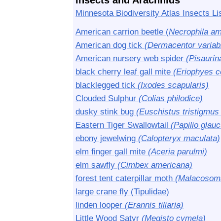
Insects and Arachnids
Minnesota Biodiversity Atlas Insects Li
American carrion beetle (
Necrophila am
American dog tick
(Dermacentor variabi
American nursery web spider
(Pisaurin
black cherry leaf gall mite
(Eriophyes 
blacklegged tick
(Ixodes scapularis)
Clouded Sulphur
(Colias philodice)
dusky stink bug
(Euschistus tristigmus 
Eastern Tiger Swallowtail
(Papilio glau
ebony jewelwing
(Calopteryx maculata)
elm finger gall mite
(Aceria parulmi)
elm sawfly
(Cimbex americana)
forest tent caterpillar moth
(Malacosoma
large crane fly (Tipulidae)
linden looper
(Erannis tiliaria)
Little Wood Satyr
(Megisto cymela)