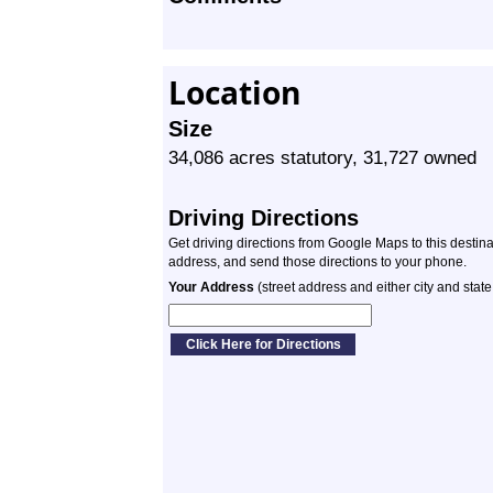
Location
Size
34,086 acres statutory, 31,727 owned
Driving Directions
Get driving directions from Google Maps to this destin
address, and send those directions to your phone.
Your Address
(street address and either city and state