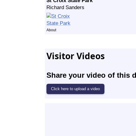
St Croix State Park
Richard Sanders
About
Visitor Videos
Share your video of this d