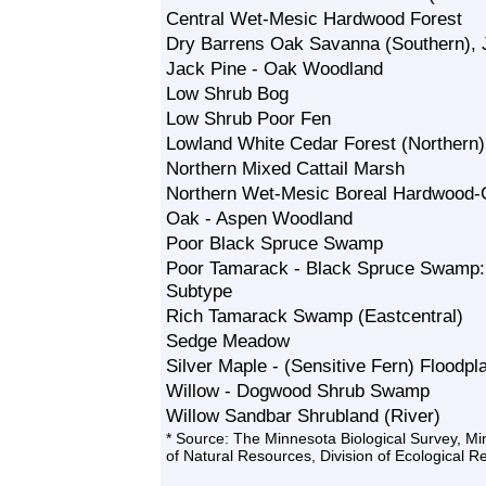
Central Wet-Mesic Hardwood Forest
Dry Barrens Oak Savanna (Southern), 
Jack Pine - Oak Woodland
Low Shrub Bog
Low Shrub Poor Fen
Lowland White Cedar Forest (Northern)
Northern Mixed Cattail Marsh
Northern Wet-Mesic Boreal Hardwood-C
Oak - Aspen Woodland
Poor Black Spruce Swamp
Poor Tamarack - Black Spruce Swamp
Subtype
Rich Tamarack Swamp (Eastcentral)
Sedge Meadow
Silver Maple - (Sensitive Fern) Floodpl
Willow - Dogwood Shrub Swamp
Willow Sandbar Shrubland (River)
* Source: The Minnesota Biological Survey, M
of Natural Resources, Division of Ecological 