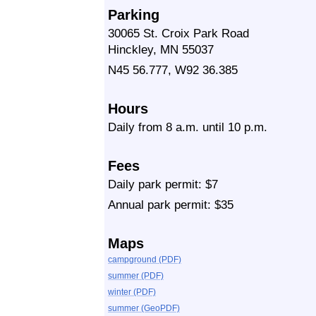
Parking
30065 St. Croix Park Road
Hinckley, MN 55037
N45 56.777, W92 36.385
Hours
Daily from 8 a.m. until 10 p.m.
Fees
Daily park permit: $7
Annual park permit: $35
Maps
campground (PDF)
summer (PDF)
winter (PDF)
summer (GeoPDF)