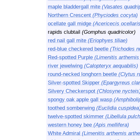
maple bladdergall mite
(Vasates quadri
Northern Crescent
(Phyciodes cocyta)
ocellate gall midge
(Acericecis ocellari
rapids clubtail
(Gomphus quadricolor)
red nail gall mite
(Eriophyes tiliae)
red-blue checkered beetle
(Trichodes nu
Red-spotted Purple
(Limenitis arthemis
river jewelwing
(Calopteryx aequabilis)
round-necked longhorn beetle
(Clytus r
Silver-spotted Skipper
(Epargyreus cla
Silvery Checkerspot
(Chlosyne nycteis
spongy oak apple gall wasp
(Amphiboli
toothed somberwing
(Euclidia cuspidea
twelve-spotted skimmer
(Libellula pulch
western honey bee
(Apis mellifera)
White Admiral
(Limenitis arthemis arth