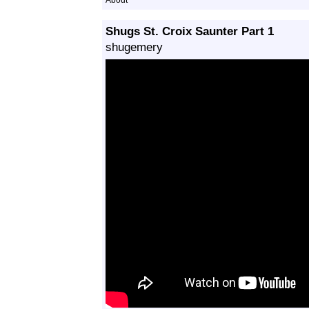
About
Shugs St. Croix Saunter Part 1
shugemery