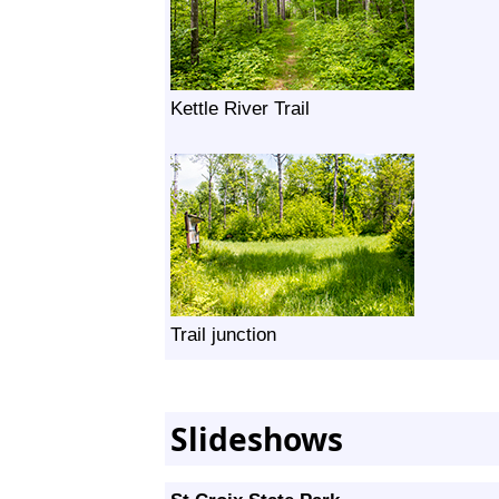
Kettle River Trail
Trail junction
Slideshows