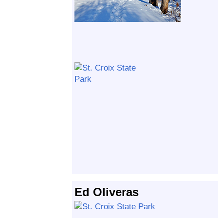
Ed Oliveras