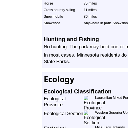
Horse
75 miles
Cross country skiing
11 miles
Snowmobile
80 miles
Snowshoe
Anywhere in park. Snowshoer
Hunting and Fishing
No hunting. The park may hold one or m
In most cases, Minnesota residents do 
State Parks.
Ecology
Ecological Classification
Ecological
Laurentian Mixed For
Province
Ecological Section
Western Superior Up
Mille Lacs Uplands