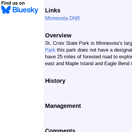
Links
Minnesota DNR
Overview
St. Croix State Park is Minnesota’s lar
Park
this park does not have a designat
have 25 miles of forested road to explo
east and Maple Island and Eagle Bend i
History
Management
Comments