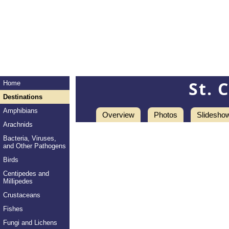
St. 
Home
Destinations
Amphibians
Overview
Photos
Slidesho
Arachnids
Bacteria, Viruses,
and Other Pathogens
Birds
Centipedes and
Millipedes
Crustaceans
Fishes
Fungi and Lichens