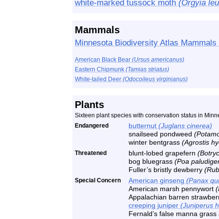
white-marked tussock moth
(Orgyia le
Mammals
Minnesota Biodiversity Atlas Mammals 
American Black Bear
(Ursus americanus)
Eastern Chipmunk
(Tamias striatus)
White-tailed Deer
(Odocoileus virginianus)
Plants
Sixteen plant species with conservation status in Minn
Endangered
butternut
(Juglans cinerea)
snailseed pondweed
(Potamo
winter bentgrass
(Agrostis h
Threatened
blunt-lobed grapefern
(Botry
bog bluegrass
(Poa paludige
Fuller’s bristly dewberry
(Rubu
Special Concern
American ginseng
(Panax qui
American marsh pennywort
(
Appalachian barren strawbe
creeping juniper
(Juniperus h
Fernald’s false manna grass