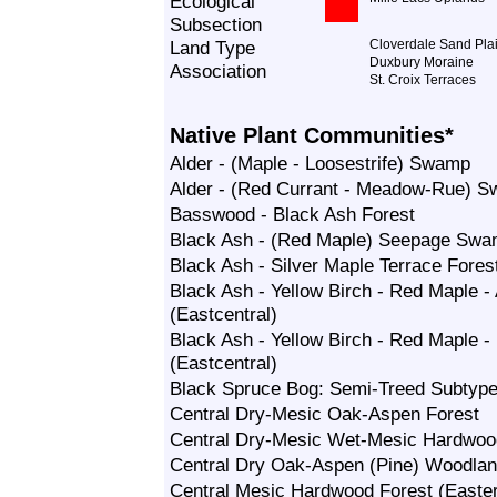
Ecological
Subsection
Land Type
Cloverdale Sand Pla
Duxbury Moraine
Association
St. Croix Terraces
Native Plant Communities*
Alder - (Maple - Loosestrife) Swamp
Alder - (Red Currant - Meadow-Rue) 
Basswood - Black Ash Forest
Black Ash - (Red Maple) Seepage Sw
Black Ash - Silver Maple Terrace Fores
Black Ash - Yellow Birch - Red Maple 
(Eastcentral)
Black Ash - Yellow Birch - Red Maple
(Eastcentral)
Black Spruce Bog: Semi-Treed Subtyp
Central Dry-Mesic Oak-Aspen Forest
Central Dry-Mesic Wet-Mesic Hardwo
Central Dry Oak-Aspen (Pine) Woodla
Central Mesic Hardwood Forest (Easte