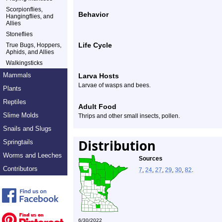
Scorpionflies,
Behavior
Hangingflies, and
Allies
Stoneflies
Life Cycle
True Bugs, Hoppers,
Aphids, and Allies
Walkingsticks
Mammals
Larva Hosts
Larvae of wasps and bees.
Plants
Reptiles
Adult Food
Slime Molds
Thrips and other small insects, pollen.
Snails and Slugs
Distribution
Springtails
Worms and Leeches
Sources
Contributors
7
,
24
,
27
,
29
,
30
,
82
.
6/30/2022