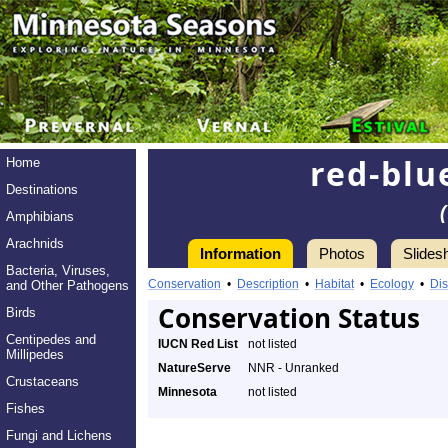
red-blu
Home
Destinations
Amphibians
Arachnids
Information
Photos
Slides
Bacteria, Viruses,
Conservation
•
Description
•
Habitat
•
Ecology
•
Dis
and Other Pathogens
Conservation Status
Birds
Centipedes and
IUCN Red List
not listed
Millipedes
NatureServe
NNR - Unranked
Crustaceans
Minnesota
not listed
Fishes
Fungi and Lichens