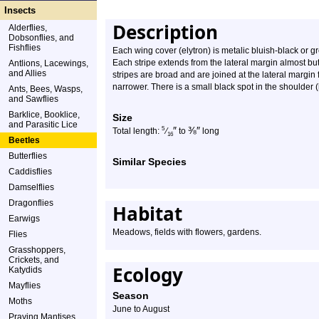
Insects
Description
Alderflies,
Dobsonflies, and
Fishflies
Each wing cover (elytron) is metalic bluish-black or gr
Each stripe extends from the lateral margin almost but 
Antlions, Lacewings,
and Allies
stripes are broad and are joined at the lateral margin
narrower. There is a small black spot in the shoulder 
Ants, Bees, Wasps,
and Sawflies
Barklice, Booklice,
Size
and Parasitic Lice
″
⅜
″
5
Total length:
⁄
to
long
16
Beetles
Butterflies
Similar Species
Caddisflies
Damselflies
Dragonflies
Habitat
Earwigs
Meadows, fields with flowers, gardens.
Flies
Grasshoppers,
Crickets, and
Ecology
Katydids
Mayflies
Season
Moths
June to August
Praying Mantises