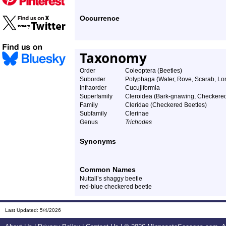
Occurrence
Taxonomy
Order
Coleoptera (Beetles)
Suborder
Polyphaga (Water, Rove, Scarab, Lon
Infraorder
Cucujiformia
Superfamily
Cleroidea (Bark-gnawing, Checkered
Family
Cleridae (Checkered Beetles)
Subfamily
Clerinae
Genus
Trichodes
Synonyms
Common Names
Nuttall’s shaggy beetle
red-blue checkered beetle
Last Updated:
5/4/2026