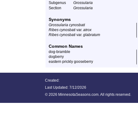
Subgenus
Grossularia
Section
Grossularia
Synonyms
Grossularia cynosbati
Ribes cynosbati
var.
atrox
Ribes cynosbati
var.
glabratum
Common Names
dog-bramble
dogberry
eastern prickly gooseberry
Created:
Last Updated:
7/12/2026
©
2026 MinnesotaSeasons.com. All rights reserved.