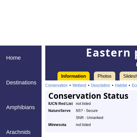
Eastern 
Home
Information
Photos
Slides
Destinations
Conservation
•
Wetland
•
Description
•
Habitat
•
Ec
Conservation Status
IUCN Red List
not listed
Amphibians
NatureServe
N5? - Secure
SNR - Unranked
Minnesota
not listed
Arachnids