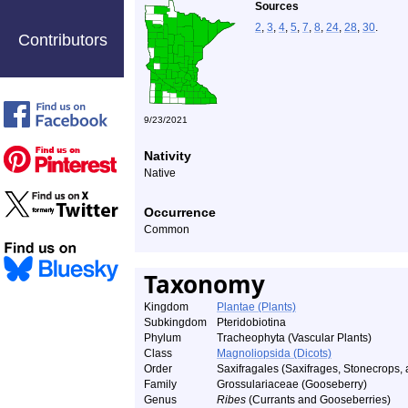
Sources
2
,
3
,
4
,
5
,
7
,
8
,
24
,
28
,
30
.
Contributors
9/23/2021
Nativity
Native
Occurrence
Common
Taxonomy
Kingdom
Plantae (Plants)
Subkingdom
Pteridobiotina
Phylum
Tracheophyta (Vascular Plants)
Class
Magnoliopsida (Dicots)
Order
Saxifragales (Saxifrages, Stonecrops, 
Family
Grossulariaceae (Gooseberry)
Genus
Ribes
(Currants and Gooseberries)