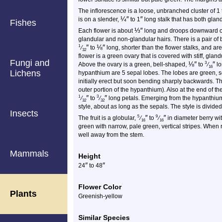
The inflorescence is a loose, unbranched cluster of 1 to 
¼
″
″
is on a slender,
to 1
long stalk that has both glan
Fishes
⅓
″
Each flower is about
long and droops downward o
glandular and non-glandular hairs. There is a pair of b
″
⅛
″
1
⁄
to
long, shorter than the flower stalks, and are
32
flower is a green ovary that is covered with stiff, gland
Fungi and
⅛
″
″
3
Above the ovary is a green, bell-shaped,
to
⁄
lo
16
Lichens
hypanthium are 5 sepal lobes. The lobes are green, 
initially erect but soon bending sharply backwards. Th
outer portion of the hypanthium). Also at the end of 
″
″
1
3
⁄
to
⁄
long petals. Emerging from the hypanthium
32
32
style, about as long as the sepals. The style is divided 
Insects
″
″
5
9
The fruit is a globular,
⁄
to
⁄
in diameter berry wi
16
16
green with narrow, pale green, vertical stripes. When r
well away from the stem.
Mammals
Height
″
″
24
to 48
Flower Color
Plants
Greenish-yellow
Similar Species