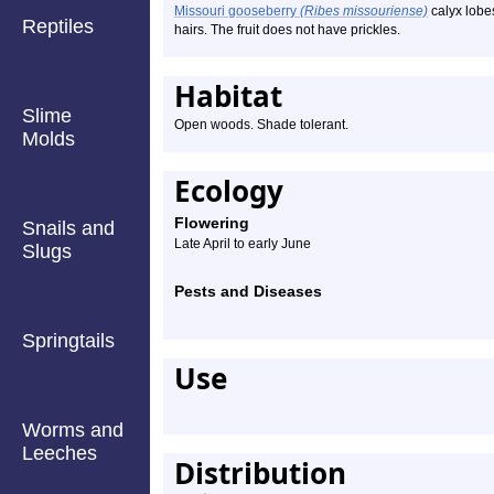
Missouri gooseberry
(Ribes missouriense)
calyx lobe
Reptiles
hairs. The fruit does not have prickles.
Habitat
Slime
Open woods. Shade tolerant.
Molds
Ecology
Flowering
Snails and
Late April to early June
Slugs
Pests and Diseases
Springtails
Use
Worms and
Leeches
Distribution