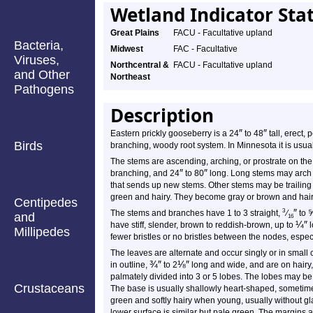
Wetland Indicator Sta
Great Plains
FACU - Facultative upland
Bacteria,
Midwest
FAC - Facultative
Viruses,
Northcentral &
FACU - Facultative upland
and Other
Northeast
Pathogens
Description
″
″
Eastern prickly gooseberry is a 24
to 48
tall, erect,
Birds
branching, woody root system. In Minnesota it is usua
The stems are ascending, arching, or prostrate on the
″
″
branching, and 24
to 80
long. Long stems may arch t
that sends up new stems. Other stems may be trailing 
green and hairy. They become gray or brown and hairl
Centipedes
″
3
The stems and branches have 1 to 3 straight,
⁄
to
and
16
¼
″
have stiff, slender, brown to reddish-brown, up to
l
Millipedes
fewer bristles or no bristles between the nodes, especia
The leaves are alternate and occur singly or in small c
¾
″
⅛
″
in outline,
to 2
long and wide, and are on hairy
palmately divided into 3 or 5 lobes. The lobes may be 
Crustaceans
The base is usually shallowly heart-shaped, sometime
green and softly hairy when young, usually without gl
lower surface is similar but pale green. The margins 