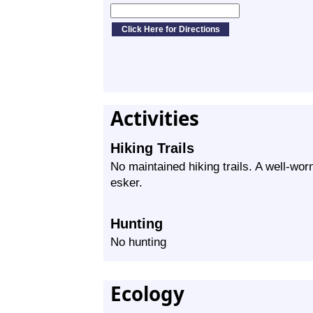
Activities
Hiking Trails
No maintained hiking trails. A well-worn
esker.
Hunting
No hunting
Ecology