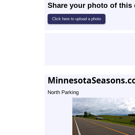
Share your photo of this 
MinnesotaSeasons.c
North Parking