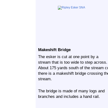
Makeshift Bridge
The esker is cut at one point by a
stream that is too wide to step across.
About 175 yards south of the stream c
there is a makeshift bridge crossing th
stream.
The bridge is made of many logs and
branches and includes a hand rail.