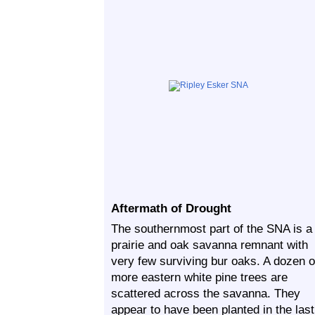
Aftermath of Drought
The southernmost part of the SNA is a
prairie and oak savanna remnant with
very few surviving bur oaks. A dozen o
more eastern white pine trees are
scattered across the savanna. They
appear to have been planted in the last