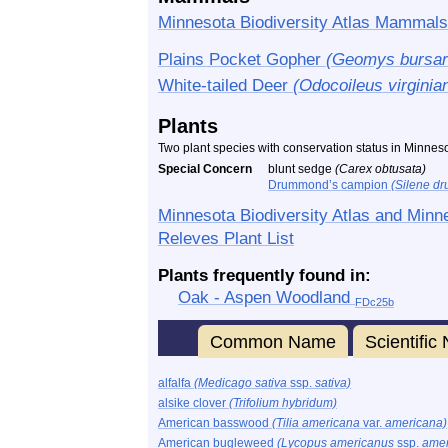
Minnesota Biodiversity Atlas Mammals
Plains Pocket Gopher
(Geomys bursar
White-tailed Deer
(Odocoileus virginia
Plants
Two plant species with conservation status in Minnes
Special Concern
blunt sedge
(Carex obtusata)
Drummond’s campion
(Silene d
Minnesota Biodiversity Atlas and Minn
Releves Plant List
Plants frequently found in:
Oak - Aspen Woodland
FDc25b
Common Name
Scientifi
alfalfa
(Medicago sativa
ssp.
sativa)
alsike clover
(Trifolium hybridum)
American basswood
(Tilia americana
var.
americana)
American bugleweed
(Lycopus americanus
ssp.
amer