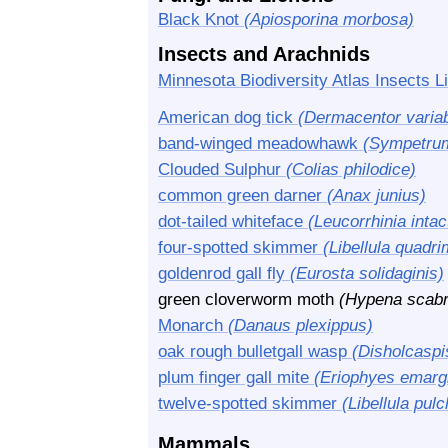
Black Knot
(Apiosporina morbosa)
Insects and Arachnids
Minnesota Biodiversity Atlas Insects Li
American dog tick
(Dermacentor variab
band-winged meadowhawk
(Sympetru
Clouded Sulphur
(Colias philodice)
common green darner
(Anax junius)
dot-tailed whiteface
(Leucorrhinia intac
four-spotted skimmer
(Libellula quadr
goldenrod gall fly
(Eurosta solidaginis)
green cloverworm moth
(Hypena scabr
Monarch
(Danaus plexippus)
oak rough bulletgall wasp
(Disholcasp
plum finger gall mite
(Eriophyes emarg
twelve-spotted skimmer
(Libellula pulc
Mammals