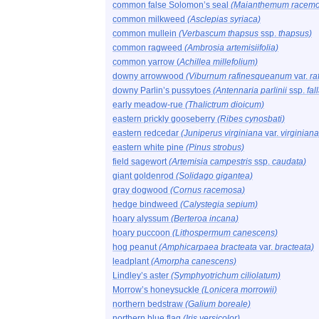
common false Solomon’s seal
(Maianthemum racem
common milkweed
(Asclepias syriaca)
common mullein
(Verbascum thapsus
ssp.
thapsus)
common ragweed
(Ambrosia artemisiifolia)
common yarrow (
Achillea millefolium)
downy arrowwood
(Viburnum rafinesqueanum
var.
ra
downy Parlin’s pussytoes
(Antennaria parlinii
ssp.
fal
early meadow-rue
(Thalictrum dioicum)
eastern prickly gooseberry
(Ribes cynosbati)
eastern redcedar
(Juniperus virginiana
var.
virginiana
eastern white pine
(Pinus strobus)
field sagewort
(Artemisia campestris
ssp.
caudata)
giant goldenrod
(Solidago gigantea)
gray dogwood
(Cornus racemosa)
hedge bindweed
(Calystegia sepium)
hoary alyssum
(Berteroa incana)
hoary puccoon
(Lithospermum canescens)
hog peanut
(Amphicarpaea bracteata
var.
bracteata)
leadplant
(Amorpha canescens)
Lindley’s aster
(Symphyotrichum ciliolatum)
Morrow’s honeysuckle
(Lonicera morrowii)
northern bedstraw
(Galium boreale)
northern blue flag
(Iris versicolor)