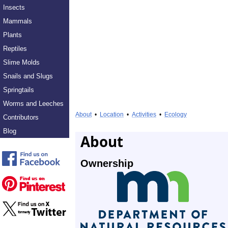
Insects
Mammals
Plants
Reptiles
Slime Molds
Snails and Slugs
Springtails
Worms and Leeches
About
•
Location
•
Activities
•
Ecology
Contributors
Blog
About
Ownership