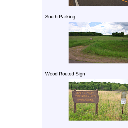
South Parking
Wood Routed Sign