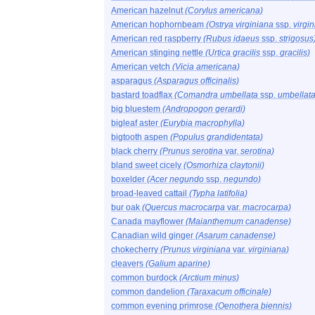
American hazelnut
(Corylus americana)
American hophornbeam
(Ostrya virginiana
ssp.
virgi
American red raspberry
(Rubus idaeus
ssp.
strigosus
American stinging nettle
(Urtica gracilis
ssp.
gracilis)
American vetch
(Vicia americana)
asparagus
(Asparagus officinalis)
bastard toadflax
(Comandra umbellata
ssp.
umbellata
big bluestem
(Andropogon gerardi)
bigleaf aster
(Eurybia macrophylla)
bigtooth aspen
(Populus grandidentata)
black cherry
(Prunus serotina
var.
serotina)
bland sweet cicely
(Osmorhiza claytonii)
boxelder
(Acer negundo
ssp.
negundo)
broad-leaved cattail
(Typha latifolia)
bur oak
(Quercus macrocarpa
var.
macrocarpa)
Canada mayflower
(Maianthemum canadense)
Canadian wild ginger
(Asarum canadense)
chokecherry
(Prunus virginiana
var.
virginiana)
cleavers
(Galium aparine)
common burdock
(Arctium minus)
common dandelion
(Taraxacum officinale)
common evening primrose
(Oenothera biennis)