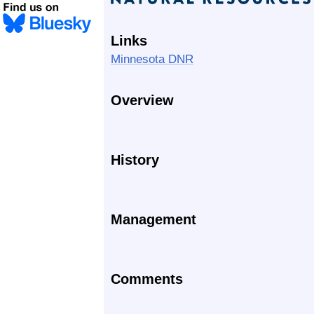
Links
Minnesota DNR
Overview
History
Management
Comments