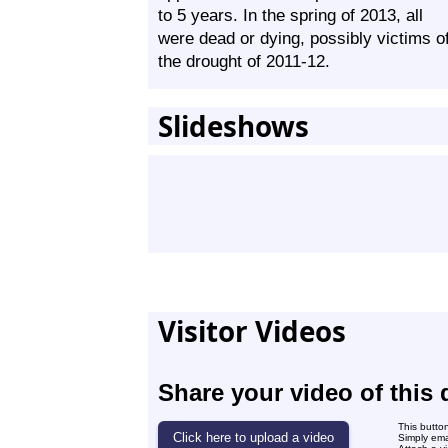
to 5 years. In the spring of 2013, all
were dead or dying, possibly victims o
the drought of 2011-12.
Slideshows
Visitor Videos
Share your video of this 
This butto
Simply ema