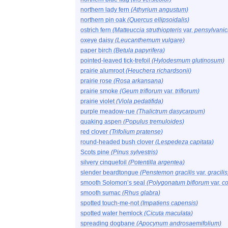
northern lady fern
(Athyrium angustum)
northern pin oak
(Quercus ellipsoidalis)
ostrich fern
(Matteuccia struthiopteris
var.
pensylvanic
oxeye daisy
(Leucanthemum vulgare)
paper birch
(Betula papyrifera)
pointed-leaved tick-trefoil
(Hylodesmum glutinosum)
prairie alumroot
(Heuchera richardsonii)
prairie rose
(Rosa arkansana)
prairie smoke
(Geum triflorum
var.
triflorum)
prairie violet
(Viola pedatifida)
purple meadow-rue
(Thalictrum dasycarpum)
quaking aspen
(Populus tremuloides)
red clover
(Trifolium pratense)
round-headed bush clover
(Lespedeza capitata)
Scots pine
(Pinus sylvestris)
silvery cinquefoil
(Potentilla argentea)
slender beardtongue
(Penstemon gracilis
var.
gracilis
smooth Solomon’s seal
(Polygonatum biflorum
var.
c
smooth sumac
(Rhus glabra)
spotted touch-me-not
(Impatiens capensis)
spotted water hemlock
(Cicuta maculata)
spreading dogbane
(Apocynum androsaemifolium)