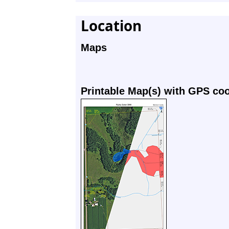
Location
Maps
Printable Map(s) with GPS co