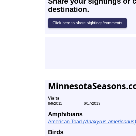
Share your sightings or 
destination.
MinnesotaSeasons.c
Visits
8/9/2011
6/17/2013
Amphibians
American Toad
(Anaxyrus americanus
Birds