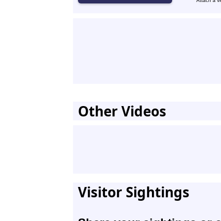
Attach a vi
Other Videos
Visitor Sightings