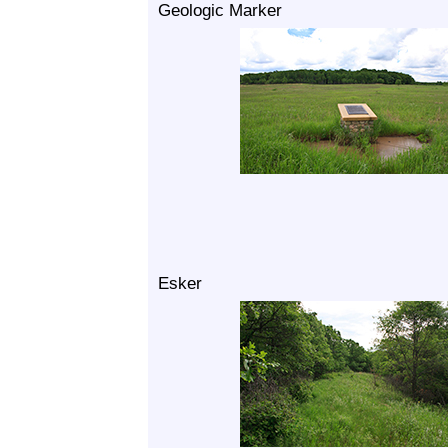
Geologic Marker
Esker