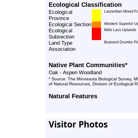
Ecological Classification
Ecological
Laurentian Mixed Fo
Province
Ecological Section
Western Superior U
Ecological
Mille Lacs Uplands
Subsection
Land Type
Brainerd Drumlin Pl
Association
Native Plant Communities*
Oak - Aspen Woodland
* Source: The Minnesota Biological Survey, 
of Natural Resources, Division of Ecological 
Natural Features
Visitor Photos