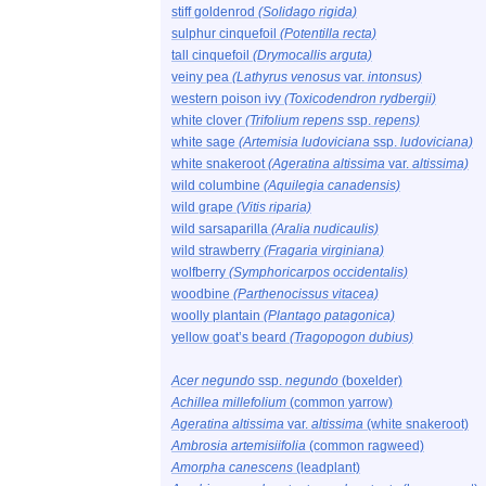
stiff goldenrod
(Solidago rigida)
sulphur cinquefoil
(Potentilla recta)
tall cinquefoil
(Drymocallis arguta)
veiny pea
(Lathyrus venosus
var.
intonsus)
western poison ivy
(Toxicodendron rydbergii)
white clover
(Trifolium repens
ssp.
repens)
white sage
(Artemisia ludoviciana
ssp.
ludoviciana)
white snakeroot
(Ageratina altissima
var.
altissima)
wild columbine
(Aquilegia canadensis)
wild grape
(Vitis riparia)
wild sarsaparilla
(Aralia nudicaulis)
wild strawberry
(Fragaria virginiana)
wolfberry
(Symphoricarpos occidentalis)
woodbine
(Parthenocissus vitacea)
woolly plantain
(Plantago patagonica)
yellow goat’s beard
(Tragopogon dubius)
Acer negundo
ssp.
negundo
(boxelder)
Achillea millefolium
(common yarrow)
Ageratina altissima
var.
altissima
(white snakeroot)
Ambrosia artemisiifolia
(common ragweed)
Amorpha canescens
(leadplant)