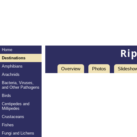
Ri
Home
Destinations
Amphibians
Overview
Photos
Slidesho
Arachnids
Bacteria, Viruses,
and Other Pathogens
Birds
Centipedes and
Millipedes
Crustaceans
Fishes
Fungi and Lichens