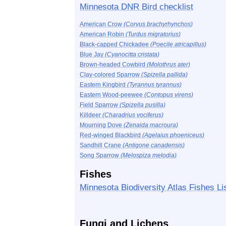
Minnesota DNR Bird checklist
American Crow
(Corvus brachyrhynchos)
American Robin
(Turdus migratorius)
Black-capped Chickadee
(Poecile atricapillus)
Blue Jay
(Cyanocitta cristata)
Brown-headed Cowbird
(Molothrus ater)
Clay-colored Sparrow
(Spizella pallida)
Eastern Kingbird
(Tyrannus tyrannus)
Eastern Wood-peewee
(Contopus virens)
Field Sparrow
(Spizella pusilla)
Killdeer
(Charadrius vociferus)
Mourning Dove
(Zenaida macroura)
Red-winged Blackbird
(Agelaius phoeniceus)
Sandhill Crane
(Antigone canadensis)
Song Sparrow
(Melospiza melodia)
Fishes
Minnesota Biodiversity Atlas Fishes Li
Fungi and Lichens