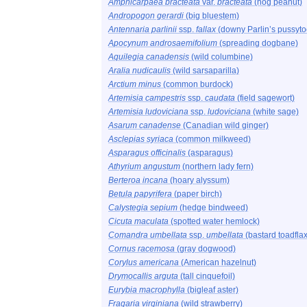
Amphicarpaea bracteata
var.
bracteata
(hog peanut)
Andropogon gerardi
(big bluestem)
Antennaria parlinii
ssp.
fallax
(downy Parlin’s pussyto
Apocynum androsaemifolium
(spreading dogbane)
Aquilegia canadensis
(wild columbine)
Aralia nudicaulis
(wild sarsaparilla)
Arctium minus
(common burdock)
Artemisia campestris
ssp.
caudata
(field sagewort)
Artemisia ludoviciana
ssp.
ludoviciana
(white sage)
Asarum canadense
(Canadian wild ginger)
Asclepias syriaca
(common milkweed)
Asparagus officinalis
(asparagus)
Athyrium angustum
(northern lady fern)
Berteroa incana
(hoary alyssum)
Betula papyrifera
(paper birch)
Calystegia sepium
(hedge bindweed)
Cicuta maculata
(spotted water hemlock)
Comandra umbellata
ssp.
umbellata
(bastard toadflax
Cornus racemosa
(gray dogwood)
Corylus americana
(American hazelnut)
Drymocallis arguta
(tall cinquefoil)
Eurybia macrophylla
(bigleaf aster)
Fragaria virginiana
(wild strawberry)