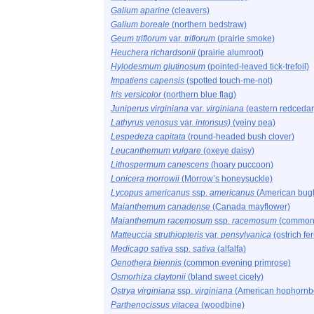
Galium aparine
(cleavers)
Galium boreale
(northern bedstraw)
Geum triflorum
var.
triflorum
(prairie smoke)
Heuchera richardsonii
(prairie alumroot)
Hylodesmum glutinosum
(pointed-leaved tick-trefoil)
Impatiens capensis
(spotted touch-me-not)
Iris versicolor
(northern blue flag)
Juniperus virginiana
var.
virginiana
(eastern redcedar
Lathyrus venosus
var.
intonsus)
(veiny pea)
Lespedeza capitata
(round-headed bush clover)
Leucanthemum vulgare
(oxeye daisy)
Lithospermum canescens
(hoary puccoon)
Lonicera morrowii
(Morrow’s honeysuckle)
Lycopus americanus
ssp.
americanus
(American bug
Maianthemum canadense
(Canada mayflower)
Maianthemum racemosum
ssp.
racemosum
(common 
Matteuccia struthiopteris
var.
pensylvanica
(ostrich fer
Medicago sativa
ssp.
sativa
(alfalfa)
Oenothera biennis
(common evening primrose)
Osmorhiza claytonii
(bland sweet cicely)
Ostrya virginiana
ssp.
virginiana
(American hophorn
Parthenocissus vitacea
(woodbine)