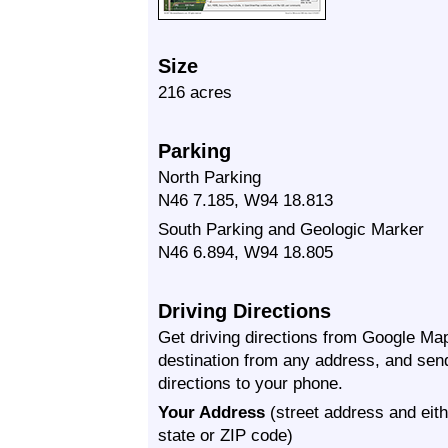
Size
216 acres
Parking
North Parking
N46 7.185, W94 18.813
South Parking and Geologic Marker
N46 6.894, W94 18.805
Driving Directions
Get driving directions from Google Map
destination from any address, and sen
directions to your phone.
Your Address
(street address and eith
state or ZIP code)