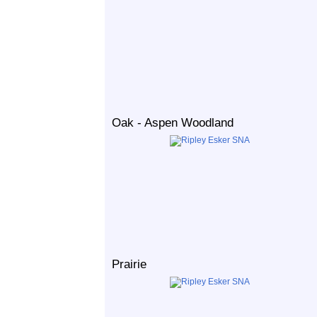
Oak - Aspen Woodland
Prairie