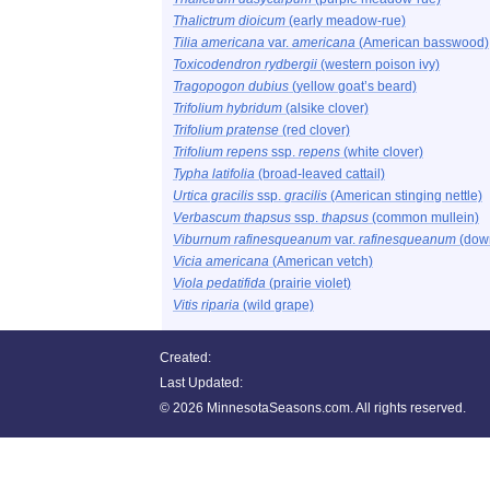
Thalictrum dioicum
(early meadow-rue)
Tilia americana
var.
americana
(American basswood)
Toxicodendron rydbergii
(western poison ivy)
Tragopogon dubius
(yellow goat’s beard)
Trifolium hybridum
(alsike clover)
Trifolium pratense
(red clover)
Trifolium repens
ssp.
repens
(white clover)
Typha latifolia
(broad-leaved cattail)
Urtica gracilis
ssp.
gracilis
(American stinging nettle)
Verbascum thapsus
ssp.
thapsus
(common mullein)
Viburnum rafinesqueanum
var.
rafinesqueanum
(dow
Vicia americana
(American vetch)
Viola pedatifida
(prairie violet)
Vitis riparia
(wild grape)
Created:
Last Updated:
©
2026 MinnesotaSeasons.com. All rights reserved.