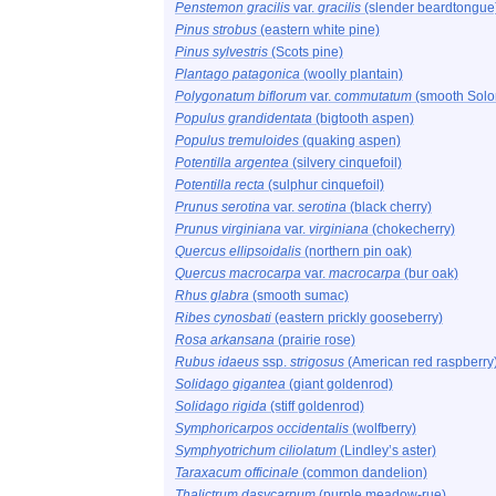
Penstemon gracilis
var.
gracilis
(slender beardtongue
Pinus strobus
(eastern white pine)
Pinus sylvestris
(Scots pine)
Plantago patagonica
(woolly plantain)
Polygonatum biflorum
var.
commutatum
(smooth Solo
Populus grandidentata
(bigtooth aspen)
Populus tremuloides
(quaking aspen)
Potentilla argentea
(silvery cinquefoil)
Potentilla recta
(sulphur cinquefoil)
Prunus serotina
var.
serotina
(black cherry)
Prunus virginiana
var.
virginiana
(chokecherry)
Quercus ellipsoidalis
(northern pin oak)
Quercus macrocarpa
var.
macrocarpa
(bur oak)
Rhus glabra
(smooth sumac)
Ribes cynosbati
(eastern prickly gooseberry)
Rosa arkansana
(prairie rose)
Rubus idaeus
ssp.
strigosus
(American red raspberry
Solidago gigantea
(giant goldenrod)
Solidago rigida
(stiff goldenrod)
Symphoricarpos occidentalis
(wolfberry)
Symphyotrichum ciliolatum
(Lindley’s aster)
Taraxacum officinale
(common dandelion)
Thalictrum dasycarpum
(purple meadow-rue)