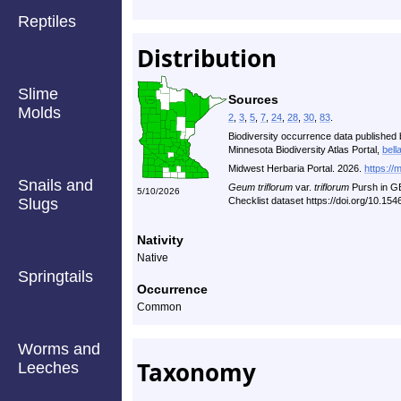
Reptiles
Distribution
Slime
Sources
Molds
2
,
3
,
5
,
7
,
24
,
28
,
30
,
83
.
Biodiversity occurrence data published 
Minnesota Biodiversity Atlas Portal,
bell
Midwest Herbaria Portal. 2026.
https://
Snails and
Geum triflorum
var.
triflorum
Pursh in G
5/10/2026
Slugs
Checklist dataset https://doi.org/10.1
Nativity
Native
Springtails
Occurrence
Common
Worms and
Taxonomy
Leeches