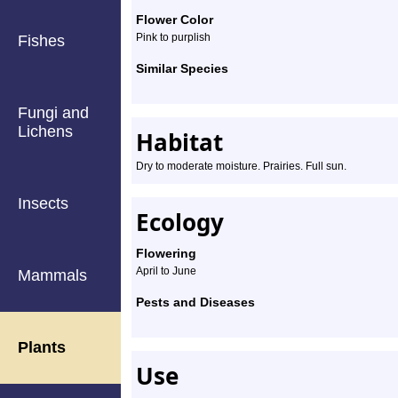
Flower Color
Pink to purplish
Fishes
Similar Species
Fungi and
Lichens
Habitat
Dry to moderate moisture. Prairies. Full sun.
Insects
Ecology
Flowering
April to June
Mammals
Pests and Diseases
Plants
Use