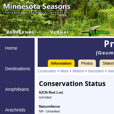
P
Home
(Geum 
Information
Photos
Slides
Destinations
Information
prairie
Conservation
•
Weed
•
Wetland
•
Description
•
Habi
smoke
Conservation Status
-
Amphibians
IUCN Red List
Species
not listed
Profile
NatureServe
Arachnids
NR - Unranked