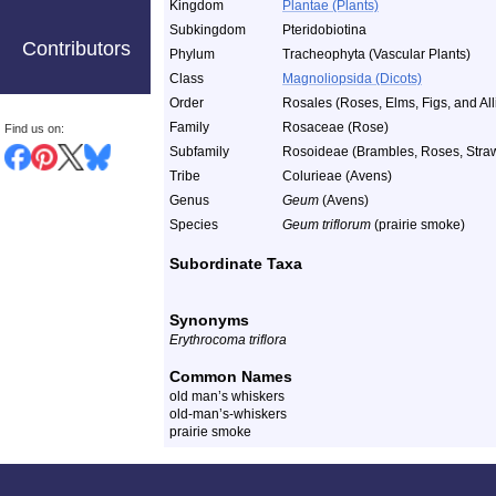
Kingdom
Plantae (Plants)
Subkingdom
Pteridobiotina
Contributors
Phylum
Tracheophyta (Vascular Plants)
Class
Magnoliopsida (Dicots)
Order
Rosales (Roses, Elms, Figs, and All
Family
Rosaceae (Rose)
Find us on:
Subfamily
Rosoideae (Brambles, Roses, Strawb
Tribe
Colurieae (Avens)
Genus
Geum
(Avens)
Species
Geum triflorum
(prairie smoke)
Subordinate Taxa
Synonyms
Erythrocoma triflora
Common Names
old man’s whiskers
old-man’s-whiskers
prairie smoke