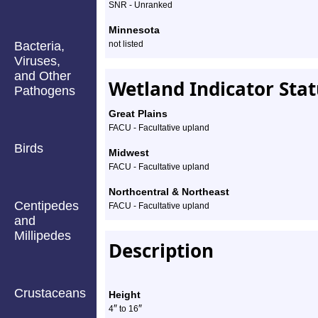
SNR - Unranked
Minnesota
Bacteria,
not listed
Viruses,
and Other
Wetland Indicator Sta
Pathogens
Great Plains
FACU - Facultative upland
Birds
Midwest
FACU - Facultative upland
Northcentral & Northeast
Centipedes
FACU - Facultative upland
and
Millipedes
Description
Crustaceans
Height
″
″
4
to
16