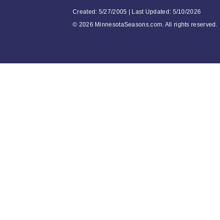
Created: 5/27/2005 | Last Updated: 5/10/2026
©
2026 MinnesotaSeasons.com. All rights reserved.