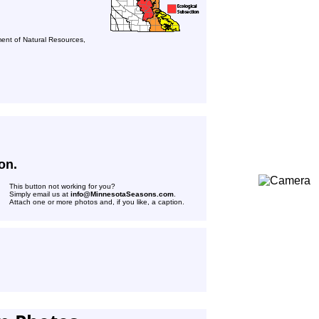
ent of Natural Resources,
on.
This button not working for you?
Simply email us at
info@MinnesotaSeasons.com
.
Attach one or more photos and, if you like, a caption.