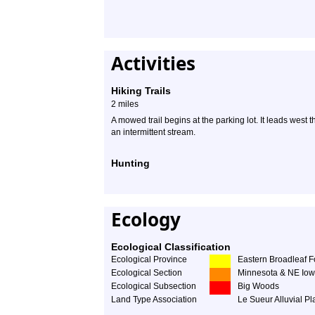
Activities
Hiking Trails
2 miles
A mowed trail begins at the parking lot. It leads west 
an intermittent stream.
Hunting
Ecology
Ecological Classification
Ecological Province
Eastern Broadleaf F
Ecological Section
Minnesota & NE Iow
Ecological Subsection
Big Woods
Land Type Association
Le Sueur Alluvial Pl