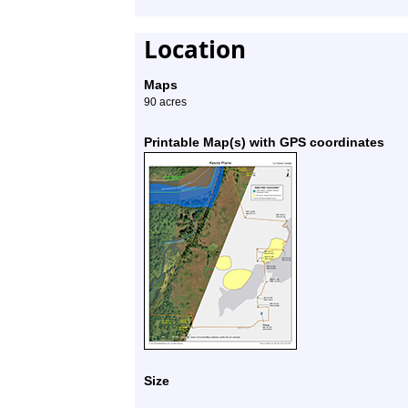
Location
Maps
90 acres
Printable Map(s) with GPS coordinates
Size