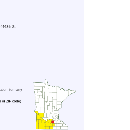
f 468th St.
nation from any
e or ZIP code)