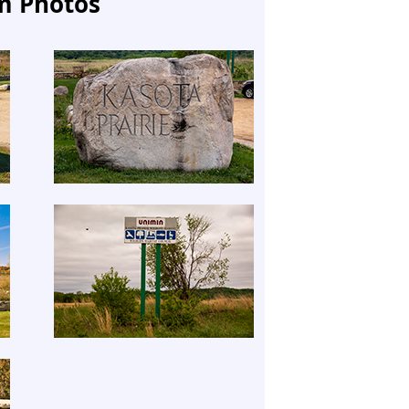
m Photos