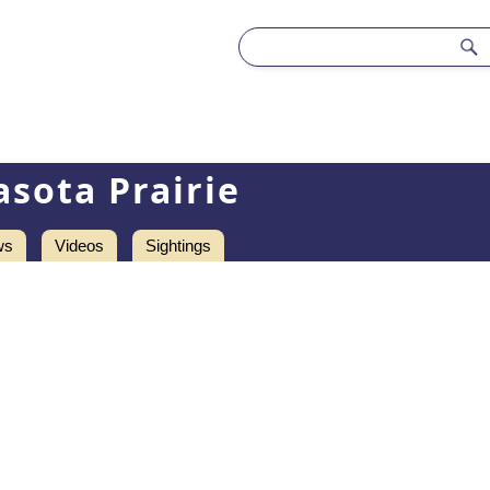
asota Prairie
ws
Videos
Sightings