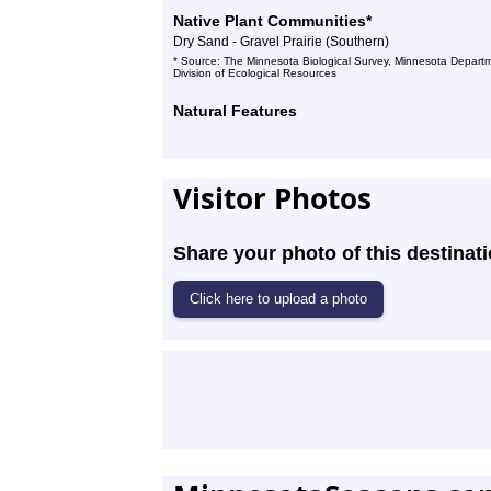
Native Plant Communities*
Dry Sand - Gravel Prairie (Southern)
* Source: The Minnesota Biological Survey, Minnesota Departm
Division of Ecological Resources
Natural Features
Visitor Photos
Share your photo of this destinati