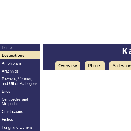
K
Home
Destinations
Amphibians
Overview
Photos
Slidesho
Arachnids
Bacteria, Viruses,
and Other Pathogens
Birds
Centipedes and
Millipedes
Crustaceans
Fishes
Fungi and Lichens