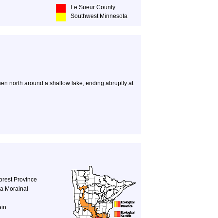
Le Sueur County
Southwest Minnesota
then north around a shallow lake, ending abruptly at
orest Province
a Morainal
ain