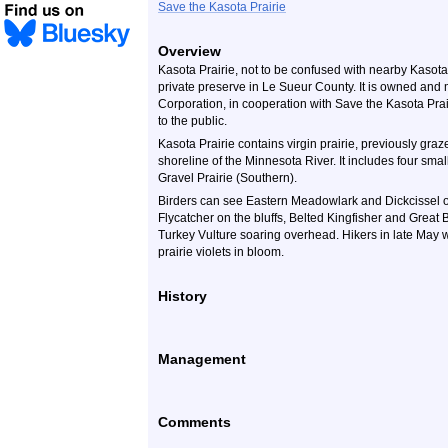
Save the Kasota Prairie
Overview
Kasota Prairie, not to be confused with nearby Kasota 
private preserve in Le Sueur County. It is owned an
Corporation, in cooperation with Save the Kasota Prair
to the public.
Kasota Prairie contains virgin prairie, previously graze
shoreline of the Minnesota River. It includes four sma
Gravel Prairie (Southern).
Birders can see Eastern Meadowlark and Dickcissel on
Flycatcher on the bluffs, Belted Kingfisher and Great
Turkey Vulture soaring overhead. Hikers in late May w
prairie violets in bloom.
History
Management
Comments