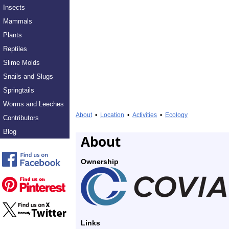
Insects
Mammals
Plants
Reptiles
Slime Molds
Snails and Slugs
Springtails
Worms and Leeches
About
•
Location
•
Activities
•
Ecology
Contributors
Blog
About
Ownership
Links