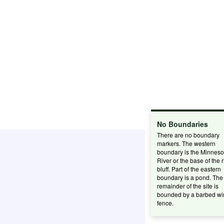
No Boundaries
There are no boundary
markers. The western
boundary is the Minneso
River or the base of the r
bluff. Part of the eastern
boundary is a pond. The
remainder of the site is
bounded by a barbed wi
fence.