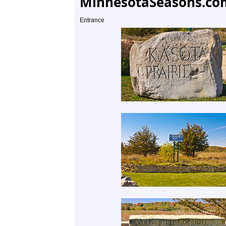
MinnesotaSeasons.co
Entrance