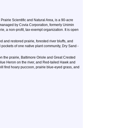
Prairie Scientific and Natural Area, is a 90-acre
d managed by Covia Corporation, formerly Unimin
ie, a non-profit, tax-exempt organization. It is open
d and restored prairie, forested river bluffs, and
ll pockets of one native plant community, Dry Sand -
 the prairie, Baltimore Oriole and Great Crested
 Blue Heron on the river, and Red-tailed Hawk and
ill find hoary puccoon, prairie blue-eyed grass, and