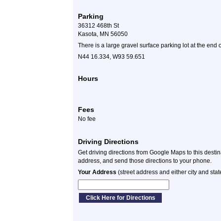
Parking
36312 468th St
Kasota, MN 56050
There is a large gravel surface parking lot at the end o
N44 16.334, W93 59.651
Hours
Fees
No fee
Driving Directions
Get driving directions from Google Maps to this desti
address, and send those directions to your phone.
Your Address
(street address and either city and stat