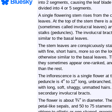
into 2 segments, causing the leaf blade 
divided into 4 or 5 segments.
A single flowering stem rises from the 
leaves. At the top of the stem there is a
(sometimes called involucral leaves) and
stalks (peduncles). The involucral brac
similar to the basal leaves.
The stem leaves are conspicuously sta
with fine, short hairs, more so on the l
otherwise similar to the basal leaves. 
they sometimes appear one-ranked, and
than the rest.
The inflorescence is a single flower at
″
″
peduncle is 4
to 12
long, unbranched,
with long, soft, shaggy, unmatted hairs
secondary involucral bracts.
¾
″
The flower is about
in diameter. Ther
petal-like sepals, and 50 to 75 stamens
oblong to elliptic or egg-shaped, green