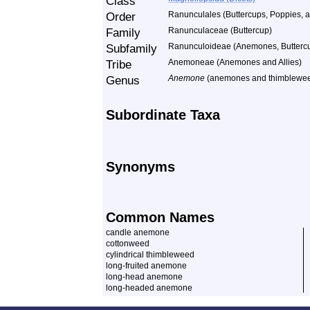
Class
Order
Ranunculales (Buttercups, Poppies, a
Family
Ranunculaceae (Buttercup)
Subfamily
Ranunculoideae (Anemones, Buttercup
Tribe
Anemoneae (Anemones and Allies)
Genus
Anemone
(anemones and thimblewe
Subordinate Taxa
Synonyms
Common Names
candle anemone
cottonweed
cylindrical thimbleweed
long-fruited anemone
long-head anemone
long-headed anemone