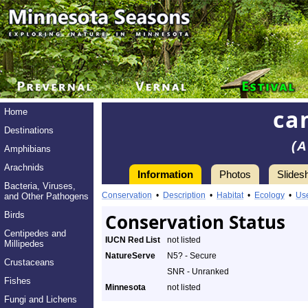
ca
Home
Destinations
(A
Amphibians
Arachnids
Information
Photos
Slides
Bacteria, Viruses,
Conservation
•
Description
•
Habitat
•
Ecology
•
Us
and Other Pathogens
Birds
Conservation Status
Centipedes and
IUCN Red List
not listed
Millipedes
NatureServe
N5? - Secure
Crustaceans
SNR - Unranked
Fishes
Minnesota
not listed
Fungi and Lichens