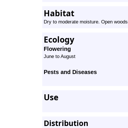
Habitat
Dry to moderate moisture. Open woods, p
Ecology
Flowering
June to August
Pests and Diseases
Use
Distribution