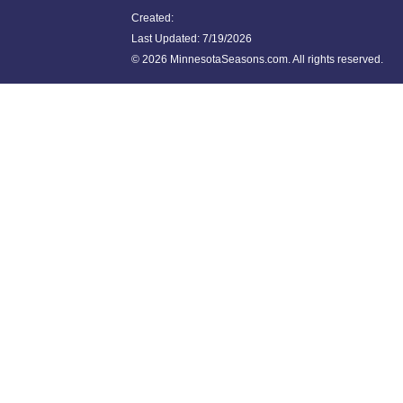
Created:
Last Updated:
7/19/2026
©
2026 MinnesotaSeasons.com. All rights reserved.