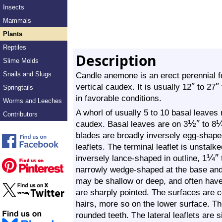
Insects
Mammals
Plants
Reptiles
Description
Slime Molds
Snails and Slugs
Candle anemone is an erect perennial fo
″
″
vertical caudex. It is usually 12
to 27
Springtails
in favorable conditions.
Worms and Leeches
A whorl of usually 5 to 10 basal leaves 
Contributors
½
″
caudex. Basal leaves are on 3
to 8
blades are broadly inversely egg-shaped
leaflets. The terminal leaflet is unstal
¼
″
inversely lance-shaped in outline, 1
narrowly wedge-shaped at the base and c
may be shallow or deep, and often have
are sharply pointed. The surfaces are co
hairs, more so on the lower surface. Th
rounded teeth. The lateral leaflets are