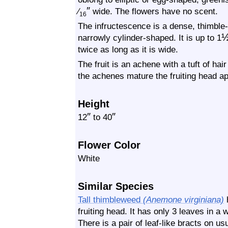
″
⁄
wide. The flowers have no scent.
16
The infructescence is a dense, thimble-li
narrowly cylinder-shaped. It is up to 1
twice as long as it is wide.
The fruit is an achene with a tuft of hai
the achenes mature the fruiting head a
Height
″
″
12
to 40
Flower Color
White
Similar Species
Tall thimbleweed
(Anemone virginiana)
h
fruiting head. It has only 3 leaves in a 
There is a pair of leaf-like bracts on usu