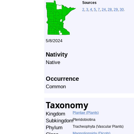
Sources
2
,
3
,
4
,
5
,
7
,
24
,
28
,
29
,
30
.
5/8/2024
Nativity
Native
Occurrence
Common
Taxonomy
Kingdom
Plantae (Plants)
Subkingdom
Pteridobiotina
Phylum
Tracheophyta (Vascular Plants)
Magnoliopsida (Dicots)