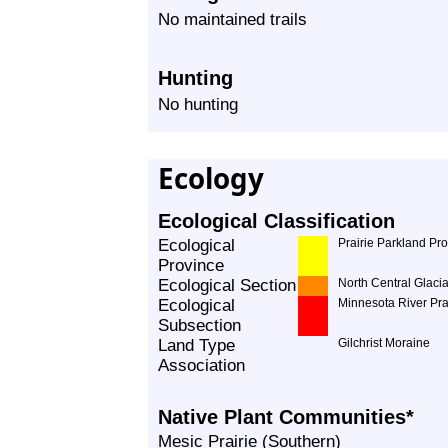
No maintained trails
Hunting
No hunting
Ecology
Ecological Classification
Ecological
Prairie Parkland Pr
Province
Ecological Section
North Central Glacia
Ecological
Minnesota River Pra
Subsection
Land Type
Gilchrist Moraine
Association
Native Plant Communities*
Mesic Prairie (Southern)