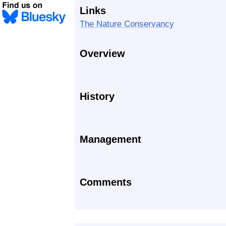
Links
The Nature Conservancy
Overview
History
Management
Comments