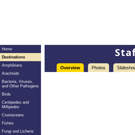
Sta
Home
Destinations
Amphibians
Overview
Photos
Slidesho
Arachnids
Bacteria, Viruses,
and Other Pathogens
Birds
Centipedes and
Millipedes
Crustaceans
Fishes
Fungi and Lichens