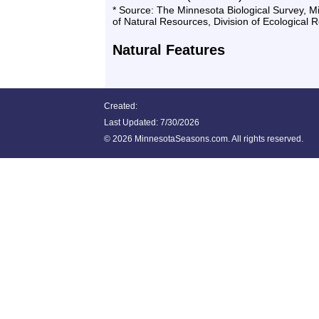
* Source: The Minnesota Biological Survey, 
of Natural Resources, Division of Ecological 
Natural Features
Created:
Last Updated:
7/30/2026
©
2026 MinnesotaSeasons.com. All rights reserved.