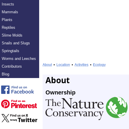
Insects
Mammals
Plants
Reptiles
Slime Molds
Snails and Slugs
Springtails
Worms and Leeches
About
•
Location
•
Activities
•
Ecology
Contributors
Blog
About
Ownership