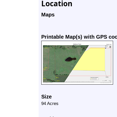
Location
Maps
Printable Map(s) with GPS co
Size
94 Acres