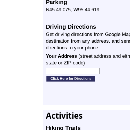
Parking
N45 49.075, W95 44.619
Driving Directions
Get driving directions from Google Map
destination from any address, and sen
directions to your phone.
Your Address
(street address and eith
state or ZIP code)
Activities
Hiking Trails